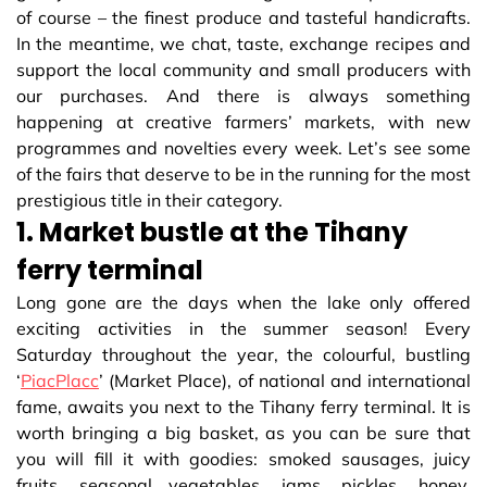
of course – the finest produce and tasteful handicrafts.
In the meantime, we chat, taste, exchange recipes and
support the local community and small producers with
our purchases. And there is always something
happening at creative farmers’ markets, with new
programmes and novelties every week. Let’s see some
of the fairs that deserve to be in the running for the most
prestigious title in their category.
1. Market bustle at the Tihany
ferry terminal
Long gone are the days when the lake only offered
exciting activities in the summer season! Every
Saturday throughout the year, the colourful, bustling
‘
PiacPlacc
’ (Market Place), of national and international
fame, awaits you next to the Tihany ferry terminal. It is
worth bringing a big basket, as you can be sure that
you will fill it with goodies: smoked sausages, juicy
fruits, seasonal vegetables, jams, pickles, honey,