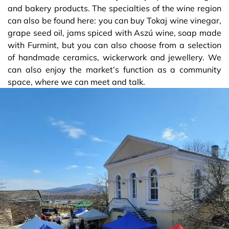
and bakery products. The specialties of the wine region
can also be found here: you can buy Tokaj wine vinegar,
grape seed oil, jams spiced with Aszú wine, soap made
with Furmint, but you can also choose from a selection
of handmade ceramics, wickerwork and jewellery. We
can also enjoy the market’s function as a community
space, where we can meet and talk.