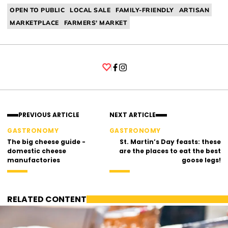
OPEN TO PUBLIC
LOCAL SALE
FAMILY-FRIENDLY
ARTISAN
MARKETPLACE
FARMERS' MARKET
Facebook
Instagram
PREVIOUS ARTICLE
NEXT ARTICLE
GASTRONOMY
GASTRONOMY
The big cheese guide -
St. Martin’s Day feasts: these
domestic cheese
are the places to eat the best
manufactories
goose legs!
RELATED CONTENT