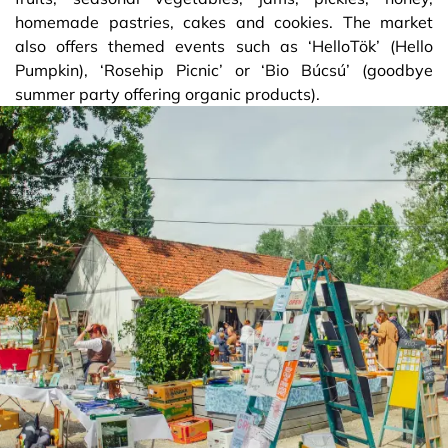
homemade pastries, cakes and cookies. The market
also offers themed events such as ‘HelloTök’ (Hello
Pumpkin), ‘Rosehip Picnic’ or ‘Bio Búcsú’ (goodbye
summer party offering organic products).