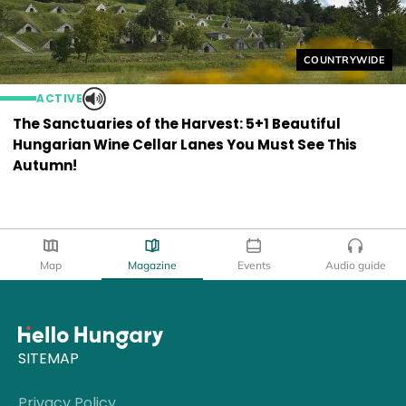
Helyszín címkék
COUNTRYWIDE
ACTIVE
The Sanctuaries of the Harvest: 5+1 Beautiful
Hungarian Wine Cellar Lanes You Must See This
Autumn!
Map
Magazine
Events
Audio guide
SITEMAP
Privacy Policy