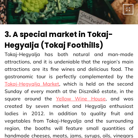
3. A special market in Tokaj-
Hegyalja (Tokaj Foothills)
Tokaj-Hegyalja has both natural and man-made
attractions, and it is undeniable that the region’s main
attractions are its fine wines and delicious food. The
gastronomic tour is perfectly complemented by the
Tokaj-Hegyalja Market
, which is held on the second
Sunday of every month at the Disznókő estate, in the
square around the
Yellow Wine House
, and was
created by seven market and Hegyalja enthusiast
ladies in 2012. In addition to quality fruit and
vegetables from Tokaj-Hegyalja and the surrounding
region, the booths will feature small quantities of
handmade cheeses, meats, jams, syrups, oils, vinegars