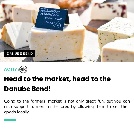
Helyszín címkék:
DANUBE BEND
ACTIVE
Head to the market, head to the
Danube Bend!
Going to the farmers’ market is not only great fun, but you can
also support farmers in the area by allowing them to sell their
goods locally.