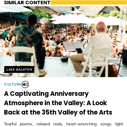
SIMILAR CONTENT
Helyszín címkék:
LAKE BALATON
CULTURE
A Captivating Anniversary
Atmosphere in the Valley: A Look
Back at the 35th Valley of the Arts
Tearful poems, relaxed nods, heart-wrenching songs, light