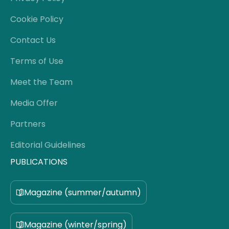
Cookie Policy
Contact Us
Terms of Use
Meet the Team
Media Offer
Partners
Editorial Guidelines
PUBLICATIONS
Magazine (summer/autumn)
Magazine (winter/spring)