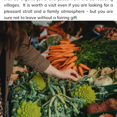
villages. It is worth a visit even if you are looking for a
pleasant stroll and a family atmosphere – but you are
sure not to leave without a fairing gift.