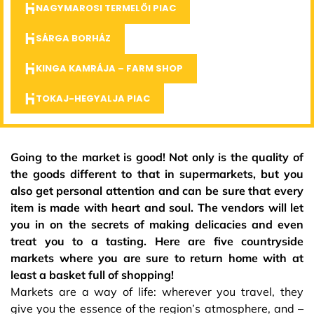
NAGYMAROSI TERMELŐI PIAC
SÁRGA BORHÁZ
KINGA KAMRÁJA – FARM SHOP
TOKAJ-HEGYALJA PIAC
Going to the market is good! Not only is the quality of
the goods different to that in supermarkets, but you
also get personal attention and can be sure that every
item is made with heart and soul. The vendors will let
you in on the secrets of making delicacies and even
treat you to a tasting. Here are five countryside
markets where you are sure to return home with at
least a basket full of shopping!
Markets are a way of life: wherever you travel, they
give you the essence of the region’s atmosphere, and –