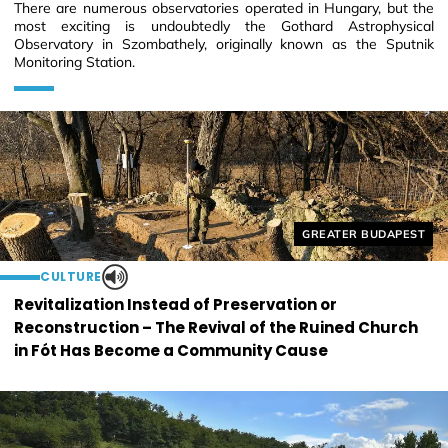
There are numerous observatories operated in Hungary, but the
most exciting is undoubtedly the Gothard Astrophysical
Observatory in Szombathely, originally known as the Sputnik
Monitoring Station.
Helyszín címkék:
GREATER BUDAPEST
CULTURE
Revitalization Instead of Preservation or
Reconstruction – The Revival of the Ruined Church
in Fót Has Become a Community Cause