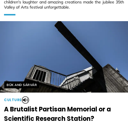
children's laughter and amazing creations made the jubilee 35th
Valley of Arts festival unforgettable.
Helyszín címkék:
BÜK AND SÁRVÁR
CULTURE
A Brutalist Partisan Memorial or a
Scientific Research Station?