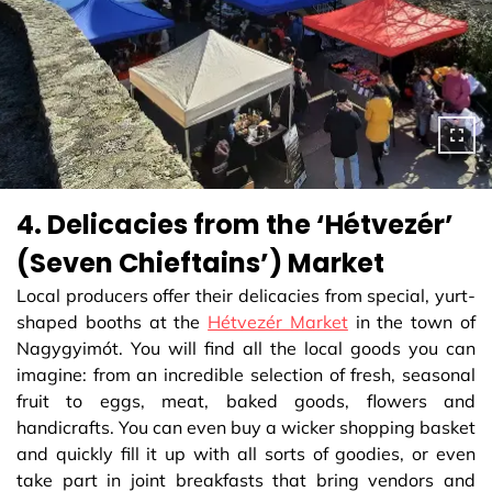
4. Delicacies from the ‘Hétvezér’
(Seven Chieftains’) Market
Local producers offer their delicacies from special, yurt-
shaped booths at the
Hétvezér Market
in the town of
Nagygyimót. You will find all the local goods you can
imagine: from an incredible selection of fresh, seasonal
fruit to eggs, meat, baked goods, flowers and
handicrafts. You can even buy a wicker shopping basket
and quickly fill it up with all sorts of goodies, or even
take part in joint breakfasts that bring vendors and