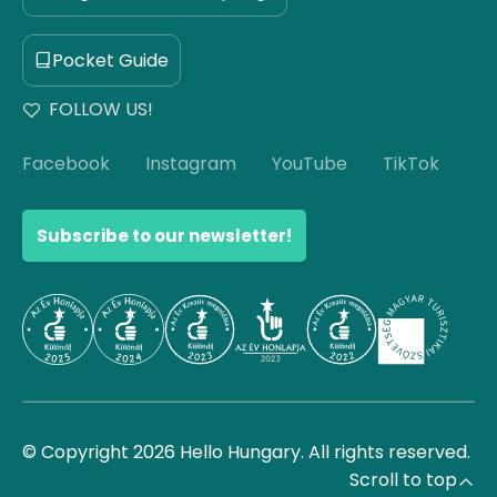
Pocket Guide
FOLLOW US!
Facebook
Instagram
YouTube
TikTok
Subscribe to our newsletter!
© Copyright 2026 Hello Hungary. All rights reserved.
Scroll to top