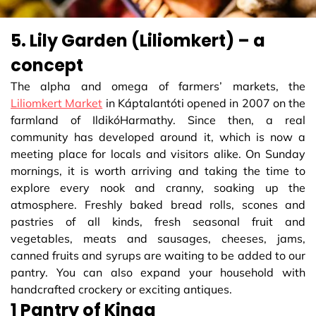
5. Lily Garden (Liliomkert) – a
concept
The alpha and omega of farmers’ markets, the
Liliomkert Market
in Káptalantóti opened in 2007 on the
farmland of IldikóHarmathy. Since then, a real
community has developed around it, which is now a
meeting place for locals and visitors alike. On Sunday
mornings, it is worth arriving and taking the time to
explore every nook and cranny, soaking up the
atmosphere. Freshly baked bread rolls, scones and
pastries of all kinds, fresh seasonal fruit and
vegetables, meats and sausages, cheeses, jams,
canned fruits and syrups are waiting to be added to our
pantry. You can also expand your household with
handcrafted crockery or exciting antiques.
1 Pantry of Kinga