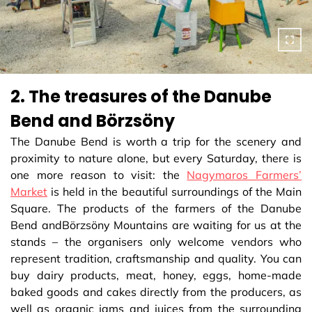
2. The treasures of the Danube
Bend and Börzsöny
The Danube Bend is worth a trip for the scenery and
proximity to nature alone, but every Saturday, there is
one more reason to visit: the
Nagymaros Farmers’
Market
is held in the beautiful surroundings of the Main
Square. The products of the farmers of the Danube
Bend andBörzsöny Mountains are waiting for us at the
stands – the organisers only welcome vendors who
represent tradition, craftsmanship and quality. You can
buy dairy products, meat, honey, eggs, home-made
baked goods and cakes directly from the producers, as
well as organic jams and juices from the surrounding