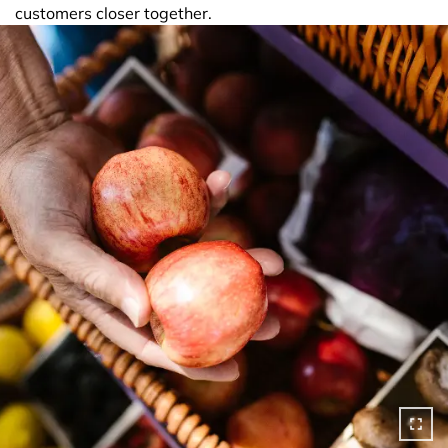
customers closer together.