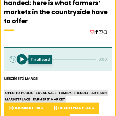
handed: here is what farmers’
markets in the countryside have
to offer
Facebook
0:00
0:00
MÉSZÉGETŐ MARCSI
OPEN TO PUBLIC
LOCAL SALE
FAMILY-FRIENDLY
ARTISAN
MARKETPLACE
FARMERS' MARKET
LILIOMKERT PIAC
TIHANYI PIAC PLACC