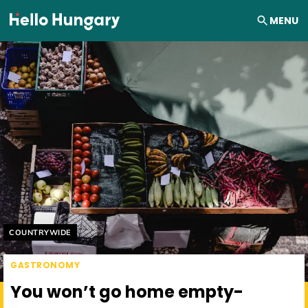
Skip to content
MENU
Helyszín címkék:
COUNTRYWIDE
GASTRONOMY
You won’t go home empty-