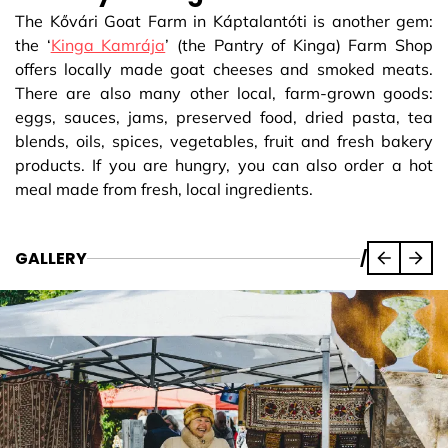
The Kővári Goat Farm in Káptalantóti is another gem:
the ‘
Kinga Kamrája
’ (the Pantry of Kinga) Farm Shop
offers locally made goat cheeses and smoked meats.
There are also many other local, farm-grown goods:
eggs, sauces, jams, preserved food, dried pasta, tea
blends, oils, spices, vegetables, fruit and fresh bakery
products. If you are hungry, you can also order a hot
meal made from fresh, local ingredients.
GALLERY
/