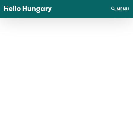
Skip to content
MENU