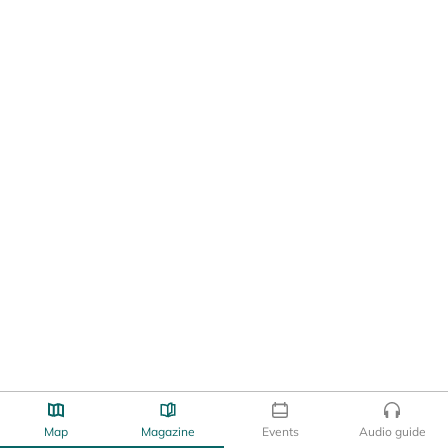
Map
Magazine
Events
Audio guide