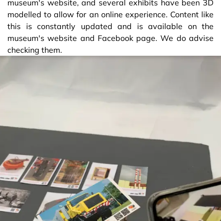
museum's website, and several exhibits have been 3D
modelled to allow for an online experience. Content like
this is constantly updated and is available on the
museum's website and Facebook page. We do advise
checking them.