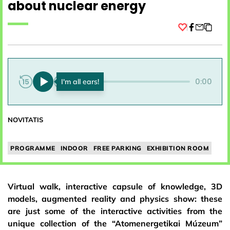
about nuclear energy
Facebook
0:00
0:00
NOVITATIS
PROGRAMME
INDOOR
FREE PARKING
EXHIBITION ROOM
Virtual walk, interactive capsule of knowledge, 3D
models, augmented reality and physics show: these
are just some of the interactive activities from the
unique collection of the “Atomenergetikai Múzeum”