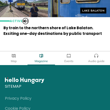
Helyszín címkék
LAKE BALATON
ACTIVE
By train to the northern shore of Lake Balaton.
Exciting one-day destinations by public transport
Map
Magazine
Events
Audio guide
SITEMAP
Privacy Policy
Cookie Policy