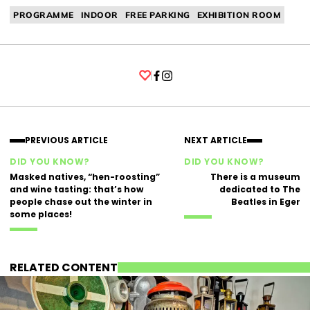
PROGRAMME
INDOOR
FREE PARKING
EXHIBITION ROOM
Facebook
Instagram
PREVIOUS ARTICLE
NEXT ARTICLE
DID YOU KNOW?
DID YOU KNOW?
Masked natives, “hen-roosting”
There is a museum
and wine tasting: that’s how
dedicated to The
people chase out the winter in
Beatles in Eger
some places!
RELATED CONTENT