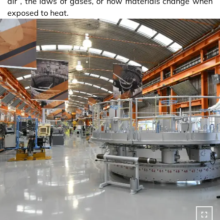
air”, the laws of gases, or how materials change when
exposed to heat.