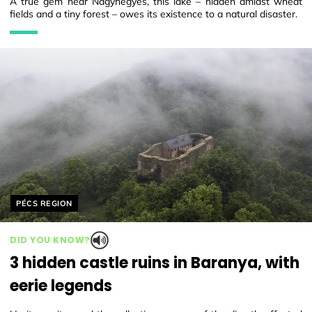
A true gem near Nagyhegyes, this lake – hidden amidst wheat
fields and a tiny forest – owes its existence to a natural disaster.
Helyszín címkék:
PÉCS REGION
DID YOU KNOW?
3 hidden castle ruins in Baranya, with
eerie legends