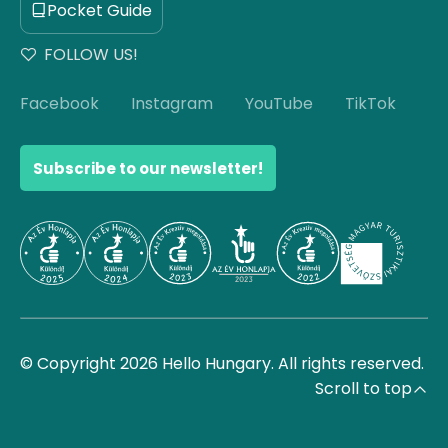
Pocket Guide
FOLLOW US!
Facebook
Instagram
YouTube
TikTok
Subscribe to our newsletter!
© Copyright 2026 Hello Hungary. All rights reserved.
Scroll to top