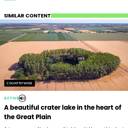
SIMILAR CONTENT
Helyszín címkék:
COUNTRYWIDE
ACTIVE
A beautiful crater lake in the heart of
the Great Plain