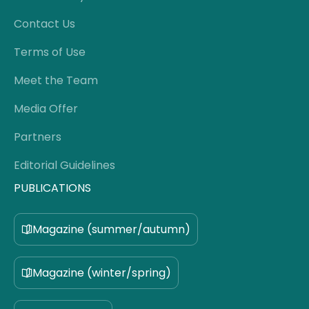
Contact Us
Terms of Use
Meet the Team
Media Offer
Partners
Editorial Guidelines
PUBLICATIONS
Magazine (summer/autumn)
Magazine (winter/spring)