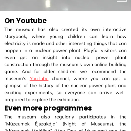
On Youtube
The museum has also created its own interactive
storybook, where young children can learn how
electricity is made and other interesting things that can
happen in a nuclear power plant. Playful visitors can
even get an insight into nuclear power plant
construction through the museum's own online building
game. And for older children, we recommend the
museum's
YouTube
channel, where you can get a
glimpse of the history of the nuclear power plant and
exciting experiments, so everyone can arrive well-
prepared to explore the exhibition.
Even more programmes
The museum also regularly participates in the
“Múzeumok Éjszakája” (Night of Museums), the
“Múzeumok Majálisa” (May Day of Museums) and the