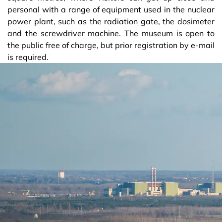
personal with a range of equipment used in the nuclear
power plant, such as the radiation gate, the dosimeter
and the screwdriver machine. The museum is open to
the public free of charge, but prior registration by e-mail
is required.