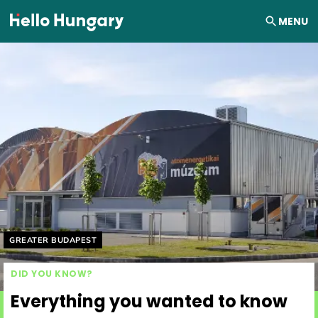
Skip to content
MENU
Helyszín címkék:
GREATER BUDAPEST
DID YOU KNOW?
Everything you wanted to know