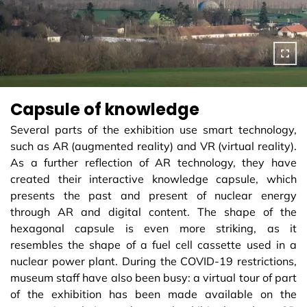
Capsule of knowledge
Several parts of the exhibition use smart technology,
such as AR (augmented reality) and VR (virtual reality).
As a further reflection of AR technology, they have
created their interactive knowledge capsule, which
presents the past and present of nuclear energy
through AR and digital content. The shape of the
hexagonal capsule is even more striking, as it
resembles the shape of a fuel cell cassette used in a
nuclear power plant. During the COVID-19 restrictions,
museum staff have also been busy: a virtual tour of part
of the exhibition has been made available on the