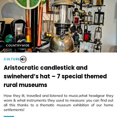
Helyszín címkék:
COUNTRYWIDE
CULTURE
Aristocratic candlestick and
swineherd’s hat – 7 special themed
rural museums
How they lit, travelled and listened to music,what headgear they
wore & what instruments they used to measure: you can find out
all this thanks to a thematic museum exhibition of our home
settlements!