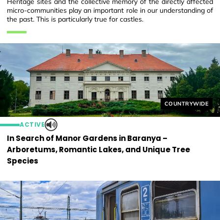
Heritage sites and the collective memory of the directly affected
micro-communities play an important role in our understanding of
the past. This is particularly true for castles.
Helyszín címkék
COUNTRYWIDE
ACTIVE
In Search of Manor Gardens in Baranya –
Arboretums, Romantic Lakes, and Unique Tree
Species