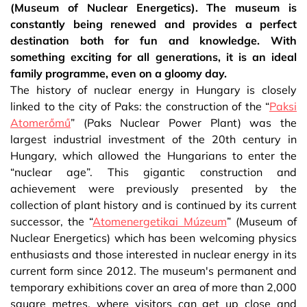
(Museum of Nuclear Energetics). The museum is
constantly being renewed and provides a perfect
destination both for fun and knowledge. With
something exciting for all generations, it is an ideal
family programme, even on a gloomy day.
The history of nuclear energy in Hungary is closely
linked to the city of Paks: the construction of the “
Paksi
Atomerőmű
” (Paks Nuclear Power Plant) was the
largest industrial investment of the 20th century in
Hungary, which allowed the Hungarians to enter the
“nuclear age”. This gigantic construction and
achievement were previously presented by the
collection of plant history and is continued by its current
successor, the “
Atomenergetikai Múzeum
” (Museum of
Nuclear Energetics) which has been welcoming physics
enthusiasts and those interested in nuclear energy in its
current form since 2012. The museum's permanent and
temporary exhibitions cover an area of more than 2,000
square metres, where visitors can get up close and