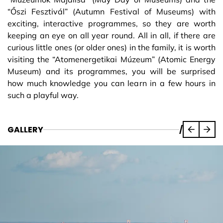
“Őszi Fesztivál” (Autumn Festival of Museums) with
exciting, interactive programmes, so they are worth
keeping an eye on all year round. All in all, if there are
curious little ones (or older ones) in the family, it is worth
visiting the “Atomenergetikai Múzeum” (Atomic Energy
Museum) and its programmes, you will be surprised
how much knowledge you can learn in a few hours in
such a playful way.
GALLERY
/