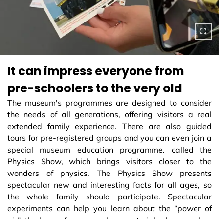
It can impress everyone from
pre-schoolers to the very old
The museum's programmes are designed to consider
the needs of all generations, offering visitors a real
extended family experience. There are also guided
tours for pre-registered groups and you can even join a
special museum education programme, called the
Physics Show, which brings visitors closer to the
wonders of physics. The Physics Show presents
spectacular new and interesting facts for all ages, so
the whole family should participate. Spectacular
experiments can help you learn about the “power of