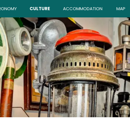
RONOMY
CULTURE
ACCOMMODATION
MAP