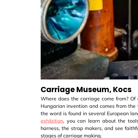
Carriage Museum, Kocs
Where does the carriage come from? Of co
Hungarian invention and comes from the vi
the word is found in several European l
exhibition
, you can learn about the too
harness, the strap makers, and see faithful
stages of carriage making.