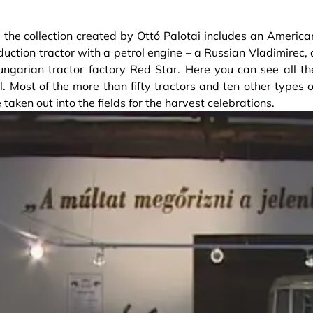
: the collection created by Ottó Palotai includes an America
duction tractor with a petrol engine – a Russian Vladimirec, 
garian tractor factory Red Star. Here you can see all th
. Most of the more than fifty tractors and ten other types o
taken out into the fields for the harvest celebrations.