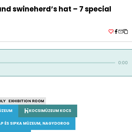
and swineherd’s hat – 7 special
Facebo
0:00
DLY
EXHIBITION ROOM
ÚZEUM
KOCSIMÚZEUM KOCS
AP ÉS SIPKA MÚZEUM, NAGYDOROG