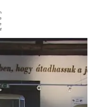
n
a
e
f