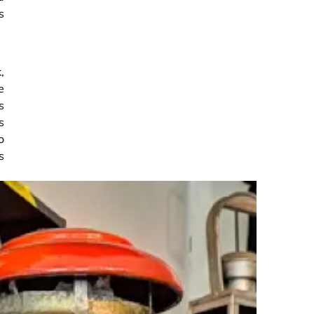
s
,
e
s
s
o
s