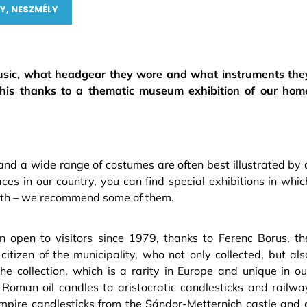
Y, NESZMÉLY
 music, what headgear they wore and what instruments the
this thanks to a thematic museum exhibition of our hom
nd a wide range of costumes are often best illustrated by 
s in our country, you can find special exhibitions in whic
depth – we recommend some of them.
open to visitors since 1979, thanks to Ferenc Borus, th
tizen of the municipality, who not only collected, but als
he collection, which is a rarity in Europe and unique in ou
 Roman oil candles to aristocratic candlesticks and railwa
empire candlesticks from the Sándor-Metternich castle and 