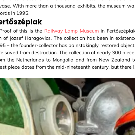
 vase. With more than a thousand exhibits, the museum wa
ords in 1995.
ertőszéplak
Proof of this is the
Railway Lamp Museum
in Fertőszéplak
 of József Haragovics. The collection has been in existenc
 – the founder-collector has painstakingly restored object
re saved from destruction. The collection of nearly 300 piece
rom the Netherlands to Mongolia and from New Zealand t
dest piece dates from the mid-nineteenth century, but there i