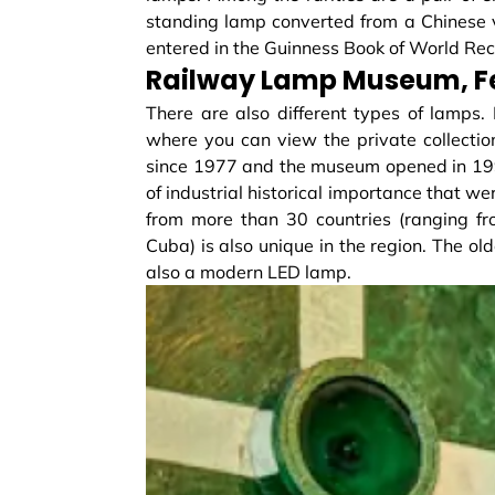
standing lamp converted from a Chinese
entered in the Guinness Book of World Rec
Railway Lamp Museum, F
There are also different types of lamps. 
where you can view the private collection
since 1977 and the museum opened in 1995
of industrial historical importance that we
from more than 30 countries (ranging f
Cuba) is also unique in the region. The ol
also a modern LED lamp.