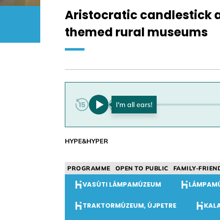
Aristocratic candlestick 
themed rural museums
0:00
HYPE&HYPER
PROGRAMME
OPEN TO PUBLIC
FAMILY-FRIEN
VASÚTI LÁMPAMÚZEUM
LÁMPAM
TRAKTORMÚZEUM, ÚJPETRE
KAL