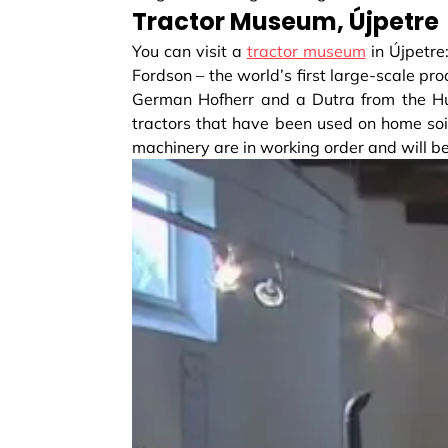
Tractor Museum, Újpetre
You can visit a
tractor museum
in Újpetre
Fordson – the world’s first large-scale pro
German Hofherr and a Dutra from the Hun
tractors that have been used on home soil
machinery are in working order and will be 