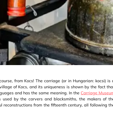
urse, from Kocs! The carriage (or in Hungarian: kocsi) is 
llage of Kocs, and its uniqueness is shown by the fact tha
anguages and has the same meaning. In the
Carriage Museu
ls used by the carvers and blacksmiths, the makers of th
 reconstructions from the fifteenth century, all following th