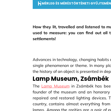
MÉRLEG ÉS MÉRÉSTÖRTÉNETI GYŰJTEMÉN
How they lit, travelled and listened to
used to measure: you can find out all 
settlements!
Advances in technology, changing habits a
single phenomenon or theme. In many place
the history of an object is presented in 
Lamp Museum, Zsámbék
The
Lamp Museum
in Zsámbék has been 
founder of the museum and an honorary ci
repaired and restored lighting devices. T
country, contains almost everything from
lamps. Among the rarities are a pair of 