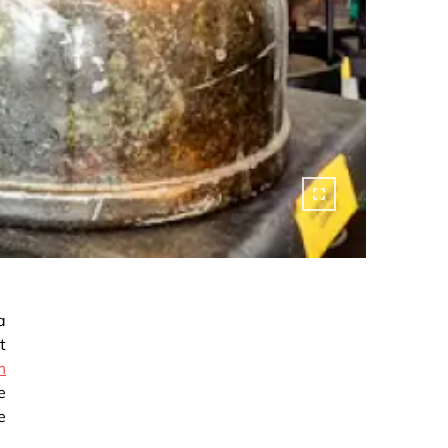
a
t
m
e
e