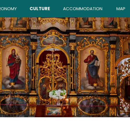
RONOMY
CULTURE
ACCOMMODATION
MAP