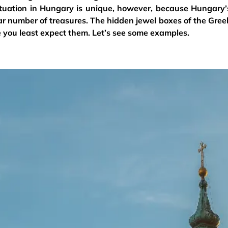
ituation in Hungary is unique, however, because Hungary’
ar number of treasures. The hidden jewel boxes of the Gree
 you least expect them. Let’s see some examples.