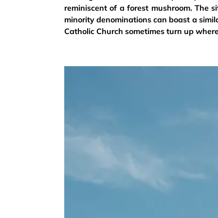
reminiscent of a forest mushroom. The s
minority denominations can boast a simil
Catholic Church sometimes turn up where