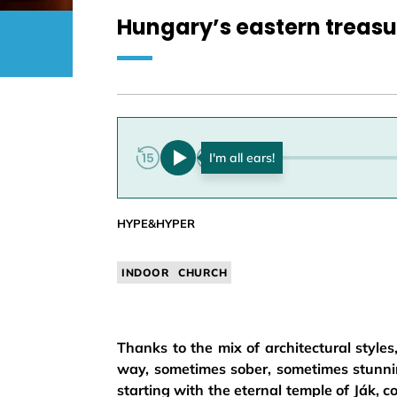
Hungary’s eastern treasu
0:00
HYPE&HYPER
INDOOR
CHURCH
Thanks to the mix of architectural styles
way, sometimes sober, sometimes stunning
starting with the eternal temple of Ják, 