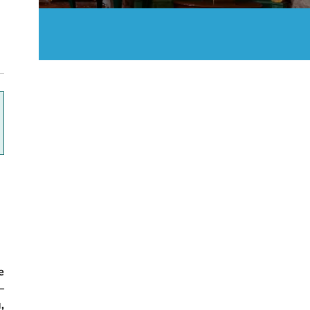
ok
e
–
,