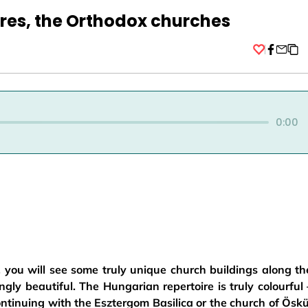
res, the Orthodox churches
Facebo
0:00
, you will see some truly unique church buildings along th
ly beautiful. The Hungarian repertoire is truly colourful 
continuing with the Esztergom Basilica or the church of Öskü