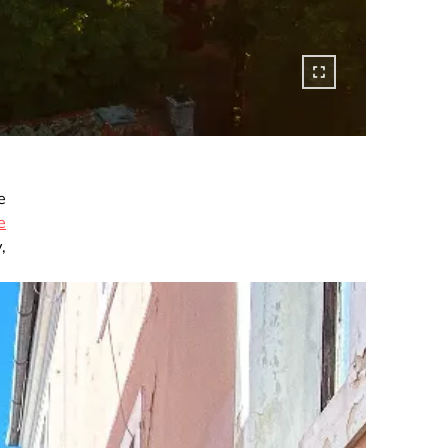
e
e
,