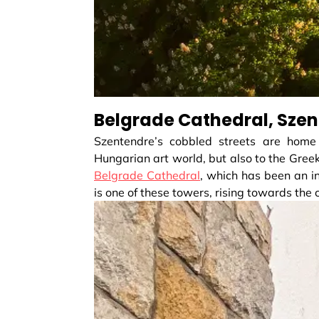
Belgrade Cathedral, Sze
Szentendre’s cobbled streets are home
Hungarian art world, but also to the Gree
Belgrade Cathedral
, which has been an in
is one of these towers, rising towards the c