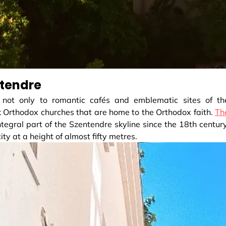
ntendre
 not only to romantic cafés and emblematic sites of th
k Orthodox churches that are home to the Orthodox faith.
Th
tegral part of the Szentendre skyline since the 18th century
ity at a height of almost fifty metres.