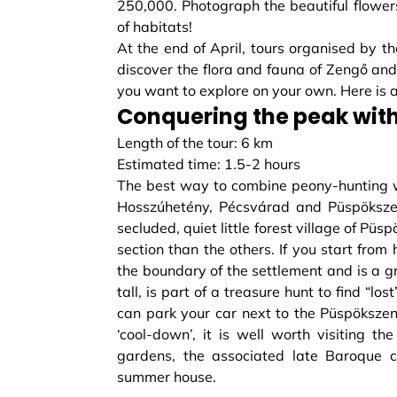
250,000. Photograph the beautiful flower
of habitats!
At the end of April, tours organised by t
discover the flora and fauna of Zengő and 
you want to explore on your own. Here is a
Conquering the peak with
Length of the tour: 6 km
Estimated time: 1.5-2 hours
The best way to combine peony-hunting w
Hosszúhetény, Pécsvárad and Püspökszent
secluded, quiet little forest village of Püs
section than the others. If you start fro
the boundary of the settlement and is a g
tall, is part of a treasure hunt to find “lo
can park your car next to the Püspöksze
‘cool-down’, it is well worth visiting th
gardens, the associated late Baroque c
summer house.