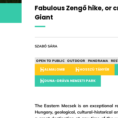
Fabulous Zengő hike, or 
Giant
SZABÓ SÁRA
OPEN TO PUBLIC
OUTDOOR
PANORAMA
RES
ALMALOMB
HOSSZÚ TÁNYÉR
DUNA-DRÁVA NEMZETI PARK
The Eastern Mecsek is an exceptional regi
Hungary, geological, cultural-historical a