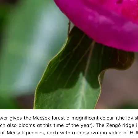
ower gives the Mecsek forest a magnificent colour (the lavis
h also blooms at this time of the year). The Zengő ridge i
of Mecsek peonies, each with a conservation value of HU