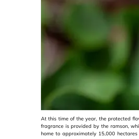
At this time of the year, the protected fl
fragrance is provided by the ramson, whic
home to approximately 15,000 hectares 