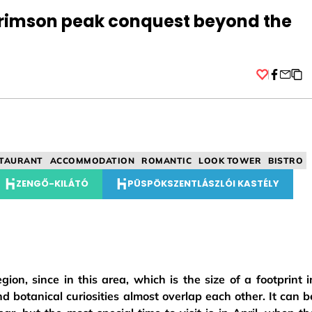
crimson peak conquest beyond the
Facebo
TAURANT
ACCOMMODATION
ROMANTIC
LOOK TOWER
BISTRO
ZENGŐ-KILÁTÓ
PÜSPÖKSZENTLÁSZLÓI KASTÉLY
on, since in this area, which is the size of a footprint i
nd botanical curiosities almost overlap each other. It can b