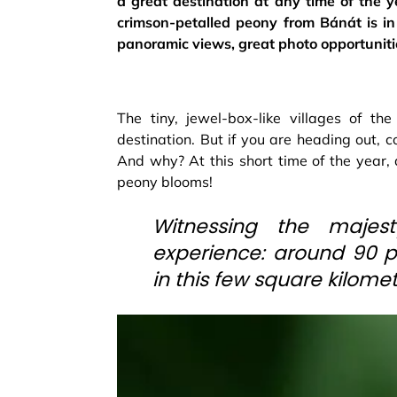
a great destination at any time of the ye
crimson-petalled peony from Bánát is in 
panoramic views, great photo opportuniti
The tiny, jewel-box-like villages of th
destination. But if you are heading out, 
And why? At this short time of the year, 
peony blooms!
Witnessing the majes
experience: around 90 pe
in this few square kilomet