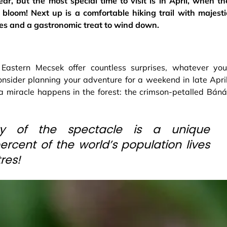
ar, but the most special time to visit is in April, when th
bloom! Next up is a comfortable hiking trail with majesti
es and a gastronomic treat to wind down.
e Eastern Mecsek offer countless surprises, whatever you
consider planning your adventure for a weekend in late April
a miracle happens in the forest: the crimson-petalled Báná
ty of the spectacle is a unique
rcent of the world’s population lives
res!