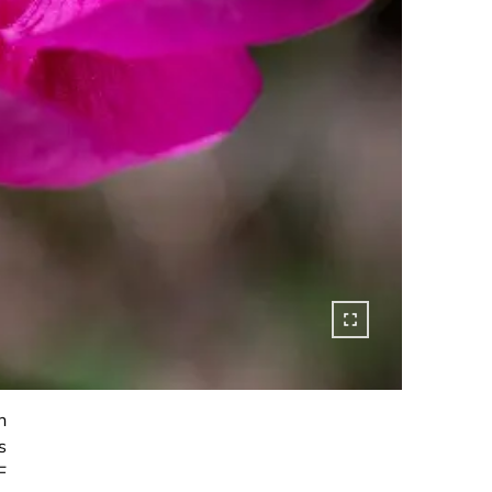
h
s
F