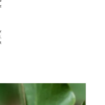
e
c
r
.
t