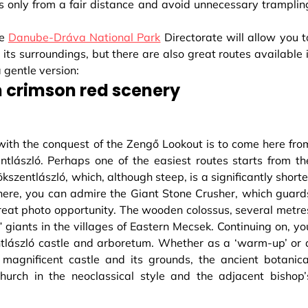
s only from a fair distance and avoid unnecessary tramplin
he
Danube-Dráva National Park
Directorate will allow you t
its surroundings, but there are also great routes available i
 gentle version:
 crimson red scenery
ith the conquest of the Zengő Lookout is to come here fro
lászló. Perhaps one of the easiest routes starts from th
pökszentlászló, which, although steep, is a significantly shorte
m here, you can admire the Giant Stone Crusher, which guard
reat photo opportunity. The wooden colossus, several metre
st” giants in the villages of Eastern Mecsek. Continuing on, yo
ntlászló castle and arboretum. Whether as a ‘warm-up’ or 
e magnificent castle and its grounds, the ancient botanica
hurch in the neoclassical style and the adjacent bishop’