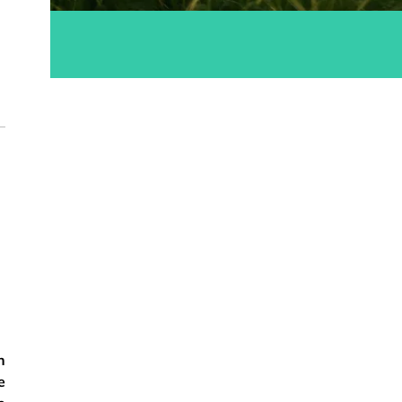
ok
n
e