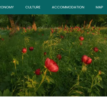
RONOMY
CULTURE
ACCOMMODATION
MAP