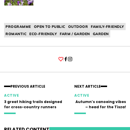
PROGRAMME
OPEN TO PUBLIC
OUTDOOR
FAMILY-FRIENDLY
ROMANTIC
ECO-FRIENDLY
FARM / GARDEN
GARDEN
Facebook
Instagram
PREVIOUS ARTICLE
NEXT ARTICLE
ACTIVE
ACTIVE
3 great hiking trails designed
Autumn’s canoeing vibes
for cross-country runners
– head for the Tisza!
RELATED CONTENT