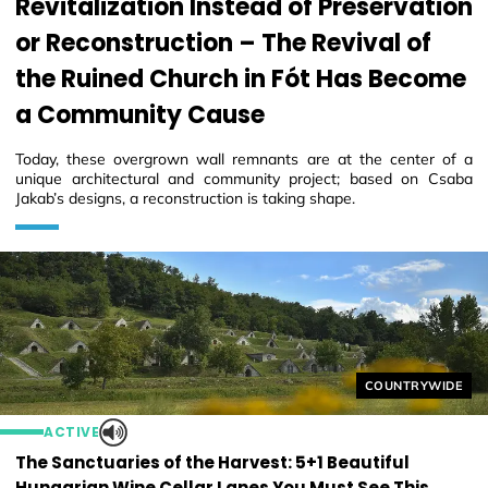
Revitalization Instead of Preservation
or Reconstruction – The Revival of
the Ruined Church in Fót Has Become
a Community Cause
Today, these overgrown wall remnants are at the center of a
unique architectural and community project; based on Csaba
Jakab’s designs, a reconstruction is taking shape.
Helyszín címkék
COUNTRYWIDE
ACTIVE
The Sanctuaries of the Harvest: 5+1 Beautiful
Hungarian Wine Cellar Lanes You Must See This