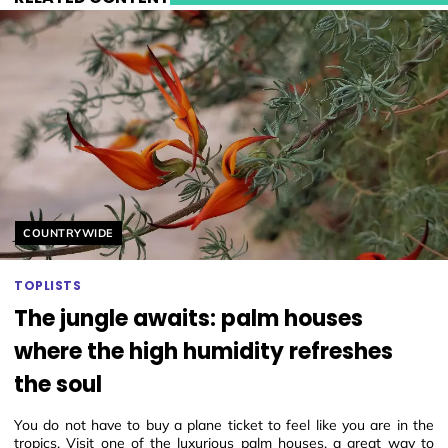
Helyszín címkék:
COUNTRYWIDE
TOPLISTS
The jungle awaits: palm houses
where the high humidity refreshes
the soul
You do not have to buy a plane ticket to feel like you are in the
tropics. Visit one of the luxurious palm houses, a great way to