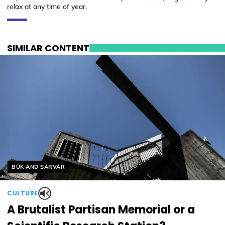
relax at any time of year.
SIMILAR CONTENT
Helyszín címkék:
BÜK AND SÁRVÁR
CULTURE
A Brutalist Partisan Memorial or a