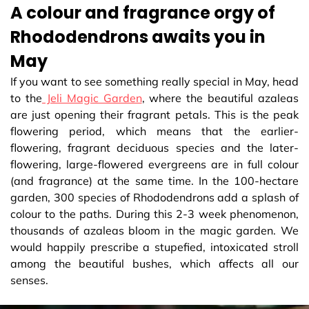
A colour and fragrance orgy of
Rhododendrons awaits you in
May
If you want to see something really special in May, head
to the
Jeli Magic Garden
, where the beautiful azaleas
are just opening their fragrant petals. This is the peak
flowering period, which means that the earlier-
flowering, fragrant deciduous species and the later-
flowering, large-flowered evergreens are in full colour
(and fragrance) at the same time. In the 100-hectare
garden, 300 species of Rhododendrons add a splash of
colour to the paths. During this 2-3 week phenomenon,
thousands of azaleas bloom in the magic garden. We
would happily prescribe a stupefied, intoxicated stroll
among the beautiful bushes, which affects all our
senses.