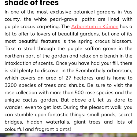
shade of trees
In one of the most exclusive botanical gardens in Vas
county, the white pearl-gravel paths are lined with
purple crocus carpeting. The
Arboretum in Kámon
has a
lot to offer to lovers of beautiful gardens, but one of its
most beautiful features is the spring crocus blossom.
Take a stroll through the purple saffron grove in the
northern part of the garden and relax on a bench in the
intoxication of scents. Once you have had your fill, there
is still plenty to discover in the Szombathely arboretum,
which covers an area of 27 hectares and is home to
3200 species of trees and shrubs. Be sure to visit the
rose collection with more than 500 rose species and the
unique cactus garden. But above all, let us dare to
wander, even to get lost. During the pleasant walk, you
can stumble upon fantastic things: small ponds, secret
bridges, hidden waterfalls, giant trees and lots of
colourful and fragrant plants!