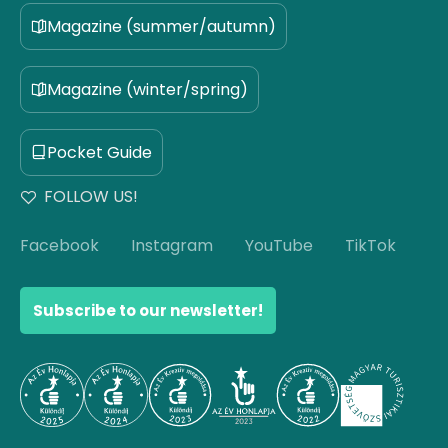
Magazine (summer/autumn)
Magazine (winter/spring)
Pocket Guide
FOLLOW US!
Facebook
Instagram
YouTube
TikTok
Subscribe to our newsletter!