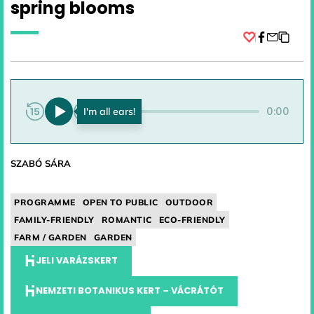
spring blooms
Facebook
0:00
0:00
SZABÓ SÁRA
PROGRAMME
OPEN TO PUBLIC
OUTDOOR
FAMILY-FRIENDLY
ROMANTIC
ECO-FRIENDLY
FARM / GARDEN
GARDEN
JELI VARÁZSKERT
NEMZETI BOTANIKUS KERT – VÁCRÁTÓT