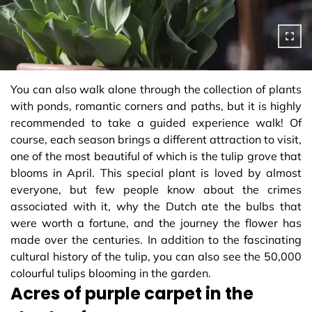
You can also walk alone through the collection of plants
with ponds, romantic corners and paths, but it is highly
recommended to take a guided experience walk! Of
course, each season brings a different attraction to visit,
one of the most beautiful of which is the tulip grove that
blooms in April. This special plant is loved by almost
everyone, but few people know about the crimes
associated with it, why the Dutch ate the bulbs that
were worth a fortune, and the journey the flower has
made over the centuries. In addition to the fascinating
cultural history of the tulip, you can also see the 50,000
colourful tulips blooming in the garden.
Acres of purple carpet in the