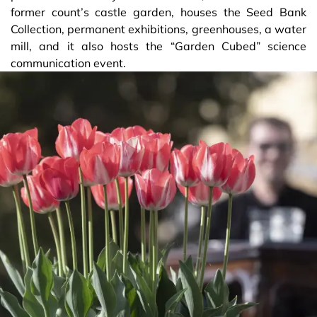
former count’s castle garden, houses the Seed Bank
Collection, permanent exhibitions, greenhouses, a water
mill, and it also hosts the “Garden Cubed” science
communication event.