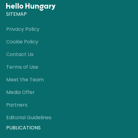
SITEMAP
Privacy Policy
Cookie Policy
Contact Us
Terms of Use
Meet the Team
Media Offer
Partners
Editorial Guidelines
PUBLICATIONS