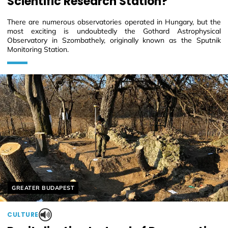
Scientific Research Station?
There are numerous observatories operated in Hungary, but the
most exciting is undoubtedly the Gothard Astrophysical
Observatory in Szombathely, originally known as the Sputnik
Monitoring Station.
Helyszín címkék:
GREATER BUDAPEST
CULTURE