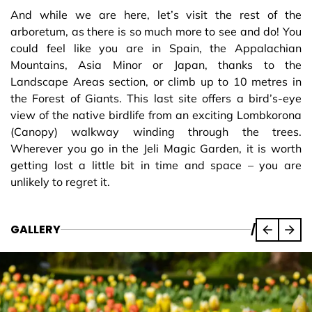
And while we are here, let’s visit the rest of the
arboretum, as there is so much more to see and do! You
could feel like you are in Spain, the Appalachian
Mountains, Asia Minor or Japan, thanks to the
Landscape Areas section, or climb up to 10 metres in
the Forest of Giants. This last site offers a bird’s-eye
view of the native birdlife from an exciting Lombkorona
(Canopy) walkway winding through the trees.
Wherever you go in the Jeli Magic Garden, it is worth
getting lost a little bit in time and space – you are
unlikely to regret it.
GALLERY
/