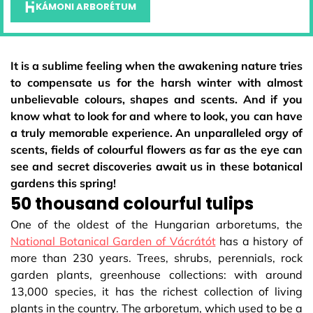
KÁMONI ARBORÉTUM
It is a sublime feeling when the awakening nature tries
to compensate us for the harsh winter with almost
unbelievable colours, shapes and scents. And if you
know what to look for and where to look, you can have
a truly memorable experience. An unparalleled orgy of
scents, fields of colourful flowers as far as the eye can
see and secret discoveries await us in these botanical
gardens this spring!
50 thousand colourful tulips
One of the oldest of the Hungarian arboretums, the
National Botanical Garden of Vácrátót
has a history of
more than 230 years. Trees, shrubs, perennials, rock
garden plants, greenhouse collections: with around
13,000 species, it has the richest collection of living
plants in the country. The arboretum, which used to be a