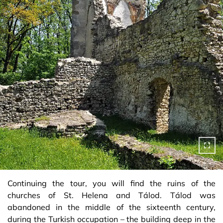
Continuing the tour, you will find the ruins of the
churches of St. Helena and Tálod. Tálod was
abandoned in the middle of the sixteenth century,
during the Turkish occupation – the building deep in the