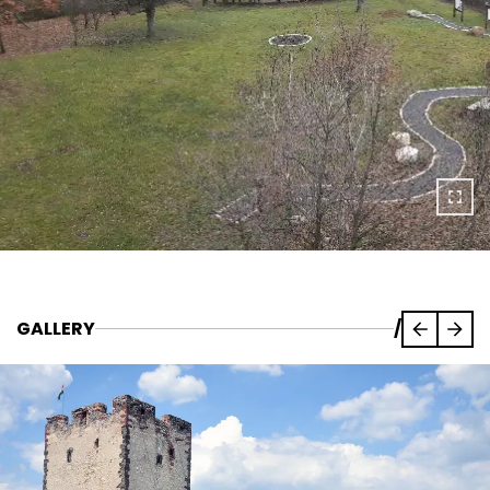
GALLERY
/