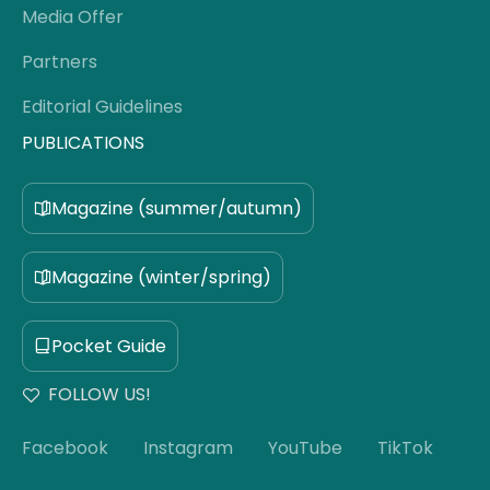
Media Offer
Partners
Editorial Guidelines
PUBLICATIONS
Magazine (summer/autumn)
Magazine (winter/spring)
Pocket Guide
FOLLOW US!
Facebook
Instagram
YouTube
TikTok