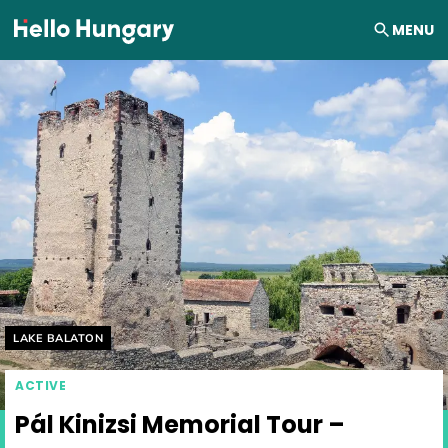
Skip to content
MENU
Helyszín címkék:
LAKE BALATON
ACTIVE
Pál Kinizsi Memorial Tour –