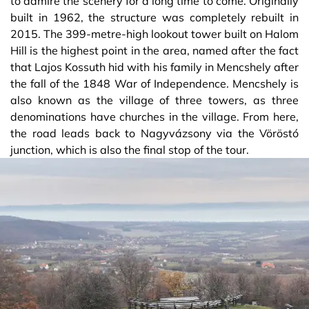
to admire the scenery for a long time to come. Originally
built in 1962, the structure was completely rebuilt in
2015. The 399-metre-high lookout tower built on Halom
Hill is the highest point in the area, named after the fact
that Lajos Kossuth hid with his family in Mencshely after
the fall of the 1848 War of Independence. Mencshely is
also known as the village of three towers, as three
denominations have churches in the village. From here,
the road leads back to Nagyvázsony via the Vöröstó
junction, which is also the final stop of the tour.