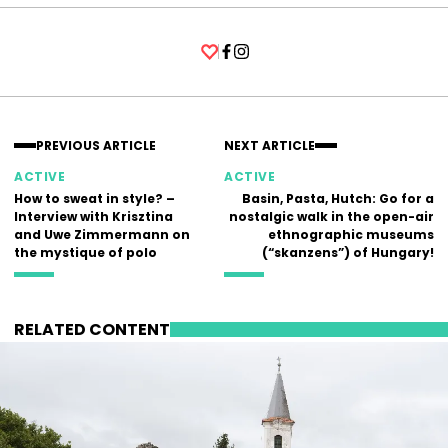
Facebook
Instagram
PREVIOUS ARTICLE
NEXT ARTICLE
ACTIVE
ACTIVE
How to sweat in style? –
Basin, Pasta, Hutch: Go for a
Interview with Krisztina
nostalgic walk in the open-air
and Uwe Zimmermann on
ethnographic museums
the mystique of polo
(“skanzens”) of Hungary!
RELATED CONTENT