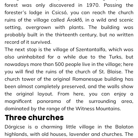
forest was only discovered in 1970. Passing the
forester’s lodge in Csicsó, you can reach the church
ruins of the village called Árokfő, in a wild and scenic
setting, overgrown with plants. The building was
probably built in the thirteenth century, but no written
record of it survived.
The next stop is the village of Szentantalfa, which was
also uninhabited for a while due to the Turks, but
nowadays more than 500 people live in the village; here
you will find the ruins of the church of St. Blaise. The
church tower of the original Romanesque building has
been almost completely preserved, and the walls show
the original layout. From here, you can enjoy a
magnificent panorama of the surrounding area,
dominated by the range of the Witness Mountains.
Three churches
Dörgicse is a charming little village in the Balaton
highlands, with old houses, lavender and churches. The