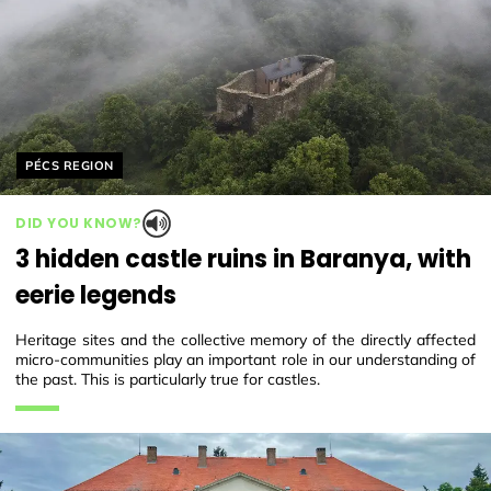
Helyszín címkék:
PÉCS REGION
DID YOU KNOW?
3 hidden castle ruins in Baranya, with
eerie legends
Heritage sites and the collective memory of the directly affected
micro-communities play an important role in our understanding of
the past. This is particularly true for castles.