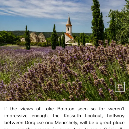
If the views of Lake Balaton seen so far weren’t
impressive enough, the Kossuth Lookout, halfway
between Dörgicse and Mencshely, will be a great place