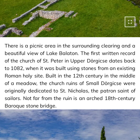
There is a picnic area in the surrounding clearing and a
beautiful view of Lake Balaton. The first written record
of the church of St. Peter in Upper Dörgicse dates back
to 1082, when it was built using stones from an existing
Roman holy site. Built in the 12th century in the middle
of a meadow, the church ruins of Small Dörgicse were
originally dedicated to St. Nicholas, the patron saint of
sailors. Not far from the ruin is an arched 18th-century
Baroque stone bridge.