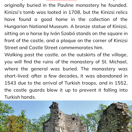
originally buried in the Pauline monastery he founded.
Kinizsi’s tomb was looted in 1708, but the Kinizsi relics
have found a good home in the collection of the
Hungarian National Museum. A bronze statue of Kinizsi,
sitting on a horse by Iván Szabó stands on the square in
front of the castle, and a plaque on the corner of Kinizsi
Street and Castle Street commemorates him.
Walking past the castle, on the outskirts of the village,
you will find the ruins of the monastery of St. Michael,
where the general was buried. The monastery was
short-lived: after a few decades, it was abandoned in
1543 due to the arrival of Turkish troops, and in 1552,
the castle guards blew it up to prevent it falling into
Turkish hands.