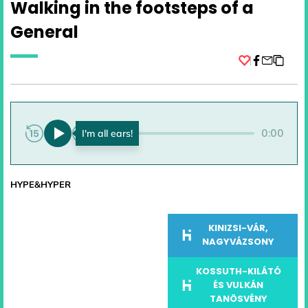
Walking in the footsteps of a
General
Facebook
0:00
0:00
HYPE&HYPER
KINIZSI-VÁR,
NAGYVÁZSONY
KOSSUTH-KILÁTÓ
ÉS VULKÁN
TANÖSVÉNY