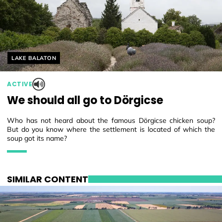
Helyszín címkék:
LAKE BALATON
ACTIVE
We should all go to Dörgicse
Who has not heard about the famous Dörgicse chicken soup?
But do you know where the settlement is located of which the
soup got its name?
SIMILAR CONTENT