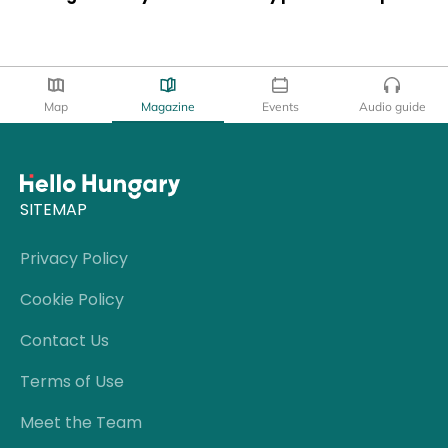
Map
Magazine
Events
Audio guide
SITEMAP
Privacy Policy
Cookie Policy
Contact Us
Terms of Use
Meet the Team