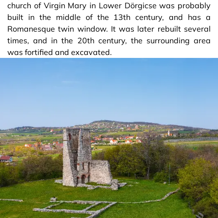
church of Virgin Mary in Lower Dörgicse was probably
built in the middle of the 13th century, and has a
Romanesque twin window. It was later rebuilt several
times, and in the 20th century, the surrounding area
was fortified and excavated.