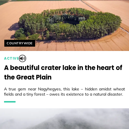
Helyszín címkék:
COUNTRYWIDE
ACTIVE
A beautiful crater lake in the heart of
the Great Plain
A true gem near Nagyhegyes, this lake – hidden amidst wheat
fields and a tiny forest – owes its existence to a natural disaster.