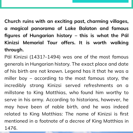
Church ruins with an exciting past, charming villages,
a magical panorama of Lake Balaton and famous
figures of Hungarian history – this is what the Pál
Kinizsi Memorial Tour offers. It is worth walking
through.
Pál Kinizsi (1431?–1494) was one of the most famous
generals in Hungarian history. The exact place and date
of his birth are not known. Legend has it that he was a
miller boy – according to the most famous story, the
incredibly strong Kinizsi served refreshments on a
millstone to King Matthias, who found him worthy to
serve in his army. According to historians, however, he
may have been of noble birth, and he was indeed
related to King Matthias: The name of Kinizsi is first
mentioned in a footnote of a decree of King Matthias in
1476.