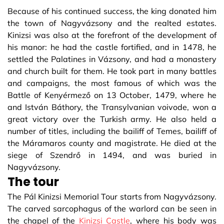
Because of his continued success, the king donated him
the town of Nagyvázsony and the realted estates.
Kinizsi was also at the forefront of the development of
his manor: he had the castle fortified, and in 1478, he
settled the Palatines in Vázsony, and had a monastery
and church built for them. He took part in many battles
and campaigns, the most famous of which was the
Battle of Kenyérmező on 13 October, 1479, where he
and István Báthory, the Transylvanian voivode, won a
great victory over the Turkish army. He also held a
number of titles, including the bailiff of Temes, bailiff of
the Máramaros county and magistrate. He died at the
siege of Szendrő in 1494, and was buried in
Nagyvázsony.
The tour
The Pál Kinizsi Memorial Tour starts from Nagyvázsony.
The carved sarcophagus of the warlord can be seen in
the chapel of the
Kinizsi Castle
, where his body was