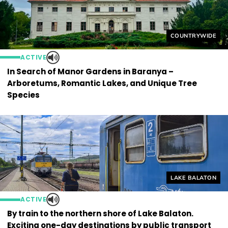
Helyszín címkék
COUNTRYWIDE
ACTIVE
In Search of Manor Gardens in Baranya –
Arboretums, Romantic Lakes, and Unique Tree
Species
Helyszín címkék
LAKE BALATON
ACTIVE
By train to the northern shore of Lake Balaton.
Exciting one-day destinations by public transport