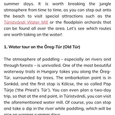
summer days. It is worth breaking the jungle
atmosphere from time to time, as you can step out onto
the beach to visit special attractions such as the
Túristvándi Water Mill
or the floodplain orchards that
can be found all over the area. Let’s see which routes
are worth taking on the water!
1. Water tour on the Öreg-Túr (Old Túr)
The atmosphere of paddling – especially on rivers and
through forests – is unrivalled. One of the most beautiful
waterway trails in Hungary takes you along the Öreg-
Túr, surrounded by trees. The embarkation point is in
Sonkád, and the first stop is Kölcse, the so called Pap
Túrja (‘the Priest’s Túr’). You can even plan a two-day
trip, so that at the end point, in Túristvándi, you can visit
the aforementioned water mill. Of course, you can stop
and take a dip in the river while paddling, which will be
nice on warmer summer days.