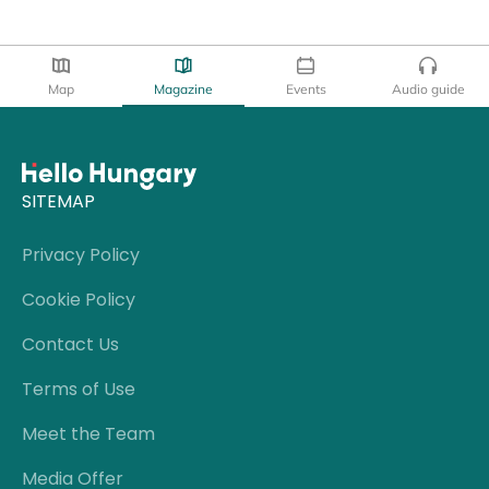
Map
Magazine
Events
Audio guide
SITEMAP
Privacy Policy
Cookie Policy
Contact Us
Terms of Use
Meet the Team
Media Offer