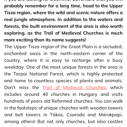
probably remember for a long time, head to the Upper
Tisza region, where the wild and scenic nature offers a
real jungle atmosphere. In addition to the waters and
forests, the built environment of the area is also worth
exploring, as the Trail of Medieval Churches is much
more exciting than its name suggests!
The Upper Tisza region of the Great Plain is a secluded,
enchanted oasis in the north-eastern corner of the
country, where it is easy to recharge after a busy
weekday. One of the most unique forests in the area is
the Tarpai National Forest, which is highly protected
and home to countless species of plants and animals.
Don’t miss the
Trail of Medieval Churches
, which
includes around 40 churches in Hungary and visits
hundreds of years old Reformed churches. You can walk
in the footsteps of unique churches with wooden towers
and bell towers in Tákos, Csaroda and Márokpapi,
among others! But not only churches, but also castles