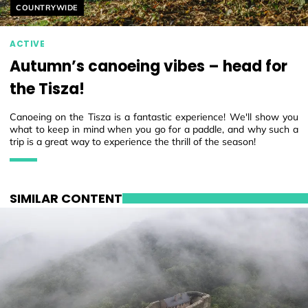
Helyszín címkék:
COUNTRYWIDE
ACTIVE
Autumn’s canoeing vibes – head for
the Tisza!
Canoeing on the Tisza is a fantastic experience! We'll show you
what to keep in mind when you go for a paddle, and why such a
trip is a great way to experience the thrill of the season!
SIMILAR CONTENT