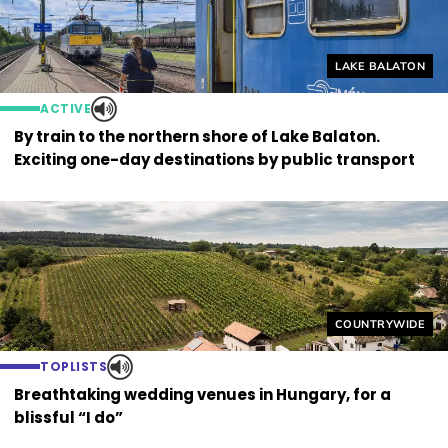
Helyszín címkék
LAKE BALATON
ACTIVE
By train to the northern shore of Lake Balaton.
Exciting one-day destinations by public transport
Helyszín címkék
COUNTRYWIDE
TOPLISTS
Breathtaking wedding venues in Hungary, for a
blissful “I do”