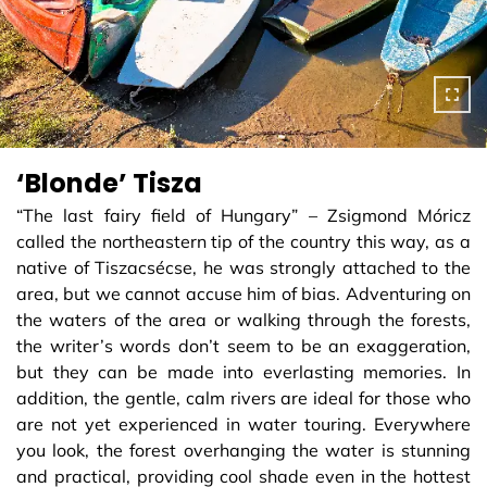
‘Blonde’ Tisza
“The last fairy field of Hungary” – Zsigmond Móricz
called the northeastern tip of the country this way, as a
native of Tiszacsécse, he was strongly attached to the
area, but we cannot accuse him of bias. Adventuring on
the waters of the area or walking through the forests,
the writer’s words don’t seem to be an exaggeration,
but they can be made into everlasting memories. In
addition, the gentle, calm rivers are ideal for those who
are not yet experienced in water touring. Everywhere
you look, the forest overhanging the water is stunning
and practical, providing cool shade even in the hottest