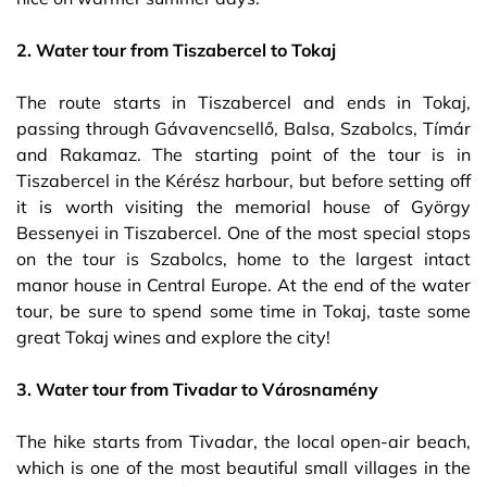
2. Water tour from Tiszabercel to Tokaj
The route starts in Tiszabercel and ends in Tokaj,
passing through Gávavencsellő, Balsa, Szabolcs, Tímár
and Rakamaz. The starting point of the tour is in
Tiszabercel in the Kérész harbour, but before setting off
it is worth visiting the memorial house of György
Bessenyei in Tiszabercel. One of the most special stops
on the tour is Szabolcs, home to the largest intact
manor house in Central Europe. At the end of the water
tour, be sure to spend some time in Tokaj, taste some
great Tokaj wines and explore the city!
3. Water tour from Tivadar to Városnamény
The hike starts from Tivadar, the local open-air beach,
which is one of the most beautiful small villages in the