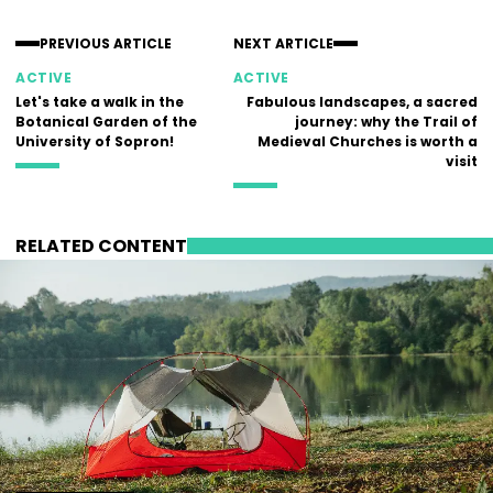
PREVIOUS ARTICLE
NEXT ARTICLE
ACTIVE
ACTIVE
Let's take a walk in the
Fabulous landscapes, a sacred
Botanical Garden of the
journey: why the Trail of
University of Sopron!
Medieval Churches is worth a
visit
RELATED CONTENT