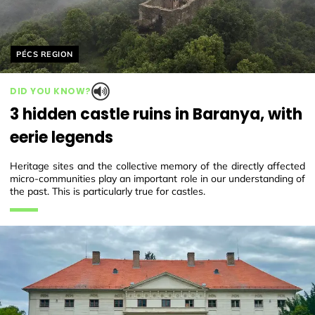
Helyszín címkék:
PÉCS REGION
DID YOU KNOW?
3 hidden castle ruins in Baranya, with
eerie legends
Heritage sites and the collective memory of the directly affected
micro-communities play an important role in our understanding of
the past. This is particularly true for castles.