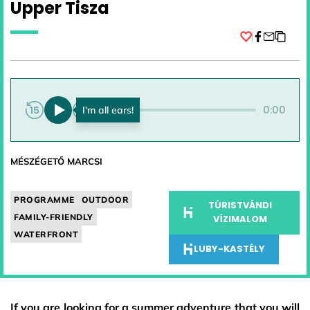
Upper Tisza
Facebook
0:00
0:00
MÉSZÉGETŐ MARCSI
PROGRAMME
OUTDOOR
TÚRISTVÁNDI
FAMILY-FRIENDLY
VÍZIMALOM
WATERFRONT
LUBY-KASTÉLY
If you are looking for a summer adventure that you will