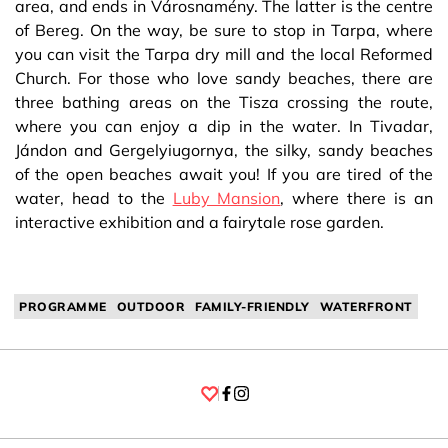
area, and ends in Városnamény. The latter is the centre
of Bereg. On the way, be sure to stop in Tarpa, where
you can visit the Tarpa dry mill and the local Reformed
Church. For those who love sandy beaches, there are
three bathing areas on the Tisza crossing the route,
where you can enjoy a dip in the water. In Tivadar,
Jándon and Gergelyiugornya, the silky, sandy beaches
of the open beaches await you! If you are tired of the
water, head to the
Luby Mansion
, where there is an
interactive exhibition and a fairytale rose garden.
PROGRAMME
OUTDOOR
FAMILY-FRIENDLY
WATERFRONT
Facebook
Instagram