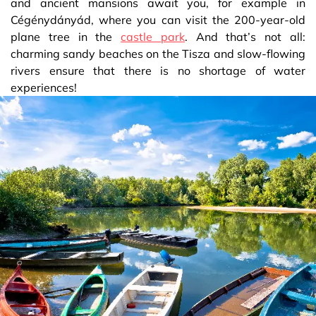
and ancient mansions await you, for example in
Cégénydányád, where you can visit the 200-year-old
plane tree in the
castle park
. And that’s not all:
charming sandy beaches on the Tisza and slow-flowing
rivers ensure that there is no shortage of water
experiences!