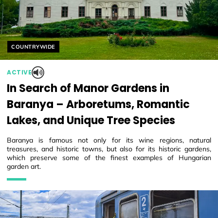
Helyszín címkék:
COUNTRYWIDE
ACTIVE
In Search of Manor Gardens in
Baranya – Arboretums, Romantic
Lakes, and Unique Tree Species
Baranya is famous not only for its wine regions, natural
treasures, and historic towns, but also for its historic gardens,
which preserve some of the finest examples of Hungarian
garden art.