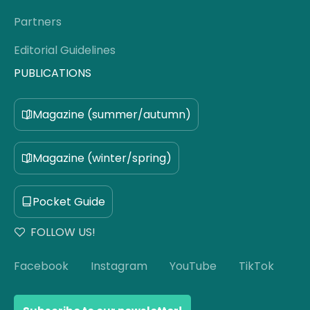
Partners
Editorial Guidelines
PUBLICATIONS
Magazine (summer/autumn)
Magazine (winter/spring)
Pocket Guide
FOLLOW US!
Facebook
Instagram
YouTube
TikTok