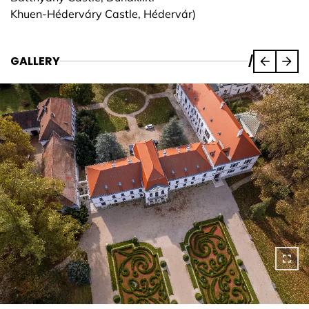
Khuen-Héderváry Castle, Hédervár)
GALLERY
/