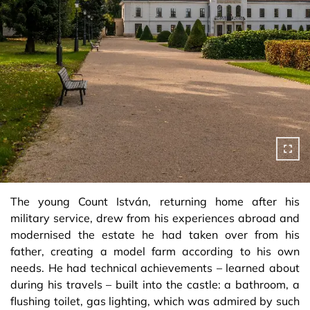
The young Count István, returning home after his
military service, drew from his experiences abroad and
modernised the estate he had taken over from his
father, creating a model farm according to his own
needs. He had technical achievements – learned about
during his travels – built into the castle: a bathroom, a
flushing toilet, gas lighting, which was admired by such