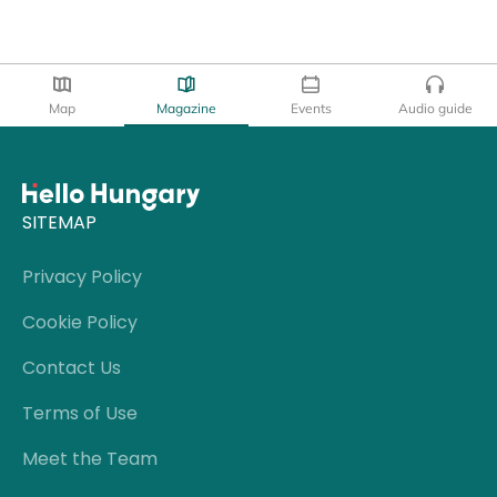
Map
Magazine
Events
Audio guide
SITEMAP
Privacy Policy
Cookie Policy
Contact Us
Terms of Use
Meet the Team