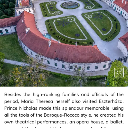
Besides the high-ranking families and officials of the
period, Maria Theresa herself also visited Eszterháza.
Prince Nicholas made this splendour memorable: using
all the tools of the Baroque-Rococo style, he created his
own theatrical performances, an opera house, a ballet,