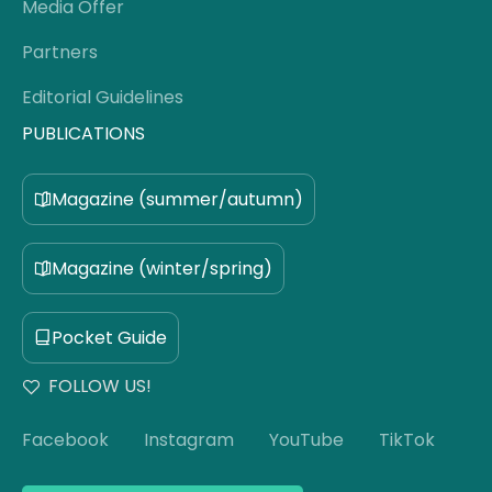
Media Offer
Partners
Editorial Guidelines
PUBLICATIONS
Magazine (summer/autumn)
Magazine (winter/spring)
Pocket Guide
FOLLOW US!
Facebook
Instagram
YouTube
TikTok