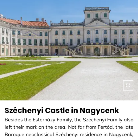
Széchenyi Castle in Nagycenk
Besides the Esterházy Family, the Széchenyi Family also
left their mark on the area. Not far from Fertőd, the late
Baroque neoclassical Széchenyi residence in Nagycenk,