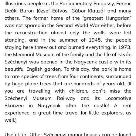
illustrious people as the Parliamentary Embassy, Ferenc
Deák, Baron József Eötvös, Gábor Klauzál and many
others. The former home of the “greatest Hungarian”
was not spared in the Second World War either, before
the reconstruction almost only the walls were left
standing, and in the summer of 1945, the people
staying here threw out and burned everything. In 1973,
the Memorial Museum of the family and the life of István
Széchenyi was opened in the Nagycenk castle with its
beautiful English garden. To this day, the park is home
to rare species of trees from four continents, surrounded
by huge plane trees that are hundreds of years old. (If
you are travelling with children, don’'t miss the
Széchenyi Museum Railway and its Locomotive
Skanzen in Nagycenk after the castle! A real
experience, a great time travel for little explorers, as
well.)
Useful tip: Other Széchenyi manor houses can be found