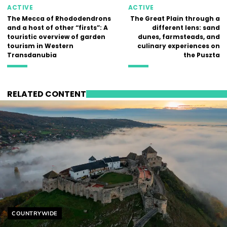
ACTIVE
ACTIVE
The Mecca of Rhododendrons
The Great Plain through a
and a host of other “firsts”: A
different lens: sand
touristic overview of garden
dunes, farmsteads, and
tourism in Western
culinary experiences on
Transdanubia
the Puszta
RELATED CONTENT
Helyszín címkék:
COUNTRYWIDE