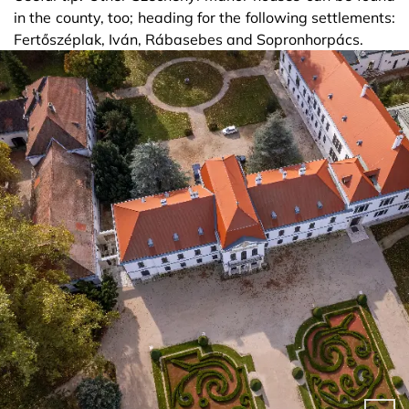
in the county, too; heading for the following settlements:
Fertőszéplak, Iván, Rábasebes and Sopronhorpács.