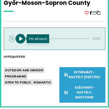
Győr-Moson-Sopron County
Facebook
0:00
0:00
HYPE&HYPER
OUTDOOR AND INDOOR
ESTERHÁZY-
PROGRAMME
KASTÉLY (FERTŐD)
OPEN TO PUBLIC
ROMANTIC
SZÉCHENYI-
KASTÉLY,
NAGYCENK