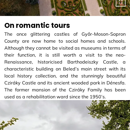
On romantic tours
The once glittering castles of Győr-Moson-Sopron
County are now home to social homes and schools.
Although they cannot be visited as museums in terms of
their function, it is still worth a visit to the neo-
Renaissance, historicised Barthodeiszky Castle, a
characteristic building on Beled’s main street with its
local history collection, and the stunningly beautiful
Cziráky Castle and its ancient wooded park in Dénesfa.
The former mansion of the Cziráky Family has been
used as a rehabilitation ward since the 1950’s.