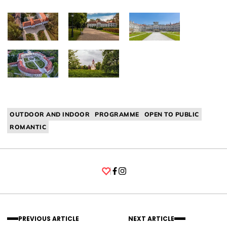
OUTDOOR AND INDOOR
PROGRAMME
OPEN TO PUBLIC
ROMANTIC
Facebook
Instagram
PREVIOUS ARTICLE
NEXT ARTICLE