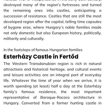
destroyed many of the region’s fortresses and turned
the remaining ones into castles, anticipating a
succession of resistance. Castles that are still the most
developed region after the capital, telling time capsules
of bygone eras, where Hungary’s noble families made
not only domestic but also European history, politically,
militarily and culturally.
In the footsteps of famous Hungarian families
Esterházy Castle in Fertőd
The Western Transdanubian region is rich in natural
attractions and historical heritage, and cultural events
and leisure activities are an integral part of everyday
life. Whatever the time of year when we arrive, it is
worth spending (at least) half a day at the Esterházy
family’s famous residence, the most important
representative of Baroque-Rococo architecture in
Hungary. Converted from a former hunting castle in