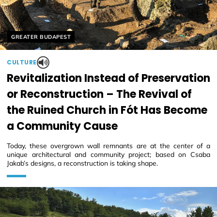
Helyszín címkék:
GREATER BUDAPEST
CULTURE
Revitalization Instead of Preservation
or Reconstruction – The Revival of
the Ruined Church in Fót Has Become
a Community Cause
Today, these overgrown wall remnants are at the center of a
unique architectural and community project; based on Csaba
Jakab’s designs, a reconstruction is taking shape.