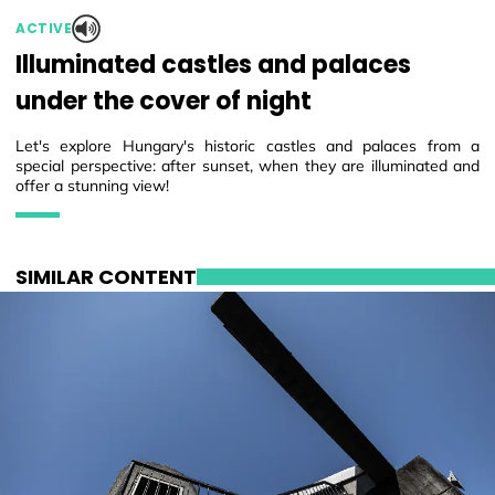
ACTIVE
Illuminated castles and palaces
under the cover of night
Let's explore Hungary's historic castles and palaces from a
special perspective: after sunset, when they are illuminated and
offer a stunning view!
SIMILAR CONTENT