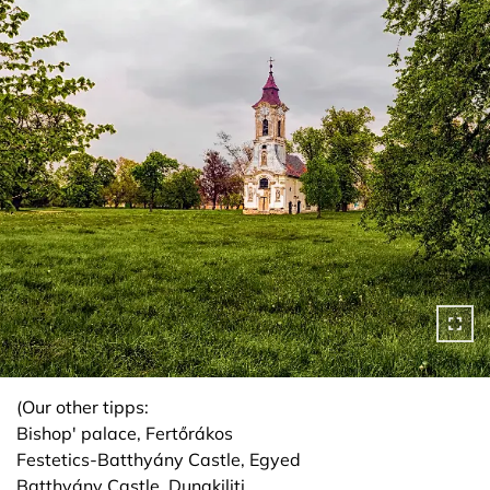
(Our other tipps:
Bishop' palace, Fertőrákos
Festetics-Batthyány Castle, Egyed
Batthyány Castle, Dunakiliti