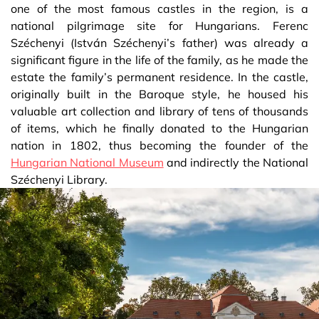
one of the most famous castles in the region, is a
national pilgrimage site for Hungarians. Ferenc
Széchenyi (István Széchenyi’s father) was already a
significant figure in the life of the family, as he made the
estate the family’s permanent residence. In the castle,
originally built in the Baroque style, he housed his
valuable art collection and library of tens of thousands
of items, which he finally donated to the Hungarian
nation in 1802, thus becoming the founder of the
Hungarian National Museum
and indirectly the National
Széchenyi Library.