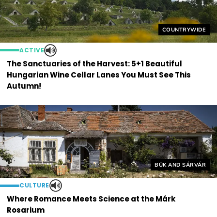
Helyszín címkék
COUNTRYWIDE
ACTIVE
The Sanctuaries of the Harvest: 5+1 Beautiful
Hungarian Wine Cellar Lanes You Must See This
Autumn!
Helyszín címkék:
BÜK AND SÁRVÁR
CULTURE
Where Romance Meets Science at the Márk
Rosarium