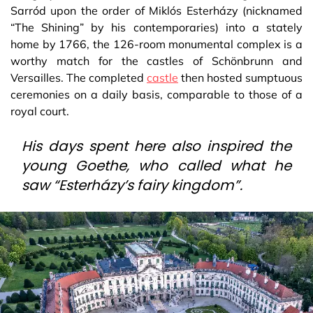
Sarród upon the order of Miklós Esterházy (nicknamed
“The Shining” by his contemporaries) into a stately
home by 1766, the 126-room monumental complex is a
worthy match for the castles of Schönbrunn and
Versailles. The completed
castle
then hosted sumptuous
ceremonies on a daily basis, comparable to those of a
royal court.
His days spent here also inspired the
young Goethe, who called what he
saw “Esterházy’s fairy kingdom”.