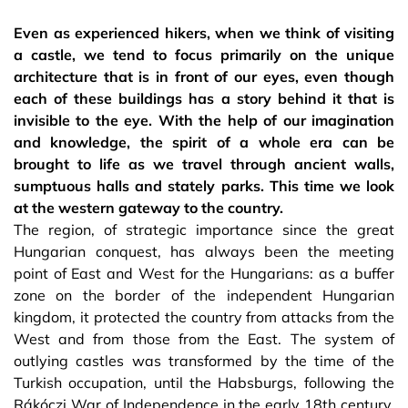
Even as experienced hikers, when we think of visiting
a castle, we tend to focus primarily on the unique
architecture that is in front of our eyes, even though
each of these buildings has a story behind it that is
invisible to the eye. With the help of our imagination
and knowledge, the spirit of a whole era can be
brought to life as we travel through ancient walls,
sumptuous halls and stately parks. This time we look
at the western gateway to the country.
The region, of strategic importance since the great
Hungarian conquest, has always been the meeting
point of East and West for the Hungarians: as a buffer
zone on the border of the independent Hungarian
kingdom, it protected the country from attacks from the
West and from those from the East. The system of
outlying castles was transformed by the time of the
Turkish occupation, until the Habsburgs, following the
Rákóczi War of Independence in the early 18th century,