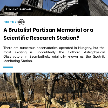
Helyszín címkék:
BÜK AND SÁRVÁR
CULTURE
A Brutalist Partisan Memorial or a
Scientific Research Station?
There are numerous observatories operated in Hungary, but the
most exciting is undoubtedly the Gothard Astrophysical
Observatory in Szombathely, originally known as the Sputnik
Monitoring Station.