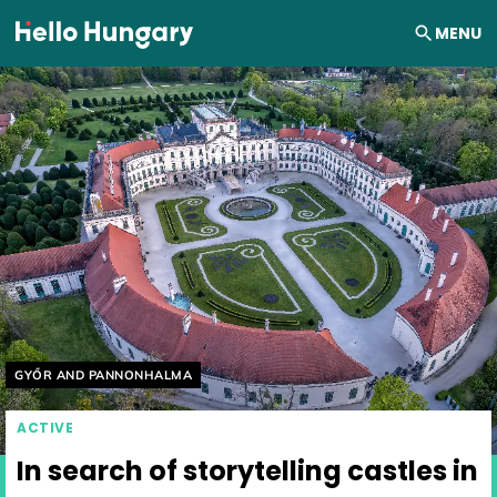
Skip to content
MENU
Helyszín címkék:
GYŐR AND PANNONHALMA
ACTIVE
In search of storytelling castles in