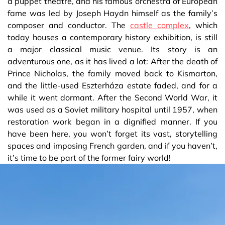
a puppet theatre, and his famous orchestra of European
fame was led by Joseph Haydn himself as the family’s
composer and conductor. The
castle complex
, which
today houses a contemporary history exhibition, is still
a major classical music venue. Its story is an
adventurous one, as it has lived a lot: After the death of
Prince Nicholas, the family moved back to Kismarton,
and the little-used Eszterháza estate faded, and for a
while it went dormant. After the Second World War, it
was used as a Soviet military hospital until 1957, when
restoration work began in a dignified manner. If you
have been here, you won’t forget its vast, storytelling
spaces and imposing French garden, and if you haven’t,
it’s time to be part of the former fairy world!