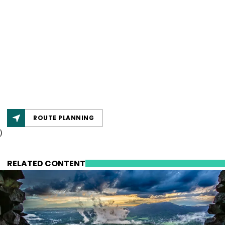
ROUTE PLANNING
)
RELATED CONTENT