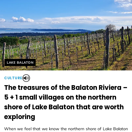
Helyszín címkék:
LAKE BALATON
CULTURE
The treasures of the Balaton Riviera –
5 + 1 small villages on the northern
shore of Lake Balaton that are worth
exploring
When we feel that we know the northern shore of Lake Balaton