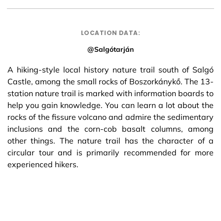
LOCATION DATA:
@Salgótarján
A hiking-style local history nature trail south of Salgó
Castle, among the small rocks of Boszorkánykő. The 13-
station nature trail is marked with information boards to
help you gain knowledge. You can learn a lot about the
rocks of the fissure volcano and admire the sedimentary
inclusions and the corn-cob basalt columns, among
other things. The nature trail has the character of a
circular tour and is primarily recommended for more
experienced hikers.