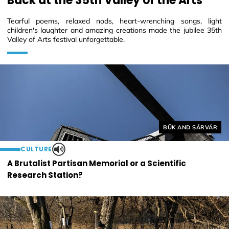
Back at the 35th Valley of the Arts
Tearful poems, relaxed nods, heart-wrenching songs, light
children's laughter and amazing creations made the jubilee 35th
Valley of Arts festival unforgettable.
Helyszín címkék:
BÜK AND SÁRVÁR
CULTURE
A Brutalist Partisan Memorial or a Scientific
Research Station?