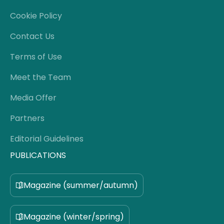
Cookie Policy
Contact Us
Terms of Use
Meet the Team
Media Offer
Partners
Editorial Guidelines
PUBLICATIONS
Magazine (summer/autumn)
Magazine (winter/spring)