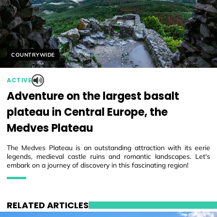
Helyszín címkék:
COUNTRYWIDE
ACTIVE
Adventure on the largest basalt
plateau in Central Europe, the
Medves Plateau
The Medves Plateau is an outstanding attraction with its eerie
legends, medieval castle ruins and romantic landscapes. Let's
embark on a journey of discovery in this fascinating region!
RELATED ARTICLES