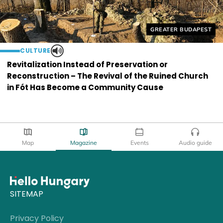
Helyszín címkék:
GREATER BUDAPEST
CULTURE
Revitalization Instead of Preservation or
Reconstruction – The Revival of the Ruined Church
in Fót Has Become a Community Cause
Map
Magazine
Events
Audio guide
SITEMAP
Privacy Policy