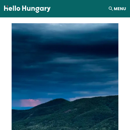
Skip to content
MENU