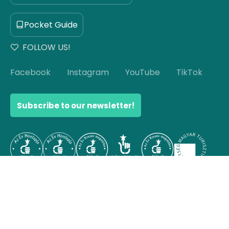
Pocket Guide
FOLLOW US!
Facebook
Instagram
YouTube
TikTok
Subscribe to our newsletter!
© Copyright 2026 Hello Hungary. All rights reserved.
Scroll to top