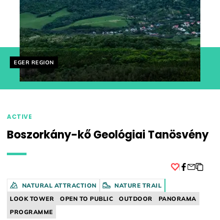
Helyszín címkék:
EGER REGION
ACTIVE
Boszorkány-kő Geológiai Tanösvény
Facebook
NATURAL ATTRACTION
NATURE TRAIL
LOOK TOWER
OPEN TO PUBLIC
OUTDOOR
PANORAMA
PROGRAMME