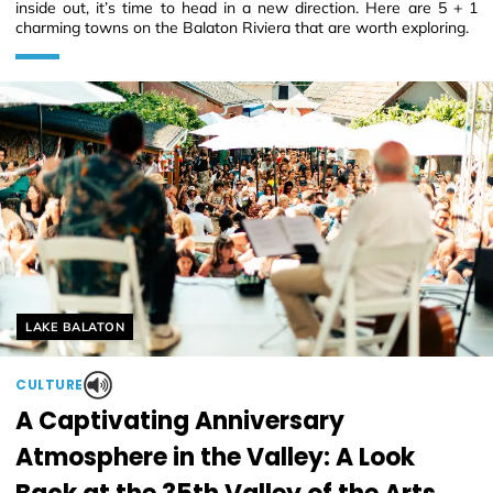
inside out, it’s time to head in a new direction. Here are 5 + 1
charming towns on the Balaton Riviera that are worth exploring.
Helyszín címkék:
LAKE BALATON
CULTURE
A Captivating Anniversary
Atmosphere in the Valley: A Look