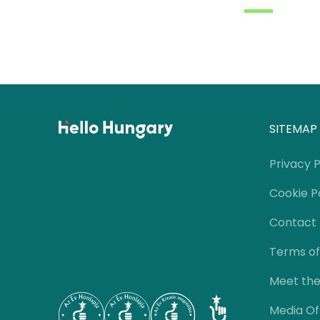
SITEMAP
Privacy P
Cookie P
Contact
Terms of
Meet th
Media Of