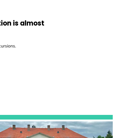
ion is almost
cursions.