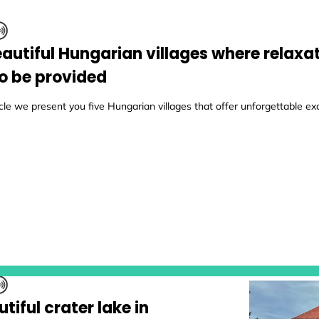
eautiful Hungarian villages where relaxat
to be provided
ticle we present you five Hungarian villages that offer unforgettable ex
tiful crater lake in