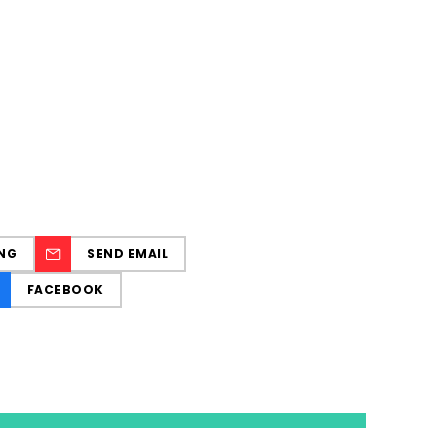
NG
SEND EMAIL
FACEBOOK