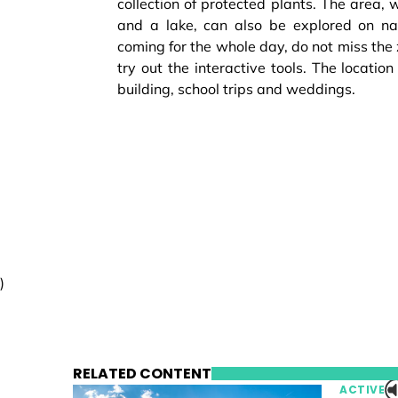
collection of protected plants. The area, 
and a lake, can also be explored on natu
coming for the whole day, do not miss the
try out the interactive tools. The location
building, school trips and weddings.
)
RELATED CONTENT
ACTIVE