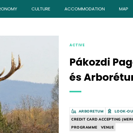
RONOMY
CULTURE
ACCOMMODATION
MAP
ACTIVE
Pákozdi Pa
és Arborét
ARBORETUM
LOOK-OU
CREDIT CARD ACCEPTING (MER
PROGRAMME
VENUE