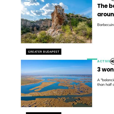
The b
aroun
Barbecuing
Helyszín címkék:
GREATER BUDAPEST
ACTIVE
3 won
A "balanc
than half 