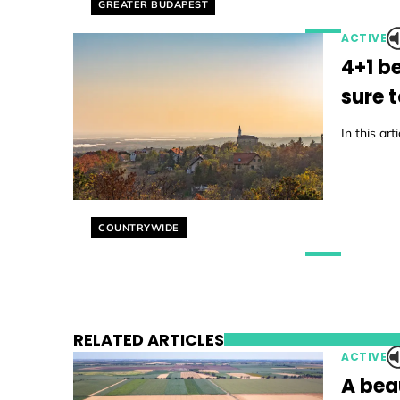
Helyszín címkék:
GREATER BUDAPEST
ACTIVE
4+1 b
sure 
In this ar
Helyszín címkék:
COUNTRYWIDE
RELATED ARTICLES
ACTIVE
A beau