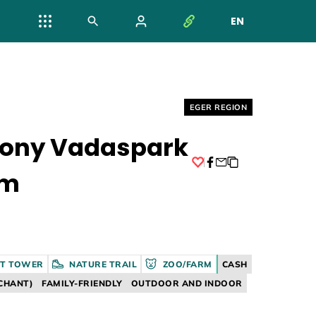
EN
NYELV VÁL
Helyszín címkék:
EGER REGION
gony Vadaspark
um
Facebook
T TOWER
NATURE TRAIL
ZOO/FARM
CASH
CHANT)
FAMILY-FRIENDLY
OUTDOOR AND INDOOR