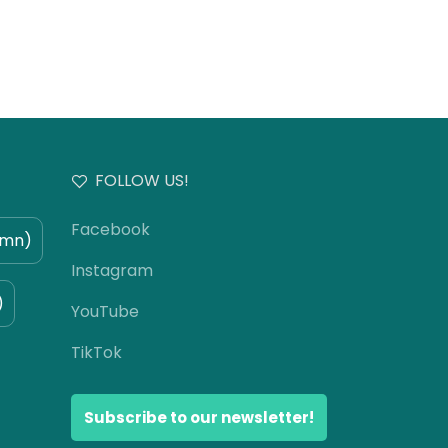
FOLLOW US!
Facebook
umn)
Instagram
)
YouTube
TikTok
Subscribe to our newsletter!