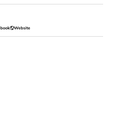
ebook
Website