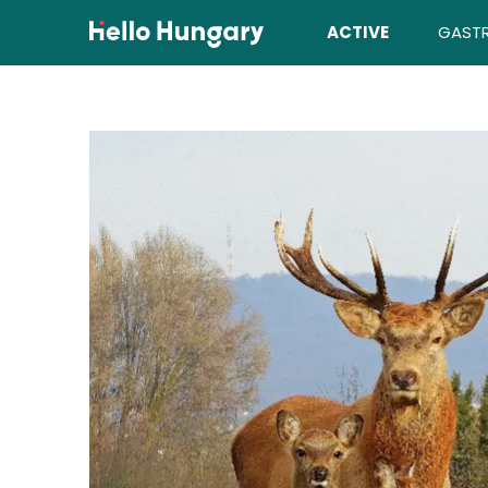
Skip to content
ACTIVE
GAST