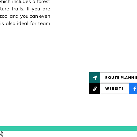
which includes a forest
re trails. If you are
 zoo, and you can even
 is also ideal for team
ROUTE PLANNI
WEBSITE