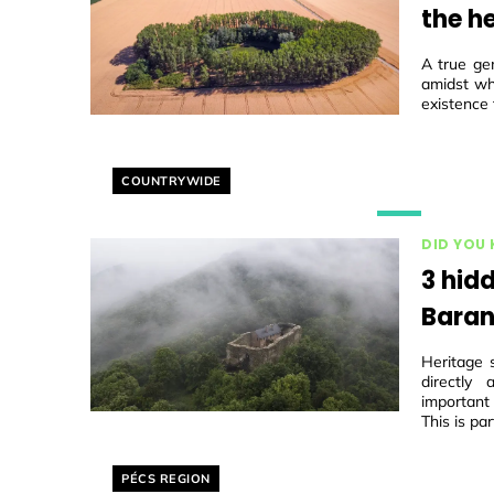
the he
A true ge
amidst wh
existence 
Helyszín címkék:
COUNTRYWIDE
DID YOU
3 hidd
Baran
Heritage 
directly
important
This is par
Helyszín címkék:
PÉCS REGION