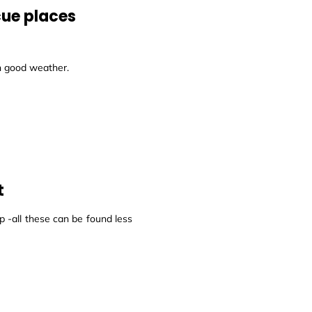
cue places
in good weather.
t
 -all these can be found less