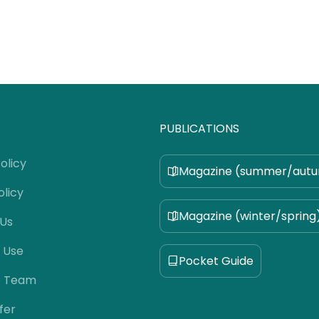
PUBLICATIONS
olicy
Magazine (summer/aut
olicy
Magazine (winter/spring
 Us
 Use
Pocket Guide
e Team
fer