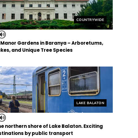
Helyszín címkék:
COUNTRYWIDE
f Manor Gardens in Baranya – Arboretums,
kes, and Unique Tree Species
Helyszín címkék:
LAKE BALATON
the northern shore of Lake Balaton. Exciting
tinations by public transport