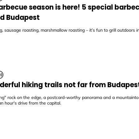
arbecue season is here! 5 special barbe
d Budapest
, sausage roasting, marshmallow roasting – it’s fun to grill outdoors 
derful hiking trails not far from Budapes
ing" rock on the edge, a postcard-worthy panorama and a mountaintop
an hour's drive from the capital.