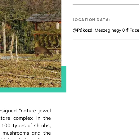
LOCATION DATA:
@Pákozd
, Mészeg hegy 0
Fac
esigned "nature jewel
ctare complex in the
100 types of shrubs,
us mushrooms and the