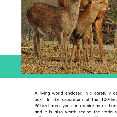
A living world enclosed in a carefully d
box". In the arboretum of the 100-he
Pákozd area, you can admire more than 
and it is also worth seeing the vario