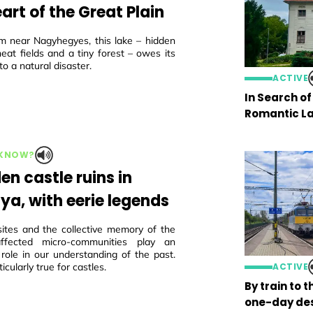
art of the Great Plain
m near Nagyhegyes, this lake – hidden
eat fields and a tiny forest – owes its
to a natural disaster.
ACTIVE
In Search o
Romantic La
 KNOW?
en castle ruins in
ya, with eerie legends
sites and the collective memory of the
 affected micro-communities play an
 role in our understanding of the past.
ticularly true for castles.
ACTIVE
By train to 
one-day des