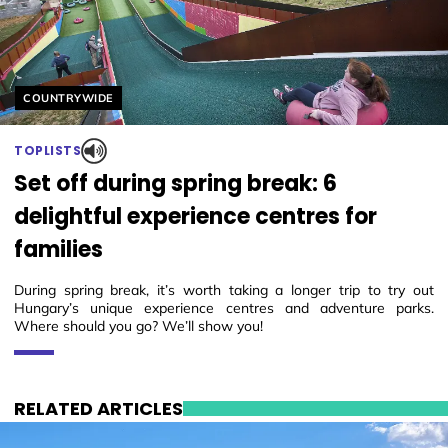
Helyszín címkék:
COUNTRYWIDE
TOPLISTS
Set off during spring break: 6
delightful experience centres for
families
During spring break, it’s worth taking a longer trip to try out
Hungary’s unique experience centres and adventure parks.
Where should you go? We’ll show you!
RELATED ARTICLES