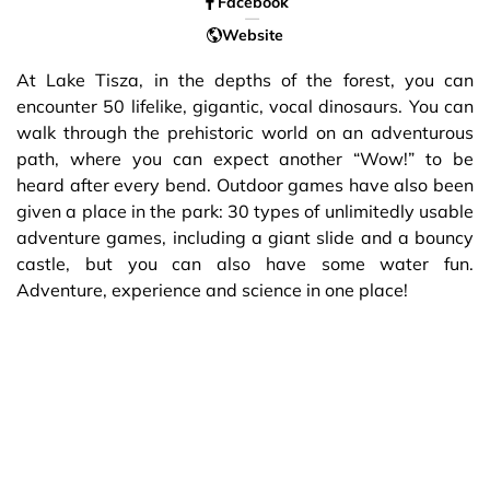
Facebook
Website
At Lake Tisza, in the depths of the forest, you can
encounter 50 lifelike, gigantic, vocal dinosaurs. You can
walk through the prehistoric world on an adventurous
path, where you can expect another “Wow!” to be
heard after every bend. Outdoor games have also been
given a place in the park: 30 types of unlimitedly usable
adventure games, including a giant slide and a bouncy
castle, but you can also have some water fun.
Adventure, experience and science in one place!