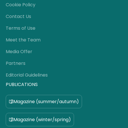
Cookie Policy
Contact Us
Terms of Use
Meet the Team
Media Offer
Partners
Editorial Guidelines
PUBLICATIONS
Magazine (summer/autumn)
Magazine (winter/spring)