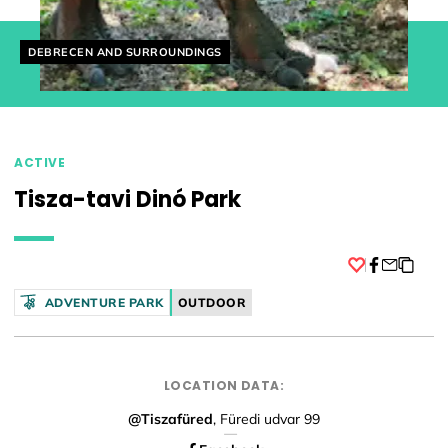
Helyszín címkék:
DEBRECEN AND SURROUNDINGS
ACTIVE
Tisza-tavi Dinó Park
Facebook
ADVENTURE PARK
OUTDOOR
LOCATION DATA:
@Tiszafüred
, Füredi udvar 99