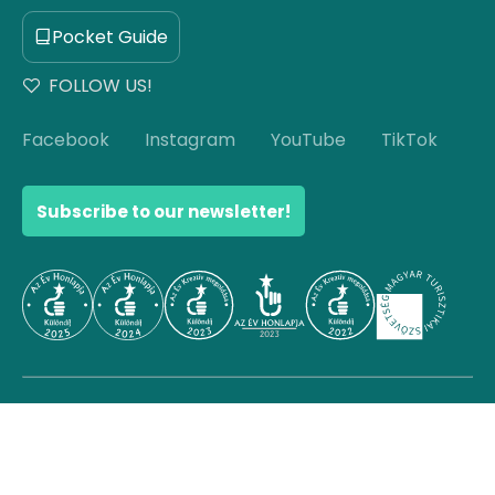
Pocket Guide
FOLLOW US!
Facebook
Instagram
YouTube
TikTok
Subscribe to our newsletter!
© Copyright 2026 Hello Hungary. All rights reserved.
Scroll to top