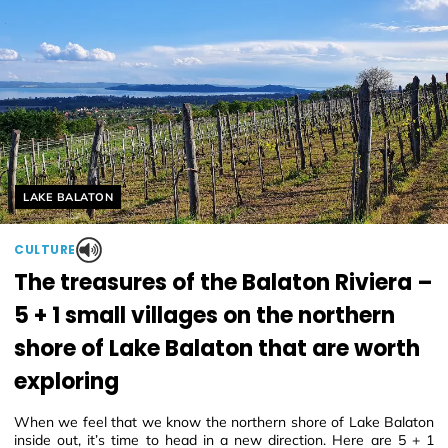
Helyszín címkék:
LAKE BALATON
CULTURE
The treasures of the Balaton Riviera –
5 + 1 small villages on the northern
shore of Lake Balaton that are worth
exploring
When we feel that we know the northern shore of Lake Balaton
inside out, it’s time to head in a new direction. Here are 5 + 1