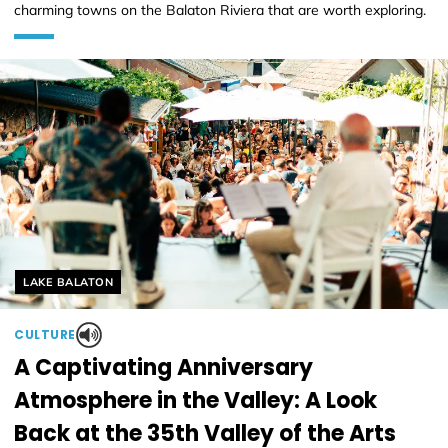
charming towns on the Balaton Riviera that are worth exploring.
Helyszín címkék:
LAKE BALATON
CULTURE
A Captivating Anniversary
Atmosphere in the Valley: A Look
Back at the 35th Valley of the Arts