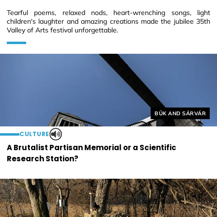
Tearful poems, relaxed nods, heart-wrenching songs, light
children's laughter and amazing creations made the jubilee 35th
Valley of Arts festival unforgettable.
Helyszín címkék:
BÜK AND SÁRVÁR
CULTURE
A Brutalist Partisan Memorial or a Scientific
Research Station?