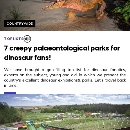
Helyszín címkék:
COUNTRYWIDE
TOPLISTS
7 creepy palaeontological parks for
dinosaur fans!
We have brought a gap-filling top list for dinosaur fanatics,
experts on the subject, young and old, in which we present the
country's excellent dinosaur exhibitions& parks. Let's travel back
in time!