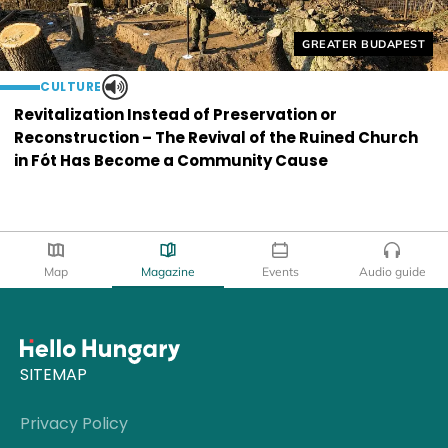
Helyszín címkék:
GREATER BUDAPEST
CULTURE
Revitalization Instead of Preservation or
Reconstruction – The Revival of the Ruined Church
in Fót Has Become a Community Cause
Map
Magazine
Events
Audio guide
SITEMAP
Privacy Policy