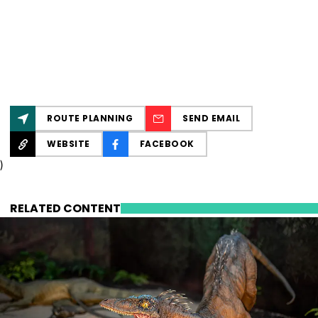
ROUTE PLANNING
SEND EMAIL
WEBSITE
FACEBOOK
)
RELATED CONTENT