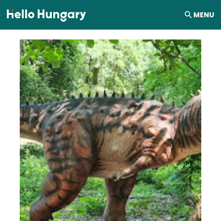
Skip to content
MENU