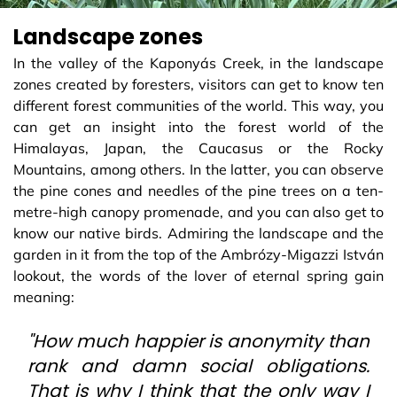
Landscape zones
In the valley of the Kaponyás Creek, in the landscape
zones created by foresters, visitors can get to know ten
different forest communities of the world. This way, you
can get an insight into the forest world of the
Himalayas, Japan, the Caucasus or the Rocky
Mountains, among others. In the latter, you can observe
the pine cones and needles of the pine trees on a ten-
metre-high canopy promenade, and you can also get to
know our native birds. Admiring the landscape and the
garden in it from the top of the Ambrózy-Migazzi István
lookout, the words of the lover of eternal spring gain
meaning:
"How much happier is anonymity than
rank and damn social obligations.
That is why I think that the only way I