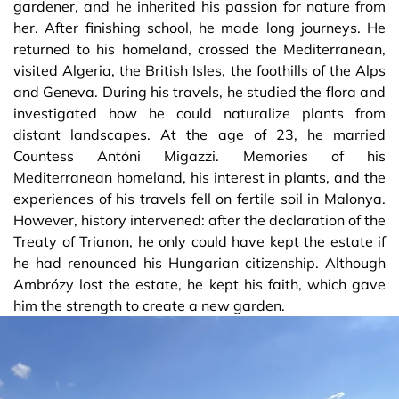
gardener, and he inherited his passion for nature from
her. After finishing school, he made long journeys. He
returned to his homeland, crossed the Mediterranean,
visited Algeria, the British Isles, the foothills of the Alps
and Geneva. During his travels, he studied the flora and
investigated how he could naturalize plants from
distant landscapes. At the age of 23, he married
Countess Antóni Migazzi. Memories of his
Mediterranean homeland, his interest in plants, and the
experiences of his travels fell on fertile soil in Malonya.
However, history intervened: after the declaration of the
Treaty of Trianon, he only could have kept the estate if
he had renounced his Hungarian citizenship. Although
Ambrózy lost the estate, he kept his faith, which gave
him the strength to create a new garden.