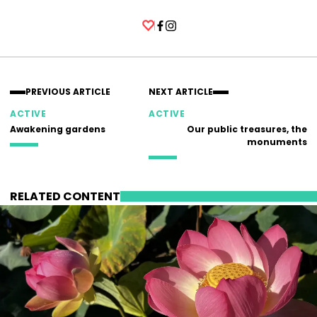
Facebook
Instagram
PREVIOUS ARTICLE
NEXT ARTICLE
ACTIVE
ACTIVE
Awakening gardens
Our public treasures, the
monuments
RELATED CONTENT