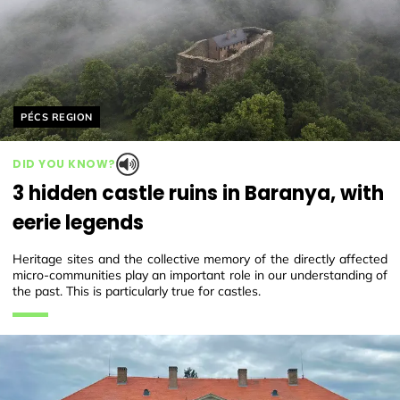
Helyszín címkék:
PÉCS REGION
DID YOU KNOW?
3 hidden castle ruins in Baranya, with
eerie legends
Heritage sites and the collective memory of the directly affected
micro-communities play an important role in our understanding of
the past. This is particularly true for castles.