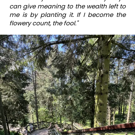
can give meaning to the wealth left to
me is by planting it. If I become the
flowery count, the fool."