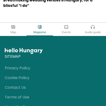
Breathtaking wedding venues in Hungary, for a
blissful “I do”
Map
Magazine
Events
Audio guide
SITEMAP
Privacy Policy
Cookie Policy
Contact Us
Terms of Use