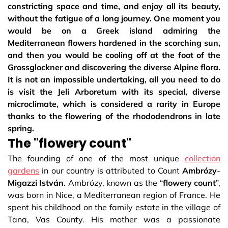
constricting space and time, and enjoy all its beauty,
without the fatigue of a long journey. One moment you
would be on a Greek island admiring the
Mediterranean flowers hardened in the scorching sun,
and then you would be cooling off at the foot of the
Grossglockner and discovering the diverse Alpine flora.
It is not an impossible undertaking, all you need to do
is visit the Jeli Arboretum with its special, diverse
microclimate, which is considered a rarity in Europe
thanks to the flowering of the rhododendrons in late
spring.
The "flowery count"
The founding of one of the most unique
collection
gardens
in our country is attributed to Count
Ambrózy
-
Migazzi
István
. Ambrózy, known as the “
flowery
count
”,
was born in Nice, a Mediterranean region of France. He
spent his childhood on the family estate in the village of
Tana, Vas County. His mother was a passionate