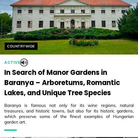
Helyszín címkék:
COUNTRYWIDE
ACTIVE
In Search of Manor Gardens in
Baranya – Arboretums, Romantic
Lakes, and Unique Tree Species
Baranya is famous not only for its wine regions, natural
treasures, and historic towns, but also for its historic gardens,
which preserve some of the finest examples of Hungarian
garden art.