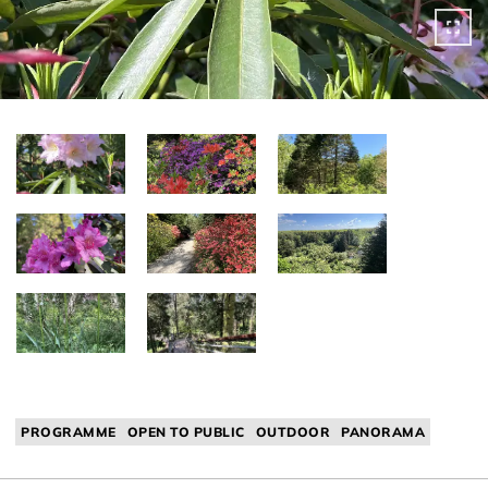
PROGRAMME
OPEN TO PUBLIC
OUTDOOR
PANORAMA