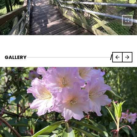
GALLERY
/