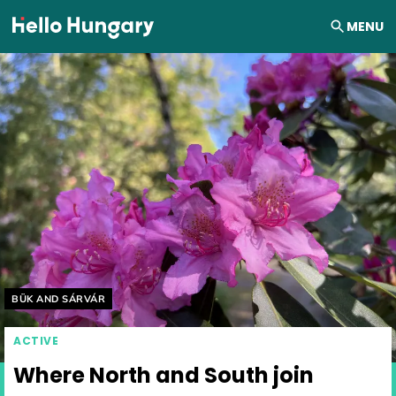
Skip to content
MENU
Helyszín címkék:
BÜK AND SÁRVÁR
ACTIVE
Where North and South join