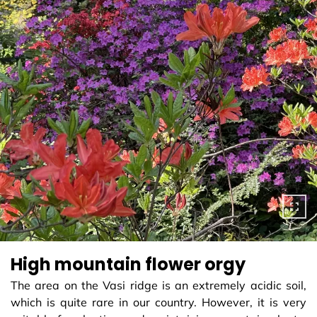
High mountain flower orgy
The area on the Vasi ridge is an extremely acidic soil,
which is quite rare in our country. However, it is very