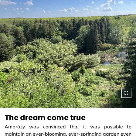
The dream come true
Ambrózy was convinced that it was possible to
maintain an ever-blooming, ever-springing garden even