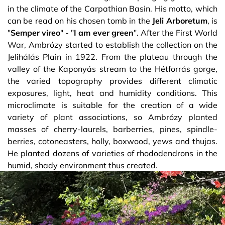
in the climate of the Carpathian Basin. His motto, which
can be read on his chosen tomb in the
Jeli
Arboretum
, is
"
Semper
vireo
" - "
I
am
ever
green
". After the First World
War, Ambrózy started to establish the collection on the
Jelihálás Plain in 1922. From the plateau through the
valley of the Kaponyás stream to the Hétforrás gorge,
the varied topography provides different climatic
exposures, light, heat and humidity conditions. This
microclimate is suitable for the creation of a wide
variety of plant associations, so Ambrózy planted
masses of cherry-laurels, barberries, pines, spindle-
berries, cotoneasters, holly, boxwood, yews and thujas.
He planted dozens of varieties of rhododendrons in the
humid, shady environment thus created.