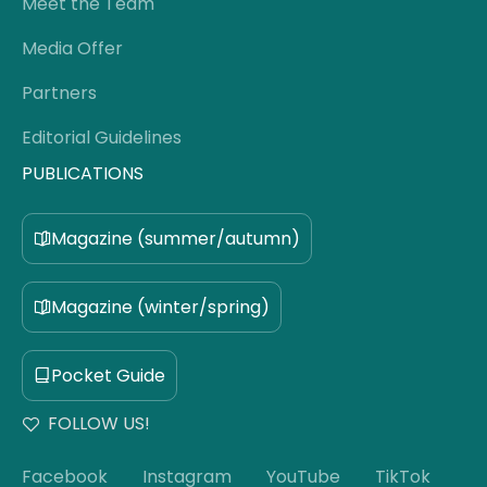
Meet the Team
Media Offer
Partners
Editorial Guidelines
PUBLICATIONS
Magazine (summer/autumn)
Magazine (winter/spring)
Pocket Guide
FOLLOW US!
Facebook
Instagram
YouTube
TikTok