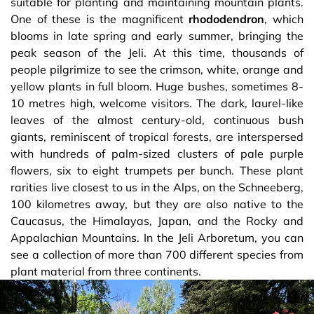
suitable for planting and maintaining mountain plants.
One of these is the magnificent
rhododendron
, which
blooms in late spring and early summer, bringing the
peak season of the Jeli. At this time, thousands of
people pilgrimize to see the crimson, white, orange and
yellow plants in full bloom. Huge bushes, sometimes 8-
10 metres high, welcome visitors. The dark, laurel-like
leaves of the almost century-old, continuous bush
giants, reminiscent of tropical forests, are interspersed
with hundreds of palm-sized clusters of pale purple
flowers, six to eight trumpets per bunch. These plant
rarities live closest to us in the Alps, on the Schneeberg,
100 kilometres away, but they are also native to the
Caucasus, the Himalayas, Japan, and the Rocky and
Appalachian Mountains. In the Jeli Arboretum, you can
see a collection of more than 700 different species from
plant material from three continents.