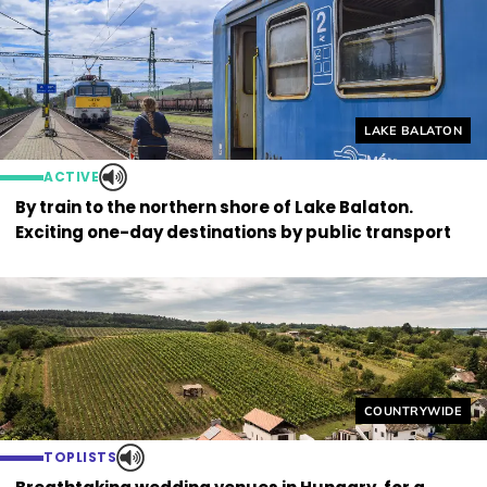
Helyszín címkék
LAKE BALATON
ACTIVE
By train to the northern shore of Lake Balaton.
Exciting one-day destinations by public transport
Helyszín címkék
COUNTRYWIDE
TOPLISTS