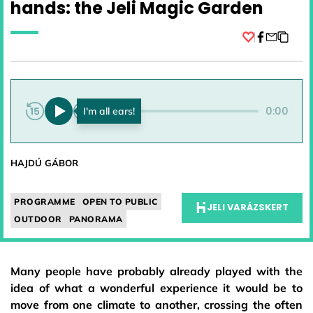
hands: the Jeli Magic Garden
Facebook
0:00
0:00
HAJDÚ GÁBOR
PROGRAMME
OPEN TO PUBLIC
JELI VARÁZSKERT
OUTDOOR
PANORAMA
Many people have probably already played with the
idea of what a wonderful experience it would be to
move from one climate to another, crossing the often