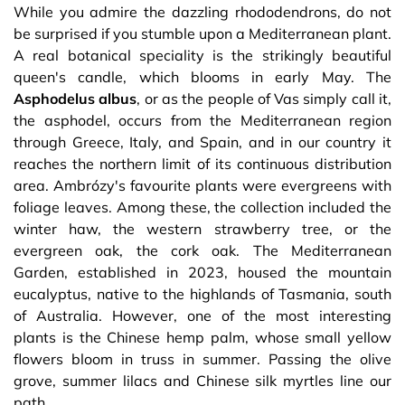
While you admire the dazzling rhododendrons, do not
be surprised if you stumble upon a Mediterranean plant.
A real botanical speciality is the strikingly beautiful
queen's candle, which blooms in early May. The
Asphodelus
albus
, or as the people of Vas simply call it,
the asphodel, occurs from the Mediterranean region
through Greece, Italy, and Spain, and in our country it
reaches the northern limit of its continuous distribution
area. Ambrózy's favourite plants were evergreens with
foliage leaves. Among these, the collection included the
winter haw, the western strawberry tree, or the
evergreen oak, the cork oak. The Mediterranean
Garden, established in 2023, housed the mountain
eucalyptus, native to the highlands of Tasmania, south
of Australia. However, one of the most interesting
plants is the Chinese hemp palm, whose small yellow
flowers bloom in truss in summer. Passing the olive
grove, summer lilacs and Chinese silk myrtles line our
path.