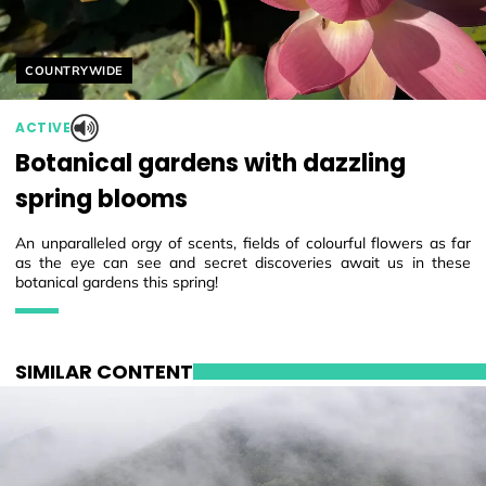
Helyszín címkék:
COUNTRYWIDE
ACTIVE
Botanical gardens with dazzling
spring blooms
An unparalleled orgy of scents, fields of colourful flowers as far
as the eye can see and secret discoveries await us in these
botanical gardens this spring!
SIMILAR CONTENT