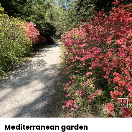
Mediterranean garden