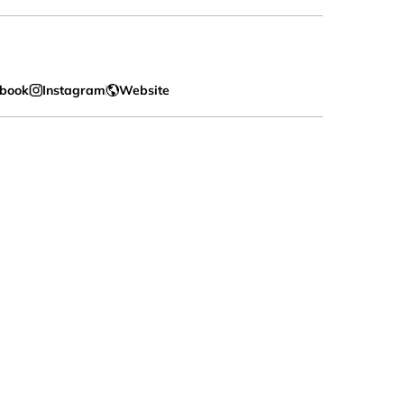
book
Instagram
Website