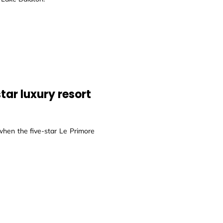
tar luxury resort
hen the five-star Le Primore