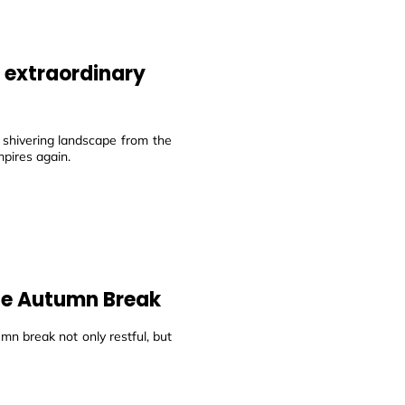
n extraordinary
 shivering landscape from the
mpires again.
the Autumn Break
mn break not only restful, but