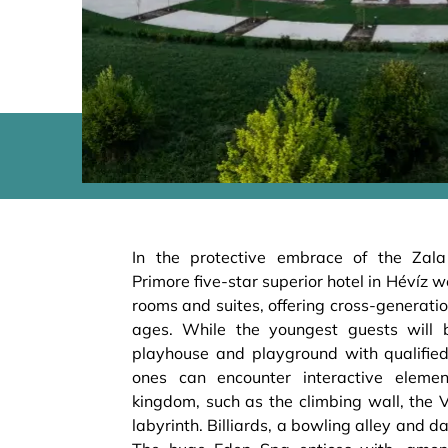
In the protective embrace of the Zal
Primore five-star superior hotel in Hévíz 
rooms and suites, offering cross-generatio
ages. While the youngest guests will
playhouse and playground with qualified
ones can encounter interactive eleme
kingdom, such as the climbing wall, the 
labyrinth. Billiards, a bowling alley and da