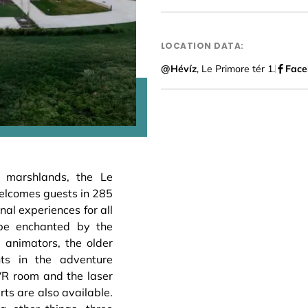
LOCATION DATA:
@Hévíz
, Le Primore tér 1.
Face
a marshlands, the Le
welcomes guests in 285
nal experiences for all
 be enchanted by the
 animators, the older
nts in the adventure
VR room and the laser
rts are also available.