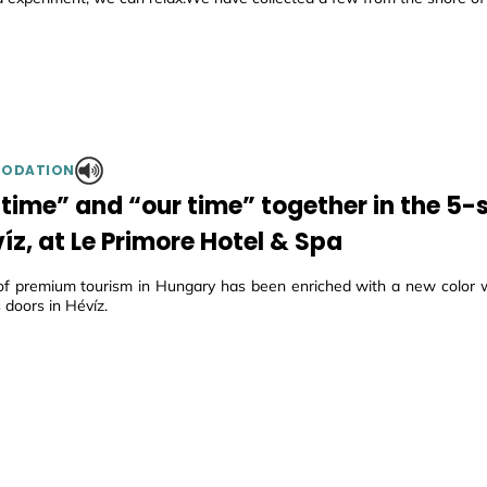
ODATION
-time” and “our time” together in the 5-s
íz, at Le Primore Hotel & Spa
f premium tourism in Hungary has been enriched with a new color w
 doors in Hévíz.