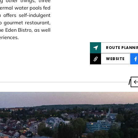
 other things, three
ermal water pools fed
offers self-indulgent
op gourmet restaurant,
e Eden Bistro, as well
eriences.
ROUTE PLANNI
WEBSITE
/