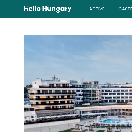
Skip to content
ACTIVE
GAST