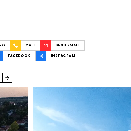
NG
CALL
SEND EMAIL
FACEBOOK
INSTAGRAM