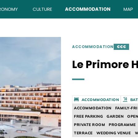
RONOMY
CULTURE
ACCOMMODATION
MAP
ACCOMMODATION
€€€
Le Primore H
ACCOMMODATION
BAT
ACCOMMODATION
FAMILY-FR
FREE PARKING
GARDEN
OPEN
PRIVATE ROOM
PROGRAMME
TERRACE
WEDDING VENUE
W