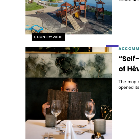
Helyszín címkék:
COUNTRYWIDE
ACCOMM
“Self
of Hév
The map o
opened its