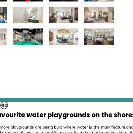
S
avourite water playgrounds on the shore
ore playgrounds are being built where water is the main feature,and 
d experiment, we can relax.We have collected a few from the shore of