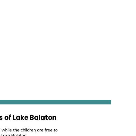
s of Lake Balaton
while the children are free to
 Lake Balaton.