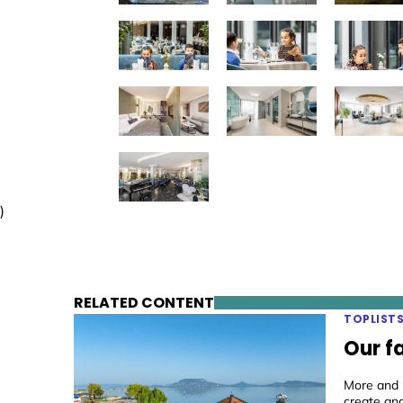
)
RELATED CONTENT
TOPLIST
Our f
More and m
create an