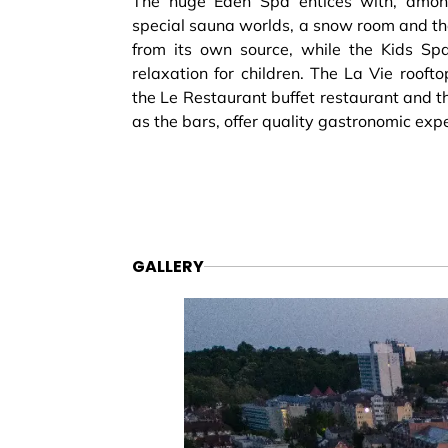
The huge Eden Spa entices with, among
special sauna worlds, a snow room and th
from its own source, while the Kids Spa 
relaxation for children. The La Vie rooft
the Le Restaurant buffet restaurant and th
as the bars, offer quality gastronomic exp
GALLERY