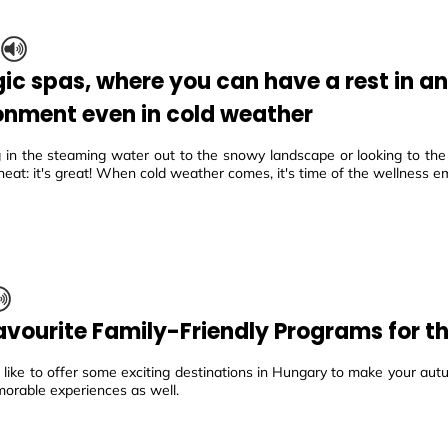
S
ic spas, where you can have a rest in a
onment even in cold weather
in the steaming water out to the snowy landscape or looking to the
eat: it's great! When cold weather comes, it's time of the wellness e
avourite Family-Friendly Programs for 
ike to offer some exciting destinations in Hungary to make your autu
morable experiences as well.