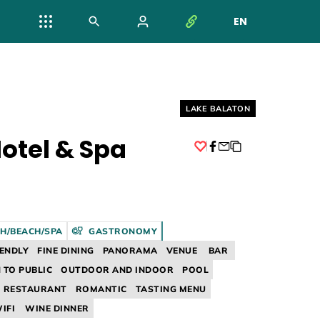
EN
NYELV VÁL
Helyszín címkék:
LAKE BALATON
otel & Spa
Facebook
H/BEACH/SPA
GASTRONOMY
IENDLY
FINE DINING
PANORAMA
VENUE
BAR
 TO PUBLIC
OUTDOOR AND INDOOR
POOL
RESTAURANT
ROMANTIC
TASTING MENU
IFI
WINE DINNER