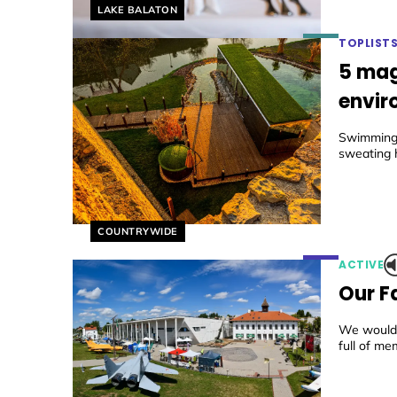
Helyszín címkék:
LAKE BALATON
TOPLIST
5 mag
envir
Swimming 
sweating h
Helyszín címkék:
COUNTRYWIDE
ACTIVE
Our F
We would l
full of me