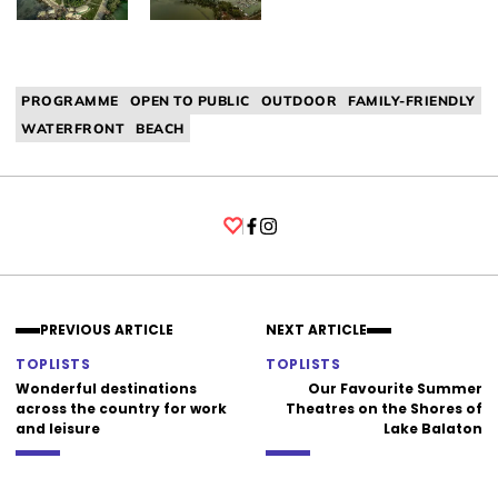
PROGRAMME
OPEN TO PUBLIC
OUTDOOR
FAMILY-FRIENDLY
WATERFRONT
BEACH
Facebook
Instagram
PREVIOUS ARTICLE
NEXT ARTICLE
TOPLISTS
TOPLISTS
Wonderful destinations
Our Favourite Summer
across the country for work
Theatres on the Shores of
and leisure
Lake Balaton