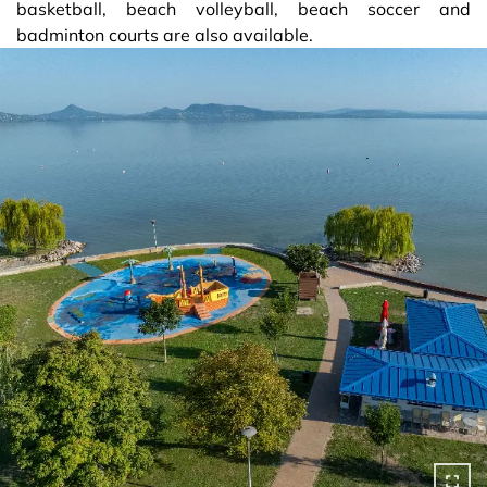
basketball, beach volleyball, beach soccer and
badminton courts are also available.