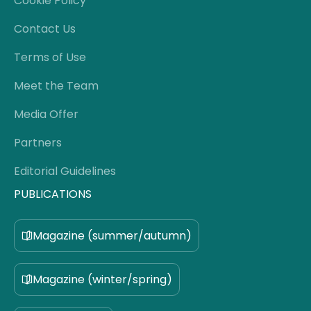
Cookie Policy
Contact Us
Terms of Use
Meet the Team
Media Offer
Partners
Editorial Guidelines
PUBLICATIONS
Magazine (summer/autumn)
Magazine (winter/spring)