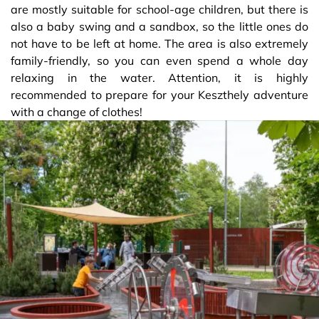
are mostly suitable for school-age children, but there is
also a baby swing and a sandbox, so the little ones do
not have to be left at home. The area is also extremely
family-friendly, so you can even spend a whole day
relaxing in the water. Attention, it is highly
recommended to prepare for your Keszthely adventure
with a change of clothes!