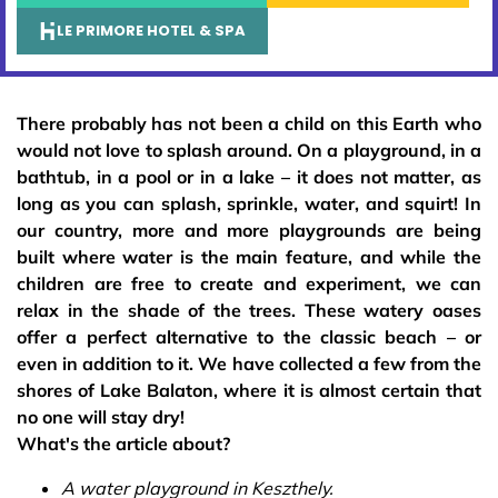
LE PRIMORE HOTEL & SPA
There probably has not been a child on this Earth who
would not love to splash around. On a playground, in a
bathtub, in a pool or in a lake – it does not matter, as
long as you can splash, sprinkle, water, and squirt! In
our country, more and more playgrounds are being
built where water is the main feature, and while the
children are free to create and experiment, we can
relax in the shade of the trees. These watery oases
offer a perfect alternative to the classic beach – or
even in addition to it. We have collected a few from the
shores of Lake Balaton, where it is almost certain that
no one will stay dry!
What's the article about?
A water playground in Keszthely.