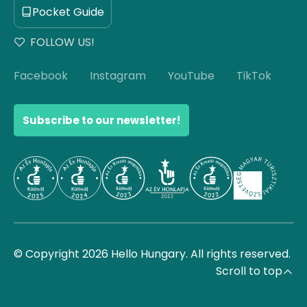
Pocket Guide
FOLLOW US!
Facebook
Instagram
YouTube
TikTok
Subscribe to our newsletter!
© Copyright 2026 Hello Hungary. All rights reserved.
Scroll to top