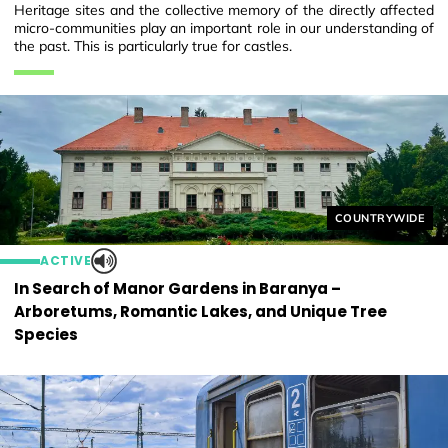
Heritage sites and the collective memory of the directly affected
micro-communities play an important role in our understanding of
the past. This is particularly true for castles.
Helyszín címkék
COUNTRYWIDE
ACTIVE
In Search of Manor Gardens in Baranya –
Arboretums, Romantic Lakes, and Unique Tree
Species