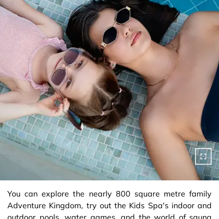
You can explore the nearly 800 square metre family
Adventure Kingdom, try out the Kids Spa's indoor and
outdoor pools, water games, and the world of sauna