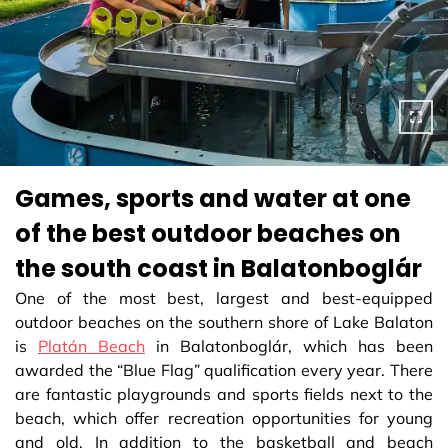
Games, sports and water at one
of the best outdoor beaches on
the south coast in Balatonboglár
One of the most best, largest and best-equipped
outdoor beaches on the southern shore of Lake Balaton
is
Platán Beach
in Balatonboglár, which has been
awarded the “Blue Flag” qualification every year. There
are fantastic playgrounds and sports fields next to the
beach, which offer recreation opportunities for young
and old. In addition to the basketball and beach