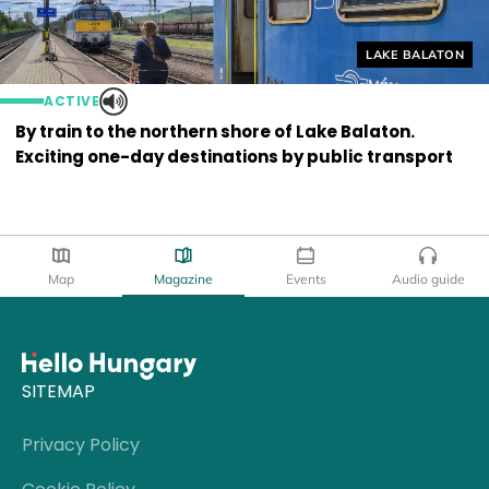
Helyszín címkék
LAKE BALATON
ACTIVE
By train to the northern shore of Lake Balaton.
Exciting one-day destinations by public transport
Map
Magazine
Events
Audio guide
SITEMAP
Privacy Policy