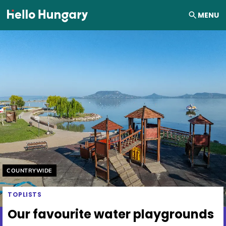
Skip to content
MENU
Helyszín címkék:
COUNTRYWIDE
TOPLISTS
Our favourite water playgrounds