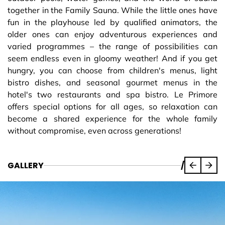
together in the Family Sauna. While the little ones have
fun in the playhouse led by qualified animators, the
older ones can enjoy adventurous experiences and
varied programmes – the range of possibilities can
seem endless even in gloomy weather! And if you get
hungry, you can choose from children's menus, light
bistro dishes, and seasonal gourmet menus in the
hotel's two restaurants and spa bistro. Le Primore
offers special options for all ages, so relaxation can
become a shared experience for the whole family
without compromise, even across generations!
GALLERY
/