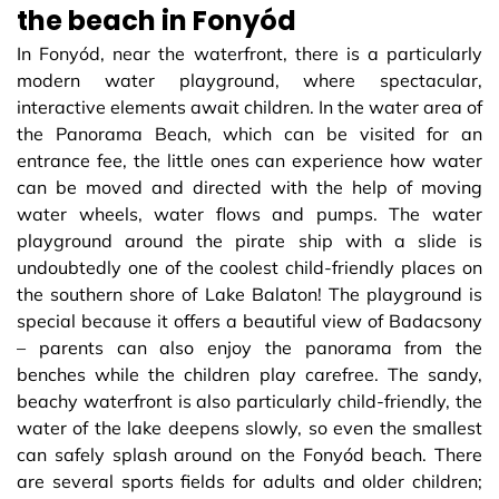
the beach in Fonyód
In Fonyód, near the waterfront, there is a particularly
modern water playground, where spectacular,
interactive elements await children. In the water area of
​​the Panorama Beach, which can be visited for an
entrance fee, the little ones can experience how water
can be moved and directed with the help of moving
water wheels, water flows and pumps. The water
playground around the pirate ship with a slide is
undoubtedly one of the coolest child-friendly places on
the southern shore of Lake Balaton! The playground is
special because it offers a beautiful view of Badacsony
– parents can also enjoy the panorama from the
benches while the children play carefree. The sandy,
beachy waterfront is also particularly child-friendly, the
water of the lake deepens slowly, so even the smallest
can safely splash around on the Fonyód beach. There
are several sports fields for adults and older children;