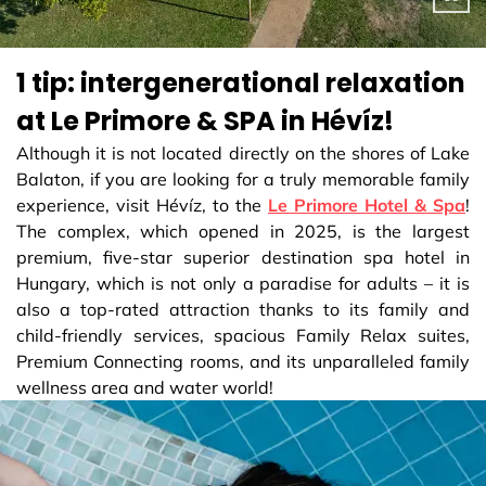
1 tip: intergenerational relaxation
at Le Primore & SPA in Hévíz!
Although it is not located directly on the shores of Lake
Balaton, if you are looking for a truly memorable family
experience, visit Hévíz, to the
Le Primore Hotel & Spa
!
The complex, which opened in 2025, is the largest
premium, five-star superior destination spa hotel in
Hungary, which is not only a paradise for adults – it is
also a top-rated attraction thanks to its family and
child-friendly services, spacious Family Relax suites,
Premium Connecting rooms, and its unparalleled family
wellness area and water world!