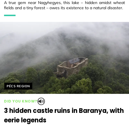
A true gem near Nagyhegyes, this lake – hidden amidst wheat
fields and a tiny forest – owes its existence to a natural disaster.
Helyszín címkék:
PÉCS REGION
DID YOU KNOW?
3 hidden castle ruins in Baranya, with
eerie legends