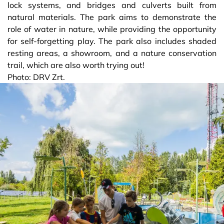
lock systems, and bridges and culverts built from
natural materials. The park aims to demonstrate the
role of water in nature, while providing the opportunity
for self-forgetting play. The park also includes shaded
resting areas, a showroom, and a nature conservation
trail, which are also worth trying out!
Photo: DRV Zrt.