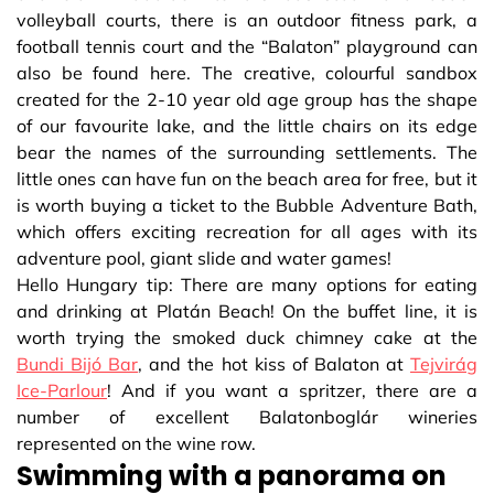
volleyball courts, there is an outdoor fitness park, a
football tennis court and the “Balaton” playground can
also be found here. The creative, colourful sandbox
created for the 2-10 year old age group has the shape
of our favourite lake, and the little chairs on its edge
bear the names of the surrounding settlements. The
little ones can have fun on the beach area for free, but it
is worth buying a ticket to the Bubble Adventure Bath,
which offers exciting recreation for all ages with its
adventure pool, giant slide and water games!
Hello Hungary tip: There are many options for eating
and drinking at Platán Beach! On the buffet line, it is
worth trying the smoked duck chimney cake at the
Bundi Bijó Bar
, and the hot kiss of Balaton at
Tejvirág
Ice-Parlour
! And if you want a spritzer, there are a
number of excellent Balatonboglár wineries
represented on the wine row.
Swimming with a panorama on