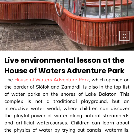
Live environmental lesson at the
House of Waters Adventure Park
The
House of Waters Adventure Park
, which opened on
the border of Siófok and Zamárdi, is also in the top list
of water parks on the shores of Lake Balaton. This
complex is not a traditional playground, but an
interactive water world, where children can discover
the playful power of water along natural streambeds
and artificial watercourses. Children can learn about
the physics of water by trying out canals, watermills,