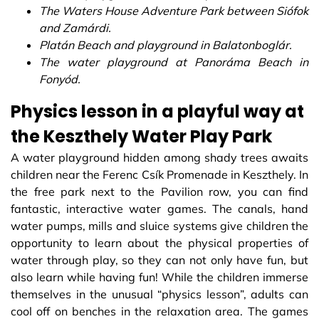
The Waters House Adventure Park between Siófok
and Zamárdi.
Platán Beach and playground in Balatonboglár.
The water playground at Panoráma Beach in
Fonyód.
Physics lesson in a playful way at
the Keszthely Water Play Park
A water playground hidden among shady trees awaits
children near the Ferenc Csík Promenade in Keszthely. In
the free park next to the Pavilion row, you can find
fantastic, interactive water games. The canals, hand
water pumps, mills and sluice systems give children the
opportunity to learn about the physical properties of
water through play, so they can not only have fun, but
also learn while having fun! While the children immerse
themselves in the unusual “physics lesson”, adults can
cool off on benches in the relaxation area. The games