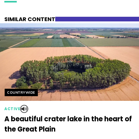
SIMILAR CONTENT
Helyszín címkék:
COUNTRYWIDE
ACTIVE
A beautiful crater lake in the heart of
the Great Plain