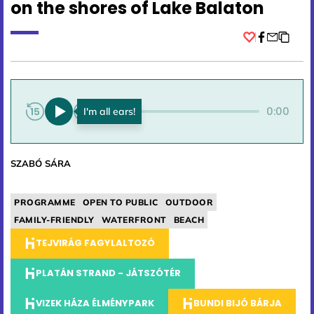
on the shores of Lake Balaton
Facebook
0:00
0:00
SZABÓ SÁRA
PROGRAMME
OPEN TO PUBLIC
OUTDOOR
FAMILY-FRIENDLY
WATERFRONT
BEACH
TEJVIRÁG FAGYLALTOZÓ
PLATÁN STRAND - JÁTSZÓTÉR
VIZEK HÁZA ÉLMÉNYPARK
BUNDI BIJÓ BÁRJA