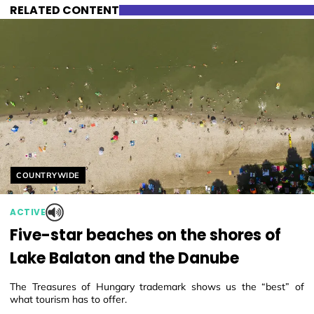
RELATED CONTENT
Helyszín címkék:
COUNTRYWIDE
ACTIVE
Five-star beaches on the shores of
Lake Balaton and the Danube
The Treasures of Hungary trademark shows us the “best” of
what tourism has to offer.