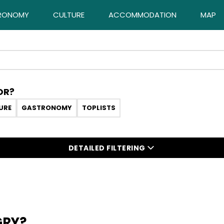
RONOMY
CULTURE
ACCOMMODATION
MAP
OR?
URE
GASTRONOMY
TOPLISTS
DETAILED FILTERING
GRY?