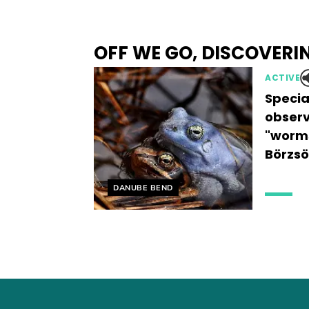
OFF WE GO, DISCOVERI
ACTIVE
Specia
observ
"worms
Börzsö
Helyszín címkék:
DANUBE BEND