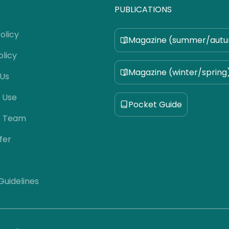
PUBLICATIONS
olicy
Magazine (summer/aut
olicy
Magazine (winter/spring
 Us
 Use
Pocket Guide
e Team
fer
 Guidelines