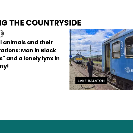
NG THE COUNTRYSIDE
l animals and their
ations: Man in Black
" and a lonely lynx in
ny!
Helyszín címkék:
LAKE BALATON