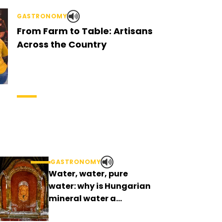
GASTRONOMY
From Farm to Table: Artisans
Across the Country
GASTRONOMY
Water, water, pure
water: why is Hungarian
mineral water a
curiosity?