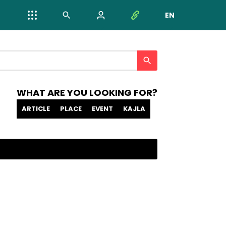
EN
NYELV VÁL
WHAT ARE YOU LOOKING FOR?
ARTICLE
PLACE
EVENT
KAJLA