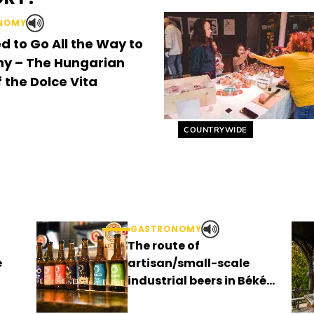
NOMY
d to Go All the Way to
y – The Hungarian
 the Dolce Vita
Helyszín címkék:
COUNTRYWIDE
GASTRONOMY
The route of
e
artisan/small-scale
industrial beers in Békés
county