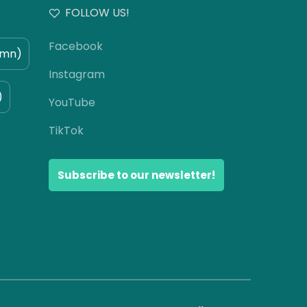
FOLLOW US!
Facebook
umn)
Instagram
)
YouTube
TikTok
Subscribe to our newsletter!