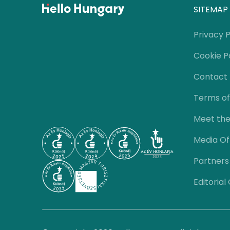
SITEMAP
Privacy P
Cookie P
Contact
Terms of
Meet th
Media Of
Partners
Editorial