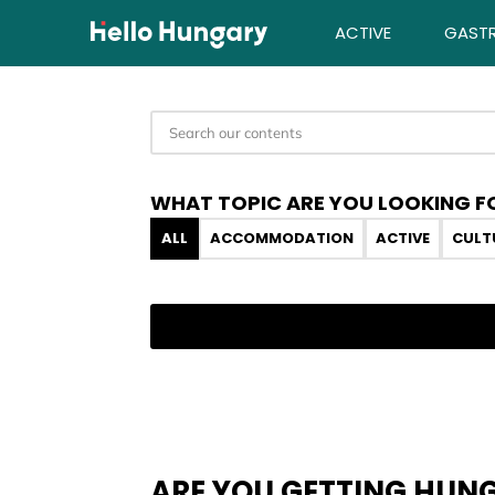
Skip to content
ACTIVE
GAST
WHAT TOPIC ARE YOU LOOKING F
ALL
ACCOMMODATION
ACTIVE
CULT
ARE YOU GETTING HUN