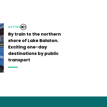
ACTIVE
By train to the northern
shore of Lake Balaton.
Exciting one-day
destinations by public
transport