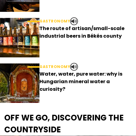
GASTRONOMY
The route of artisan/small-scale
industrial beers in Békés county
GASTRONOMY
Water, water, pure water: why is
Hungarian mineral water a
curiosity?
OFF WE GO, DISCOVERING THE
COUNTRYSIDE