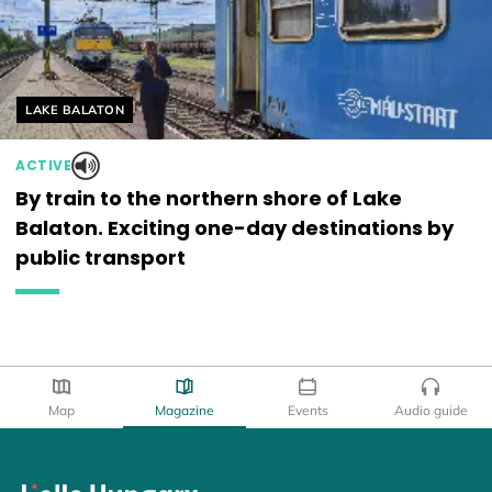
Helyszín címkék:
LAKE BALATON
ACTIVE
By train to the northern shore of Lake
Balaton. Exciting one-day destinations by
public transport
Map
Magazine
Events
Audio guide