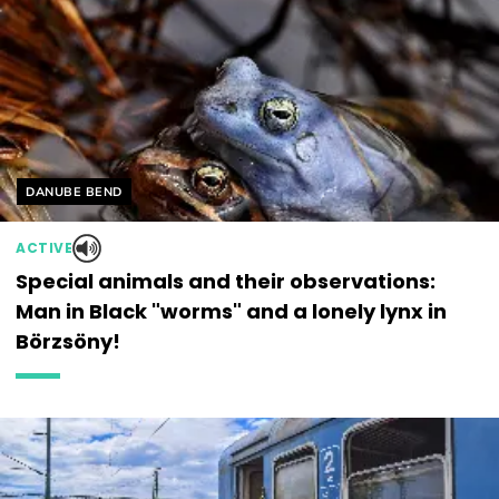
Helyszín címkék:
DANUBE BEND
ACTIVE
Special animals and their observations:
Man in Black "worms" and a lonely lynx in
Börzsöny!