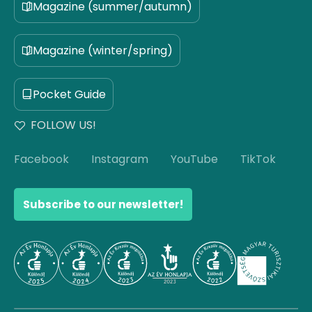
Magazine (summer/autumn)
Magazine (winter/spring)
Pocket Guide
FOLLOW US!
Facebook
Instagram
YouTube
TikTok
Subscribe to our newsletter!