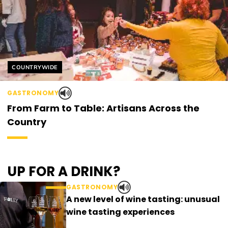
Helyszín címkék:
COUNTRYWIDE
GASTRONOMY
From Farm to Table: Artisans Across the
Country
UP FOR A DRINK?
GASTRONOMY
A new level of wine tasting: unusual
wine tasting experiences