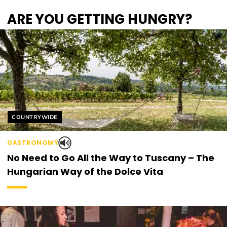
ARE YOU GETTING HUNGRY?
Helyszín címkék:
COUNTRYWIDE
GASTRONOMY
No Need to Go All the Way to Tuscany – The
Hungarian Way of the Dolce Vita