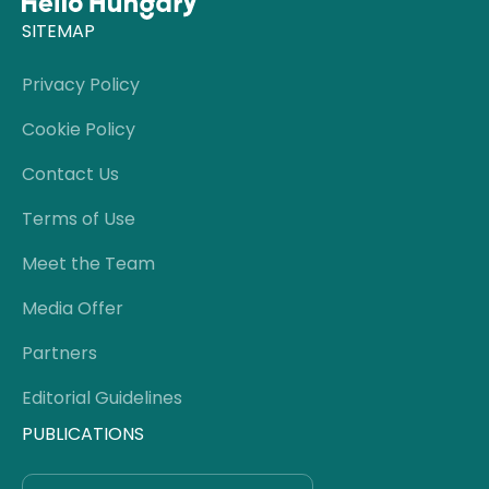
SITEMAP
Privacy Policy
Cookie Policy
Contact Us
Terms of Use
Meet the Team
Media Offer
Partners
Editorial Guidelines
PUBLICATIONS