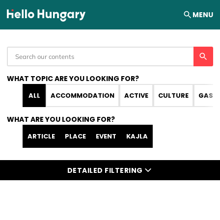
Skip to content
MENU
WHAT TOPIC ARE YOU LOOKING FOR?
ALL
ACCOMMODATION
ACTIVE
CULTURE
GAST
WHAT ARE YOU LOOKING FOR?
ARTICLE
PLACE
EVENT
KAJLA
DETAILED FILTERING