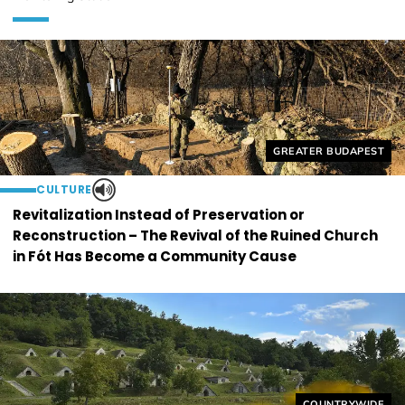
Helyszín címkék:
GREATER BUDAPEST
CULTURE
Revitalization Instead of Preservation or
Reconstruction – The Revival of the Ruined Church
in Fót Has Become a Community Cause
Helyszín címkék
COUNTRYWIDE