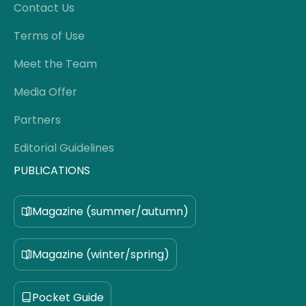
Contact Us
Terms of Use
Meet the Team
Media Offer
Partners
Editorial Guidelines
PUBLICATIONS
Magazine (summer/autumn)
Magazine (winter/spring)
Pocket Guide