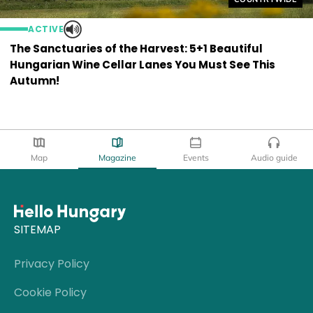
ACTIVE
The Sanctuaries of the Harvest: 5+1 Beautiful
Hungarian Wine Cellar Lanes You Must See This
Autumn!
Map
Magazine
Events
Audio guide
SITEMAP
Privacy Policy
Cookie Policy