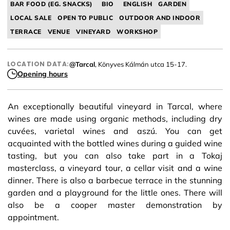
BAR FOOD (EG. SNACKS)
BIO
ENGLISH
GARDEN
LOCAL SALE
OPEN TO PUBLIC
OUTDOOR AND INDOOR
TERRACE
VENUE
VINEYARD
WORKSHOP
LOCATION DATA:
@Tarcal
, Könyves Kálmán utca 15-17.
Opening hours
An exceptionally beautiful vineyard in Tarcal, where
wines are made using organic methods, including dry
cuvées, varietal wines and aszú. You can get
acquainted with the bottled wines during a guided wine
tasting, but you can also take part in a Tokaj
masterclass, a vineyard tour, a cellar visit and a wine
dinner. There is also a barbecue terrace in the stunning
garden and a playground for the little ones. There will
also be a cooper master demonstration by
appointment.