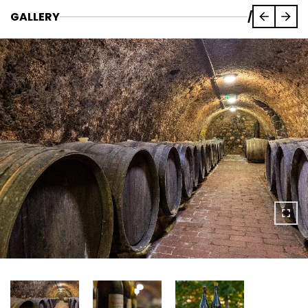
GALLERY
/