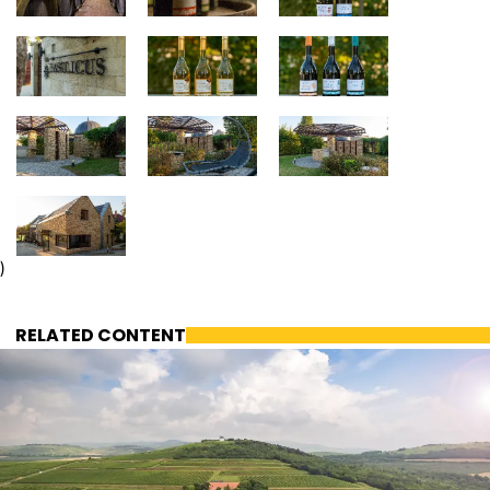
)
RELATED CONTENT