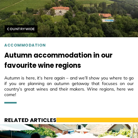
Helyszín címkék:
COUNTRYWIDE
ACCOMMODATION
Autumn accommodation in our
favourite wine regions
Autumn is here, it’s here again – and we’ll show you where to go
if you are planning an autumn getaway that focuses on our
country’s great wines and their makers. Wine regions, here we
come!
RELATED ARTICLES