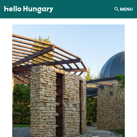
Skip to content
MENU