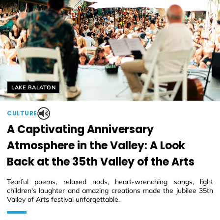
Helyszín címkék:
LAKE BALATON
CULTURE
A Captivating Anniversary
Atmosphere in the Valley: A Look
Back at the 35th Valley of the Arts
Tearful poems, relaxed nods, heart-wrenching songs, light
children's laughter and amazing creations made the jubilee 35th
Valley of Arts festival unforgettable.