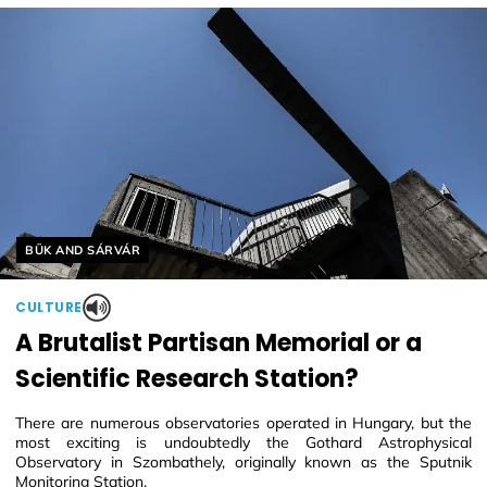
Helyszín címkék:
BÜK AND SÁRVÁR
CULTURE
A Brutalist Partisan Memorial or a
Scientific Research Station?
There are numerous observatories operated in Hungary, but the
most exciting is undoubtedly the Gothard Astrophysical
Observatory in Szombathely, originally known as the Sputnik
Monitoring Station.