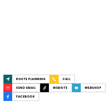
ROUTE PLANNING
CALL
SEND EMAIL
WEBSITE
WEBSHOP
FACEBOOK