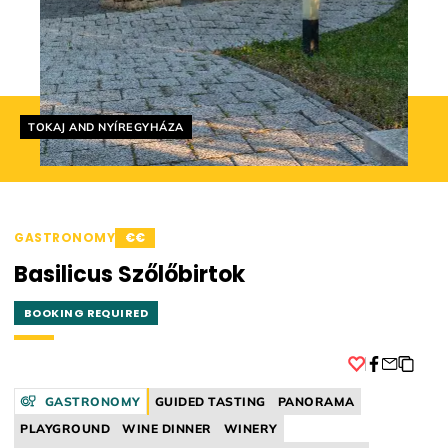
Helyszín címkék:
TOKAJ AND NYÍREGYHÁZA
GASTRONOMY
€€
Basilicus Szőlőbirtok
BOOKING REQUIRED
Facebook
GASTRONOMY
GUIDED TASTING
PANORAMA
PLAYGROUND
WINE DINNER
WINERY