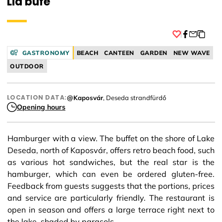
Lia büfé
Facebook
GASTRONOMY
BEACH
CANTEEN
GARDEN
NEW WAVE
OUTDOOR
LOCATION DATA:
@Kaposvár
, Deseda strandfürdő
Opening hours
Hamburger with a view. The buffet on the shore of Lake
Deseda, north of Kaposvár, offers retro beach food, such
as various hot sandwiches, but the real star is the
hamburger, which can even be ordered gluten-free.
Feedback from guests suggests that the portions, prices
and service are particularly friendly. The restaurant is
open in season and offers a large terrace right next to
the lake, shaded by parasols.