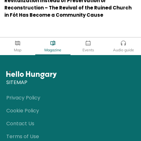
Revitalization Instead of Preservation or
Reconstruction – The Revival of the Ruined Church
in Fót Has Become a Community Cause
Map
Magazine
Events
Audio guide
SITEMAP
Privacy Policy
Cookie Policy
Contact Us
Terms of Use