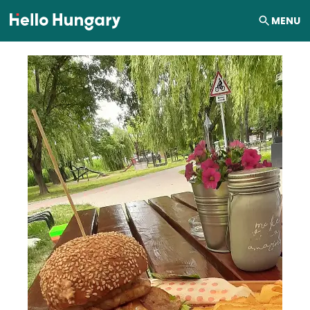
Skip to content
MENU