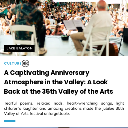
Helyszín címkék:
LAKE BALATON
CULTURE
A Captivating Anniversary
Atmosphere in the Valley: A Look
Back at the 35th Valley of the Arts
Tearful poems, relaxed nods, heart-wrenching songs, light
children's laughter and amazing creations made the jubilee 35th
Valley of Arts festival unforgettable.