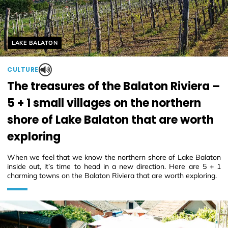
Helyszín címkék:
LAKE BALATON
CULTURE
The treasures of the Balaton Riviera –
5 + 1 small villages on the northern
shore of Lake Balaton that are worth
exploring
When we feel that we know the northern shore of Lake Balaton
inside out, it’s time to head in a new direction. Here are 5 + 1
charming towns on the Balaton Riviera that are worth exploring.