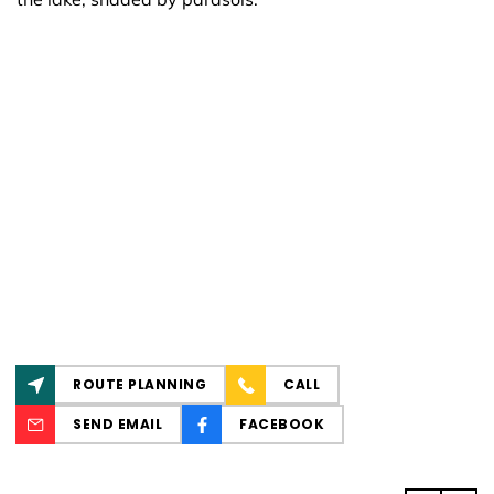
ROUTE PLANNING
CALL
SEND EMAIL
FACEBOOK