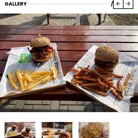
GALLERY
/