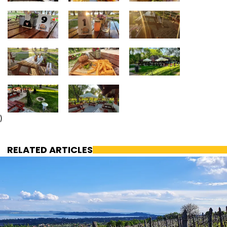
)
RELATED ARTICLES