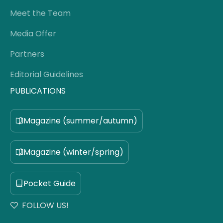
Meet the Team
Media Offer
Partners
Editorial Guidelines
PUBLICATIONS
Magazine (summer/autumn)
Magazine (winter/spring)
Pocket Guide
FOLLOW US!