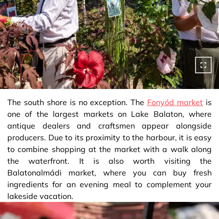
The south shore is no exception. The
Fonyód market
is
one of the largest markets on Lake Balaton, where
antique dealers and craftsmen appear alongside
producers. Due to its proximity to the harbour, it is easy
to combine shopping at the market with a walk along
the waterfront. It is also worth visiting the
Balatonalmádi market, where you can buy fresh
ingredients for an evening meal to complement your
lakeside vacation.