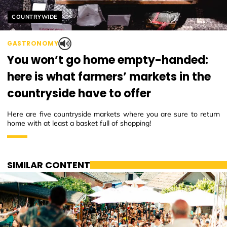
Helyszín címkék:
COUNTRYWIDE
GASTRONOMY
You won’t go home empty-handed:
here is what farmers’ markets in the
countryside have to offer
Here are five countryside markets where you are sure to return
home with at least a basket full of shopping!
SIMILAR CONTENT