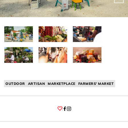
OUTDOOR
ARTISAN
MARKETPLACE
FARMERS' MARKET
Facebook
Instagram