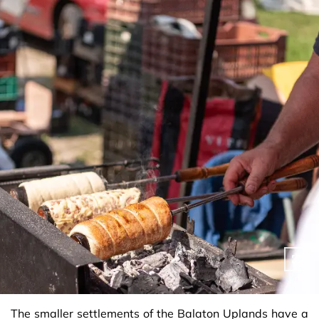
The smaller settlements of the Balaton Uplands have a