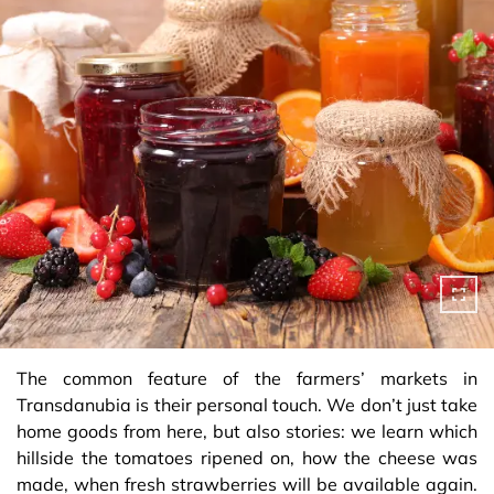
The common feature of the farmers’ markets in
Transdanubia is their personal touch. We don’t just take
home goods from here, but also stories: we learn which
hillside the tomatoes ripened on, how the cheese was
made, when fresh strawberries will be available again.