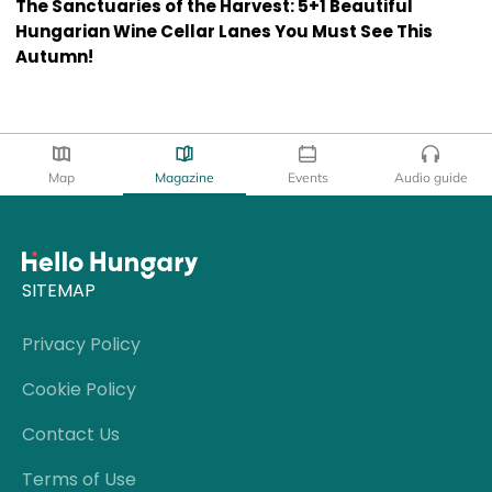
The Sanctuaries of the Harvest: 5+1 Beautiful
Hungarian Wine Cellar Lanes You Must See This
Autumn!
Map
Magazine
Events
Audio guide
SITEMAP
Privacy Policy
Cookie Policy
Contact Us
Terms of Use