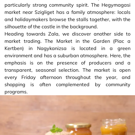
particularly strong community spirit. The Hegymagasi
market near Szigliget has a family atmosphere: locals
and holidaymakers browse the stalls together, with the
silhouette of the castle in the background.
Heading towards Zala, we discover another side to
market trading. The Market in the Garden (Piac a
Kertben) in Nagykanizsa is located in a green
environment and has a suburban atmosphere. Here, the
emphasis is on the presence of producers and a
transparent, seasonal selection. The market is open
every Friday afternoon throughout the year, and
shopping is often complemented by community
programs.