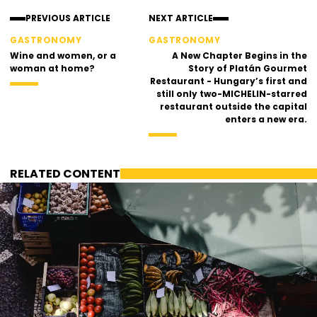
PREVIOUS ARTICLE
NEXT ARTICLE
GASTRONOMY
GASTRONOMY
Wine and women, or a
A New Chapter Begins in the
woman at home?
Story of Platán Gourmet
Restaurant - Hungary’s first and
still only two-MICHELIN-starred
restaurant outside the capital
enters a new era.
RELATED CONTENT