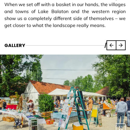
When we set off with a basket in our hands, the villages
and towns of Lake Balaton and the western region
show us a completely different side of themselves – we
get closer to what the landscape really means.
GALLERY
/