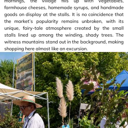
mornings, the village fills up with vegetables,
farmhouse cheeses, homemade syrups, and handmade
goods on display at the stalls. It is no coincidence that
the market’s popularity remains unbroken, with its
unique, fairy-tale atmosphere created by the small
stalls lined up among the winding, shady trees. The
witness mountains stand out in the background, making
shopping here almost like an excursion.