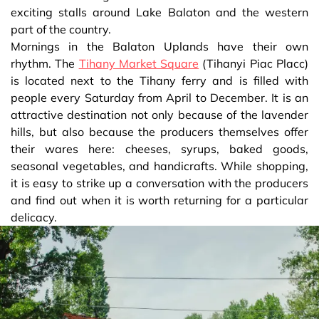
exciting stalls around Lake Balaton and the western
part of the country.
Mornings in the Balaton Uplands have their own
rhythm. The
Tihany Market Square
(Tihanyi Piac Placc)
is located next to the Tihany ferry and is filled with
people every Saturday from April to December. It is an
attractive destination not only because of the lavender
hills, but also because the producers themselves offer
their wares here: cheeses, syrups, baked goods,
seasonal vegetables, and handicrafts. While shopping,
it is easy to strike up a conversation with the producers
and find out when it is worth returning for a particular
delicacy.