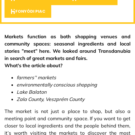
FONYÓDI PIAC
Markets function as both shopping venues and
community spaces: seasonal ingredients and local
stories ”meet” here. We looked around Transdanubia
in search of great markets and fairs.
What's the article about?
farmers’' markets
environmentally conscious shopping
Lake Balaton
Zala County, Veszprém County
The market is not just a place to shop, but also a
meeting point and community space. If you want to get
closer to local ingredients and the people behind them,
it’s worth visiting the markets to discover the most