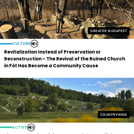
Helyszín címkék:
GREATER BUDAPEST
CULTURE
Revitalization Instead of Preservation or
Reconstruction – The Revival of the Ruined Church
in Fót Has Become a Community Cause
Helyszín címkék
COUNTRYWIDE
ACTIVE