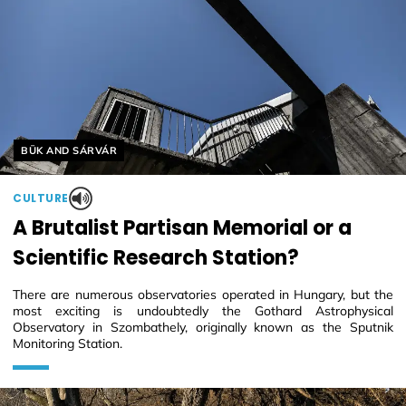
Helyszín címkék:
BÜK AND SÁRVÁR
CULTURE
A Brutalist Partisan Memorial or a
Scientific Research Station?
There are numerous observatories operated in Hungary, but the
most exciting is undoubtedly the Gothard Astrophysical
Observatory in Szombathely, originally known as the Sputnik
Monitoring Station.