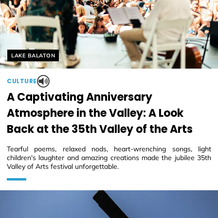
Helyszín címkék:
LAKE BALATON
CULTURE
A Captivating Anniversary
Atmosphere in the Valley: A Look
Back at the 35th Valley of the Arts
Tearful poems, relaxed nods, heart-wrenching songs, light
children's laughter and amazing creations made the jubilee 35th
Valley of Arts festival unforgettable.