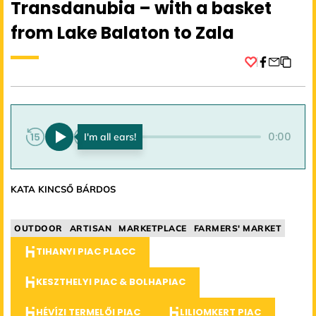
Transdanubia – with a basket
from Lake Balaton to Zala
Facebook
0:00
0:00
KATA KINCSŐ BÁRDOS
OUTDOOR
ARTISAN
MARKETPLACE
FARMERS' MARKET
TIHANYI PIAC PLACC
KESZTHELYI PIAC & BOLHAPIAC
HÉVÍZI TERMELŐI PIAC
LILIOMKERT PIAC