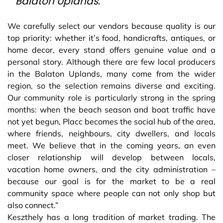
Balaton Uplands.
We carefully select our vendors because quality is our
top priority: whether it’s food, handicrafts, antiques, or
home decor, every stand offers genuine value and a
personal story. Although there are few local producers
in the Balaton Uplands, many come from the wider
region, so the selection remains diverse and exciting.
Our community role is particularly strong in the spring
months: when the beach season and boat traffic have
not yet begun, Placc becomes the social hub of the area,
where friends, neighbours, city dwellers, and locals
meet. We believe that in the coming years, an even
closer relationship will develop between locals,
vacation home owners, and the city administration –
because our goal is for the market to be a real
community space where people can not only shop but
also connect.”
Keszthely has a long tradition of market trading. The