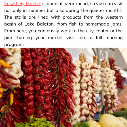
Keszthely Market
is open all year round, so you can visit
not only in summer but also during the quieter months.
The stalls are lined with products from the western
basin of Lake Balaton, from fish to homemade jams.
From here, you can easily walk to the city center or the
pier, turning your market visit into a full morning
program.