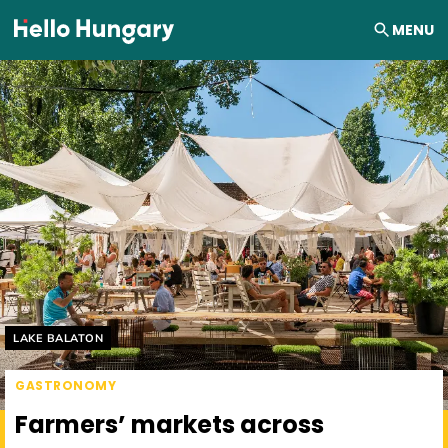
Skip to content
MENU
Helyszín címkék:
LAKE BALATON
GASTRONOMY
Farmers’ markets across