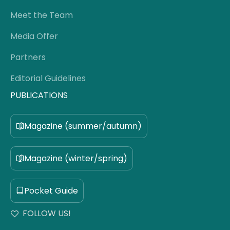
Meet the Team
Media Offer
Partners
Editorial Guidelines
PUBLICATIONS
Magazine (summer/autumn)
Magazine (winter/spring)
Pocket Guide
FOLLOW US!