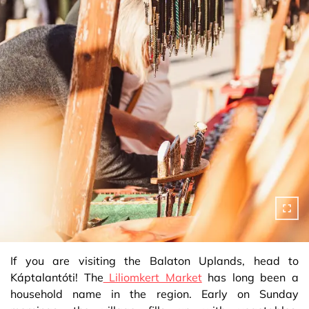
If you are visiting the Balaton Uplands, head to
Káptalantóti! The
Liliomkert Market
has long been a
household name in the region. Early on Sunday