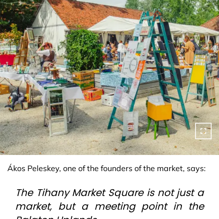
Ákos Peleskey, one of the founders of the market, says:
The Tihany Market Square is not just a
market, but a meeting point in the