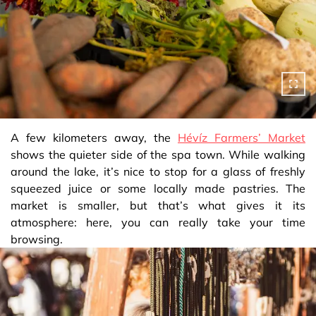
A few kilometers away, the
Hévíz Farmers’ Market
shows the quieter side of the spa town. While walking
around the lake, it’s nice to stop for a glass of freshly
squeezed juice or some locally made pastries. The
market is smaller, but that’s what gives it its
atmosphere: here, you can really take your time
browsing.