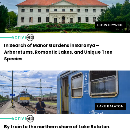
Helyszín címkék
COUNTRYWIDE
ACTIVE
In Search of Manor Gardens in Baranya –
Arboretums, Romantic Lakes, and Unique Tree
Species
Helyszín címkék
LAKE BALATON
ACTIVE
By train to the northern shore of Lake Balaton.