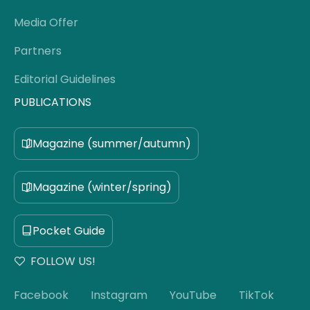
Media Offer
Partners
Editorial Guidelines
PUBLICATIONS
Magazine (summer/autumn)
Magazine (winter/spring)
Pocket Guide
FOLLOW US!
Facebook
Instagram
YouTube
TikTok