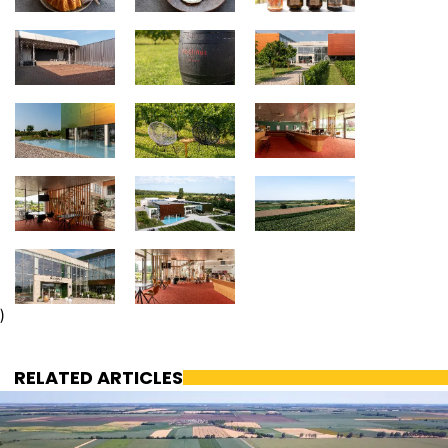
)
RELATED ARTICLES