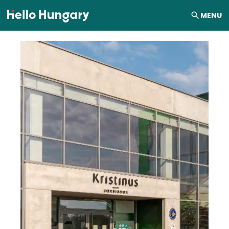
Skip to content
MENU