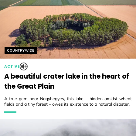
Helyszín címkék:
COUNTRYWIDE
ACTIVE
A beautiful crater lake in the heart of
the Great Plain
A true gem near Nagyhegyes, this lake – hidden amidst wheat
fields and a tiny forest – owes its existence to a natural disaster.