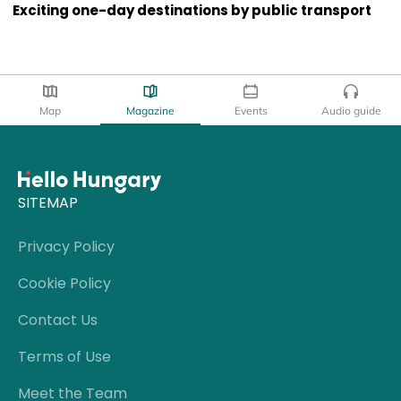
Exciting one-day destinations by public transport
Map
Magazine
Events
Audio guide
SITEMAP
Privacy Policy
Cookie Policy
Contact Us
Terms of Use
Meet the Team