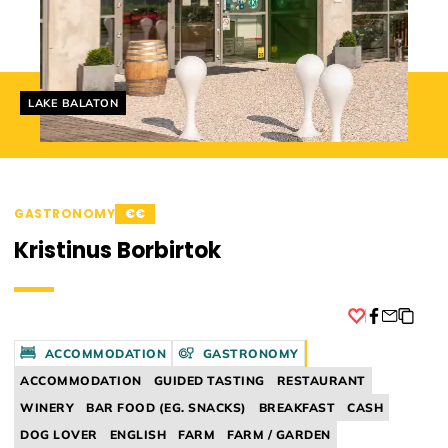
Helyszín címkék:
LAKE BALATON
GASTRONOMY
€€
Kristinus Borbirtok
Facebook
ACCOMMODATION
GASTRONOMY
ACCOMMODATION
GUIDED TASTING
RESTAURANT
WINERY
BAR FOOD (EG. SNACKS)
BREAKFAST
CASH
DOG LOVER
ENGLISH
FARM
FARM / GARDEN