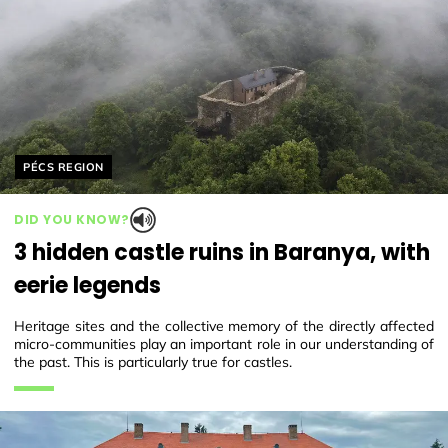
Helyszín címkék:
PÉCS REGION
DID YOU KNOW?
3 hidden castle ruins in Baranya, with
eerie legends
Heritage sites and the collective memory of the directly affected
micro-communities play an important role in our understanding of
the past. This is particularly true for castles.