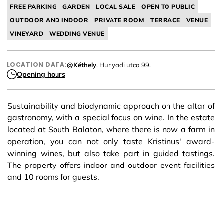
FREE PARKING
GARDEN
LOCAL SALE
OPEN TO PUBLIC
OUTDOOR AND INDOOR
PRIVATE ROOM
TERRACE
VENUE
VINEYARD
WEDDING VENUE
LOCATION DATA:
@Kéthely
, Hunyadi utca 99.
Opening hours
Sustainability and biodynamic approach on the altar of
gastronomy, with a special focus on wine. In the estate
located at South Balaton, where there is now a farm in
operation, you can not only taste Kristinus' award-
winning wines, but also take part in guided tastings.
The property offers indoor and outdoor event facilities
and 10 rooms for guests.