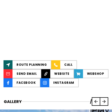
ROUTE PLANNING
CALL
SEND EMAIL
WEBSITE
WEBSHOP
FACEBOOK
INSTAGRAM
GALLERY
/
Play