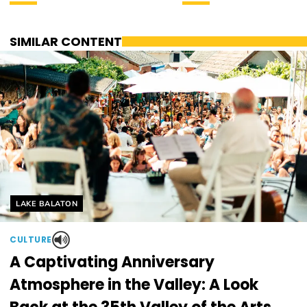
SIMILAR CONTENT
Helyszín címkék:
LAKE BALATON
CULTURE
A Captivating Anniversary
Atmosphere in the Valley: A Look