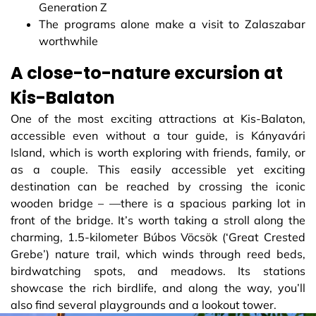
Generation Z
The programs alone make a visit to Zalaszabar
worthwhile
A close-to-nature excursion at
Kis-Balaton
One of the most exciting attractions at Kis-Balaton,
accessible even without a tour guide, is Kányavári
Island, which is worth exploring with friends, family, or
as a couple. This easily accessible yet exciting
destination can be reached by crossing the iconic
wooden bridge – —there is a spacious parking lot in
front of the bridge. It’s worth taking a stroll along the
charming, 1.5-kilometer Búbos Vöcsök (‘Great Crested
Grebe’) nature trail, which winds through reed beds,
birdwatching spots, and meadows. Its stations
showcase the rich birdlife, and along the way, you’ll
also find several playgrounds and a lookout tower.