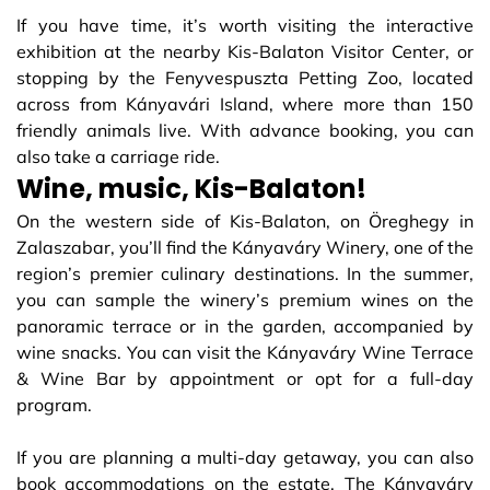
If you have time, it’s worth visiting the interactive
exhibition at the nearby Kis-Balaton Visitor Center, or
stopping by the Fenyvespuszta Petting Zoo, located
across from Kányavári Island, where more than 150
friendly animals live. With advance booking, you can
also take a carriage ride.
Wine, music, Kis-Balaton!
On the western side of Kis-Balaton, on Öreghegy in
Zalaszabar, you’ll find the Kányaváry Winery, one of the
region’s premier culinary destinations. In the summer,
you can sample the winery’s premium wines on the
panoramic terrace or in the garden, accompanied by
wine snacks. You can visit the Kányaváry Wine Terrace
& Wine Bar by appointment or opt for a full-day
program.
If you are planning a multi-day getaway, you can also
book accommodations on the estate. The Kányaváry