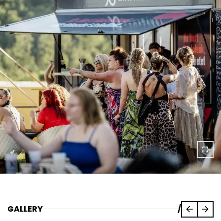
GALLERY
/