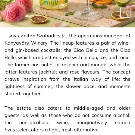
– says Zoltán Szabadics Jr., the operations manager at
Kányaváry Winery. The lineup features a pair of wine-
and gin-based cocktails: the Ciao Bella and the Ciao
Bello, which are best enjoyed with lemon, ice, and tonic.
The former has notes of rosehip and mango, while the
latter features jackfruit and rose flavours. The concept
draws inspiration from the Italian way of life: the
lightness of summer, the slower pace, and moments
shared together.
The estate also caters to middle-aged and older
guests, as well as those who do not consume alcohol:
the non-alcoholic wine, imaginatively named
Szesztelen, offers a light, fresh alternative.