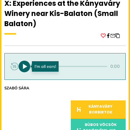
X: Experiences at the Kányaváry
Winery near Kis-Balaton (Small
Balaton)
Facebook
0:00
0:00
SZABÓ SÁRA
KÁNYAVÁRY
BORBIRTOK
BÚBOS VÖCSÖK