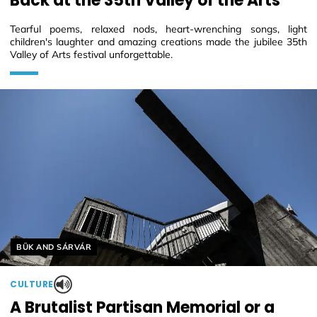
Back at the 35th Valley of the Arts
Tearful poems, relaxed nods, heart-wrenching songs, light
children's laughter and amazing creations made the jubilee 35th
Valley of Arts festival unforgettable.
Helyszín címkék:
BÜK AND SÁRVÁR
CULTURE
A Brutalist Partisan Memorial or a