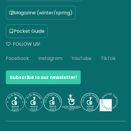
Magazine (winter/spring)
Pocket Guide
FOLLOW US!
Facebook
Instagram
YouTube
TikTok
Subscribe to our newsletter!