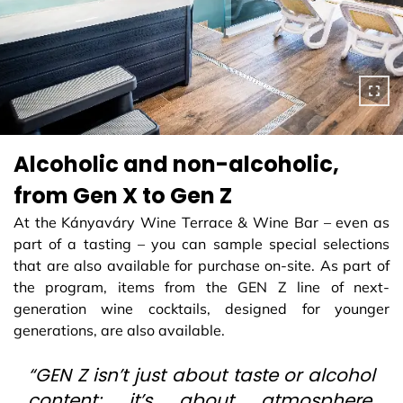
Alcoholic and non-alcoholic,
from Gen X to Gen Z
At the Kányaváry Wine Terrace & Wine Bar – even as
part of a tasting – you can sample special selections
that are also available for purchase on-site. As part of
the program, items from the GEN Z line of next-
generation wine cocktails, designed for younger
generations, are also available.
“GEN Z isn’t just about taste or alcohol
content; it’s about atmosphere,