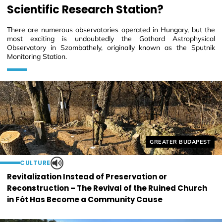
Scientific Research Station?
There are numerous observatories operated in Hungary, but the
most exciting is undoubtedly the Gothard Astrophysical
Observatory in Szombathely, originally known as the Sputnik
Monitoring Station.
Helyszín címkék:
GREATER BUDAPEST
CULTURE
Revitalization Instead of Preservation or
Reconstruction – The Revival of the Ruined Church
in Fót Has Become a Community Cause