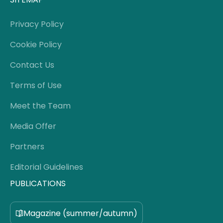
Privacy Policy
Cookie Policy
Contact Us
Terms of Use
Meet the Team
Media Offer
Partners
Editorial Guidelines
PUBLICATIONS
Magazine (summer/autumn)