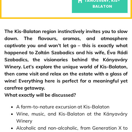
TANÖSVÉNY, KIS-
BALATON
The Kis-Balaton region instinctively invites you to slow
down. The flavours, aromas, and atmosphere
captivate you and won’t let go – this is exactly what
happened to Zoltán Szabadics and his wife, Éva Rádi
Szabadics, the visionaries behind the Kányaváry
Winery. Let’s explore the unique world of Kis-Balaton,
then come visit and relax on the estate with a glass of
wine! Everything here is perfect for a meaningful yet
carefree getaway.
What exactly will be discussed?
A farm-to-nature excursion at Kis-Balaton
Wine, music, and Kis-Balaton at the Kányaváry
Winery
Alcoholic and non-alcoholic, from Generation X to