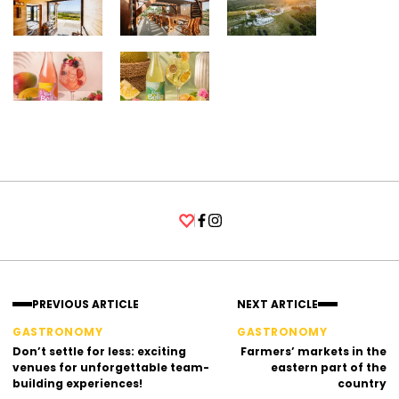
Facebook
Instagram
PREVIOUS ARTICLE
NEXT ARTICLE
GASTRONOMY
GASTRONOMY
Don’t settle for less: exciting
Farmers’ markets in the
venues for unforgettable team-
eastern part of the
building experiences!
country