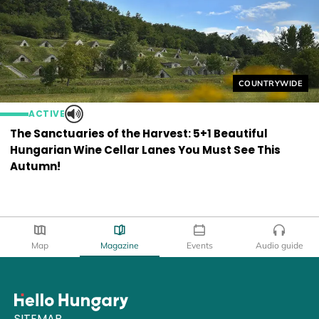
Helyszín címkék
COUNTRYWIDE
ACTIVE
The Sanctuaries of the Harvest: 5+1 Beautiful
Hungarian Wine Cellar Lanes You Must See This
Autumn!
Map
Magazine
Events
Audio guide
SITEMAP