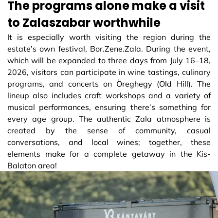
The programs alone make a visit
to Zalaszabar worthwhile
It is especially worth visiting the region during the
estate’s own festival, Bor.Zene.Zala. During the event,
which will be expanded to three days from July 16–18,
2026, visitors can participate in wine tastings, culinary
programs, and concerts on Öreghegy (Old Hill). The
lineup also includes craft workshops and a variety of
musical performances, ensuring there’s something for
every age group. The authentic Zala atmosphere is
created by the sense of community, casual
conversations, and local wines; together, these
elements make for a complete getaway in the Kis-
Balaton area!