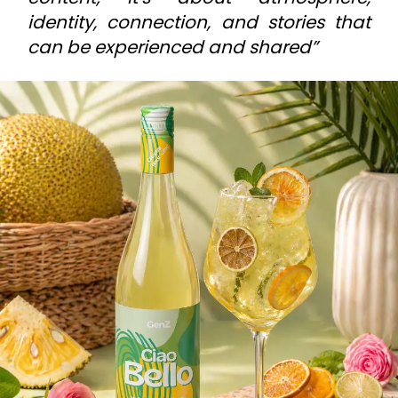
identity, connection, and stories that
can be experienced and shared”