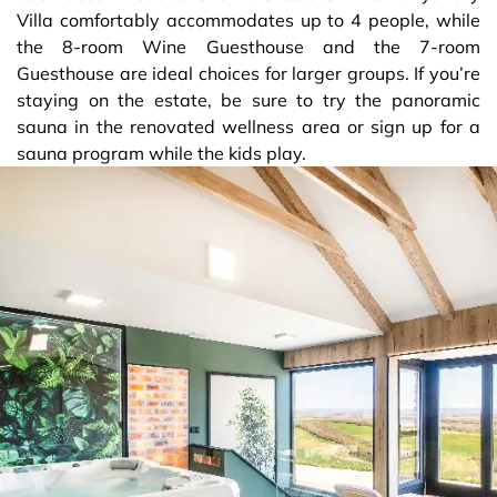
Villa comfortably accommodates up to 4 people, while
the 8-room Wine Guesthouse and the 7-room
Guesthouse are ideal choices for larger groups. If you’re
staying on the estate, be sure to try the panoramic
sauna in the renovated wellness area or sign up for a
sauna program while the kids play.