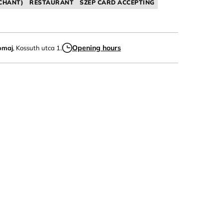
CHANT)
RESTAURANT
SZÉP CARD ACCEPTING
Opening hours
omaj
, Kossuth utca 1.