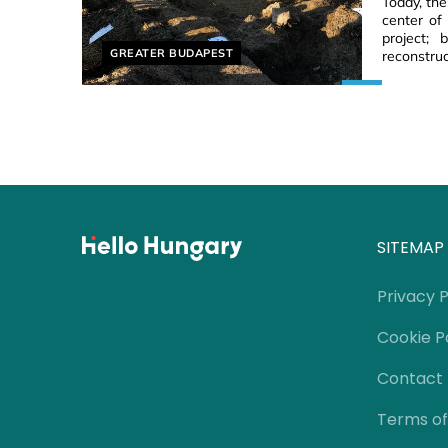
Today, th
center of
project;
Helyszín címkék:
GREATER BUDAPEST
reconstruc
SITEMAP
Privacy P
Cookie P
Contact
Terms of