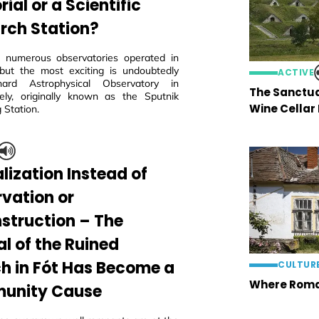
al or a Scientific
rch Station?
 numerous observatories operated in
but the most exciting is undoubtedly
ACTIVE
ard Astrophysical Observatory in
The Sanctua
ly, originally known as the Sputnik
Wine Cellar
 Station.
lization Instead of
rvation or
struction – The
al of the Ruined
h in Fót Has Become a
CULTUR
Where Roma
unity Cause