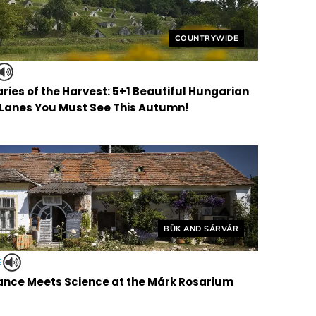
Helyszín címkék:
COUNTRYWIDE
ries of the Harvest: 5+1 Beautiful Hungarian
 Lanes You Must See This Autumn!
Helyszín címkék:
BÜK AND SÁRVÁR
E
nce Meets Science at the Márk Rosarium