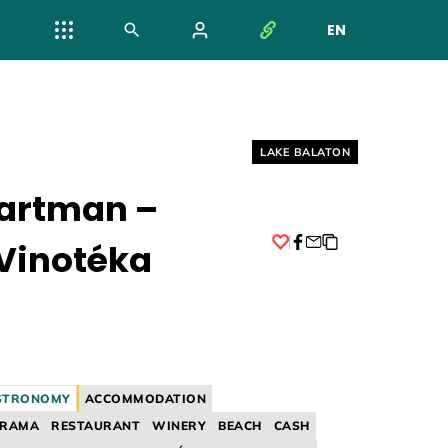
EN
NYELV VÁL
Helyszín címkék:
LAKE BALATON
artman –
Vinotéka
Facebook
STRONOMY
ACCOMMODATION
ORAMA
RESTAURANT
WINERY
BEACH
CASH