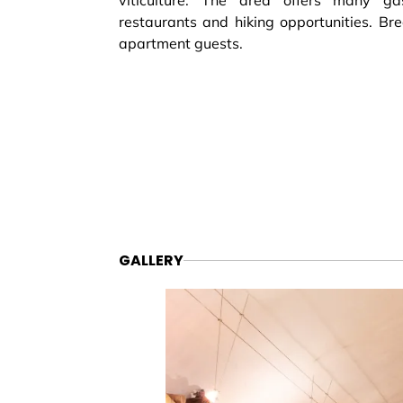
viticulture. The area offers many gast
restaurants and hiking opportunities. Bre
apartment guests.
GALLERY