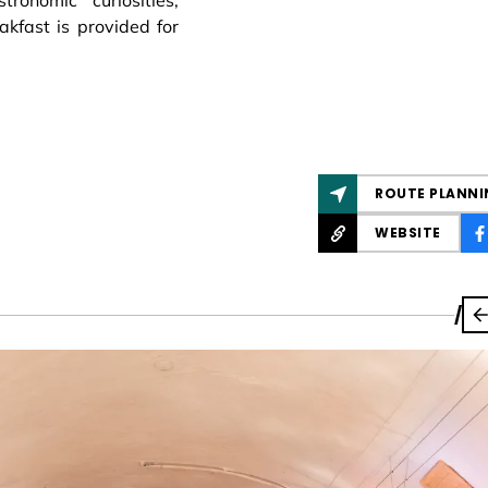
ronomic curiosities,
akfast is provided for
ROUTE PLANNI
WEBSITE
/