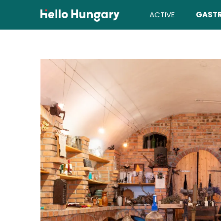
Skip to content
ACTIVE
GAST