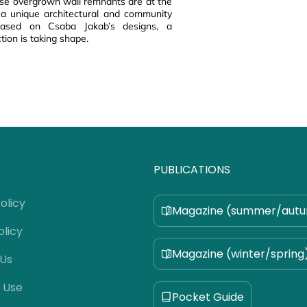
ese overgrown wall remnants are at the
 a unique architectural and community
 based on Csaba Jakab’s designs, a
tion is taking shape.
PUBLICATIONS
olicy
Magazine (summer/aut
olicy
Magazine (winter/spring
 Us
 Use
Pocket Guide