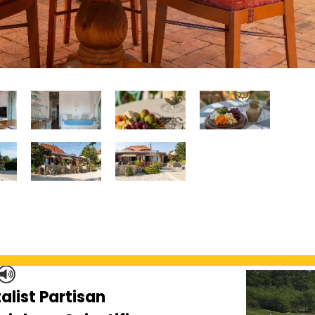
alist Partisan