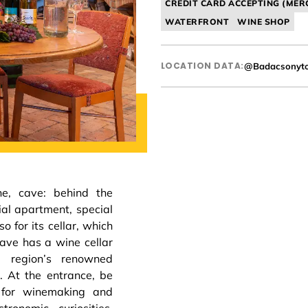
CREDIT CARD ACCEPTING (MER
WATERFRONT
WINE SHOP
LOCATION DATA:
@Badacsonyt
e, cave: behind the
ial apartment, special
o for its cellar, which
cave has a wine cellar
 region’s renowned
 At the entrance, be
 for winemaking and