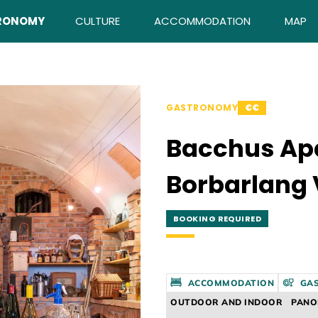
RONOMY
CULTURE
ACCOMMODATION
MAP
GASTRONOMY
€€
Bacchus Ap
Borbarlang 
BOOKING REQUIRED
ACCOMMODATION
GA
OUTDOOR AND INDOOR
PAN