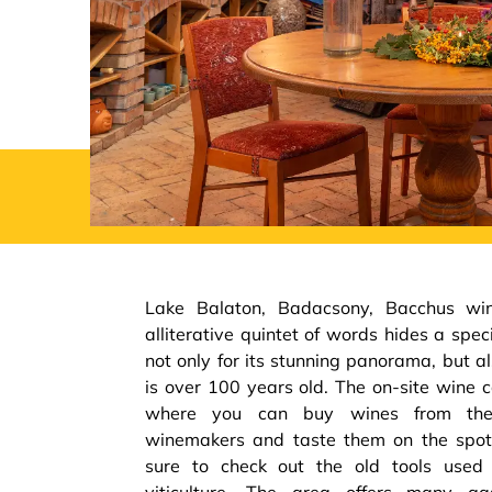
Lake Balaton, Badacsony, Bacchus win
alliterative quintet of words hides a spec
not only for its stunning panorama, but als
is over 100 years old. The on-site wine 
where you can buy wines from the
winemakers and taste them on the spot.
sure to check out the old tools used