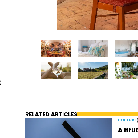
)
RELATED ARTICLES
CULTURE
A Brut