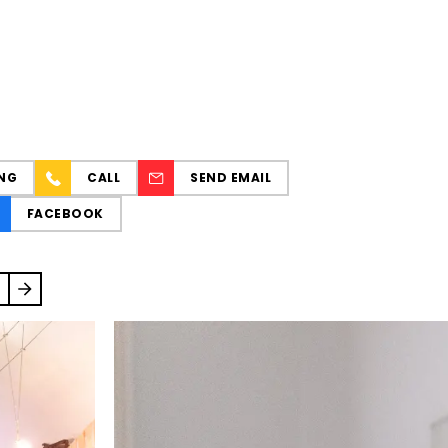
NG
CALL
SEND EMAIL
FACEBOOK