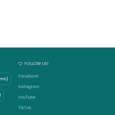
FOLLOW US!
Facebook
umn)
Instagram
)
YouTube
TikTok