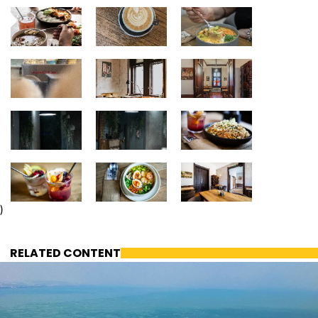
)
RELATED CONTENT