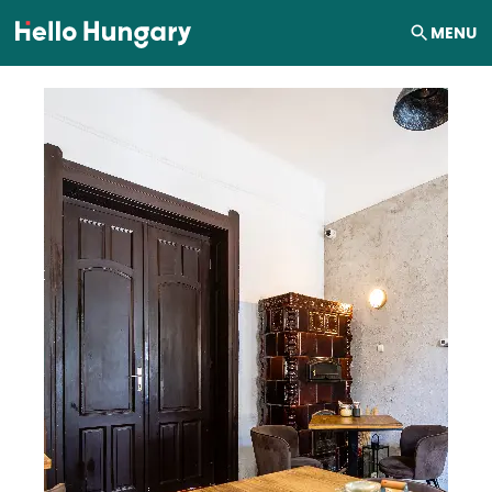
Skip to content
MENU