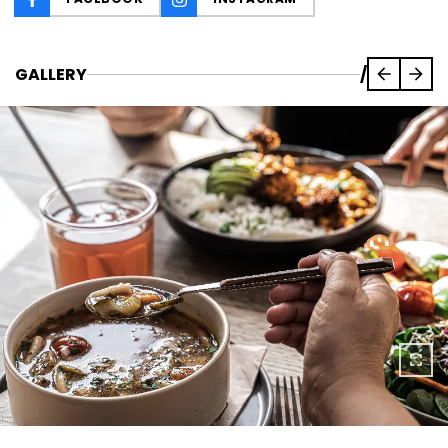
GALLERY
/