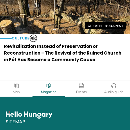
Helyszín címkék:
GREATER BUDAPEST
CULTURE
Revitalization Instead of Preservation or
Reconstruction – The Revival of the Ruined Church
in Fót Has Become a Community Cause
Map
Magazine
Events
Audio guide
SITEMAP