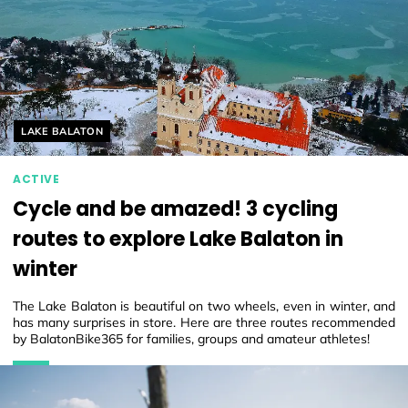
Helyszín címkék:
LAKE BALATON
ACTIVE
Cycle and be amazed! 3 cycling
routes to explore Lake Balaton in
winter
The Lake Balaton is beautiful on two wheels, even in winter, and
has many surprises in store. Here are three routes recommended
by BalatonBike365 for families, groups and amateur athletes!