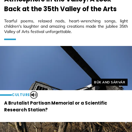
Back at the 35th Valley of the Arts
Tearful poems, relaxed nods, heart-wrenching songs, light
children's laughter and amazing creations made the jubilee 35th
Valley of Arts festival unforgettable.
Helyszín címkék:
BÜK AND SÁRVÁR
CULTURE
A Brutalist Partisan Memorial or a Scientific
Research Station?