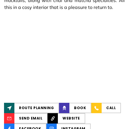
mocktails, along with chai and matcha specialties. All
this in a cosy interior that is a pleasure to return to.
ROUTE PLANNING
BOOK
CALL
SEND EMAIL
WEBSITE
FACEBOOK
INSTAGRAM