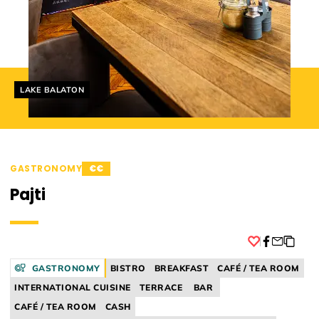
Helyszín címkék:
LAKE BALATON
GASTRONOMY
€€
Pajti
Facebook
GASTRONOMY
BISTRO
BREAKFAST
CAFÉ / TEA ROOM
INTERNATIONAL CUISINE
TERRACE
BAR
CAFÉ / TEA ROOM
CASH