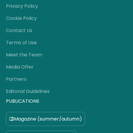
Privacy Policy
Cookie Policy
Contact Us
Terms of Use
Meet the Team
Media Offer
Partners
Editorial Guidelines
PUBLICATIONS
Magazine (summer/autumn)