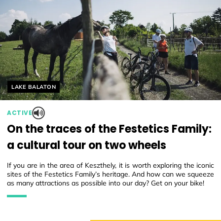
Helyszín címkék:
LAKE BALATON
ACTIVE
On the traces of the Festetics Family:
a cultural tour on two wheels
If you are in the area of Keszthely, it is worth exploring the iconic
sites of the Festetics Family’s heritage. And how can we squeeze
as many attractions as possible into our day? Get on your bike!