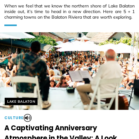
When we feel that we know the northern shore of Lake Balaton
inside out, it’s time to head in a new direction. Here are 5 + 1
charming towns on the Balaton Riviera that are worth exploring.
Helyszín címkék:
LAKE BALATON
CULTURE
A Captivating Anniversary
Atmosphere in the Valley: A Look