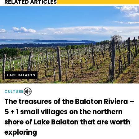
RELATED ARTICLES
Helyszín címkék:
LAKE BALATON
CULTURE
The treasures of the Balaton Riviera –
5 + 1 small villages on the northern
shore of Lake Balaton that are worth
exploring