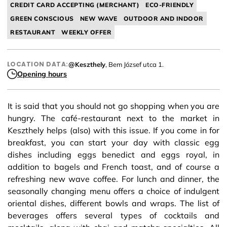
CREDIT CARD ACCEPTING (MERCHANT)
ECO-FRIENDLY
GREEN CONSCIOUS
NEW WAVE
OUTDOOR AND INDOOR
RESTAURANT
WEEKLY OFFER
LOCATION DATA:
@Keszthely
, Bem József utca 1.
Opening hours
It is said that you should not go shopping when you are
hungry. The café-restaurant next to the market in
Keszthely helps (also) with this issue. If you come in for
breakfast, you can start your day with classic egg
dishes including eggs benedict and eggs royal, in
addition to bagels and French toast, and of course a
refreshing new wave coffee. For lunch and dinner, the
seasonally changing menu offers a choice of indulgent
oriental dishes, different bowls and wraps. The list of
beverages offers several types of cocktails and