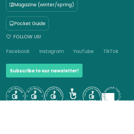
Magazine (winter/spring)
Pocket Guide
FOLLOW US!
Facebook
Instagram
YouTube
TikTok
Subscribe to our newsletter!
© Copyright 2026 Hello Hungary. All rights reserved.