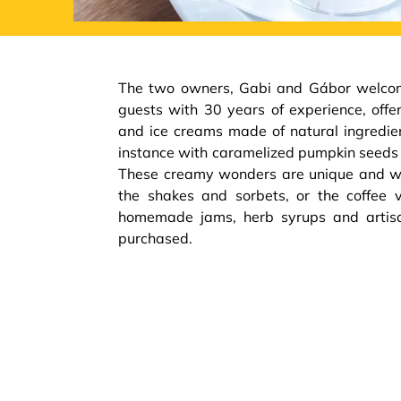
The two owners, Gabi and Gábor welcome
guests with 30 years of experience, of
and ice creams made of natural ingredient
instance with caramelized pumpkin seeds 
These creamy wonders are unique and wo
the shakes and sorbets, or the coffee va
homemade jams, herb syrups and artis
purchased.