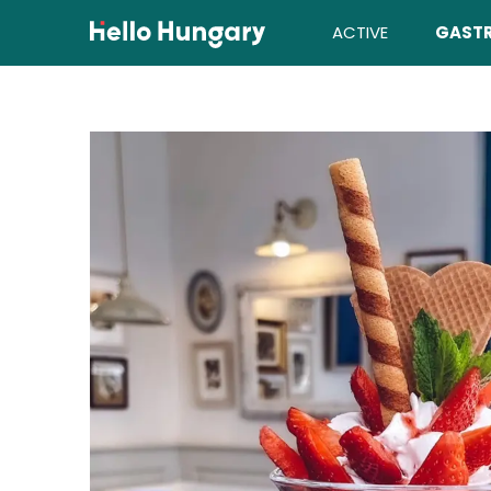
Skip to content
ACTIVE
GAST