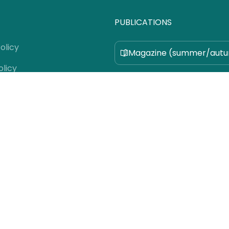
PUBLICATIONS
olicy
Magazine (summer/aut
olicy
Magazine (winter/spring
 Us
 Use
Pocket Guide
e Team
fer
 Guidelines