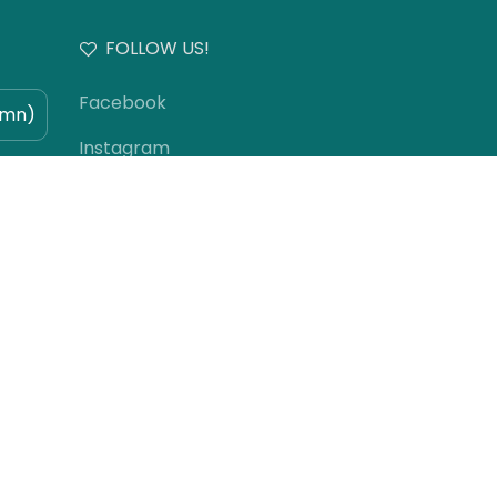
FOLLOW US!
Facebook
umn)
Instagram
)
YouTube
TikTok
Subscribe to our newsletter!