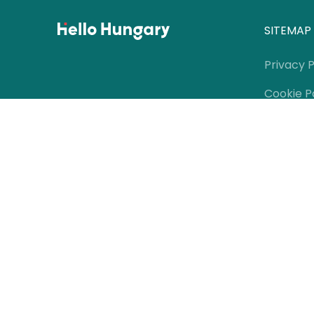
SITEMAP
Privacy P
Cookie P
Contact
Terms of
Meet th
Media Of
Partners
Editorial