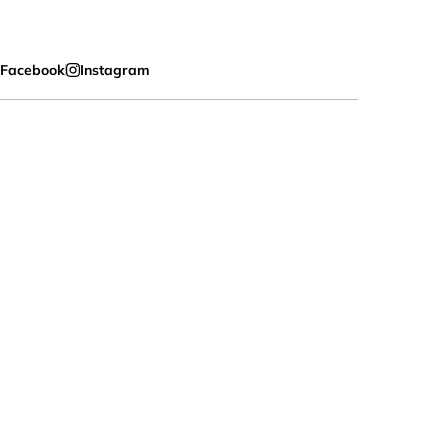
Facebook
Instagram