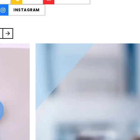
INSTAGRAM