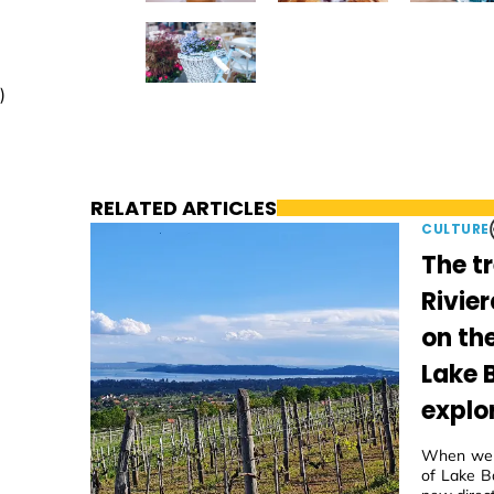
)
RELATED ARTICLES
CULTURE
The t
Rivier
on th
Lake 
explo
When we f
of Lake Ba