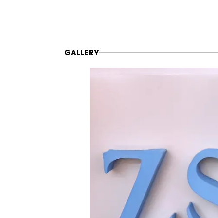
GALLERY