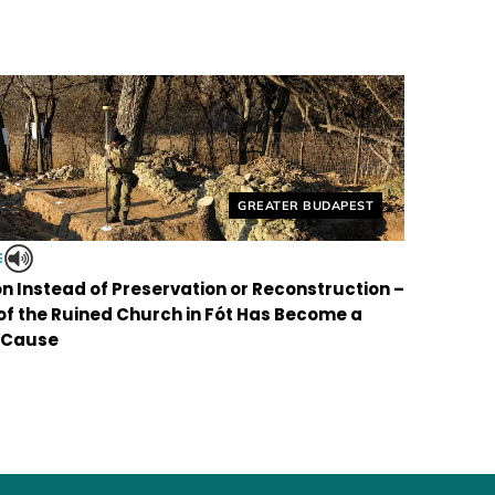
Helyszín címkék:
GREATER BUDAPEST
E
on Instead of Preservation or Reconstruction –
 of the Ruined Church in Fót Has Become a
 Cause