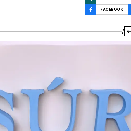
FACEBOOK
/