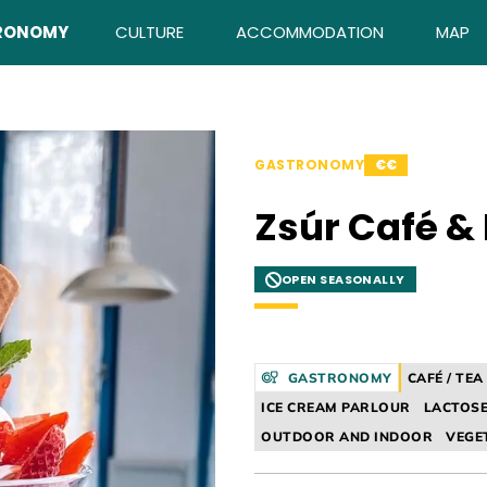
RONOMY
CULTURE
ACCOMMODATION
MAP
GASTRONOMY
€€
Zsúr Café &
OPEN SEASONALLY
GASTRONOMY
CAFÉ / TE
ICE CREAM PARLOUR
LACTOSE
OUTDOOR AND INDOOR
VEGE