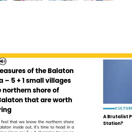
reasures of the Balaton
a – 5 + 1 small villages
e northern shore of
Balaton that are worth
ring
CULTUR
A Brutalist 
eel that we know the northern shore
Station?
laton inside out, it’s time to head in a