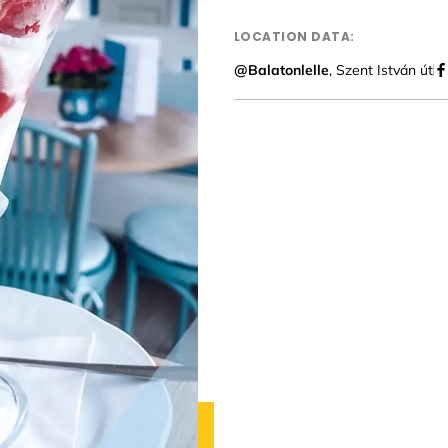
LOCATION DATA:
@Balatonlelle
, Szent István út