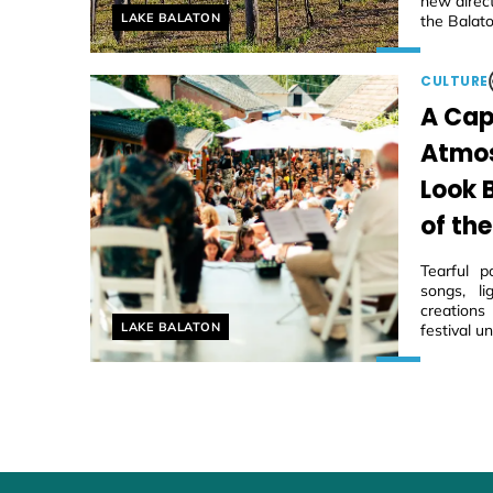
new direc
Helyszín címkék:
LAKE BALATON
the Balato
CULTURE
A Cap
Atmos
Look 
of the
Tearful p
songs, li
creations
Helyszín címkék:
LAKE BALATON
festival u