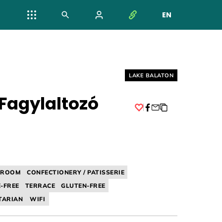
EN
NYELV VÁL
Helyszín címkék:
LAKE BALATON
 Fagylaltozó
Facebook
A ROOM
CONFECTIONERY / PATISSERIE
-FREE
TERRACE
GLUTEN-FREE
TARIAN
WIFI