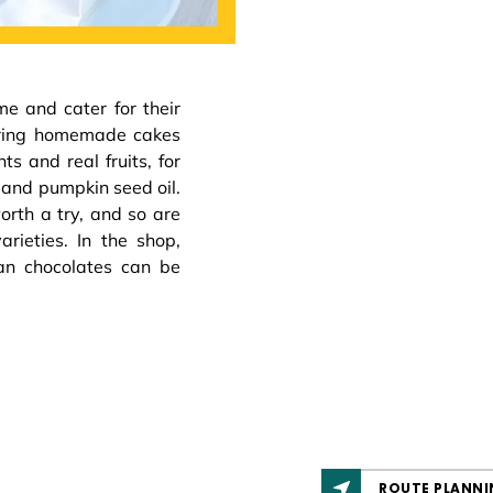
 and cater for their
fering homemade cakes
s and real fruits, for
and pumpkin seed oil.
rth a try, and so are
rieties. In the shop,
an chocolates can be
ROUTE PLANNI