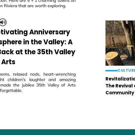
tion. Here are 5 + 1 charming towns on
n Riviera that are worth exploring.
tivating Anniversary
phere in the Valley: A
Back at the 35th Valley
 Arts
CULTUR
oems, relaxed nods, heart-wrenching
Revitalizati
ght children's laughter and amazing
 made the jubilee 35th Valley of Arts
The Revival
nforgettable.
Community