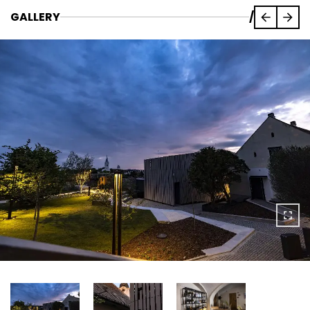
GALLERY
/