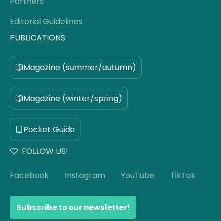
Partners
Editorial Guidelines
PUBLICATIONS
Magazine (summer/autumn)
Magazine (winter/spring)
Pocket Guide
FOLLOW US!
Facebook
Instagram
YouTube
TikTok
Subscribe to our newsletter!