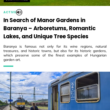
ACTIVE
In Search of Manor Gardens in
Baranya – Arboretums, Romantic
Lakes, and Unique Tree Species
Baranya is famous not only for its wine regions, natural
treasures, and historic towns, but also for its historic gardens,
which preserve some of the finest examples of Hungarian
garden art.