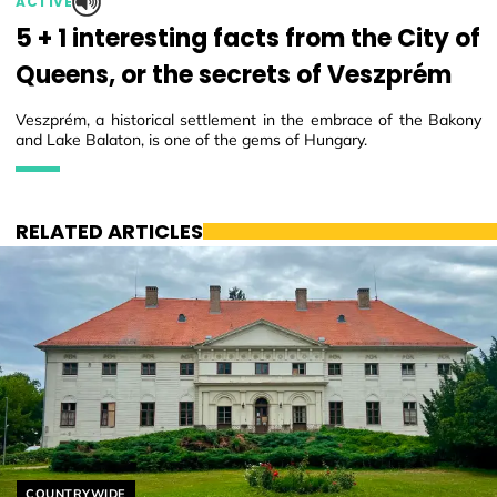
ACTIVE
5 + 1 interesting facts from the City of
Queens, or the secrets of Veszprém
Veszprém, a historical settlement in the embrace of the Bakony
and Lake Balaton, is one of the gems of Hungary.
RELATED ARTICLES
Helyszín címkék:
COUNTRYWIDE