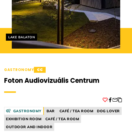
Helyszín címkék:
LAKE BALATON
GASTRONOMY
€€
Foton Audiovizuális Centrum
Facebook
GASTRONOMY
BAR
CAFÉ / TEA ROOM
DOG LOVER
EXHIBITION ROOM
CAFÉ / TEA ROOM
OUTDOOR AND INDOOR