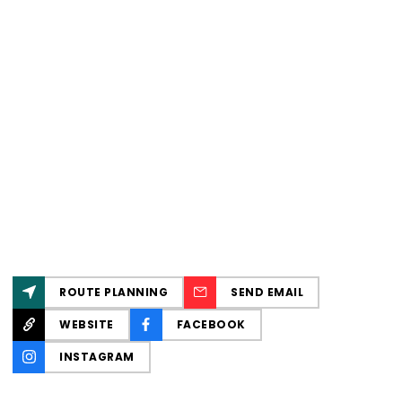
ROUTE PLANNING
SEND EMAIL
WEBSITE
FACEBOOK
INSTAGRAM