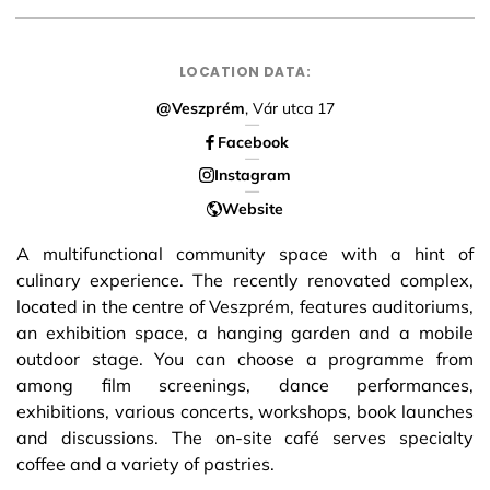
LOCATION DATA:
@Veszprém
, Vár utca 17
Facebook
Instagram
Website
A multifunctional community space with a hint of
culinary experience. The recently renovated complex,
located in the centre of Veszprém, features auditoriums,
an exhibition space, a hanging garden and a mobile
outdoor stage. You can choose a programme from
among film screenings, dance performances,
exhibitions, various concerts, workshops, book launches
and discussions. The on-site café serves specialty
coffee and a variety of pastries.