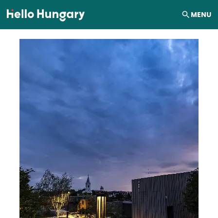
Skip to content
MENU