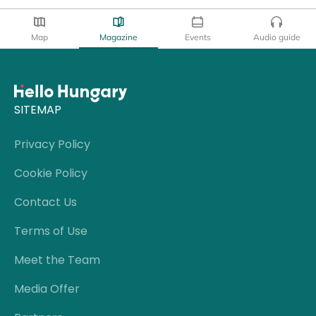
Map
Magazine
Events
Audio guide
SITEMAP
Privacy Policy
Cookie Policy
Contact Us
Terms of Use
Meet the Team
Media Offer