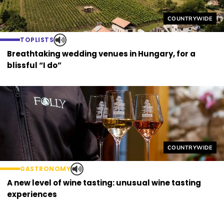
Helyszín címkék
COUNTRYWIDE
TOPLISTS
Breathtaking wedding venues in Hungary, for a
blissful “I do”
Helyszín címkék
COUNTRYWIDE
GASTRONOMY
A new level of wine tasting: unusual wine tasting
experiences