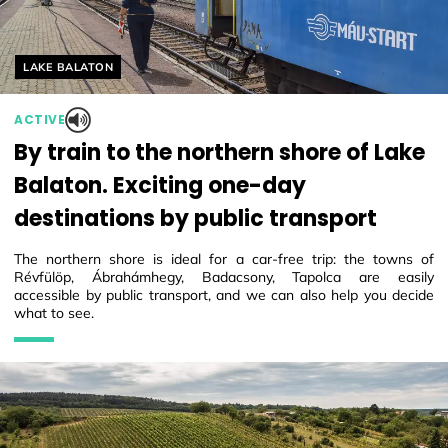
Helyszín címkék:
LAKE BALATON
ACTIVE
By train to the northern shore of Lake
Balaton. Exciting one-day
destinations by public transport
The northern shore is ideal for a car-free trip: the towns of
Révfülöp, Ábrahámhegy, Badacsony, Tapolca are easily
accessible by public transport, and we can also help you decide
what to see.