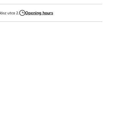
Opening hours
lász utca 2.