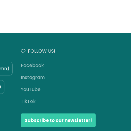
FOLLOW US!
Facebook
umn)
Instagram
)
YouTube
TikTok
Subscribe to our newsletter!