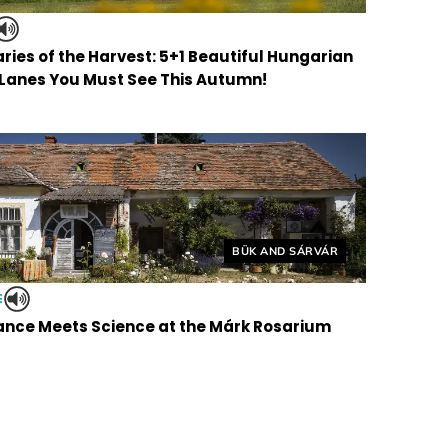
ries of the Harvest: 5+1 Beautiful Hungarian
 Lanes You Must See This Autumn!
Helyszín címkék:
BÜK AND SÁRVÁR
E
nce Meets Science at the Márk Rosarium