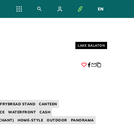
EN
NYELV VÁL
Helyszín címkék:
LAKE BALATON
Facebook
/ FRYBREAD STAND
CANTEEN
CE
WATERFRONT
CASH
CHANT)
HOME-STYLE
OUTDOOR
PANORAMA