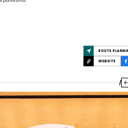
ul panorama.
ROUTE PLANNI
WEBSITE
/