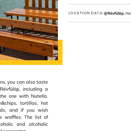
LOCATION DATA:
@Révfülöp
, Ha
ns, you can also taste
Révfülöp, including a
the one with Nutella.
&chips, tortillas, hot
ds, and if you wish
 waffles. The list of
oholic and alcoholic