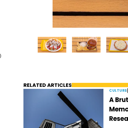
)
RELATED ARTICLES
CULTURE
A Brut
Memori
Resea