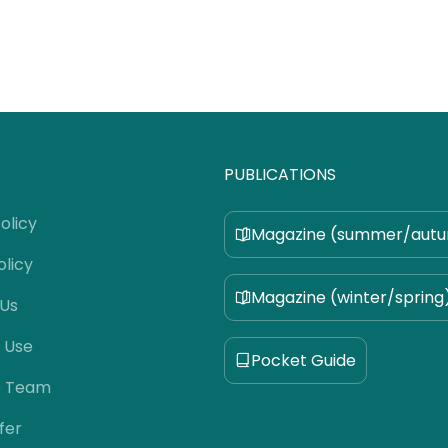
PUBLICATIONS
olicy
Magazine (summer/aut
olicy
Magazine (winter/spring
 Us
 Use
Pocket Guide
e Team
fer