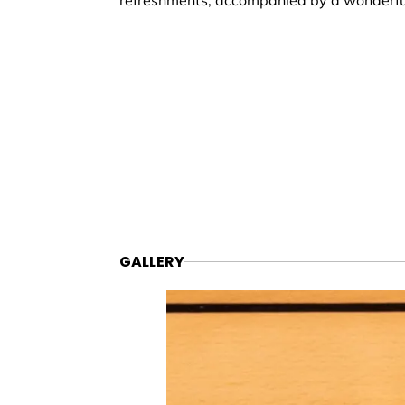
refreshments, accompanied by a wonderf
GALLERY