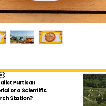
alist Partisan
al or a Scientific
rch Station?