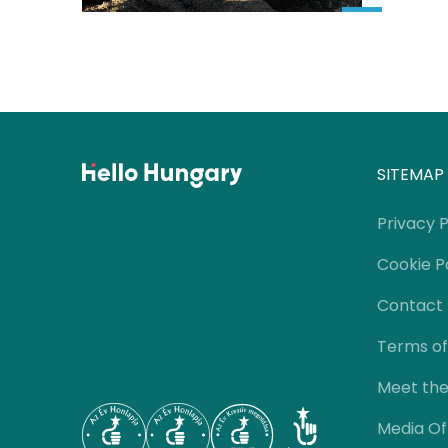
SITEMAP
Privacy P
Cookie P
Contact
Terms of
Meet th
Media Of