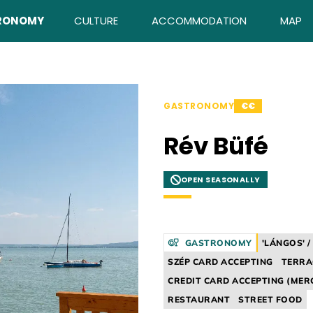
RONOMY
CULTURE
ACCOMMODATION
MAP
GASTRONOMY
€€
Rév Büfé
OPEN SEASONALLY
GASTRONOMY
'LÁNGOS' 
SZÉP CARD ACCEPTING
TERRA
CREDIT CARD ACCEPTING (MER
RESTAURANT
STREET FOOD