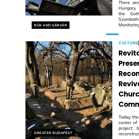
There are
Hungary, 
the Goth
Szombathe
Helyszín címkék:
Monitoring
BÜK AND SÁRVÁR
CULTURE
Revita
Prese
Recon
Reviv
Churc
Comm
Today, th
center of
project;
Helyszín címkék:
GREATER BUDAPEST
reconstruc