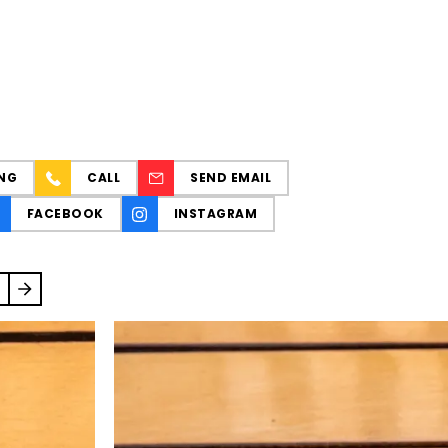
NG
CALL
SEND EMAIL
FACEBOOK
INSTAGRAM