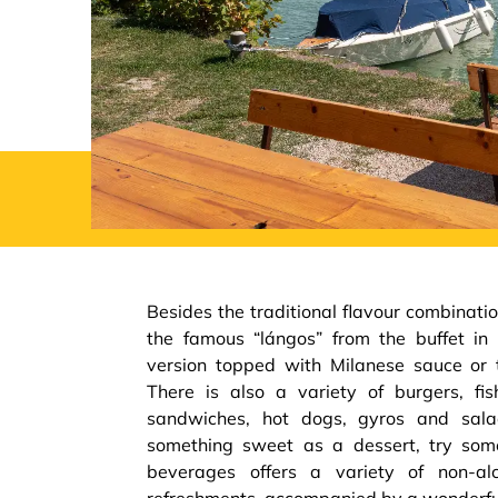
Besides the traditional flavour combinatio
the famous “lángos” from the buffet in 
version topped with Milanese sauce or 
There is also a variety of burgers, fish
sandwiches, hot dogs, gyros and sala
something sweet as a dessert, try some
beverages offers a variety of non-alc