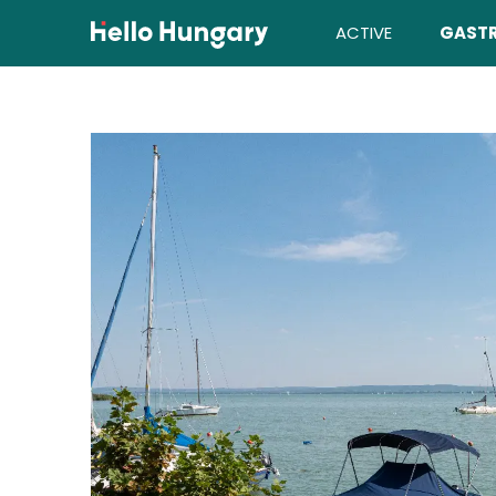
Skip to content
ACTIVE
GAST