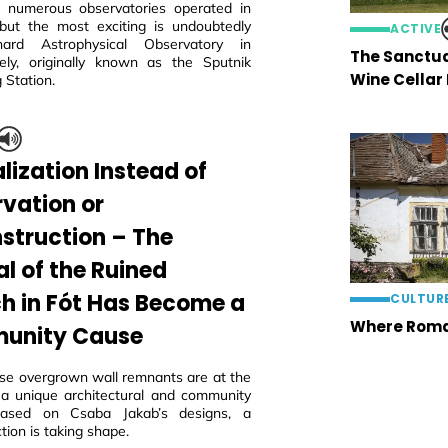
 numerous observatories operated in
but the most exciting is undoubtedly
ACTIVE
ard Astrophysical Observatory in
The Sanctua
ly, originally known as the Sputnik
Wine Cellar
 Station.
lization Instead of
rvation or
struction – The
al of the Ruined
h in Fót Has Become a
CULTUR
Where Roma
unity Cause
ese overgrown wall remnants are at the
 a unique architectural and community
 based on Csaba Jakab’s designs, a
tion is taking shape.