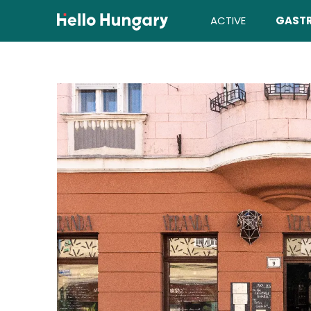
Skip to content
ACTIVE
GAST