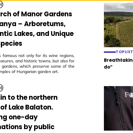
arch of Manor Gardens
ranya – Arboretums,
tic Lakes, and Unique
Species
TOPLIS
s famous not only for its wine regions,
Breathtaking
easures, and historic towns, but also for
ric gardens, which preserve some of the
do”
mples of Hungarian garden art.
in to the northern
 of Lake Balaton.
ing one-day
nations by public