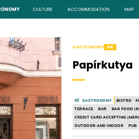
RONOMY
CULTURE
ACCOMMODATION
MAP
GASTRONOMY
€€
Papírkutya
GASTRONOMY
BISTRO
F
TERRACE
BAR
BAR FOOD (E
CREDIT CARD ACCEPTING (MER
OUTDOOR AND INDOOR
PUB