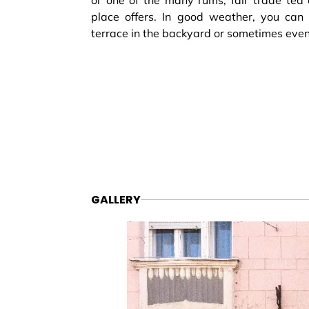
or one of the many rums, fair trade tea 
place offers. In good weather, you can 
terrace in the backyard or sometimes even 
GALLERY