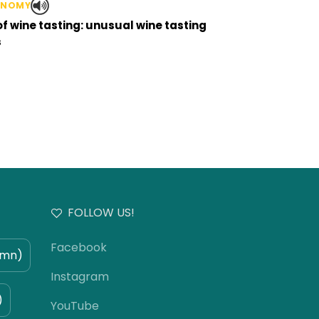
ONOMY
of wine tasting: unusual wine tasting
s
FOLLOW US!
Facebook
umn)
Instagram
)
YouTube