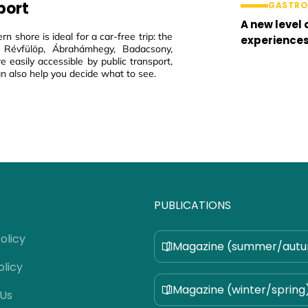
port
GASTR
A new level 
rn shore is ideal for a car-free trip: the
experience
 Révfülöp, Ábrahámhegy, Badacsony,
e easily accessible by public transport,
n also help you decide what to see.
PUBLICATIONS
olicy
Magazine (summer/aut
olicy
Magazine (winter/spring
 Us