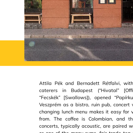
Attila Pék and Bernadett Rétfalvi, wit
caterers in Budapest (“Hivatal” [Offic
“Fecskék” [Swallows]), opened “Papírk
Veszprém as a bistro, ruin pub, concert 
changing lunch menu makes it easy for 
from. The coffee is Colombian, and th
concerts, typically acoustic, are paired 