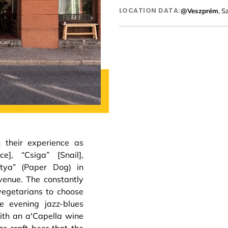
LOCATION DATA:
@Veszprém
, S
h their experience as
e], “Csiga” [Snail],
utya” (Paper Dog) in
venue. The constantly
vegetarians to choose
e evening jazz-blues
with an a'Capella wine