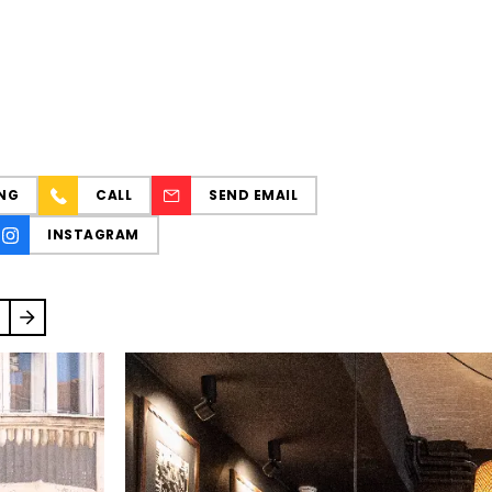
NG
CALL
SEND EMAIL
INSTAGRAM