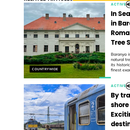
ACTIVE
In Se
in Ba
Roman
Tree 
Baranya i
natural tr
its histo
Helyszín címkék:
COUNTRYWIDE
finest exa
ACTIVE
By tra
shore
Excit
desti