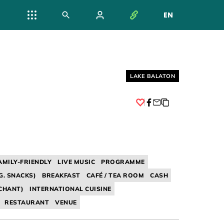
EN
NYELV VÁL
Helyszín címkék:
LAKE BALATON
Facebook
AMILY-FRIENDLY
LIVE MUSIC
PROGRAMME
G. SNACKS)
BREAKFAST
CAFÉ / TEA ROOM
CASH
CHANT)
INTERNATIONAL CUISINE
RESTAURANT
VENUE