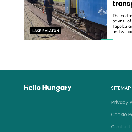
trans
The northe
towns of
Tapolca ar
Helyszín címkék:
LAKE BALATON
and we ca
SITEMAP
Privacy P
Cookie P
Contact