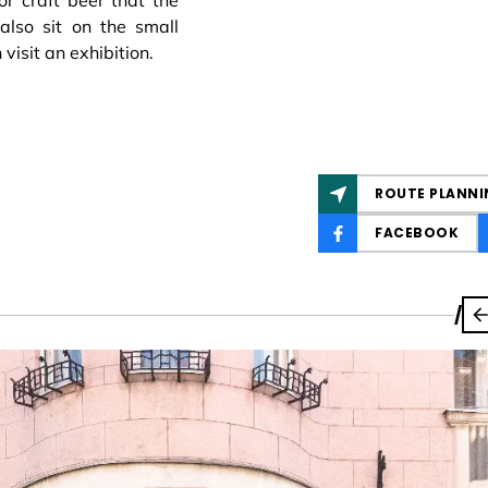
or craft beer that the
also sit on the small
visit an exhibition.
ROUTE PLANNI
FACEBOOK
/