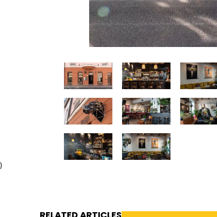
)
RELATED ARTICLES