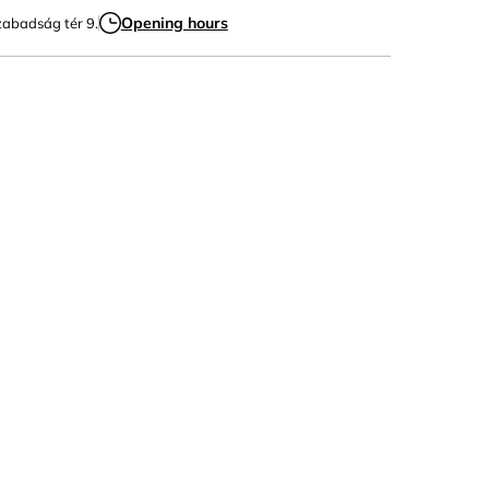
Opening hours
zabadság tér 9.