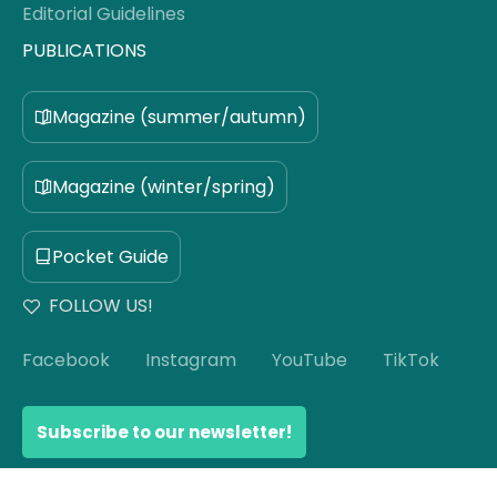
Editorial Guidelines
PUBLICATIONS
Magazine (summer/autumn)
Magazine (winter/spring)
Pocket Guide
FOLLOW US!
Facebook
Instagram
YouTube
TikTok
Subscribe to our newsletter!