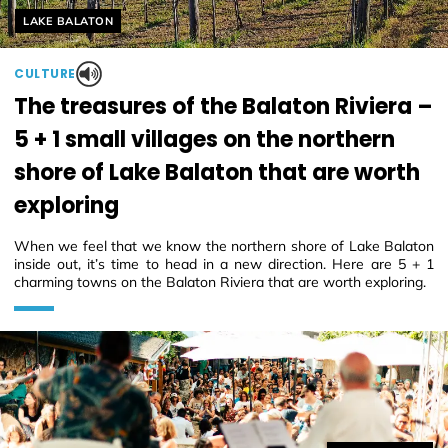
Helyszín címkék:
LAKE BALATON
CULTURE
The treasures of the Balaton Riviera –
5 + 1 small villages on the northern
shore of Lake Balaton that are worth
exploring
When we feel that we know the northern shore of Lake Balaton
inside out, it’s time to head in a new direction. Here are 5 + 1
charming towns on the Balaton Riviera that are worth exploring.