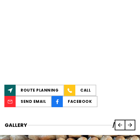
ROUTE PLANNING
CALL
SEND EMAIL
FACEBOOK
GALLERY
/