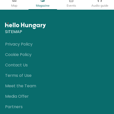
Map
Magazine
Events
Audio guide
SITEMAP
Privacy Policy
Cookie Policy
Contact Us
Terms of Use
Meet the Team
Media Offer
Partners