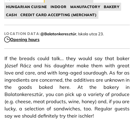
HUNGARIAN CUISINE
INDOOR
MANUFACTORY
BAKERY
CASH
CREDIT CARD ACCEPTING (MERCHANT)
LOCATION DATA:
@Balatonkeresztúr
, Iskola utca 23.
Opening hours
If the breads could talk... they would say that baker
József Rácz and his daughter make them with great
love and care, and with long-aged sourdough. As far as
ingredients are concerned, the additives are unknown in
the goods baked here. At the bakery in
Balatonkeresztúr, you can pick up a variety of produce
(e.g. cheese, meat products, wine, honey) and, if you are
lucky, a selection of sandwiches, too. Regular guests
say we should definitely try their ischler!