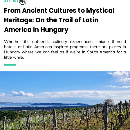
ACTIVE
From Ancient Cultures to Mystical
Heritage: On the Trail of Latin
America in Hungary
Whether it’s authentic culinary experiences, unique themed
hotels, or Latin American-inspired programs, there are places in
Hungary where we can feel as if we’re in South America for a
little while.