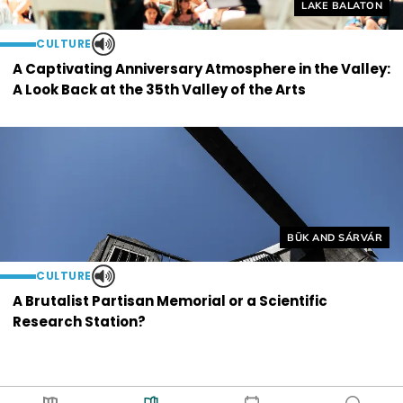
Helyszín címkék
LAKE BALATON
CULTURE
A Captivating Anniversary Atmosphere in the Valley:
A Look Back at the 35th Valley of the Arts
Helyszín címkék:
BÜK AND SÁRVÁR
CULTURE
A Brutalist Partisan Memorial or a Scientific
Research Station?