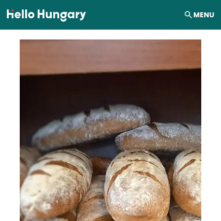
Skip to content
MENU