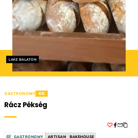
Helyszín címkék:
LAKE BALATON
GASTRONOMY
€€
Rácz Pékség
Facebook
GASTRONOMY
ARTISAN
BAKEHOUSE