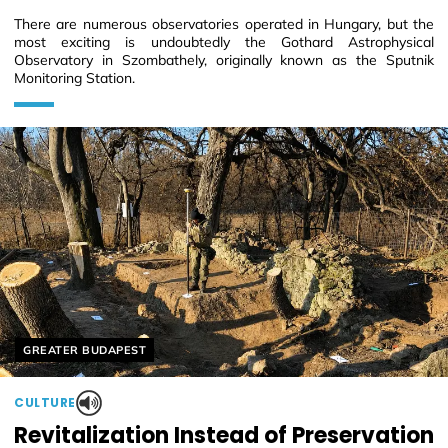
There are numerous observatories operated in Hungary, but the
most exciting is undoubtedly the Gothard Astrophysical
Observatory in Szombathely, originally known as the Sputnik
Monitoring Station.
Helyszín címkék:
GREATER BUDAPEST
CULTURE
Revitalization Instead of Preservation