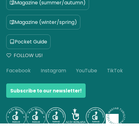
Magazine (summer/autumn)
Magazine (winter/spring)
Pocket Guide
FOLLOW US!
Facebook
Instagram
YouTube
TikTok
Subscribe to our newsletter!