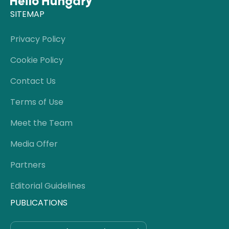
SITEMAP
Privacy Policy
Cookie Policy
Contact Us
Terms of Use
Meet the Team
Media Offer
Partners
Editorial Guidelines
PUBLICATIONS