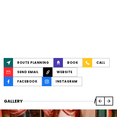
ROUTE PLANNING
BOOK
CALL
SEND EMAIL
WEBSITE
FACEBOOK
INSTAGRAM
GALLERY
/