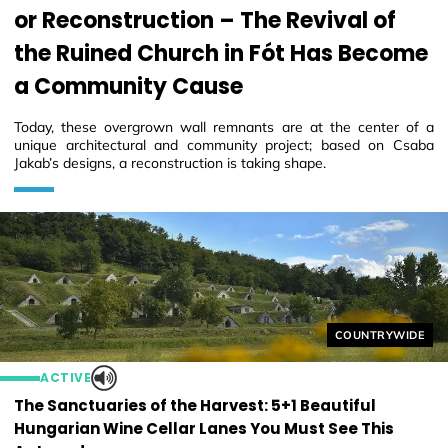
or Reconstruction – The Revival of
the Ruined Church in Fót Has Become
a Community Cause
Today, these overgrown wall remnants are at the center of a
unique architectural and community project; based on Csaba
Jakab’s designs, a reconstruction is taking shape.
Helyszín címkék
COUNTRYWIDE
ACTIVE
The Sanctuaries of the Harvest: 5+1 Beautiful
Hungarian Wine Cellar Lanes You Must See This