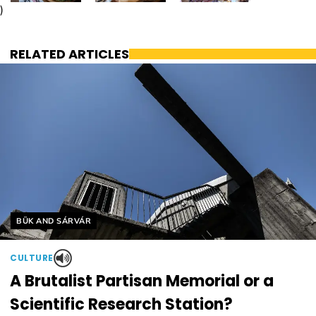
)
RELATED ARTICLES
Helyszín címkék:
BÜK AND SÁRVÁR
CULTURE
A Brutalist Partisan Memorial or a
Scientific Research Station?