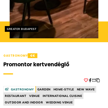
Helyszín címkék:
GREATER BUDAPEST
GASTRONOMY
€€
Promontor kertvendéglő
Facebook
GASTRONOMY
GARDEN
HOME-STYLE
NEW WAVE
RESTAURANT
VENUE
INTERNATIONAL CUISINE
OUTDOOR AND INDOOR
WEDDING VENUE