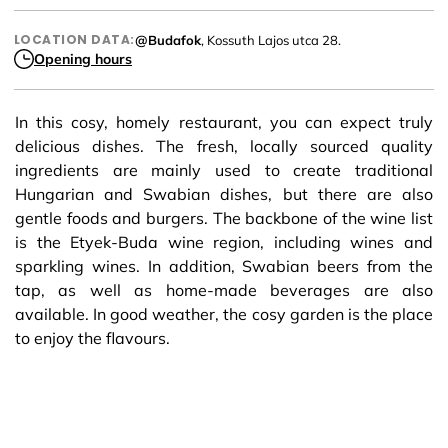
LOCATION DATA:
@Budafok
, Kossuth Lajos utca 28.
Opening hours
In this cosy, homely restaurant, you can expect truly
delicious dishes. The fresh, locally sourced quality
ingredients are mainly used to create traditional
Hungarian and Swabian dishes, but there are also
gentle foods and burgers. The backbone of the wine list
is the Etyek-Buda wine region, including wines and
sparkling wines. In addition, Swabian beers from the
tap, as well as home-made beverages are also
available. In good weather, the cosy garden is the place
to enjoy the flavours.