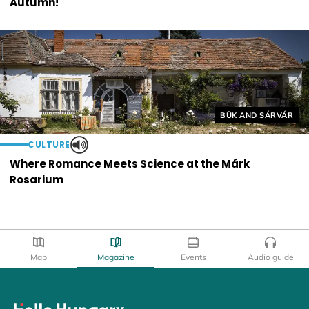
Autumn!
Helyszín címkék:
BÜK AND SÁRVÁR
CULTURE
Where Romance Meets Science at the Márk
Rosarium
Map
Magazine
Events
Audio guide