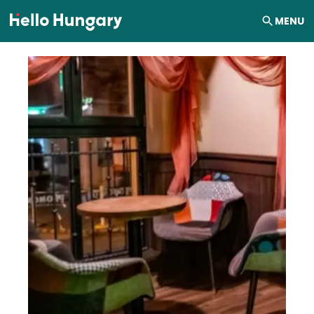
Skip to content
MENU