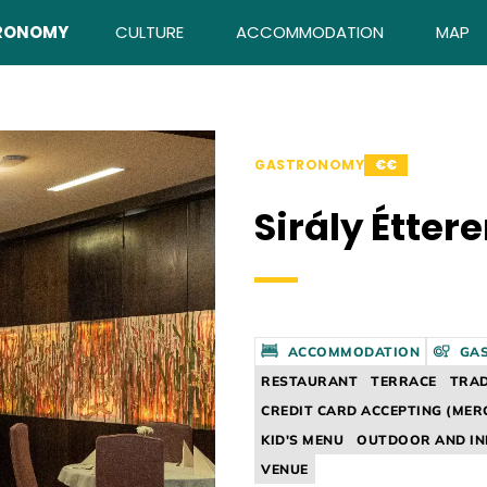
RONOMY
CULTURE
ACCOMMODATION
MAP
GASTRONOMY
€€
Sirály Étter
ACCOMMODATION
GA
RESTAURANT
TERRACE
TRAD
CREDIT CARD ACCEPTING (MER
KID'S MENU
OUTDOOR AND I
VENUE