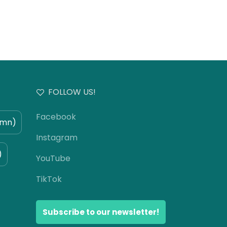
FOLLOW US!
Facebook
umn)
Instagram
)
YouTube
TikTok
Subscribe to our newsletter!