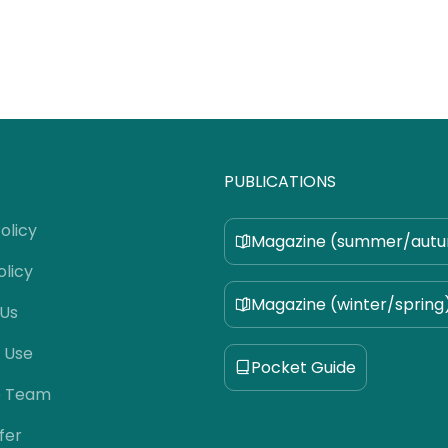
PUBLICATIONS
olicy
Magazine (summer/aut
olicy
Magazine (winter/spring
 Us
 Use
Pocket Guide
e Team
fer