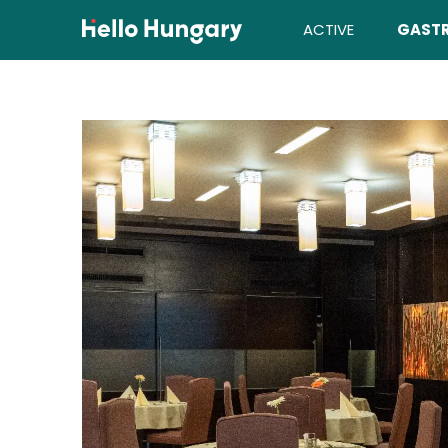
Skip to content
ACTIVE
GAST