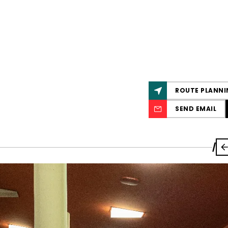
ROUTE PLANNI
SEND EMAIL
/