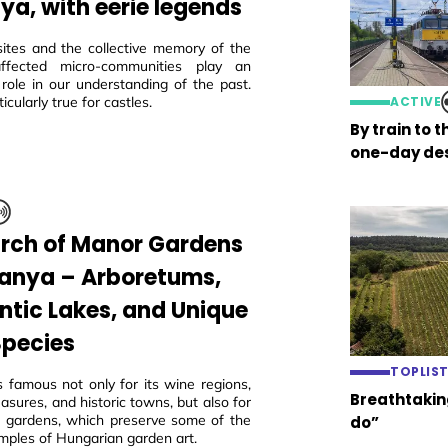
ya, with eerie legends
sites and the collective memory of the
 affected micro-communities play an
 role in our understanding of the past.
ticularly true for castles.
ACTIVE
By train to 
one-day des
arch of Manor Gardens
ranya – Arboretums,
tic Lakes, and Unique
Species
TOPLIS
s famous not only for its wine regions,
Breathtaking
easures, and historic towns, but also for
ric gardens, which preserve some of the
do”
mples of Hungarian garden art.