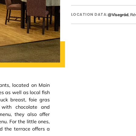
LOCATION DATA:
@Visegrád
, Ré
rants, located on Main
s as well as local fish
uck breast, foie gras
 with chocolate and
enu, they also offer
u. For the little ones,
d the terrace offers a