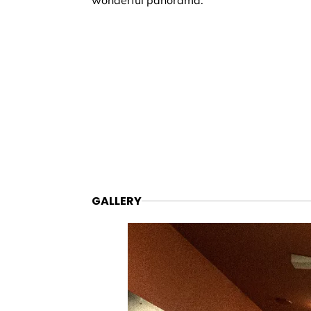
wonderful panorama.
GALLERY