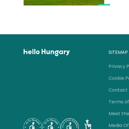
SITEMAP
Privacy P
Cookie P
Contact
Terms of
Meet th
Media Of