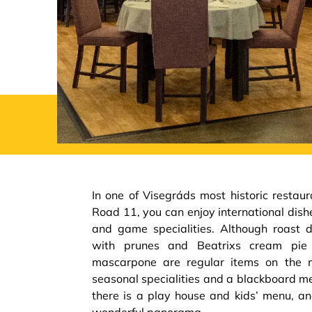
In one of Visegráds most historic restau
Road 11, you can enjoy international dishe
and game specialities. Although roast d
with prunes and Beatrixs cream pie
mascarpone are regular items on the m
seasonal specialities and a blackboard men
there is a play house and kids’ menu, an