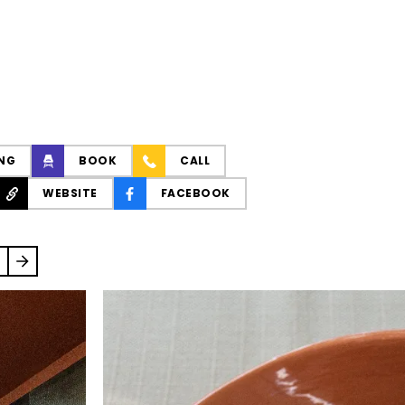
NG
BOOK
CALL
WEBSITE
FACEBOOK