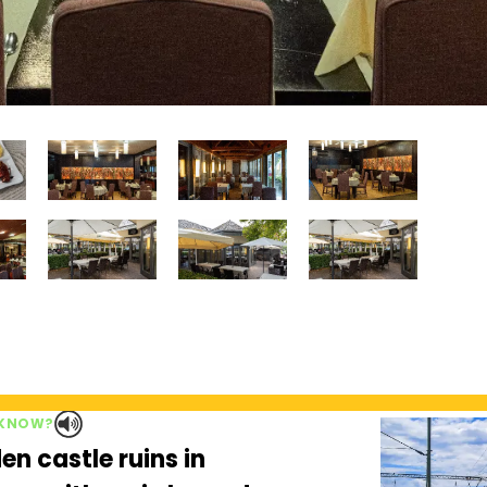
 KNOW?
en castle ruins in