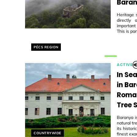
Baran
Heritage 
directly
important
This is par
Helyszín címkék:
PÉCS REGION
ACTIVE
In Se
in Ba
Roman
Tree 
Baranya i
natural tr
its histo
Helyszín címkék:
COUNTRYWIDE
finest exa