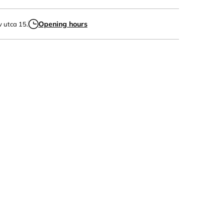
Opening hours
v utca 15.