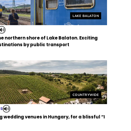
Helyszín címkék:
LAKE BALATON
the northern shore of Lake Balaton. Exciting
tinations by public transport
Helyszín címkék:
COUNTRYWIDE
TS
 wedding venues in Hungary, for a blissful “I