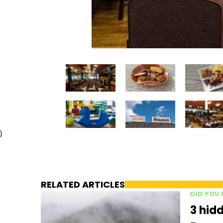
)
RELATED ARTICLES
DID YOU
3 hidd