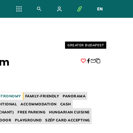
EN
NYELV VÁL
Helyszín címkék:
GREATER BUDAPEST
em
Facebook
STRONOMY
FAMILY-FRIENDLY
PANORAMA
ITIONAL
ACCOMMODATION
CASH
CHANT)
FREE PARKING
HUNGARIAN CUISINE
NDOOR
PLAYGROUND
SZÉP CARD ACCEPTING