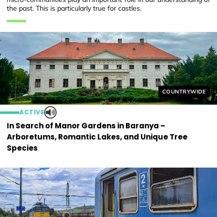
the past. This is particularly true for castles.
Helyszín címkék
COUNTRYWIDE
ACTIVE
In Search of Manor Gardens in Baranya –
Arboretums, Romantic Lakes, and Unique Tree
Species