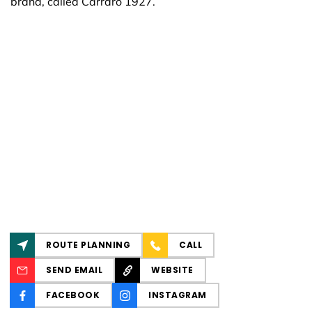
brand, called Carraro 1927.
ROUTE PLANNING
CALL
SEND EMAIL
WEBSITE
FACEBOOK
INSTAGRAM