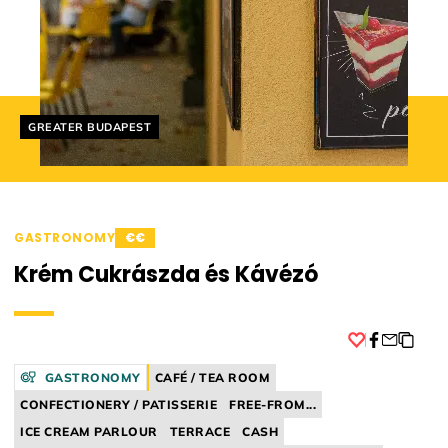
Helyszín címkék:
GREATER BUDAPEST
GASTRONOMY
€€
Krém Cukrászda és Kávézó
Facebook
GASTRONOMY
CAFÉ / TEA ROOM
CONFECTIONERY / PATISSERIE
FREE-FROM...
ICE CREAM PARLOUR
TERRACE
CASH