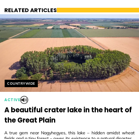
RELATED ARTICLES
Helyszín címkék:
COUNTRYWIDE
ACTIVE
A beautiful crater lake in the heart of
the Great Plain
A true gem near Nagyhegyes, this lake – hidden amidst wheat
fields and a tiny forest – owes its existence to a natural disaster.