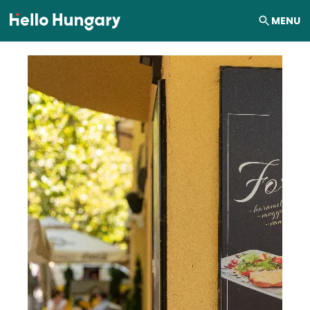
Skip to content
MENU