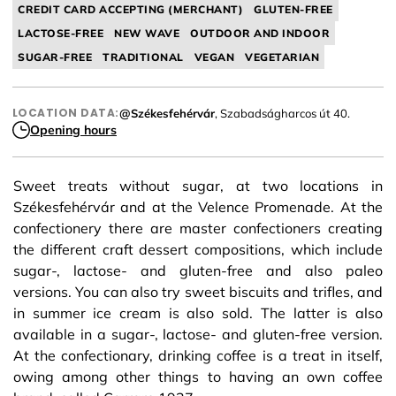
CREDIT CARD ACCEPTING (MERCHANT)
GLUTEN-FREE
LACTOSE-FREE
NEW WAVE
OUTDOOR AND INDOOR
SUGAR-FREE
TRADITIONAL
VEGAN
VEGETARIAN
LOCATION DATA:
@Székesfehérvár
, Szabadságharcos út 40.
Opening hours
Sweet treats without sugar, at two locations in
Székesfehérvár and at the Velence Promenade. At the
confectionery there are master confectioners creating
the different craft dessert compositions, which include
sugar-, lactose- and gluten-free and also paleo
versions. You can also try sweet biscuits and trifles, and
in summer ice cream is also sold. The latter is also
available in a sugar-, lactose- and gluten-free version.
At the confectionary, drinking coffee is a treat in itself,
owing among other things to having an own coffee