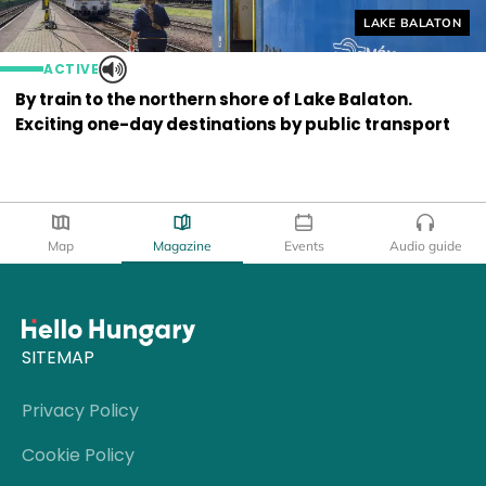
Helyszín címkék
LAKE BALATON
ACTIVE
By train to the northern shore of Lake Balaton.
Exciting one-day destinations by public transport
Map
Magazine
Events
Audio guide
SITEMAP
Privacy Policy
Cookie Policy