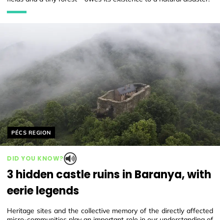
Helyszín címkék:
PÉCS REGION
DID YOU KNOW?
3 hidden castle ruins in Baranya, with
eerie legends
Heritage sites and the collective memory of the directly affected
micro-communities play an important role in our understanding of