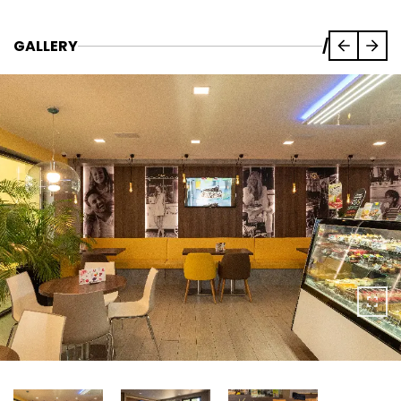
GALLERY
/