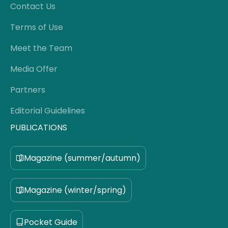
Contact Us
Terms of Use
Meet the Team
Media Offer
Partners
Editorial Guidelines
PUBLICATIONS
Magazine (summer/autumn)
Magazine (winter/spring)
Pocket Guide