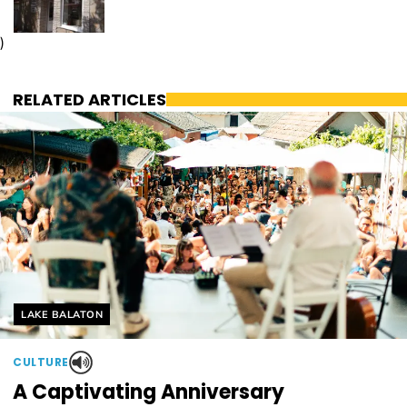
)
RELATED ARTICLES
Helyszín címkék:
LAKE BALATON
CULTURE
A Captivating Anniversary