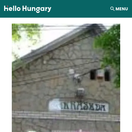
Skip to content
MENU