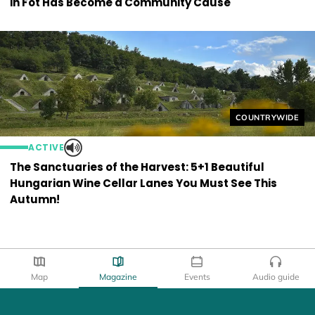
in Fót Has Become a Community Cause
Helyszín címkék
COUNTRYWIDE
ACTIVE
The Sanctuaries of the Harvest: 5+1 Beautiful
Hungarian Wine Cellar Lanes You Must See This
Autumn!
Map
Magazine
Events
Audio guide