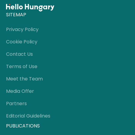
SITEMAP
Privacy Policy
Cookie Policy
Contact Us
Terms of Use
Meet the Team
Media Offer
Partners
Editorial Guidelines
PUBLICATIONS