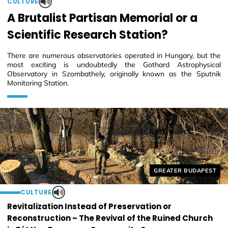
CULTURE
A Brutalist Partisan Memorial or a
Scientific Research Station?
There are numerous observatories operated in Hungary, but the
most exciting is undoubtedly the Gothard Astrophysical
Observatory in Szombathely, originally known as the Sputnik
Monitoring Station.
Helyszín címkék:
GREATER BUDAPEST
CULTURE
Revitalization Instead of Preservation or
Reconstruction – The Revival of the Ruined Church