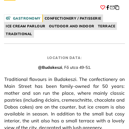
Facebook
GASTRONOMY
CONFECTIONERY / PATISSERIE
ICE CREAM PARLOUR
OUTDOOR AND INDOOR
TERRACE
TRADITIONAL
LOCATION DATA:
@Budakeszi
, Fő utca 49-51.
Traditional flavours in Budakeszi. The confectionery on
Main Street has been family-owned for 50 years:
mother and son run the place, where mainly classic
pastries (including éclairs, cremeschnitte, chocolate and
Dobos cakes) are on the counter, but ice cream is also
available in season. In addition to the small but cosy
interior, the unit also has a small terrace with a lovely
view of the city, decorated with lush greenery.