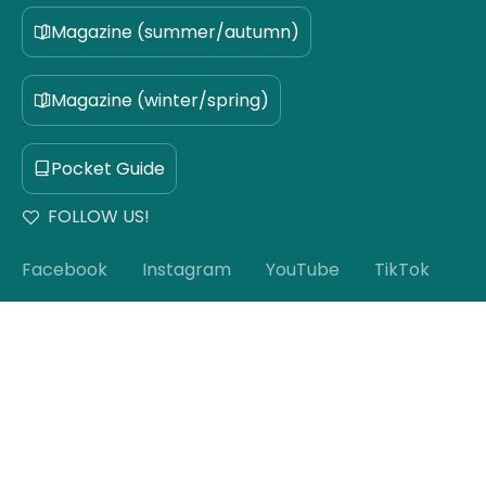
Magazine (summer/autumn)
Magazine (winter/spring)
Pocket Guide
FOLLOW US!
Facebook
Instagram
YouTube
TikTok
Subscribe to our newsletter!