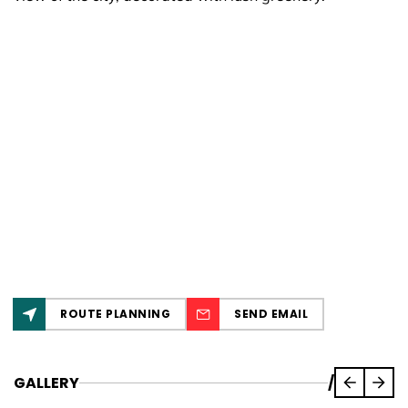
ROUTE PLANNING
SEND EMAIL
GALLERY
/