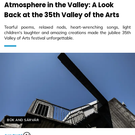
Atmosphere in the Valley: A Look
Back at the 35th Valley of the Arts
Tearful poems, relaxed nods, heart-wrenching songs, light
children's laughter and amazing creations made the jubilee 35th
Valley of Arts festival unforgettable.
Helyszín címkék:
BÜK AND SÁRVÁR