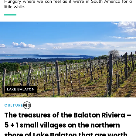
Hungary where we can feel as if we’re in South America for a
little while.
Helyszín címkék:
LAKE BALATON
CULTURE
The treasures of the Balaton Riviera –
5 + 1 small villages on the northern
shore of Lake Balaton that are worth