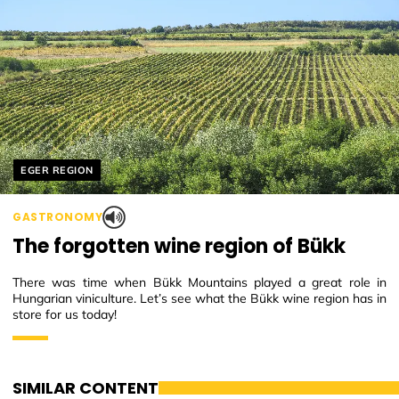
Helyszín címkék:
EGER REGION
GASTRONOMY
The forgotten wine region of Bükk
There was time when Bükk Mountains played a great role in
Hungarian viniculture. Let’s see what the Bükk wine region has in
store for us today!
SIMILAR CONTENT