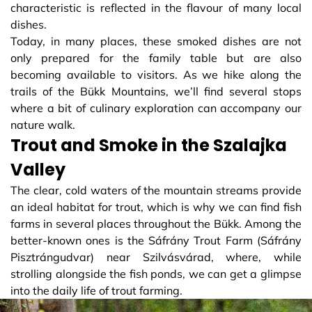
characteristic is reflected in the flavour of many local
dishes.
Today, in many places, these smoked dishes are not
only prepared for the family table but are also
becoming available to visitors. As we hike along the
trails of the Bükk Mountains, we’ll find several stops
where a bit of culinary exploration can accompany our
nature walk.
Trout and Smoke in the Szalajka
Valley
The clear, cold waters of the mountain streams provide
an ideal habitat for trout, which is why we can find fish
farms in several places throughout the Bükk. Among the
better-known ones is the Sáfrány Trout Farm (Sáfrány
Pisztrángudvar) near Szilvásvárad, where, while
strolling alongside the fish ponds, we can get a glimpse
into the daily life of trout farming.