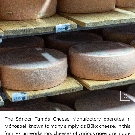
The Sándor Tamás Cheese Manufactory operates in
Mónosbél, known to many simply as Bükk cheese. In this
family-run workshop, cheeses of various ages are made