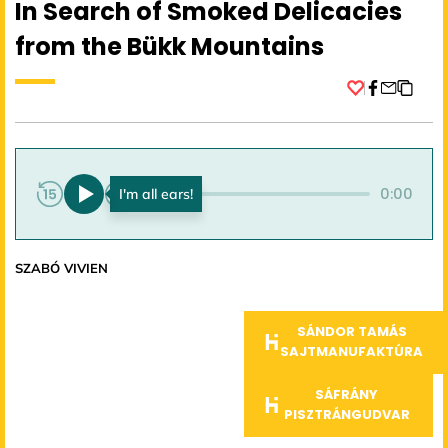
In Search of Smoked Delicacies
from the Bükk Mountains
Facebook
0:00
0:00
SZABÓ VIVIEN
SÁNDOR TAMÁS
SAJTMANUFAKTÚRA
SÁFRÁNY
PISZTRÁNGUDVAR