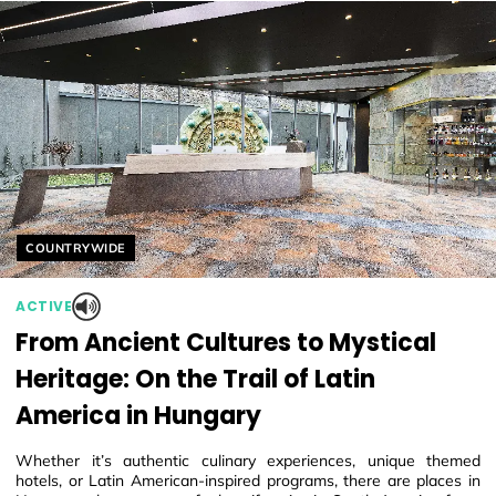
Helyszín címkék:
COUNTRYWIDE
ACTIVE
From Ancient Cultures to Mystical
Heritage: On the Trail of Latin
America in Hungary
Whether it’s authentic culinary experiences, unique themed
hotels, or Latin American-inspired programs, there are places in