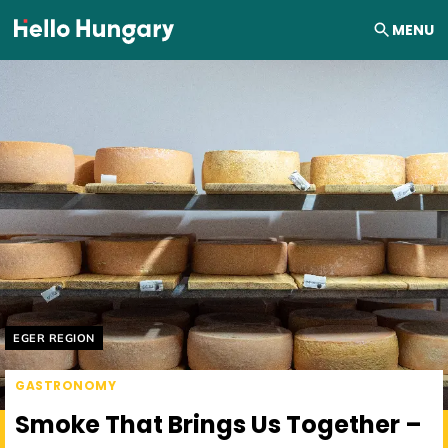
Skip to content
MENU
Helyszín címkék:
EGER REGION
GASTRONOMY
Smoke That Brings Us Together –