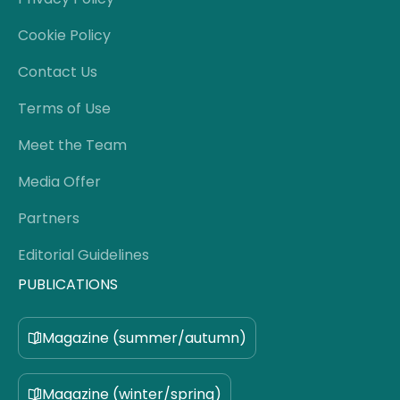
Cookie Policy
Contact Us
Terms of Use
Meet the Team
Media Offer
Partners
Editorial Guidelines
PUBLICATIONS
Magazine (summer/autumn)
Magazine (winter/spring)