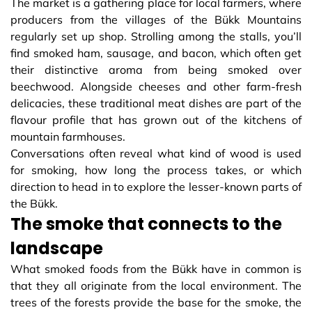
The market is a gathering place for local farmers, where
producers from the villages of the Bükk Mountains
regularly set up shop. Strolling among the stalls, you’ll
find smoked ham, sausage, and bacon, which often get
their distinctive aroma from being smoked over
beechwood. Alongside cheeses and other farm-fresh
delicacies, these traditional meat dishes are part of the
flavour profile that has grown out of the kitchens of
mountain farmhouses.
Conversations often reveal what kind of wood is used
for smoking, how long the process takes, or which
direction to head in to explore the lesser-known parts of
the Bükk.
The smoke that connects to the
landscape
What smoked foods from the Bükk have in common is
that they all originate from the local environment. The
trees of the forests provide the base for the smoke, the