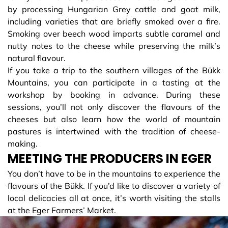
by processing Hungarian Grey cattle and goat milk,
including varieties that are briefly smoked over a fire.
Smoking over beech wood imparts subtle caramel and
nutty notes to the cheese while preserving the milk’s
natural flavour.
If you take a trip to the southern villages of the Bükk
Mountains, you can participate in a tasting at the
workshop by booking in advance. During these
sessions, you’ll not only discover the flavours of the
cheeses but also learn how the world of mountain
pastures is intertwined with the tradition of cheese-
making.
MEETING THE PRODUCERS IN EGER
You don’t have to be in the mountains to experience the
flavours of the Bükk. If you’d like to discover a variety of
local delicacies all at once, it’s worth visiting the stalls
at the Eger Farmers’ Market.