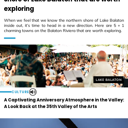
exploring
When we feel that we know the northern shore of Lake Balaton
inside out, it’s time to head in a new direction. Here are 5 + 1
charming towns on the Balaton Riviera that are worth exploring.
Helyszín címkék
LAKE BALATON
CULTURE
A Captivating Anniversary Atmosphere in the Valley:
A Look Back at the 35th Valley of the Arts