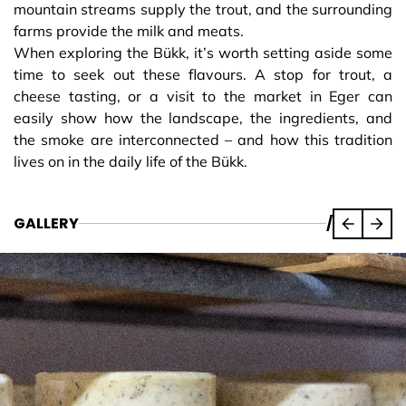
mountain streams supply the trout, and the surrounding
farms provide the milk and meats.
When exploring the Bükk, it’s worth setting aside some
time to seek out these flavours. A stop for trout, a
cheese tasting, or a visit to the market in Eger can
easily show how the landscape, the ingredients, and
the smoke are interconnected – and how this tradition
lives on in the daily life of the Bükk.
GALLERY
/