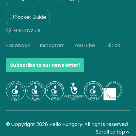
Pocket Guide
FOLLOW US!
Facebook
Instagram
YouTube
TikTok
Subscribe to our newsletter!
© Copyright 2026 Hello Hungary. All rights reserved.
Scroll to top