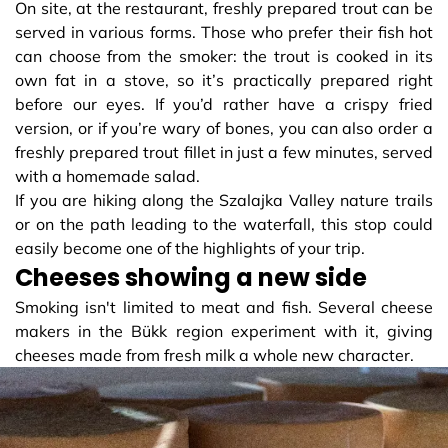
On site, at the restaurant, freshly prepared trout can be
served in various forms. Those who prefer their fish hot
can choose from the smoker: the trout is cooked in its
own fat in a stove, so it’s practically prepared right
before our eyes. If you’d rather have a crispy fried
version, or if you’re wary of bones, you can also order a
freshly prepared trout fillet in just a few minutes, served
with a homemade salad.
If you are hiking along the Szalajka Valley nature trails
or on the path leading to the waterfall, this stop could
easily become one of the highlights of your trip.
Cheeses showing a new side
Smoking isn't limited to meat and fish. Several cheese
makers in the Bükk region experiment with it, giving
cheeses made from fresh milk a whole new character.