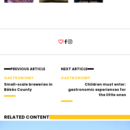
Facebook
Instagram
PREVIOUS ARTICLE
NEXT ARTICLE
GASTRONOMY
GASTRONOMY
Small-scale breweries in
Children must enter:
Békés County
gastronomic experiences for
the little ones
RELATED CONTENT