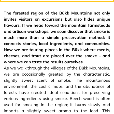
The forested region of the Bükk Mountains not only
invites visitors on excursions but also hides unique
flavours. If we head toward the mountain farmsteads
and artisan workshops, we soon discover that smoke is
much more than a simple preservation method: it
connects stories, local ingredients, and communities.
Now we are touring places in the Bükk where meats,
cheeses, and trout are placed over the smoke – and
where we can taste the results ourselves.
As we walk through the villages of the Bükk Mountains,
we are occasionally greeted by the characteristic,
slightly sweet scent of smoke. The mountainous
environment, the cool climate, and the abundance of
forests have created ideal conditions for preserving
various ingredients using smoke. Beech wood is often
used for smoking in the region; it burns slowly and
imparts a slightly sweet aroma to the food. This