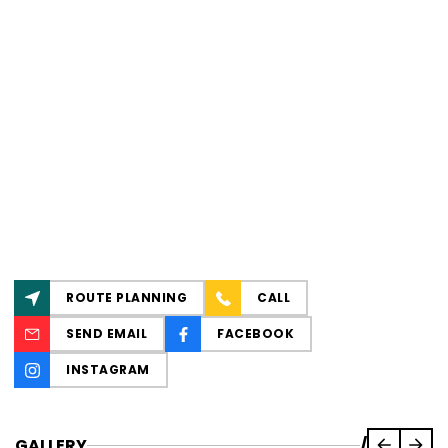
ROUTE PLANNING
CALL
SEND EMAIL
FACEBOOK
INSTAGRAM
GALLERY
/