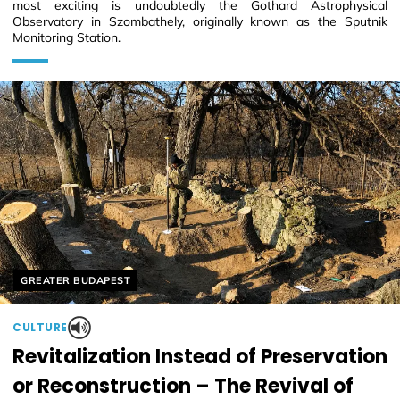
most exciting is undoubtedly the Gothard Astrophysical
Observatory in Szombathely, originally known as the Sputnik
Monitoring Station.
Helyszín címkék:
GREATER BUDAPEST
CULTURE
Revitalization Instead of Preservation
or Reconstruction – The Revival of