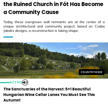
the Ruined Church in Fót Has Become
a Community Cause
Today, these overgrown wall remnants are at the center of a
unique architectural and community project; based on Csaba
Jakab’s designs, a reconstruction is taking shape.
Helyszín címkék
COUNTRYWIDE
ACTIVE
The Sanctuaries of the Harvest: 5+1 Beautiful
Hungarian Wine Cellar Lanes You Must See This
Autumn!