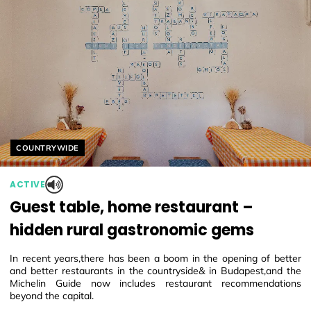
Helyszín címkék:
COUNTRYWIDE
ACTIVE
Guest table, home restaurant –
hidden rural gastronomic gems
In recent years,there has been a boom in the opening of better
and better restaurants in the countryside& in Budapest,and the
Michelin Guide now includes restaurant recommendations
beyond the capital.