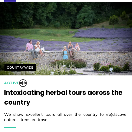
Helyszín címkék:
COUNTRYWIDE
ACTIVE
Intoxicating herbal tours across the
country
We show excellent tours all over the country to (re)discover
nature's treasure trove.