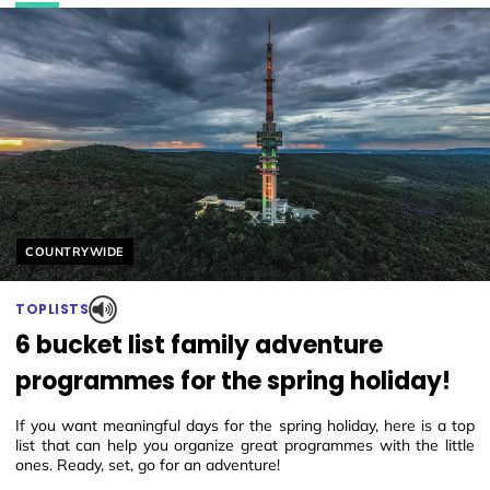
Helyszín címkék:
COUNTRYWIDE
TOPLISTS
6 bucket list family adventure
programmes for the spring holiday!
If you want meaningful days for the spring holiday, here is a top
list that can help you organize great programmes with the little
ones. Ready, set, go for an adventure!