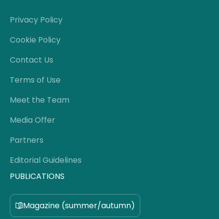
Privacy Policy
Cookie Policy
Contact Us
Terms of Use
Meet the Team
Media Offer
Partners
Editorial Guidelines
PUBLICATIONS
Magazine (summer/autumn)