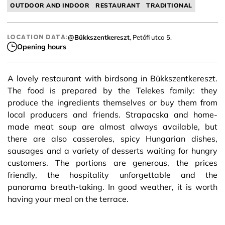
OUTDOOR AND INDOOR
RESTAURANT
TRADITIONAL
LOCATION DATA:
@Bükkszentkereszt
, Petőfi utca 5.
Opening hours
A lovely restaurant with birdsong in Bükkszentkereszt.
The food is prepared by the Telekes family: they
produce the ingredients themselves or buy them from
local producers and friends. Strapacska and home-
made meat soup are almost always available, but
there are also casseroles, spicy Hungarian dishes,
sausages and a variety of desserts waiting for hungry
customers. The portions are generous, the prices
friendly, the hospitality unforgettable and the
panorama breath-taking. In good weather, it is worth
having your meal on the terrace.