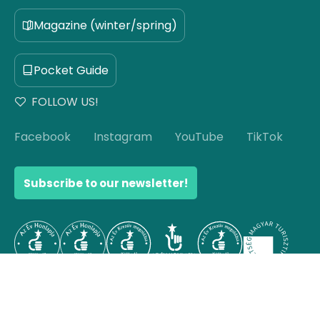
Magazine (winter/spring)
Pocket Guide
FOLLOW US!
Facebook
Instagram
YouTube
TikTok
Subscribe to our newsletter!