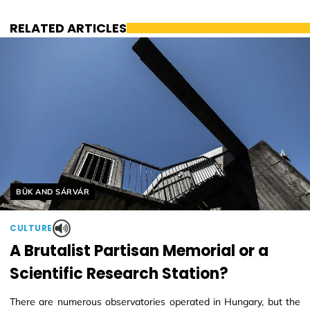
RELATED ARTICLES
Helyszín címkék:
BÜK AND SÁRVÁR
CULTURE
A Brutalist Partisan Memorial or a
Scientific Research Station?
There are numerous observatories operated in Hungary, but the