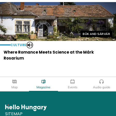
Helyszín címkék:
BÜK AND SÁRVÁR
CULTURE
Where Romance Meets Science at the Márk
Rosarium
Map
Magazine
Events
Audio guide
SITEMAP