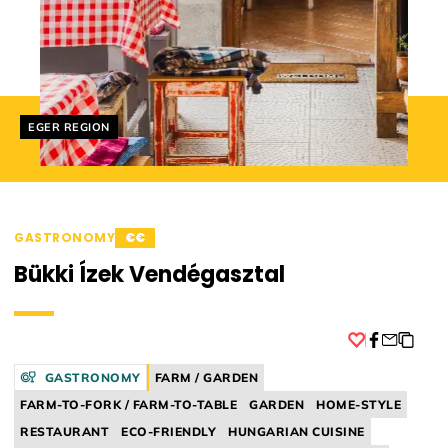
Helyszín címkék:
EGER REGION
GASTRONOMY
€€
Bükki Ízek Vendégasztal
Facebook
GASTRONOMY
FARM / GARDEN
FARM-TO-FORK / FARM-TO-TABLE
GARDEN
HOME-STYLE
RESTAURANT
ECO-FRIENDLY
HUNGARIAN CUISINE