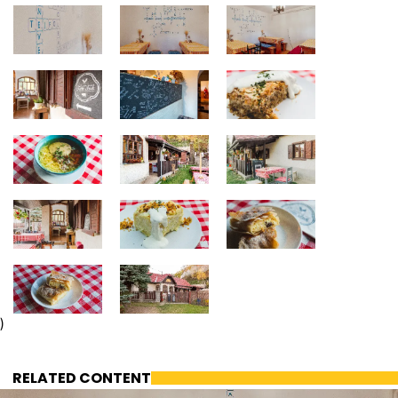
)
RELATED CONTENT