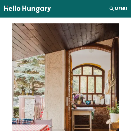
Skip to content
MENU