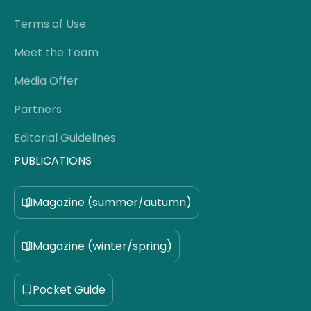
Terms of Use
Meet the Team
Media Offer
Partners
Editorial Guidelines
PUBLICATIONS
Magazine (summer/autumn)
Magazine (winter/spring)
Pocket Guide