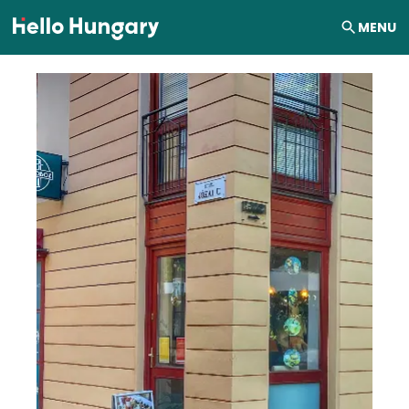
Skip to content
MENU