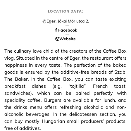
LOCATION DATA:
@Eger
, Jókai Mór utca 2.
Facebook
Website
The culinary love child of the creators of the Coffee Box
vlog. Situated in the centre of Eger, the restaurant offers
happiness in every taste. The perfection of the baked
goods is ensured by the additive-free breads of Szabi
The Baker. In the Coffee Box, you can taste exciting
breakfast dishes (e.g. “tojtilla”, French toast,
sandwiches), which can be paired perfectly with
speciality coffee. Burgers are available for lunch, and
the drinks menu offers refreshing alcoholic and non-
alcoholic beverages. In the delicatessen section, you
can buy mostly Hungarian small producers’ products,
free of additives.