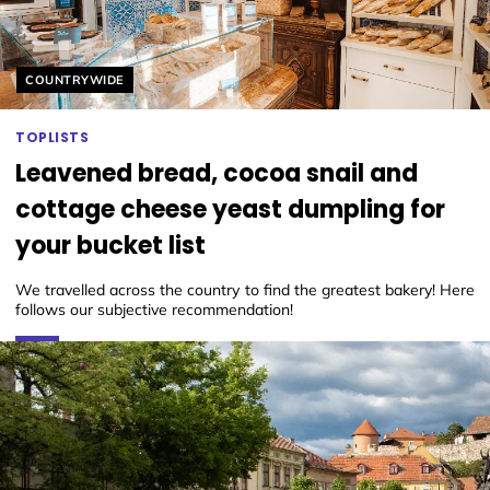
Helyszín címkék:
COUNTRYWIDE
TOPLISTS
Leavened bread, cocoa snail and
cottage cheese yeast dumpling for
your bucket list
We travelled across the country to find the greatest bakery! Here
follows our subjective recommendation!