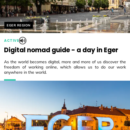
Helyszín címkék:
EGER REGION
ACTIVE
Digital nomad guide - a day in Eger
As the world becomes digital, more and more of us discover the
freedom of working online, which allows us to do our work
anywhere in the world.