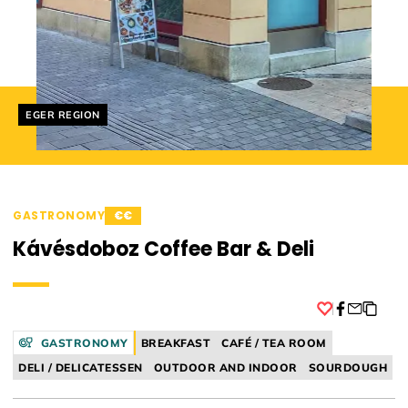
Helyszín címkék:
EGER REGION
GASTRONOMY
€€
Kávésdoboz Coffee Bar & Deli
Facebook
GASTRONOMY
BREAKFAST
CAFÉ / TEA ROOM
DELI / DELICATESSEN
OUTDOOR AND INDOOR
SOURDOUGH