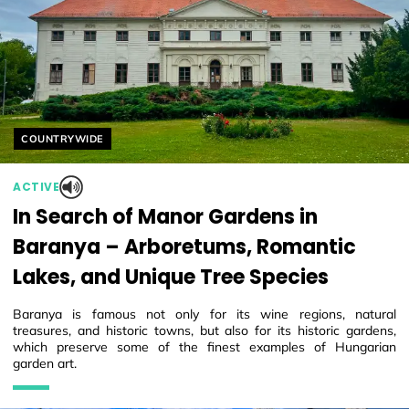
Helyszín címkék:
COUNTRYWIDE
ACTIVE
In Search of Manor Gardens in
Baranya – Arboretums, Romantic
Lakes, and Unique Tree Species
Baranya is famous not only for its wine regions, natural
treasures, and historic towns, but also for its historic gardens,
which preserve some of the finest examples of Hungarian
garden art.