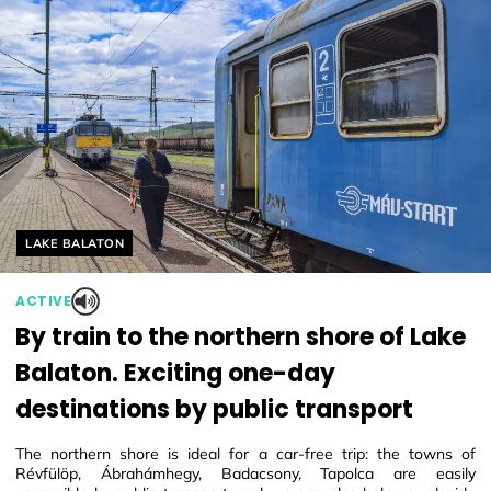
Helyszín címkék:
LAKE BALATON
ACTIVE
By train to the northern shore of Lake
Balaton. Exciting one-day
destinations by public transport
The northern shore is ideal for a car-free trip: the towns of
Révfülöp, Ábrahámhegy, Badacsony, Tapolca are easily