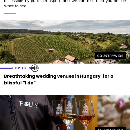
accessible by public transport, and we can also help you decide
what to see.
Helyszín címkék
COUNTRYWIDE
TOPLISTS
Breathtaking wedding venues in Hungary, for a
blissful “I do”