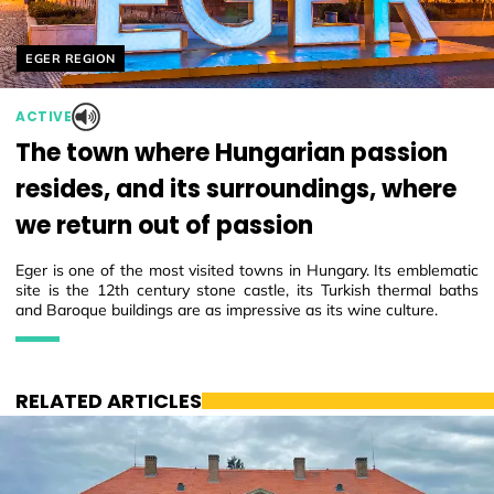
Helyszín címkék:
EGER REGION
ACTIVE
The town where Hungarian passion
resides, and its surroundings, where
we return out of passion
Eger is one of the most visited towns in Hungary. Its emblematic
site is the 12th century stone castle, its Turkish thermal baths
and Baroque buildings are as impressive as its wine culture.
RELATED ARTICLES