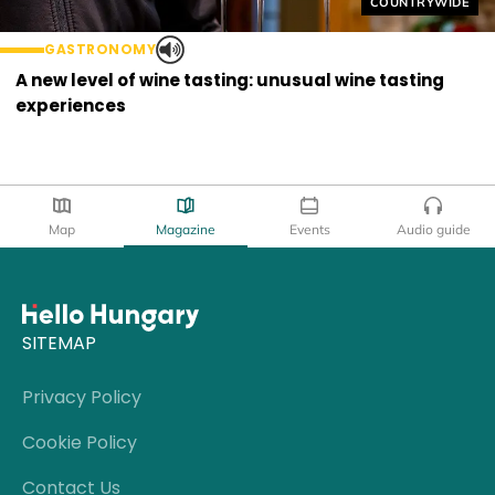
Helyszín címkék
COUNTRYWIDE
GASTRONOMY
A new level of wine tasting: unusual wine tasting
experiences
Map
Magazine
Events
Audio guide
SITEMAP
Privacy Policy
Cookie Policy
Contact Us