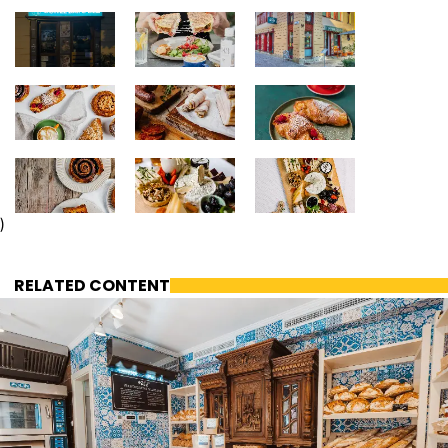
)
RELATED CONTENT