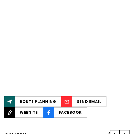
ROUTE PLANNING
SEND EMAIL
WEBSITE
FACEBOOK