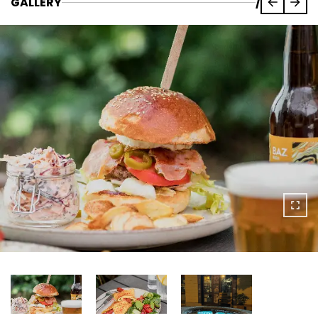
GALLERY
/