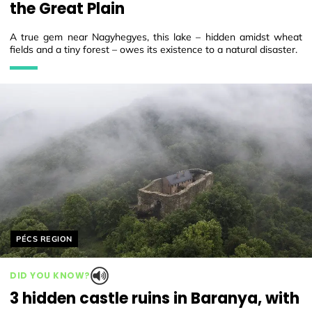
the Great Plain
A true gem near Nagyhegyes, this lake – hidden amidst wheat
fields and a tiny forest – owes its existence to a natural disaster.
Helyszín címkék:
PÉCS REGION
DID YOU KNOW?
3 hidden castle ruins in Baranya, with