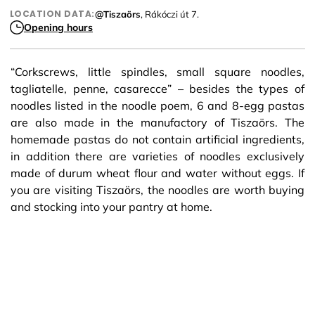
LOCATION DATA:
@Tiszaörs
, Rákóczi út 7.
Opening hours
“Corkscrews, little spindles, small square noodles,
tagliatelle, penne, casarecce” – besides the types of
noodles listed in the noodle poem, 6 and 8-egg pastas
are also made in the manufactory of Tiszaörs. The
homemade pastas do not contain artificial ingredients,
in addition there are varieties of noodles exclusively
made of durum wheat flour and water without eggs. If
you are visiting Tiszaörs, the noodles are worth buying
and stocking into your pantry at home.