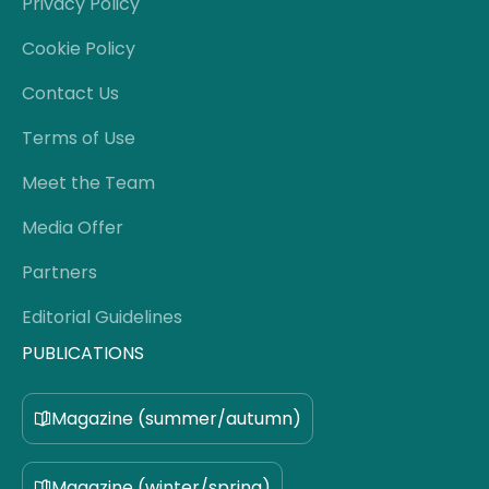
Privacy Policy
Cookie Policy
Contact Us
Terms of Use
Meet the Team
Media Offer
Partners
Editorial Guidelines
PUBLICATIONS
Magazine (summer/autumn)
Magazine (winter/spring)