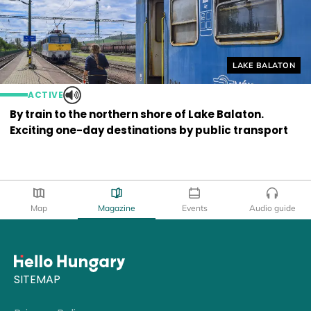
Helyszín címkék
LAKE BALATON
ACTIVE
By train to the northern shore of Lake Balaton.
Exciting one-day destinations by public transport
Map
Magazine
Events
Audio guide
SITEMAP