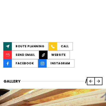
ROUTE PLANNING
CALL
SEND EMAIL
WEBSITE
FACEBOOK
INSTAGRAM
GALLERY
/