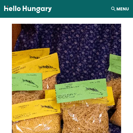
Skip to content
MENU