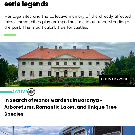
eerie legends
Heritage sites and the collective memory of the directly affected
micro-communities play an important role in our understanding of
the past. This is particularly true for castles.
Helyszín címkék
COUNTRYWIDE
ACTIVE
In Search of Manor Gardens in Baranya –
Arboretums, Romantic Lakes, and Unique Tree
Species