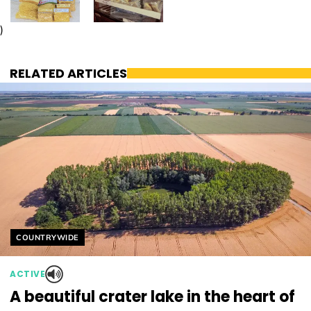
)
RELATED ARTICLES
Helyszín címkék:
COUNTRYWIDE
ACTIVE
A beautiful crater lake in the heart of