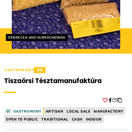
Helyszín címkék:
DEBRECEN AND SURROUNDINGS
GASTRONOMY
€€
Tiszaörsi Tésztamanufaktúra
Facebook
GASTRONOMY
ARTISAN
LOCAL SALE
MANUFACTORY
OPEN TO PUBLIC
TRADITIONAL
CASH
INDOOR