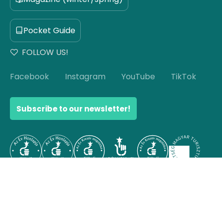
Pocket Guide
FOLLOW US!
Facebook
Instagram
YouTube
TikTok
Subscribe to our newsletter!
© Copyright 2026 Hello Hungary. All rights reserved.
Scroll to top