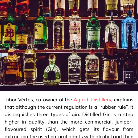
Tibor Vértes, co-owner of the
Agárdi Distillery
, explains
that although the current regulation is a “rubber rule”, it
distinguishes three types of gin. Distilled Gin is a step
higher in quality than the more commercial, juniper-
flavoured spirit (Gin), which gets its flavour from
extracting the used natural plants with alcohol and then