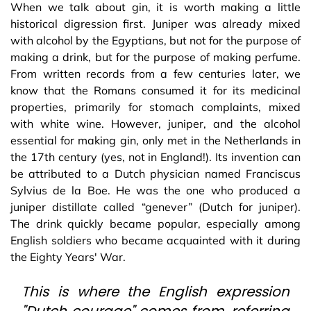
When we talk about gin, it is worth making a little
historical digression first. Juniper was already mixed
with alcohol by the Egyptians, but not for the purpose of
making a drink, but for the purpose of making perfume.
From written records from a few centuries later, we
know that the Romans consumed it for its medicinal
properties, primarily for stomach complaints, mixed
with white wine. However, juniper, and the alcohol
essential for making gin, only met in the Netherlands in
the 17th century (yes, not in England!). Its invention can
be attributed to a Dutch physician named Franciscus
Sylvius de la Boe. He was the one who produced a
juniper distillate called “genever” (Dutch for juniper).
The drink quickly became popular, especially among
English soldiers who became acquainted with it during
the Eighty Years' War.
This is where the English expression
"Dutch courage" comes from, referring