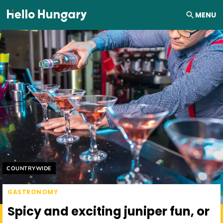
Skip to content
MENU
Helyszín címkék:
COUNTRYWIDE
GASTRONOMY
Spicy and exciting juniper fun, or