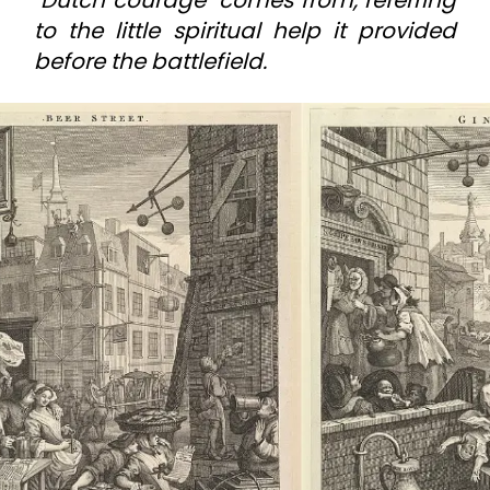
to the little spiritual help it provided
before the battlefield.