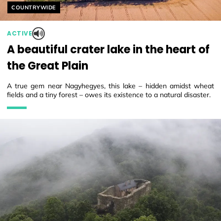
Helyszín címkék:
COUNTRYWIDE
ACTIVE
A beautiful crater lake in the heart of
the Great Plain
A true gem near Nagyhegyes, this lake – hidden amidst wheat
fields and a tiny forest – owes its existence to a natural disaster.