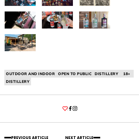
OUTDOOR AND INDOOR
OPEN TO PUBLIC
DISTILLERY
18+
DISTILLERY
Facebook
Instagram
PREVIOUS ARTICLE
NEXT ARTICLE