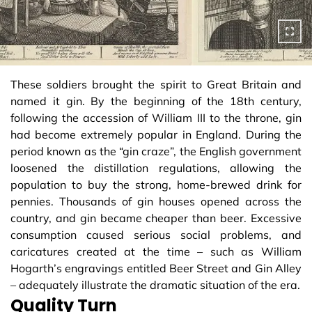
These soldiers brought the spirit to Great Britain and
named it gin. By the beginning of the 18th century,
following the accession of William III to the throne, gin
had become extremely popular in England. During the
period known as the “gin craze”, the English government
loosened the distillation regulations, allowing the
population to buy the strong, home-brewed drink for
pennies. Thousands of gin houses opened across the
country, and gin became cheaper than beer. Excessive
consumption caused serious social problems, and
caricatures created at the time – such as William
Hogarth’s engravings entitled Beer Street and Gin Alley
– adequately illustrate the dramatic situation of the era.
Quality Turn