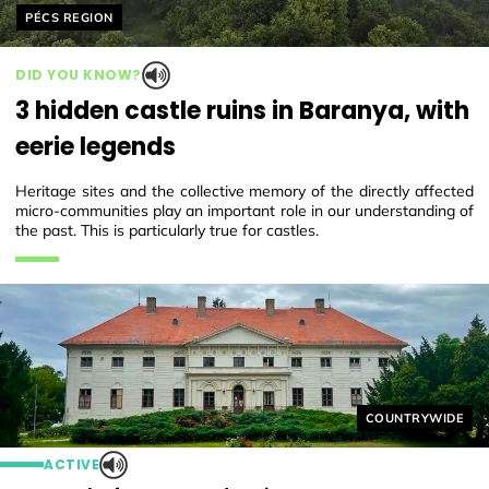
Helyszín címkék:
PÉCS REGION
DID YOU KNOW?
3 hidden castle ruins in Baranya, with
eerie legends
Heritage sites and the collective memory of the directly affected
micro-communities play an important role in our understanding of
the past. This is particularly true for castles.
Helyszín címkék
COUNTRYWIDE
ACTIVE