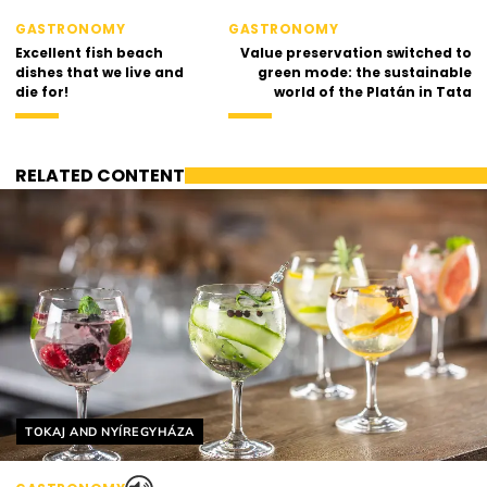
GASTRONOMY
GASTRONOMY
Excellent fish beach
Value preservation switched to
dishes that we live and
green mode: the sustainable
die for!
world of the Platán in Tata
RELATED CONTENT
Helyszín címkék:
TOKAJ AND NYÍREGYHÁZA