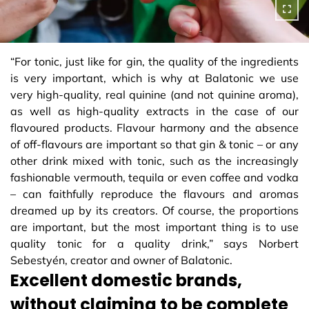
“For tonic, just like for gin, the quality of the ingredients
is very important, which is why at Balatonic we use
very high-quality, real quinine (and not quinine aroma),
as well as high-quality extracts in the case of our
flavoured products. Flavour harmony and the absence
of off-flavours are important so that gin & tonic – or any
other drink mixed with tonic, such as the increasingly
fashionable vermouth, tequila or even coffee and vodka
– can faithfully reproduce the flavours and aromas
dreamed up by its creators. Of course, the proportions
are important, but the most important thing is to use
quality tonic for a quality drink,” says Norbert
Sebestyén, creator and owner of Balatonic.
Excellent domestic brands,
without claiming to be complete