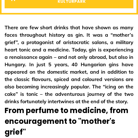
KULTÚRPARK
There are few short drinks that have shown as many
faces throughout history as gin. It was a “mother’s
grief”, a protagonist of aristocratic salons, a military
heart tonic and a medicine. Today, gin is experiencing
a renaissance again – and not only abroad, but also in
Hungary. In just 5 years, 40 Hungarian gins have
appeared on the domestic market, and in addition to
the classic flavours, spiced and coloured versions are
also becoming increasingly popular. The “icing on the
cake” is tonic – the adventurous journey of the two
drinks fortunately intertwines at the end of the story.
From perfume to medicine, from
encouragement to "mother's
grief"