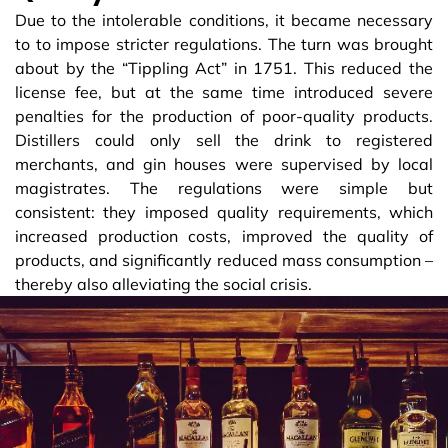
Due to the intolerable conditions, it became necessary
to to impose stricter regulations. The turn was brought
about by the “Tippling Act” in 1751. This reduced the
license fee, but at the same time introduced severe
penalties for the production of poor-quality products.
Distillers could only sell the drink to registered
merchants, and gin houses were supervised by local
magistrates. The regulations were simple but
consistent: they imposed quality requirements, which
increased production costs, improved the quality of
products, and significantly reduced mass consumption –
thereby also alleviating the social crisis.