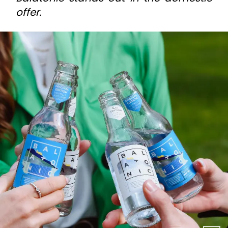
offer.