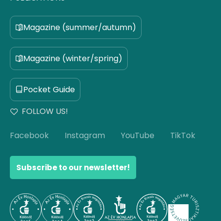
Magazine (summer/autumn)
Magazine (winter/spring)
Pocket Guide
FOLLOW US!
Facebook
Instagram
YouTube
TikTok
Subscribe to our newsletter!