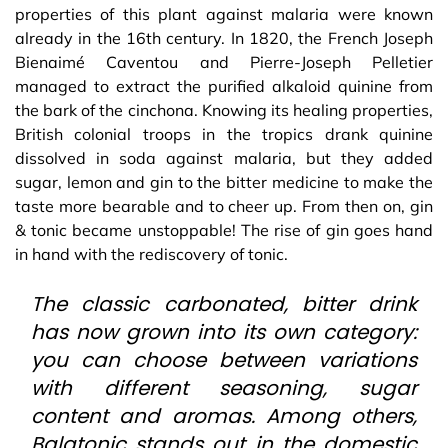
properties of this plant against malaria were known
already in the 16th century. In 1820, the French Joseph
Bienaimé Caventou and Pierre-Joseph Pelletier
managed to extract the purified alkaloid quinine from
the bark of the cinchona. Knowing its healing properties,
British colonial troops in the tropics drank quinine
dissolved in soda against malaria, but they added
sugar, lemon and gin to the bitter medicine to make the
taste more bearable and to cheer up. From then on, gin
& tonic became unstoppable! The rise of gin goes hand
in hand with the rediscovery of tonic.
The classic carbonated, bitter drink
has now grown into its own category:
you can choose between variations
with different seasoning, sugar
content and aromas. Among others,
Balatonic stands out in the domestic