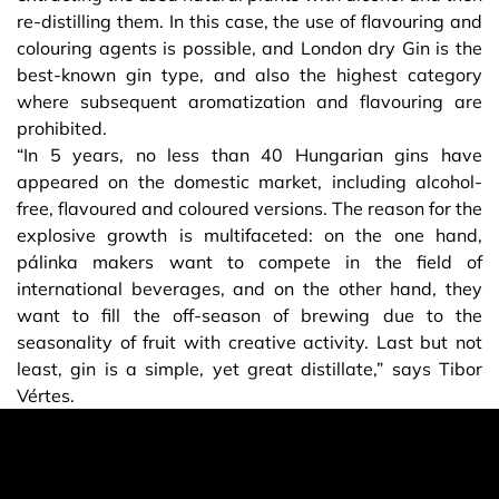
re-distilling them. In this case, the use of flavouring and
colouring agents is possible, and London dry Gin is the
best-known gin type, and also the highest category
where subsequent aromatization and flavouring are
prohibited.
“In 5 years, no less than 40 Hungarian gins have
appeared on the domestic market, including alcohol-
free, flavoured and coloured versions. The reason for the
explosive growth is multifaceted: on the one hand,
pálinka makers want to compete in the field of
international beverages, and on the other hand, they
want to fill the off-season of brewing due to the
seasonality of fruit with creative activity. Last but not
least, gin is a simple, yet great distillate,” says Tibor
Vértes.