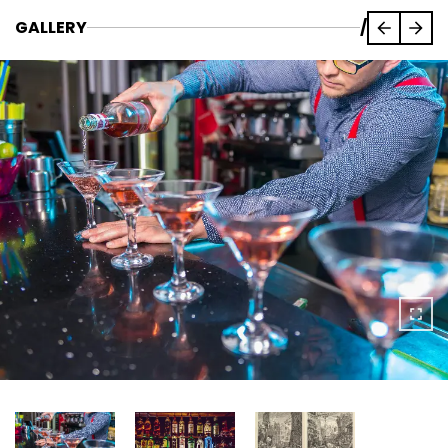
GALLERY
/