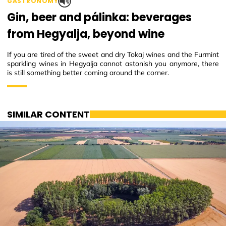
GASTRONOMY
Gin, beer and pálinka: beverages
from Hegyalja, beyond wine
If you are tired of the sweet and dry Tokaj wines and the Furmint
sparkling wines in Hegyalja cannot astonish you anymore, there
is still something better coming around the corner.
SIMILAR CONTENT