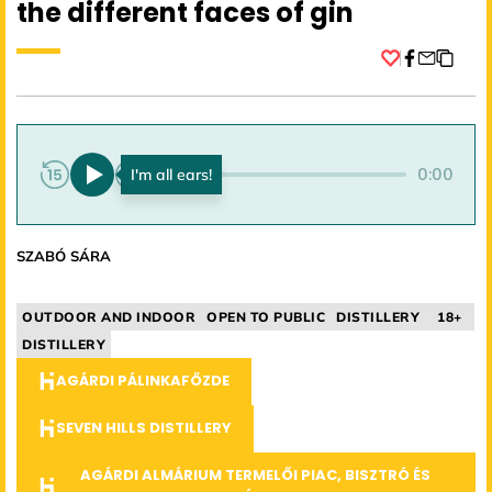
the different faces of gin
Facebook
0:00
0:00
SZABÓ SÁRA
OUTDOOR AND INDOOR
OPEN TO PUBLIC
DISTILLERY
18+
DISTILLERY
AGÁRDI PÁLINKAFŐZDE
SEVEN HILLS DISTILLERY
AGÁRDI ALMÁRIUM TERMELŐI PIAC, BISZTRÓ ÉS