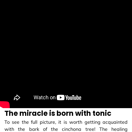
The miracle is born with tonic
To see the full picture, it is worth getting acquainted
with the bark of the cinchona tree! The healing