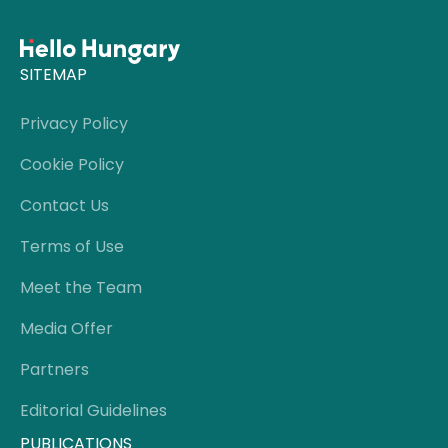
SITEMAP
Privacy Policy
Cookie Policy
Contact Us
Terms of Use
Meet the Team
Media Offer
Partners
Editorial Guidelines
PUBLICATIONS