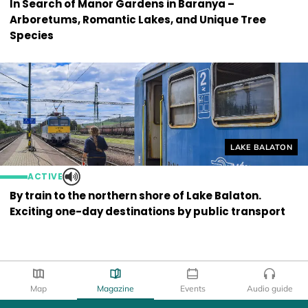
In Search of Manor Gardens in Baranya –
Arboretums, Romantic Lakes, and Unique Tree
Species
Helyszín címkék
LAKE BALATON
ACTIVE
By train to the northern shore of Lake Balaton.
Exciting one-day destinations by public transport
Map
Magazine
Events
Audio guide