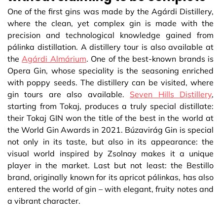
One of the first gins was made by the Agárdi Distillery,
where the clean, yet complex gin is made with the
precision and technological knowledge gained from
pálinka distillation. A distillery tour is also available at
the
Agárdi Almárium
. One of the best-known brands is
Opera Gin, whose speciality is the seasoning enriched
with poppy seeds. The distillery can be visited, where
gin tours are also available.
Seven Hills Distillery
,
starting from Tokaj, produces a truly special distillate:
their Tokaj GIN won the title of the best in the world at
the World Gin Awards in 2021. Búzavirág Gin is special
not only in its taste, but also in its appearance: the
visual world inspired by Zsolnay makes it a unique
player in the market. Last but not least: the Bestillo
brand, originally known for its apricot pálinkas, has also
entered the world of gin – with elegant, fruity notes and
a vibrant character.