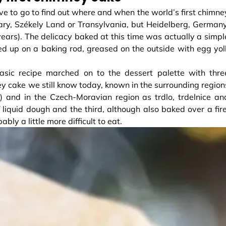
ave to go to find out where and when the world’s first chimne
ry, Székely Land or Transylvania, but Heidelberg, Germany
years). The delicacy baked at this time was actually a simpl
ed up on a baking rod, greased on the outside with egg yol
 basic recipe marched on to the dessert palette with thre
ney cake we still know today, known in the surrounding region
a) and in the Czech-Moravian region as trdlo, trdelnice an
liquid dough and the third, although also baked over a fire
y a little more difficult to eat.