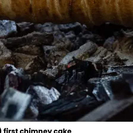
 first chimney cake