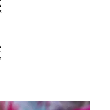
s
t
e
h
e