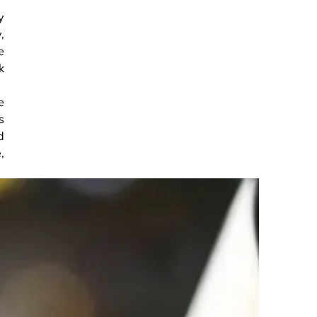
y
,
e
k
e
s
d
,