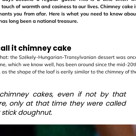
 touch of warmth and cosiness to our lives. Chimney cake i
nchants you from afar. Here is what you need to know abou
has long been a national treasure.
all it chimney cake
that: the Székely-Hungarian-Transylvanian dessert was onc
ame, which we know well, has been around since the mid-20t
, as the shape of the loaf is eerily similar to the chimney of th
himney cakes, even if not by that
e, only at that time they were called
r stick doughnut.