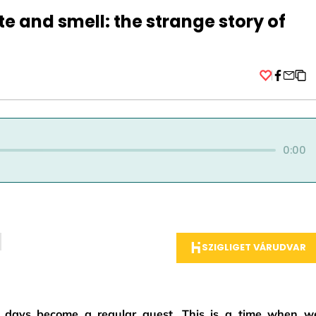
te and smell: the strange story of
Facebo
0:00
SZIGLIGET VÁRUDVAR
ld days become a regular guest. This is a time when w