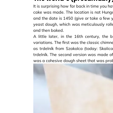
It is surprising how far back in time you h
cake was made. The location is not Hunga
and the date is 1450 (give or take a few 
yeast dough, which was meticulously roll
and then baked.
A little later, in the 16th century, the
variations. The first was the classic chim
as trdelník from Szakolca (today: Skalic
trdelník. The second version was made of 
was a cohesive dough sheet that was probabl