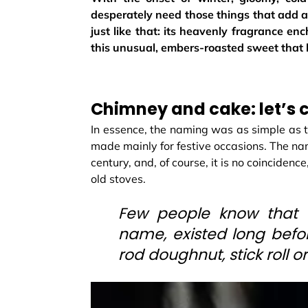
desperately need those things that add a
just like that: its heavenly fragrance e
this unusual, embers-roasted sweet that 
Chimney and cake: let’s c
In essence, the naming was as simple as 
made mainly for festive occasions. The n
century, and, of course, it is no coincidence
old stoves.
Few people know that c
name, existed long befor
rod doughnut, stick roll o