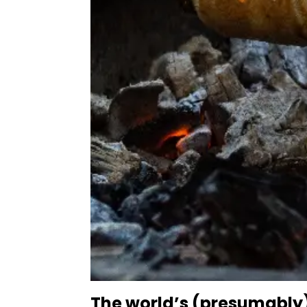
The world’s (presumably)