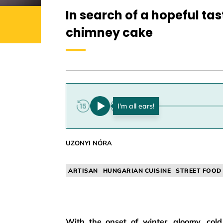
In search of a hopeful tas
chimney cake
0:00
UZONYI NÓRA
ARTISAN
HUNGARIAN CUISINE
STREET FOOD
With the onset of winter, gloomy, co