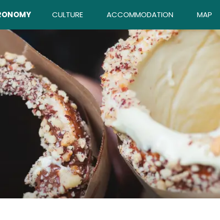
RONOMY
CULTURE
ACCOMMODATION
MAP