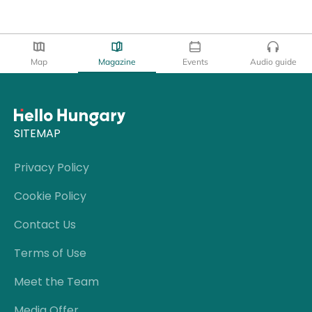
Map
Magazine
Events
Audio guide
SITEMAP
Privacy Policy
Cookie Policy
Contact Us
Terms of Use
Meet the Team
Media Offer