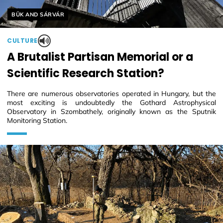
Helyszín címkék:
BÜK AND SÁRVÁR
CULTURE
A Brutalist Partisan Memorial or a
Scientific Research Station?
There are numerous observatories operated in Hungary, but the
most exciting is undoubtedly the Gothard Astrophysical
Observatory in Szombathely, originally known as the Sputnik
Monitoring Station.