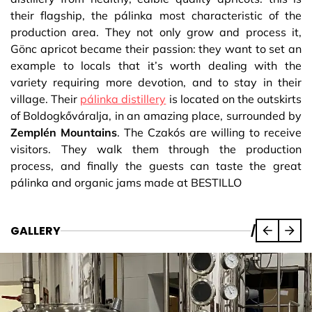
their flagship, the pálinka most characteristic of the
production area. They not only grow and process it,
Gönc apricot became their passion: they want to set an
example to locals that it’s worth dealing with the
variety requiring more devotion, and to stay in their
village. Their
pálinka distillery
is located on the outskirts
of Boldogkőváralja, in an amazing place, surrounded by
Zemplén Mountains
. The Czakós are willing to receive
visitors. They walk them through the production
process, and finally the guests can taste the great
pálinka and organic jams made at BESTILLO
GALLERY
/