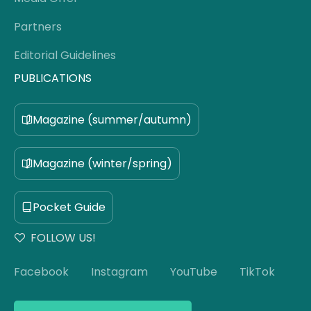
Partners
Editorial Guidelines
PUBLICATIONS
Magazine (summer/autumn)
Magazine (winter/spring)
Pocket Guide
FOLLOW US!
Facebook
Instagram
YouTube
TikTok