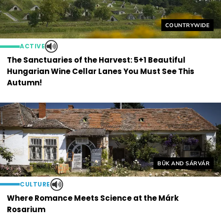
Helyszín címkék
COUNTRYWIDE
ACTIVE
The Sanctuaries of the Harvest: 5+1 Beautiful
Hungarian Wine Cellar Lanes You Must See This
Autumn!
Helyszín címkék:
BÜK AND SÁRVÁR
CULTURE
Where Romance Meets Science at the Márk
Rosarium