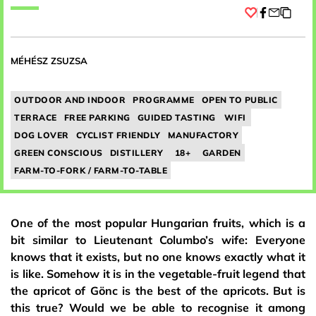
Facebook
MÉHÉSZ ZSUZSA
OUTDOOR AND INDOOR
PROGRAMME
OPEN TO PUBLIC
TERRACE
FREE PARKING
GUIDED TASTING
WIFI
DOG LOVER
CYCLIST FRIENDLY
MANUFACTORY
GREEN CONSCIOUS
DISTILLERY
18+
GARDEN
FARM-TO-FORK / FARM-TO-TABLE
One of the most popular Hungarian fruits, which is a
bit similar to Lieutenant Columbo’s wife: Everyone
knows that it exists, but no one knows exactly what it
is like. Somehow it is in the vegetable-fruit legend that
the apricot of Gönc is the best of the apricots. But is
this true? Would we be able to recognise it among