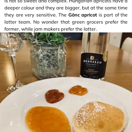
is not so sweet and complex. Hungarian apricots have a
deeper colour and they are bigger, but at the same time
they are very sensitive. The
Gönc apricot
is part of the
latter team. No wonder that green grocers prefer the
former, while jam makers prefer the latter.