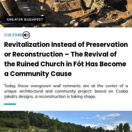
Helyszín címkék:
GREATER BUDAPEST
CULTURE
Revitalization Instead of Preservation
or Reconstruction – The Revival of
the Ruined Church in Fót Has Become
a Community Cause
Today, these overgrown wall remnants are at the center of a
unique architectural and community project; based on Csaba
Jakab’s designs, a reconstruction is taking shape.