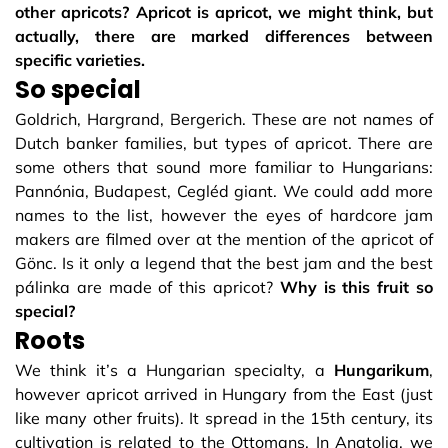
other apricots? Apricot is apricot, we might think, but
actually, there are marked differences between
specific varieties.
So special
Goldrich, Hargrand, Bergerich. These are not names of
Dutch banker families, but types of apricot. There are
some others that sound more familiar to Hungarians:
Pannónia, Budapest, Cegléd giant. We could add more
names to the list, however the eyes of hardcore jam
makers are filmed over at the mention of the apricot of
Gönc. Is it only a legend that the best jam and the best
pálinka are made of this apricot?
Why is this fruit so
special?
Roots
We think it’s a Hungarian specialty, a
Hungarikum
,
however apricot arrived in Hungary from the East (just
like many other fruits). It spread in the 15th century, its
cultivation is related to the Ottomans. In Anatolia, we