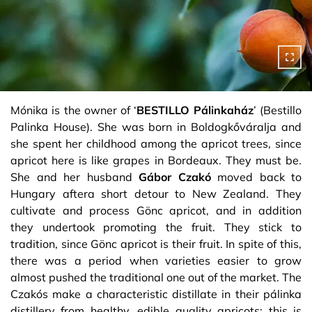
Mónika is the owner of ‘
BESTILLO Pálinkaház
’ (Bestillo
Palinka House). She was born in Boldogkőváralja and
she spent her childhood among the apricot trees, since
apricot here is like grapes in Bordeaux. They must be.
She and her husband
Gábor Czakó
moved back to
Hungary aftera short detour to New Zealand. They
cultivate and process Gönc apricot, and in addition
they undertook promoting the fruit. They stick to
tradition, since Gönc apricot is their fruit. In spite of this,
there was a period when varieties easier to grow
almost pushed the traditional one out of the market. The
Czakós make a characteristic distillate in their pálinka
distillery from healthy, edible quality apricots: this is