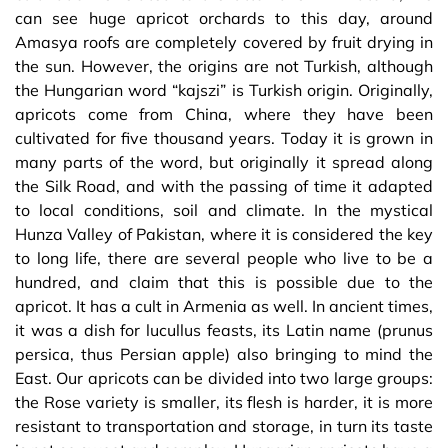
can see huge apricot orchards to this day, around
Amasya roofs are completely covered by fruit drying in
the sun. However, the origins are not Turkish, although
the Hungarian word “kajszi” is Turkish origin. Originally,
apricots come from China, where they have been
cultivated for five thousand years. Today it is grown in
many parts of the word, but originally it spread along
the Silk Road, and with the passing of time it adapted
to local conditions, soil and climate. In the mystical
Hunza Valley of Pakistan, where it is considered the key
to long life, there are several people who live to be a
hundred, and claim that this is possible due to the
apricot. It has a cult in Armenia as well. In ancient times,
it was a dish for lucullus feasts, its Latin name (prunus
persica, thus Persian apple) also bringing to mind the
East. Our apricots can be divided into two large groups:
the Rose variety is smaller, its flesh is harder, it is more
resistant to transportation and storage, in turn its taste