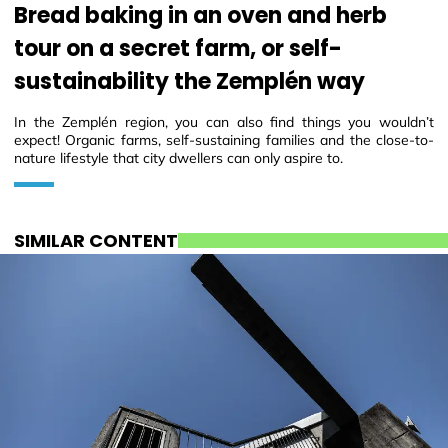
Bread baking in an oven and herb
tour on a secret farm, or self-
sustainability the Zemplén way
In the Zemplén region, you can also find things you wouldn’t
expect! Organic farms, self-sustaining families and the close-to-
nature lifestyle that city dwellers can only aspire to.
SIMILAR CONTENT