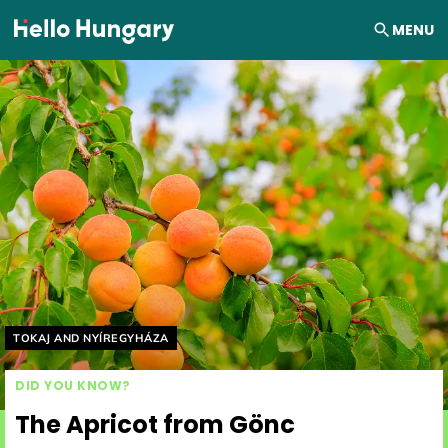
Skip to content
MENU
Helyszín címkék:
TOKAJ AND NYÍREGYHÁZA
DID YOU KNOW?
The Apricot from Gönc