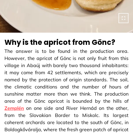
Why is the apricot from Gönc?
The answer is to be found in the production area.
However, the apricot of Gönc is not only fruit from this
village in Abaúj with barely two thousand inhabitants:
it may come from 42 settlements, which are precisely
named by the protection of origin standards. The soil,
the climatic conditions and the number of hours of
sunshine matter more than we think. The production
area of the Gönc apricot is bounded by the hills of
Zemplén
on one side and River Hernád on the other,
from the Slovakian Border to Miskolc. Its largest
coherent orchards are located to the south of Gönc, in
Boldogkőváralja, where the fresh green patch of apricot