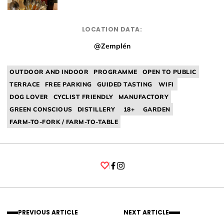
LOCATION DATA:
@Zemplén
OUTDOOR AND INDOOR
PROGRAMME
OPEN TO PUBLIC
TERRACE
FREE PARKING
GUIDED TASTING
WIFI
DOG LOVER
CYCLIST FRIENDLY
MANUFACTORY
GREEN CONSCIOUS
DISTILLERY
18+
GARDEN
FARM-TO-FORK / FARM-TO-TABLE
Facebook
Instagram
PREVIOUS ARTICLE
NEXT ARTICLE