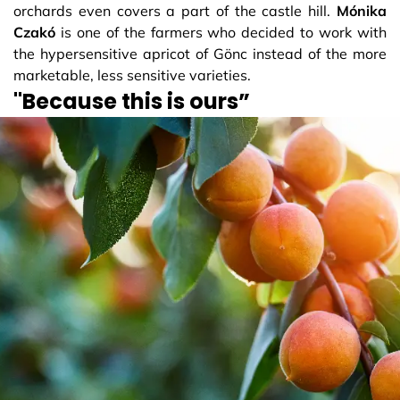
orchards even covers a part of the castle hill.
Mónika
Czakó
is one of the farmers who decided to work with
the hypersensitive apricot of Gönc instead of the more
marketable, less sensitive varieties.
"Because this is ours”