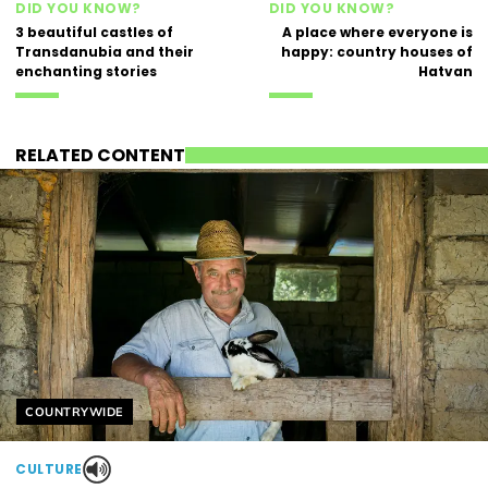
DID YOU KNOW?
DID YOU KNOW?
3 beautiful castles of
A place where everyone is
Transdanubia and their
happy: country houses of
enchanting stories
Hatvan
RELATED CONTENT
Helyszín címkék:
COUNTRYWIDE
CULTURE