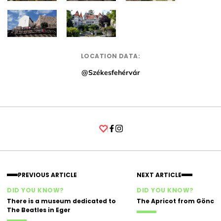
LOCATION DATA:
@Székesfehérvár
Facebook
Instagram
PREVIOUS ARTICLE
NEXT ARTICLE
DID YOU KNOW?
DID YOU KNOW?
There is a museum dedicated to
The Apricot from Gönc
The Beatles in Eger