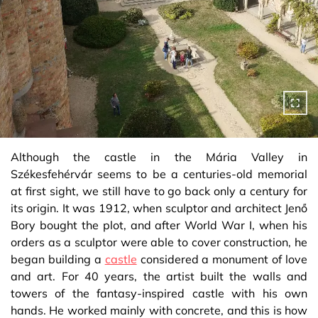
Although the castle in the Mária Valley in
Székesfehérvár seems to be a centuries-old memorial
at first sight, we still have to go back only a century for
its origin. It was 1912, when sculptor and architect Jenő
Bory bought the plot, and after World War I, when his
orders as a sculptor were able to cover construction, he
began building a
castle
considered a monument of love
and art. For 40 years, the artist built the walls and
towers of the fantasy-inspired castle with his own
hands. He worked mainly with concrete, and this is how