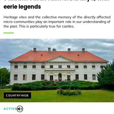
eerie legends
Heritage sites and the collective memory of the directly affected
micro-communities play an important role in our understanding of
the past. This is particularly true for castles.
Helyszín címkék:
COUNTRYWIDE
ACTIVE