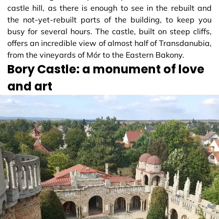
castle hill, as there is enough to see in the rebuilt and
the not-yet-rebuilt parts of the building, to keep you
busy for several hours. The castle, built on steep cliffs,
offers an incredible view of almost half of Transdanubia,
from the vineyards of Mór to the Eastern Bakony.
Bory Castle: a monument of love
and art