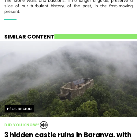
The stone walls and bastions, if no longer a guide, preserve a
slice of our turbulent history, of the past, in the fast-moving
present.
SIMILAR CONTENT
Helyszín címkék:
PÉCS REGION
DID YOU KNOW?
3 hidden castle ruins in Baranya, with