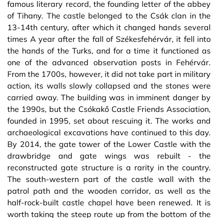
famous literary record, the founding letter of the abbey
of Tihany. The castle belonged to the Csák clan in the
13-14th century, after which it changed hands several
times A year after the fall of Székesfehérvár, it fell into
the hands of the Turks, and for a time it functioned as
one of the advanced observation posts in Fehérvár.
From the 1700s, however, it did not take part in military
action, its walls slowly collapsed and the stones were
carried away. The building was in imminent danger by
the 1990s, but the Csókakő Castle Friends Association,
founded in 1995, set about rescuing it. The works and
archaeological excavations have continued to this day.
By 2014, the gate tower of the Lower Castle with the
drawbridge and gate wings was rebuilt - the
reconstructed gate structure is a rarity in the country.
The south-western part of the castle wall with the
patrol path and the wooden corridor, as well as the
half-rock-built castle chapel have been renewed. It is
worth taking the steep route up from the bottom of the