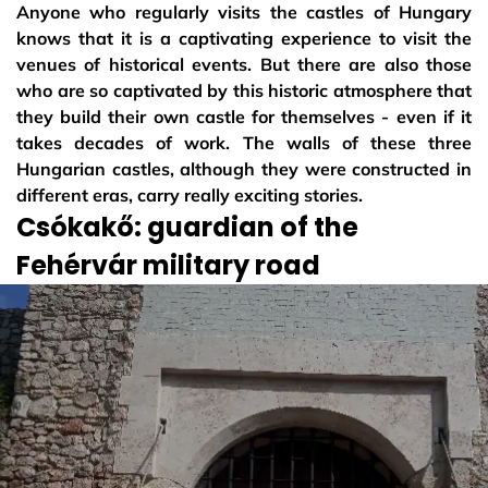
Anyone who regularly visits the castles of Hungary
knows that it is a captivating experience to visit the
venues of historical events. But there are also those
who are so captivated by this historic atmosphere that
they build their own castle for themselves - even if it
takes decades of work. The walls of these three
Hungarian castles, although they were constructed in
different eras, carry really exciting stories.
Csókakő: guardian of the
Fehérvár military road