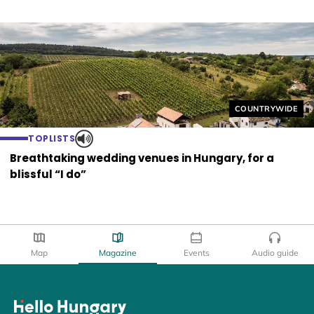
Helyszín címkék
COUNTRYWIDE
TOPLISTS
Breathtaking wedding venues in Hungary, for a
blissful “I do”
Map
Magazine
Events
Audio guide