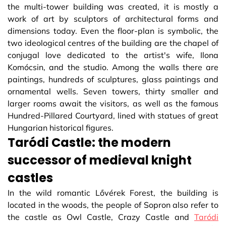
the multi-tower building was created, it is mostly a
work of art by sculptors of architectural forms and
dimensions today. Even the floor-plan is symbolic, the
two ideological centres of the building are the chapel of
conjugal love dedicated to the artist's wife, Ilona
Komócsin, and the studio. Among the walls there are
paintings, hundreds of sculptures, glass paintings and
ornamental wells. Seven towers, thirty smaller and
larger rooms await the visitors, as well as the famous
Hundred-Pillared Courtyard, lined with statues of great
Hungarian historical figures.
Taródi Castle: the modern
successor of medieval knight
castles
In the wild romantic Lővérek Forest, the building is
located in the woods, the people of Sopron also refer to
the castle as Owl Castle, Crazy Castle and
Taródi