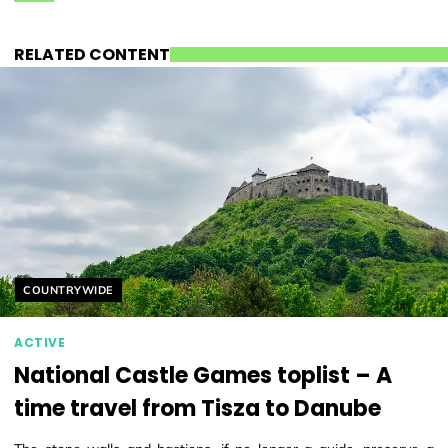
RELATED CONTENT
Helyszín címkék:
COUNTRYWIDE
ACTIVE
National Castle Games toplist – A
time travel from Tisza to Danube