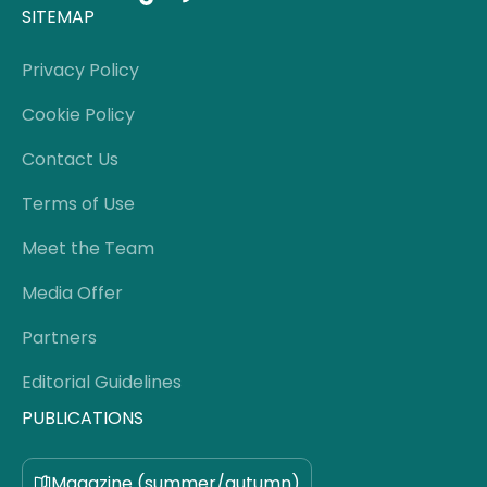
SITEMAP
Privacy Policy
Cookie Policy
Contact Us
Terms of Use
Meet the Team
Media Offer
Partners
Editorial Guidelines
PUBLICATIONS
Magazine (summer/autumn)