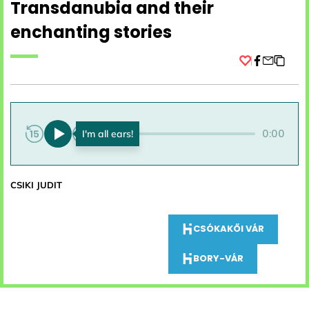
Transdanubia and their
enchanting stories
Facebook
0:00
0:00
CSIKI JUDIT
CSÓKAKŐI VÁR
BORY-VÁR