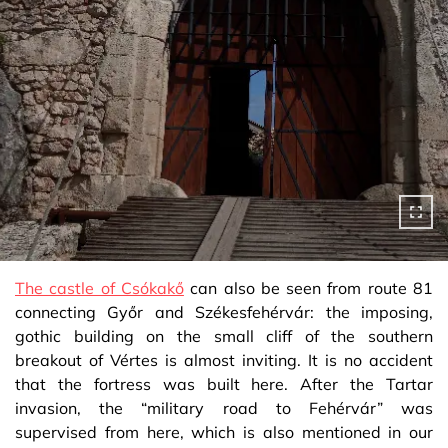
The castle of Csókakő
can also be seen from route 81
connecting Győr and Székesfehérvár: the imposing,
gothic building on the small cliff of the southern
breakout of Vértes is almost inviting. It is no accident
that the fortress was built here. After the Tartar
invasion, the “military road to Fehérvár” was
supervised from here, which is also mentioned in our