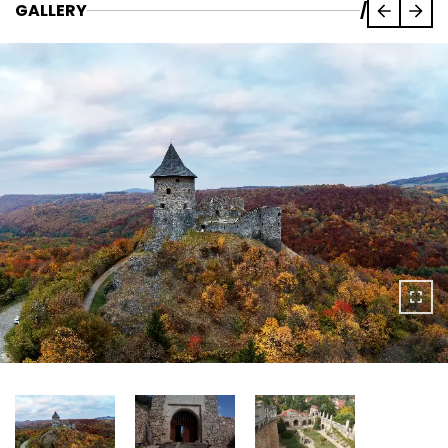
GALLERY
/