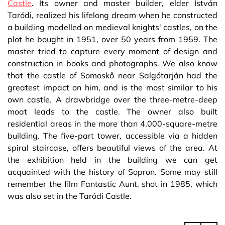
Castle
. Its owner and master builder, elder István
Taródi, realized his lifelong dream when he constructed
a building modelled on medieval knights' castles, on the
plot he bought in 1951, over 50 years from 1959. The
master tried to capture every moment of design and
construction in books and photographs. We also know
that the castle of Somoskő near Salgótarján had the
greatest impact on him, and is the most similar to his
own castle. A drawbridge over the three-metre-deep
moat leads to the castle. The owner also built
residential areas in the more than 4,000-square-metre
building. The five-part tower, accessible via a hidden
spiral staircase, offers beautiful views of the area. At
the exhibition held in the building we can get
acquainted with the history of Sopron. Some may still
remember the film Fantastic Aunt, shot in 1985, which
was also set in the Taródi Castle.