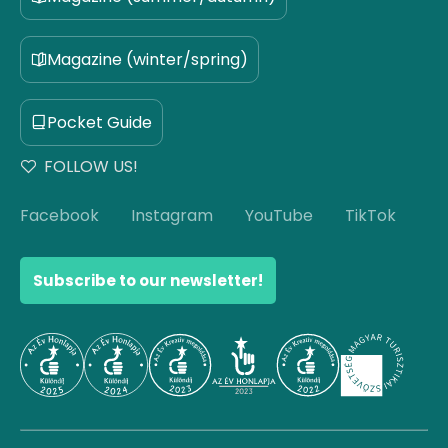
Magazine (winter/spring)
Pocket Guide
FOLLOW US!
Facebook
Instagram
YouTube
TikTok
Subscribe to our newsletter!