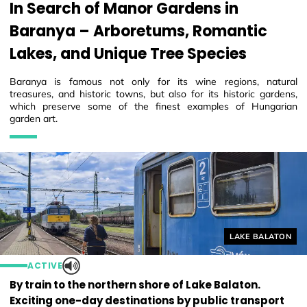
In Search of Manor Gardens in
Baranya – Arboretums, Romantic
Lakes, and Unique Tree Species
Baranya is famous not only for its wine regions, natural
treasures, and historic towns, but also for its historic gardens,
which preserve some of the finest examples of Hungarian
garden art.
Helyszín címkék
LAKE BALATON
ACTIVE
By train to the northern shore of Lake Balaton.
Exciting one-day destinations by public transport