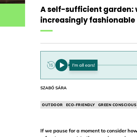
A self-sufficient garden
increasingly fashionable 
0:00
SZABÓ SÁRA
OUTDOOR
ECO-FRIENDLY
GREEN CONSCIOUS
If we pause for a moment to consider how 