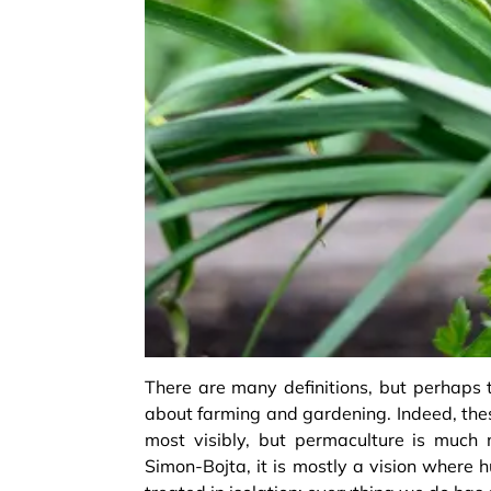
There are many definitions, but perhaps t
about farming and gardening. Indeed, the
most visibly, but permaculture is much
Simon-Bojta, it is mostly a vision where 