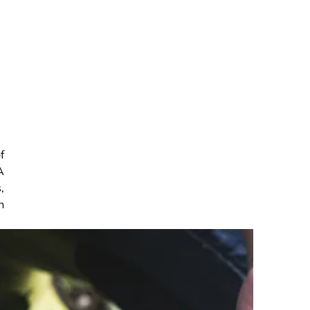
f
A
,
n