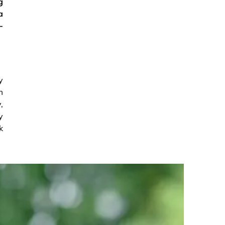
g
a
-
y
m
,
y
k