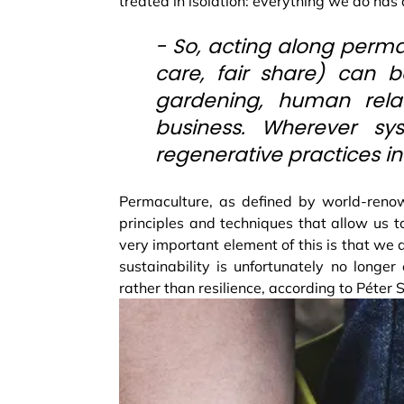
treated in isolation: everything we do has
- So, acting along perma
care, fair share) can b
gardening, human relat
business. Wherever sys
regenerative practices i
Permaculture, as defined by world-reno
principles and techniques that allow us t
very important element of this is that we a
sustainability is unfortunately no longe
rather than resilience, according to Péter 