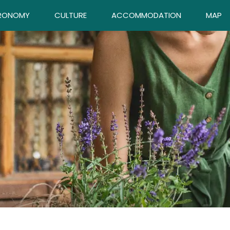
RONOMY
CULTURE
ACCOMMODATION
MAP