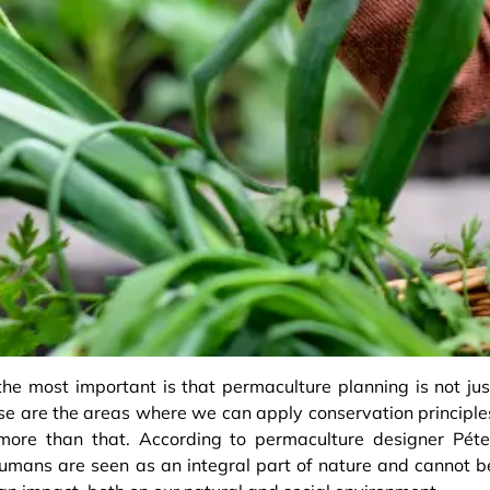
he most important is that permaculture planning is not jus
se are the areas where we can apply conservation principle
 more than that. According to permaculture designer Péte
humans are seen as an integral part of nature and cannot b