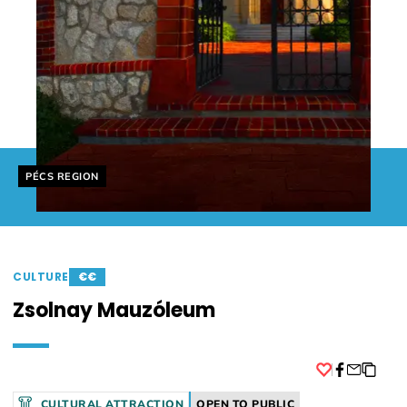
Helyszín címkék:
PÉCS REGION
CULTURE
€€
Zsolnay Mauzóleum
Facebook
CULTURAL ATTRACTION
OPEN TO PUBLIC