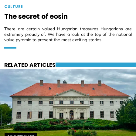
CULTURE
The secret of eosin
There are certain valued Hungarian treasures Hungarians are
extremely proudly of. We have a look at the top of the national
value pyramid to present the most exciting stories.
RELATED ARTICLES
Helyszín címkék: