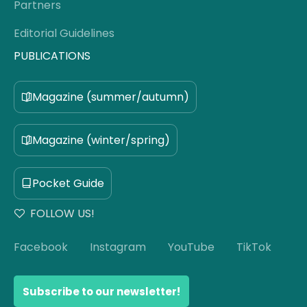
Partners
Editorial Guidelines
PUBLICATIONS
Magazine (summer/autumn)
Magazine (winter/spring)
Pocket Guide
FOLLOW US!
Facebook
Instagram
YouTube
TikTok
Subscribe to our newsletter!