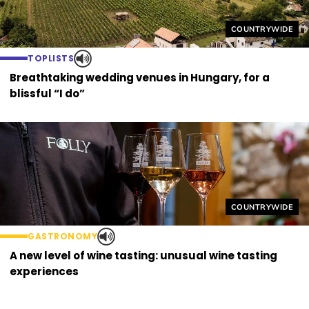
Helyszín címkék
COUNTRYWIDE
TOPLISTS
Breathtaking wedding venues in Hungary, for a
blissful “I do”
Helyszín címkék
COUNTRYWIDE
GASTRONOMY
A new level of wine tasting: unusual wine tasting
experiences