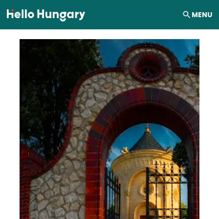
Skip to content
MENU