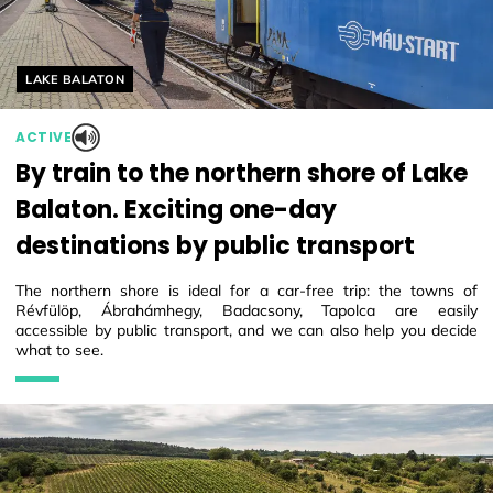
Helyszín címkék:
LAKE BALATON
ACTIVE
By train to the northern shore of Lake
Balaton. Exciting one-day
destinations by public transport
The northern shore is ideal for a car-free trip: the towns of
Révfülöp, Ábrahámhegy, Badacsony, Tapolca are easily
accessible by public transport, and we can also help you decide
what to see.