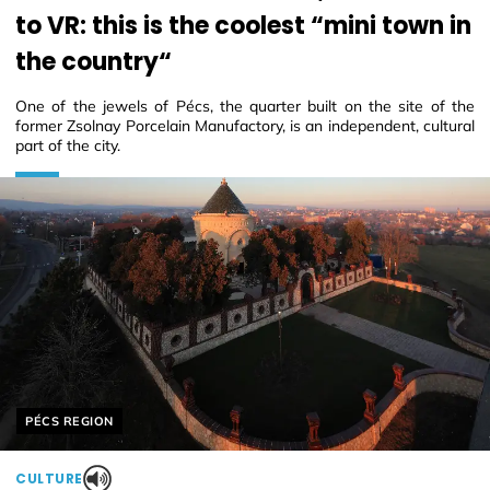
to VR: this is the coolest “mini town in
the country“
One of the jewels of Pécs, the quarter built on the site of the
former Zsolnay Porcelain Manufactory, is an independent, cultural
part of the city.
Helyszín címkék:
PÉCS REGION
CULTURE