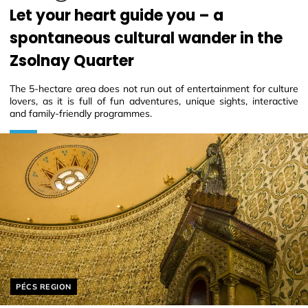
Let your heart guide you – a
spontaneous cultural wander in the
Zsolnay Quarter
The 5-hectare area does not run out of entertainment for culture
lovers, as it is full of fun adventures, unique sights, interactive
and family-friendly programmes.
Helyszín címkék:
PÉCS REGION