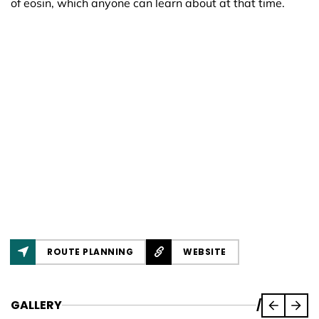
of eosin, which anyone can learn about at that time.
ROUTE PLANNING
WEBSITE
GALLERY
/