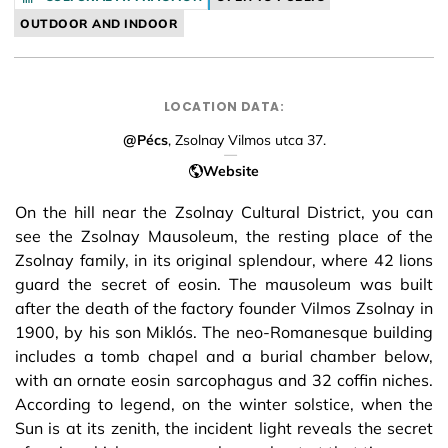
OUTDOOR AND INDOOR
LOCATION DATA:
@Pécs
, Zsolnay Vilmos utca 37.
Website
On the hill near the Zsolnay Cultural District, you can
see the Zsolnay Mausoleum, the resting place of the
Zsolnay family, in its original splendour, where 42 lions
guard the secret of eosin. The mausoleum was built
after the death of the factory founder Vilmos Zsolnay in
1900, by his son Miklós. The neo-Romanesque building
includes a tomb chapel and a burial chamber below,
with an ornate eosin sarcophagus and 32 coffin niches.
According to legend, on the winter solstice, when the
Sun is at its zenith, the incident light reveals the secret