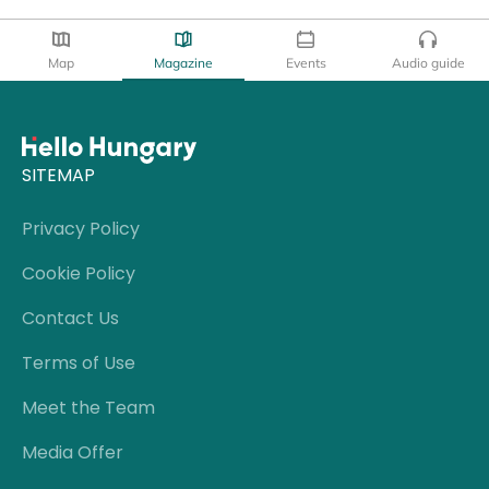
Map
Magazine
Events
Audio guide
SITEMAP
Privacy Policy
Cookie Policy
Contact Us
Terms of Use
Meet the Team
Media Offer