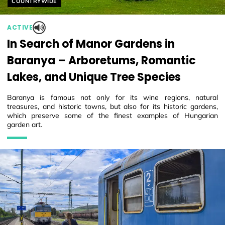
COUNTRYWIDE
ACTIVE
In Search of Manor Gardens in
Baranya – Arboretums, Romantic
Lakes, and Unique Tree Species
Baranya is famous not only for its wine regions, natural
treasures, and historic towns, but also for its historic gardens,
which preserve some of the finest examples of Hungarian
garden art.