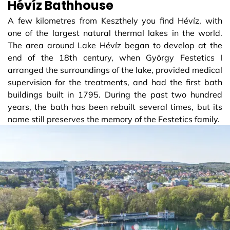
Hévíz Bathhouse
A few kilometres from Keszthely you find Hévíz, with
one of the largest natural thermal lakes in the world.
The area around Lake Hévíz began to develop at the
end of the 18th century, when György Festetics I
arranged the surroundings of the lake, provided medical
supervision for the treatments, and had the first bath
buildings built in 1795. During the past two hundred
years, the bath has been rebuilt several times, but its
name still preserves the memory of the Festetics family.