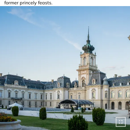
former princely feasts.