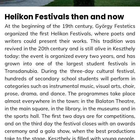
Helikon Festivals then and now
At the beginning of the 19th century, György Festetics
organized the first Helikon Festivals, where poets and
writers could present their works. This tradition was
revived in the 20th century and is still alive in Keszthely
today: the event is organized every two years, and has
grown into one of the largest student festivals in
Transdanubia. During the three-day cultural festival,
hundreds of secondary school students will perform in
categories such as instrumental music, visual arts, choir,
prose, drama, and dance. The programmes take place
almost everywhere in the town: in the Balaton Theatre,
in the main square, in the library, in the museums and in
the sports hall. The first two days are for competitions,
and on the third day the festival closes with an awards
ceremony and a gala show, when the best productions
take to the stage. Keszthely is filled with young people,