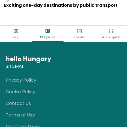
Exciting one-day destinations by public transport
Map
Magazine
Events
Audio guide
SITEMAP
Privacy Policy
Cookie Policy
Contact Us
Terms of Use
Meet the Team