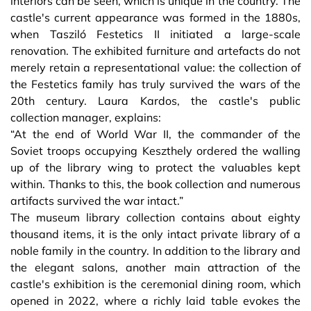
interiors can be seen, which is unique in the country. The
castle's current appearance was formed in the 1880s,
when Tasziló Festetics II initiated a large-scale
renovation. The exhibited furniture and artefacts do not
merely retain a representational value: the collection of
the Festetics family has truly survived the wars of the
20th century. Laura Kardos, the castle's public
collection manager, explains:
“At the end of World War II, the commander of the
Soviet troops occupying Keszthely ordered the walling
up of the library wing to protect the valuables kept
within. Thanks to this, the book collection and numerous
artifacts survived the war intact.”
The museum library collection contains about eighty
thousand items, it is the only intact private library of a
noble family in the country. In addition to the library and
the elegant salons, another main attraction of the
castle's exhibition is the ceremonial dining room, which
opened in 2022, where a richly laid table evokes the