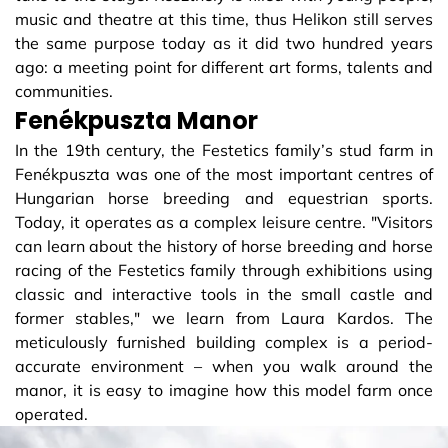
music and theatre at this time, thus Helikon still serves
the same purpose today as it did two hundred years
ago: a meeting point for different art forms, talents and
communities.
Fenékpuszta Manor
In the 19th century, the Festetics family’s stud farm in
Fenékpuszta was one of the most important centres of
Hungarian horse breeding and equestrian sports.
Today, it operates as a complex leisure centre. "Visitors
can learn about the history of horse breeding and horse
racing of the Festetics family through exhibitions using
classic and interactive tools in the small castle and
former stables," we learn from Laura Kardos. The
meticulously furnished building complex is a period-
accurate environment – ​​when you walk around the
manor, it is easy to imagine how this model farm once
operated.