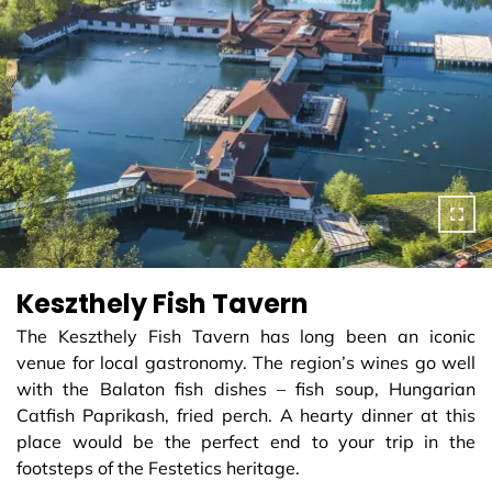
Keszthely Fish Tavern
The Keszthely Fish Tavern has long been an iconic
venue for local gastronomy. The region’s wines go well
with the Balaton fish dishes – fish soup, Hungarian
Catfish Paprikash, fried perch. A hearty dinner at this
place would be the perfect end to your trip in the
footsteps of the Festetics heritage.