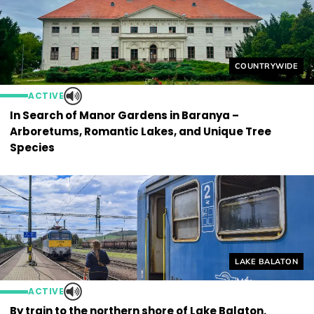
Helyszín címkék
COUNTRYWIDE
ACTIVE
In Search of Manor Gardens in Baranya –
Arboretums, Romantic Lakes, and Unique Tree
Species
Helyszín címkék
LAKE BALATON
ACTIVE
By train to the northern shore of Lake Balaton.