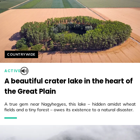
Helyszín címkék:
COUNTRYWIDE
ACTIVE
A beautiful crater lake in the heart of
the Great Plain
A true gem near Nagyhegyes, this lake – hidden amidst wheat
fields and a tiny forest – owes its existence to a natural disaster.