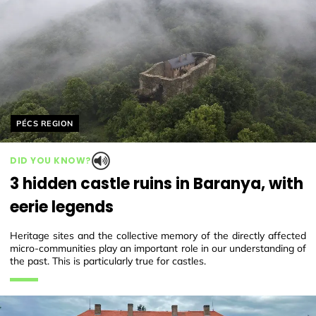
Helyszín címkék:
PÉCS REGION
DID YOU KNOW?
3 hidden castle ruins in Baranya, with
eerie legends
Heritage sites and the collective memory of the directly affected
micro-communities play an important role in our understanding of
the past. This is particularly true for castles.