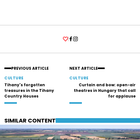
Facebook
Instagram
PREVIOUS ARTICLE
NEXT ARTICLE
CULTURE
CULTURE
Tihany's forgotten
Curtain and bow: open-air
treasures in the Tihany
theatres in Hungary that call
Country Houses
for applause
SIMILAR CONTENT