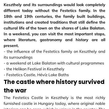
Keszthely and its surroundings would look completely
different today without the Festetics family. In the
18th and 19th centuries, the family built buildings,
institutions and created traditions that still define the
cultural life of the town on the shores of Lake Balaton.
In a weekend, you can visit the most important stops,
where literature, gastronomy and history are all
present.
- the influence of the Festetics family on Keszthely and
its surroundings
- a weekend at Lake Balaton with cultural programmes
- the Helikon Festival in Keszthely
- Festetics Castle, Hévíz Lake Baths
The castle where history survived
the war
The Festetics Castle in Keszthely is the most richly
furnished castle in Hungary today, where original noble