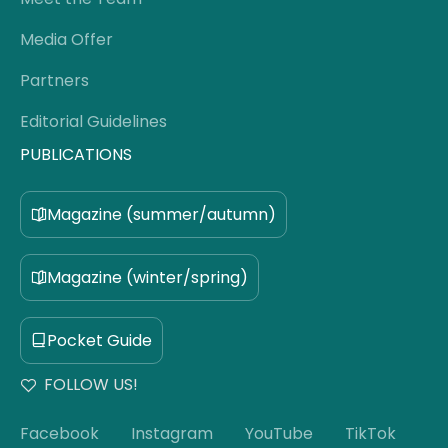
Media Offer
Partners
Editorial Guidelines
PUBLICATIONS
Magazine (summer/autumn)
Magazine (winter/spring)
Pocket Guide
FOLLOW US!
Facebook
Instagram
YouTube
TikTok