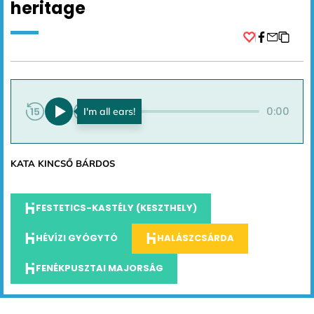
heritage
Facebook
0:00
0:00
KATA KINCSŐ BÁRDOS
FESTETICS-KASTÉLY (KESZTHELY)
HÉVÍZI GYÓGYTÓ
HALÁSZCSÁRDA
FENÉKPUSZTAI MAJORSÁG