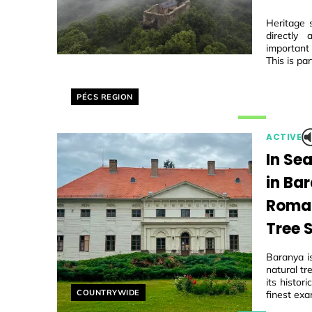
Heritage 
directly
important
This is par
Helyszín címkék:
PÉCS REGION
ACTIVE
In Se
in Ba
Roman
Tree 
Baranya i
natural tr
its histo
Helyszín címkék:
COUNTRYWIDE
finest exa