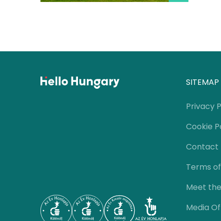
SITEMAP
Privacy P
Cookie P
Contact
Terms of
Meet th
Media Of