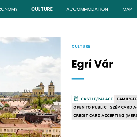
RONOMY
CULTURE
ACCOMMODATION
MAP
CULTURE
Egri Vár
CASTLE/PALACE
FAMILY-F
OPEN TO PUBLIC
SZÉP CARD A
CREDIT CARD ACCEPTING (MER