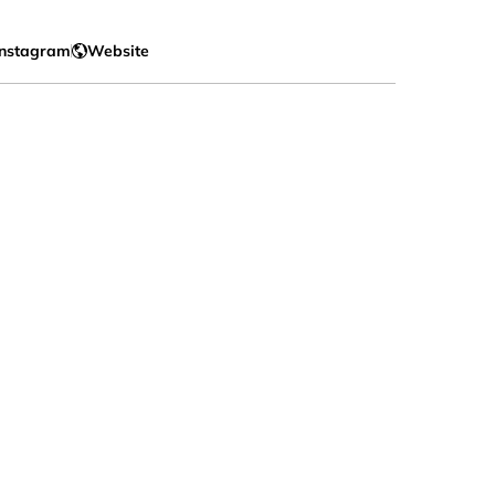
Instagram
Website