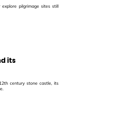
explore pilgrimage sites still
d its
2th century stone castle, its
e.