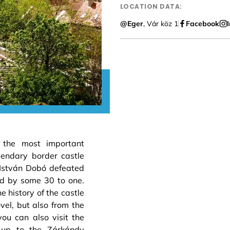
LOCATION DATA:
@Eger
, Vár köz 1
Facebook
 the most important
gendary border castle
István Dobó defeated
d by some 30 to one.
 history of the castle
el, but also from the
you can also visit the
 up to the Zárkándy