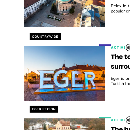
Relax in t
popular a
Helyszín címkék:
COUNTRYWIDE
ACTIVE
The t
surro
Eger is on
Turkish th
Helyszín címkék:
EGER REGION
ACTIVE
The b