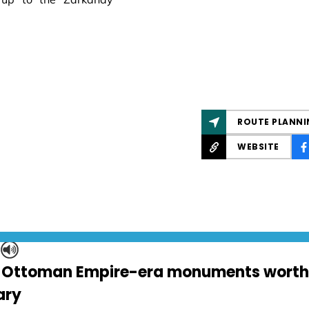
ROUTE PLANNI
WEBSITE
S
 Ottoman Empire-era monuments worth v
ary