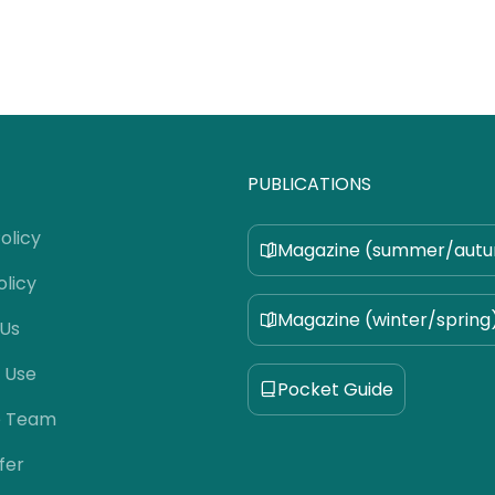
PUBLICATIONS
olicy
Magazine (summer/aut
olicy
Magazine (winter/spring
 Us
 Use
Pocket Guide
e Team
fer