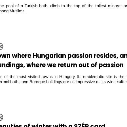
he pool of a Turkish bath, climb to the top of the tallest minaret or 
mong Muslims.
own where Hungarian passion resides, an
undings, where we return out of passion
e of the most visited towns in Hungary. Its emblematic site is the 1
ermal baths and Baroque buildings are as impressive as its wine cultur
eauties of winter with a SZÉP card