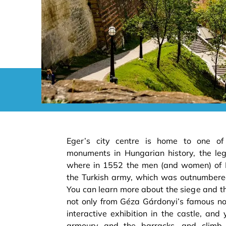
Eger’s city centre is home to one of
monuments in Hungarian history, the le
where in 1552 the men (and women) of 
the Turkish army, which was outnumbere
You can learn more about the siege and the
not only from Géza Gárdonyi’s famous nov
interactive exhibition in the castle, and 
armoury and the barracks, and climb