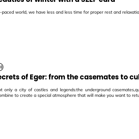
t-paced world, we have less and less time for proper rest and relaxatio
ecrets of Eger: from the casemates to cu
ot only a city of castles and legends:the underground casemates,qui
ombine to create a special atmosphere that will make you want to ret