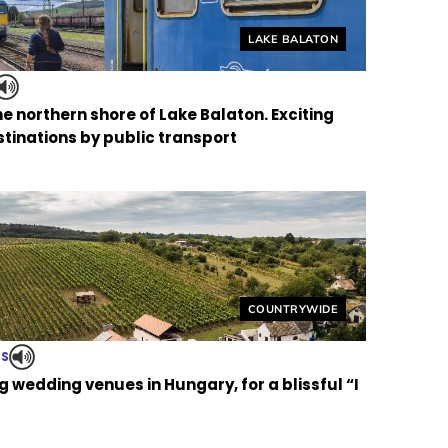
Helyszín címkék:
LAKE BALATON
the northern shore of Lake Balaton. Exciting
tinations by public transport
Helyszín címkék:
COUNTRYWIDE
TS
 wedding venues in Hungary, for a blissful “I