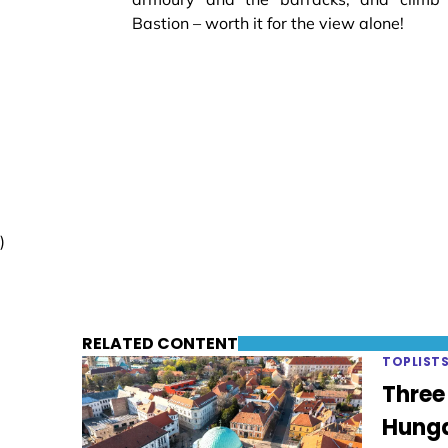
Bastion – worth it for the view alone!
)
RELATED CONTENT
TOPLIST
Three
Hung