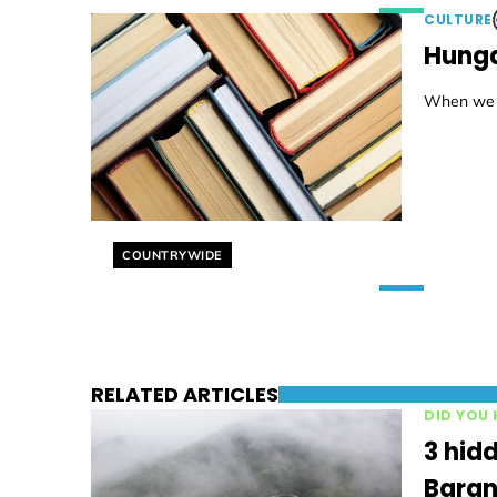
CULTURE
Hunga
When we se
Helyszín címkék:
COUNTRYWIDE
RELATED ARTICLES
DID YOU
3 hidd
Baran