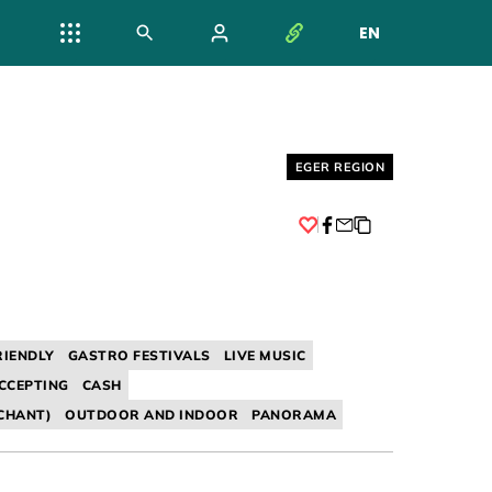
EN
NYELV VÁL
Helyszín címkék:
EGER REGION
Facebook
RIENDLY
GASTRO FESTIVALS
LIVE MUSIC
CCEPTING
CASH
CHANT)
OUTDOOR AND INDOOR
PANORAMA