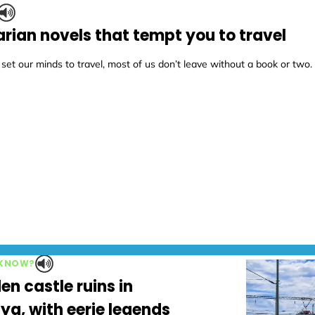
rian novels that tempt you to travel
t our minds to travel, most of us don’t leave without a book or two.
 KNOW?
en castle ruins in
ya, with eerie legends