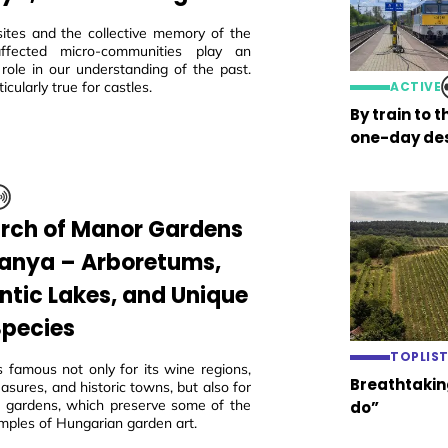
sites and the collective memory of the
 affected micro-communities play an
 role in our understanding of the past.
ticularly true for castles.
ACTIVE
By train to 
one-day des
arch of Manor Gardens
ranya – Arboretums,
tic Lakes, and Unique
Species
TOPLIS
s famous not only for its wine regions,
Breathtaking
easures, and historic towns, but also for
ric gardens, which preserve some of the
do”
mples of Hungarian garden art.