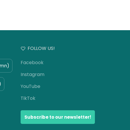
FOLLOW US!
Facebook
umn)
Instagram
)
YouTube
TikTok
Subscribe to our newsletter!