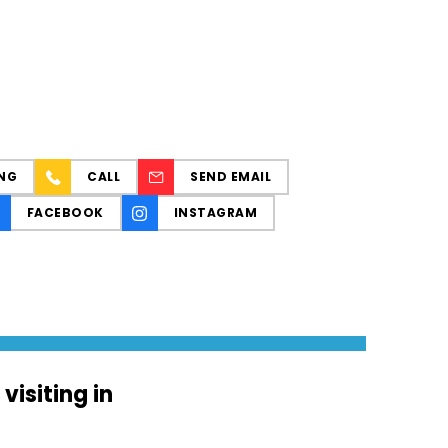
NG
CALL
SEND EMAIL
FACEBOOK
INSTAGRAM
isiting in