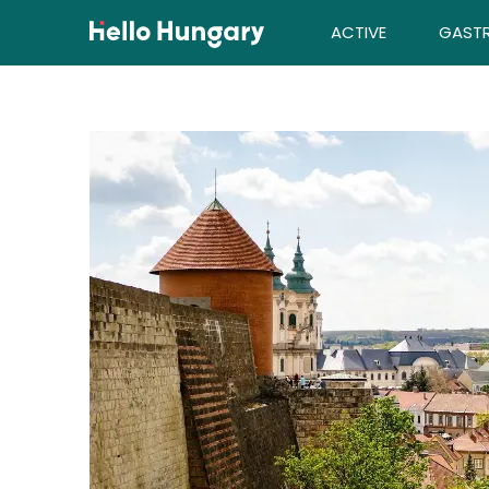
Skip to content
ACTIVE
GAST