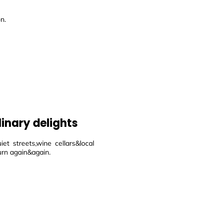
n.
linary delights
et streets,wine cellars&local
urn again&again.