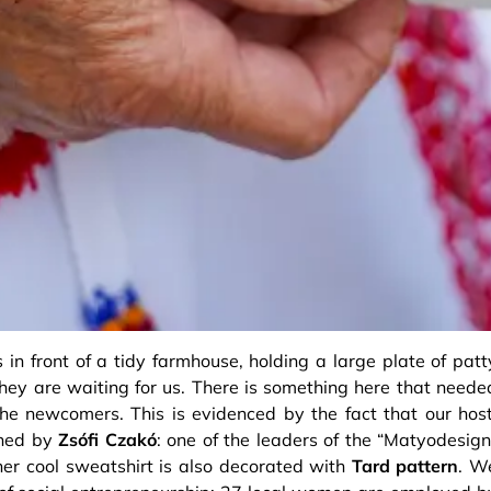
in front of a tidy farmhouse, holding a large plate of patt
ey are waiting for us. There is something here that neede
the newcomers. This is evidenced by the fact that our host
oined by
Zsófi Czakó
: one of the leaders of the “Matyodesign
r cool sweatshirt is also decorated with
Tard pattern
. W