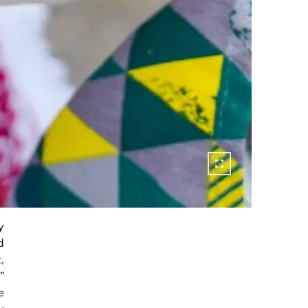
y
d
,
”
e