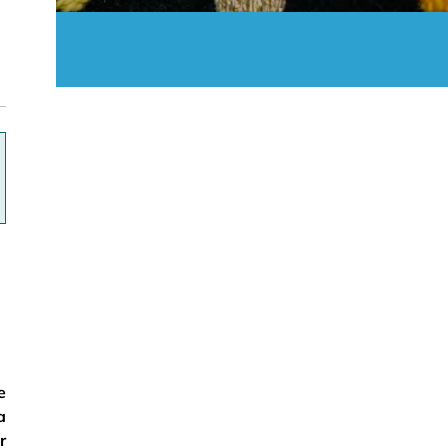
ok
e
a
r