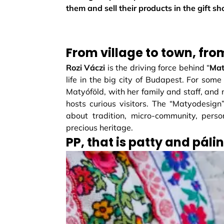
them and sell their products in the gift s
From village to town, fro
Rozi Váczi
is the driving force behind “
Mat
life in the big city of Budapest. For some
Matyóföld, with her family and staff, and
hosts curious visitors. The “Matyodesign” 
about tradition, micro-community, perso
precious heritage.
PP, that is patty and páli