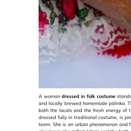
A woman
dressed in folk costume
stands 
and locally brewed homemade pálinka. Th
both the locals and the fresh energy of 
dressed fully in traditional costume, is j
team. She is an urban phenomenon and he