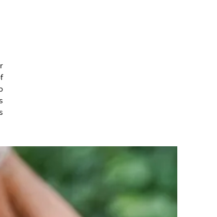
r
f
o
s
s