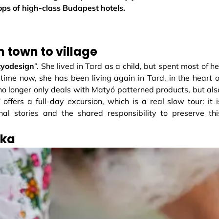
hops of high-class Budapest hotels.
m town to village
yodesign
”. She lived in Tard as a child, but spent most of he
 time now, she has been living again in Tard, in the heart o
 no longer only deals with Matyó patterned products, but als
offers a full-day excursion, which is a real slow tour: it i
nal stories and the shared responsibility to preserve thi
nka