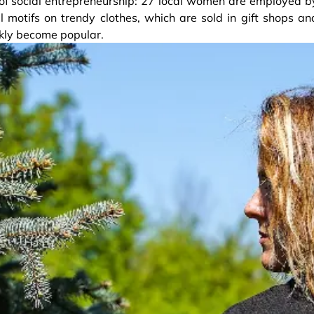
 of social entrepreneurship: 27 local women are employed b
 motifs on trendy clothes, which are sold in gift shops an
ckly become popular.