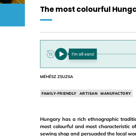
The most colourful Hunga
0:00
MÉHÉSZ ZSUZSA
FAMILY-FRIENDLY
ARTISAN
MANUFACTORY
Hungary has a rich ethnographic traditio
most colourful and most characteristic 
sewing shop and persuaded the local wom