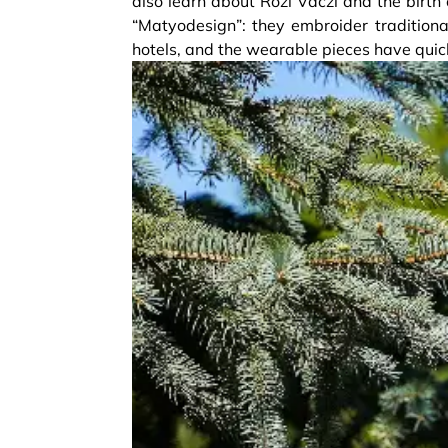
also learn about Rozi Váczi and the birth
“Matyodesign”: they embroider traditional
hotels, and the wearable pieces have qui