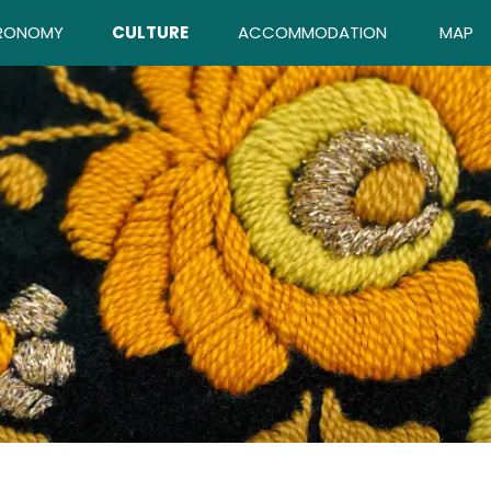
RONOMY
CULTURE
ACCOMMODATION
MAP