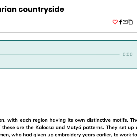
rian countryside
Facebo
0:00
n, with each region having its own distinctive motifs. Th
of these are the Kalocsa and Matyó patterns. They set up 
en, who had given up embroidery years earlier, to work fo