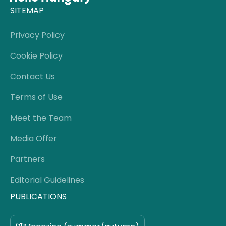
SITEMAP
Privacy Policy
Cookie Policy
Contact Us
Terms of Use
Meet the Team
Media Offer
Partners
Editorial Guidelines
PUBLICATIONS