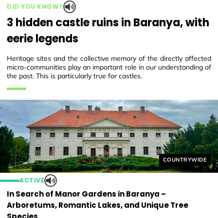
DID YOU KNOW?
3 hidden castle ruins in Baranya, with
eerie legends
Heritage sites and the collective memory of the directly affected
micro-communities play an important role in our understanding of
the past. This is particularly true for castles.
Helyszín címkék
COUNTRYWIDE
ACTIVE
In Search of Manor Gardens in Baranya –
Arboretums, Romantic Lakes, and Unique Tree
Species