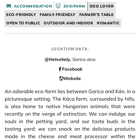
Facebook
ACCOMMODATION
ZOO/FARM
DOG LOVER
ECO-FRIENDLY
FAMILY-FRIENDLY
FARMER'S TABLE
OPEN TO PUBLIC
OUTDOOR AND INDOOR
ROMANTIC
LOCATION DATA:
@Hetvehely
, Gorica utca
Facebook
Website
An adorable eco-farm lies between Gorica and Kán, in a
picturesque setting. The Káca farm, surrounded by hills,
is also home to native Hungarian animals that were
recently on the verge of extinction. We can indulge our
souls in the petting yard, and our taste buds in the
tasting yard: we can snack on the delicious products
made in the cheese and meat processor within the