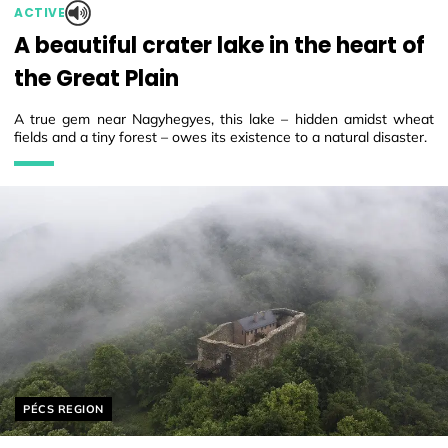
ACTIVE
A beautiful crater lake in the heart of
the Great Plain
A true gem near Nagyhegyes, this lake – hidden amidst wheat
fields and a tiny forest – owes its existence to a natural disaster.
Helyszín címkék:
PÉCS REGION