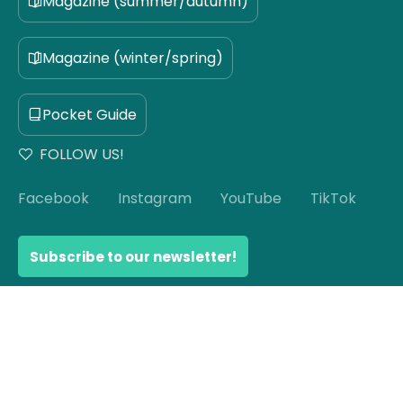
Magazine (summer/autumn)
Magazine (winter/spring)
Pocket Guide
FOLLOW US!
Facebook
Instagram
YouTube
TikTok
Subscribe to our newsletter!