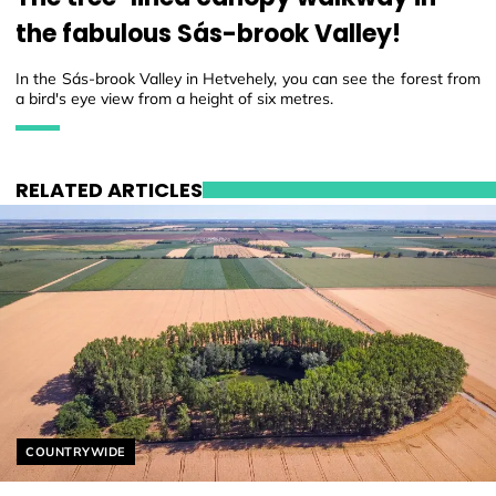
the fabulous Sás-brook Valley!
In the Sás-brook Valley in Hetvehely, you can see the forest from
a bird's eye view from a height of six metres.
RELATED ARTICLES
Helyszín címkék:
COUNTRYWIDE