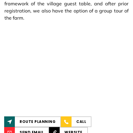
framework of the village guest table, and after prior
registration, we also have the option of a group tour of
the farm.
ROUTE PLANNING
CALL
SEND EMAIL
WEBSITE