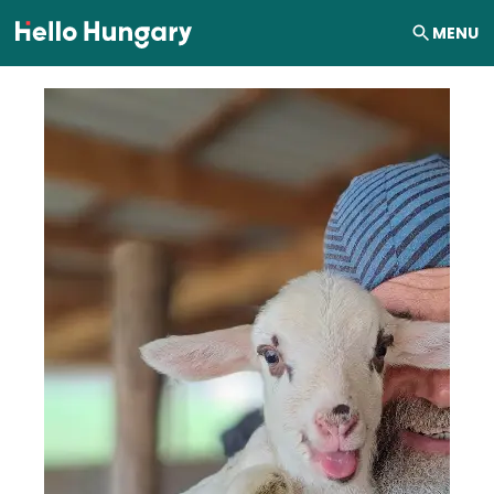
Skip to content
MENU