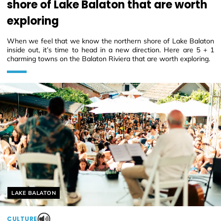
shore of Lake Balaton that are worth
exploring
When we feel that we know the northern shore of Lake Balaton
inside out, it’s time to head in a new direction. Here are 5 + 1
charming towns on the Balaton Riviera that are worth exploring.
Helyszín címkék:
LAKE BALATON
CULTURE