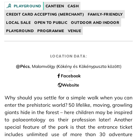
Facebook
PLAYGROUND
CANTEEN
CASH
CREDIT CARD ACCEPTING (MERCHANT)
FAMILY-FRIENDLY
LOCAL SALE
OPEN TO PUBLIC
OUTDOOR AND INDOOR
PLAYGROUND
PROGRAMME
VENUE
LOCATION DATA:
@Pécs
, Malomvölgy (Kökény és Kökénypuszta között)
Facebook
Website
Why should you settle for a simple walk when you can
enter the prehistoric world? 50 lifelike, moving, growling
giants hide in the forest – here children may be inspired
to palaeontology as their profession later! Another
special feature of the park is that the entrance ticket
includes unlimited use of more than 30 adventure