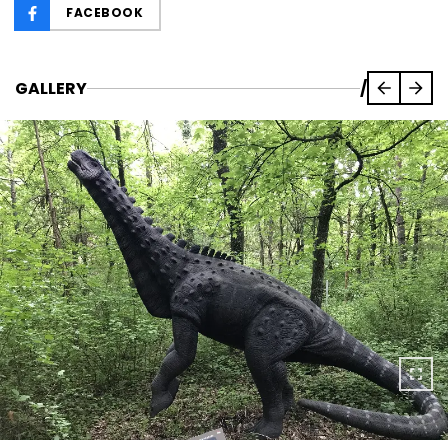
FACEBOOK
GALLERY
/