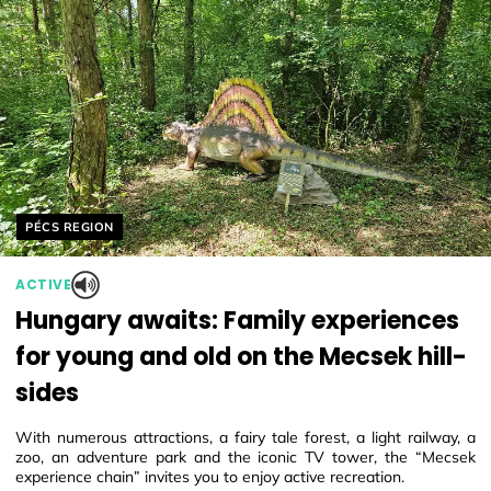
Helyszín címkék:
PÉCS REGION
ACTIVE
Hungary awaits: Family experiences
for young and old on the Mecsek hill-
sides
With numerous attractions, a fairy tale forest, a light railway, a
zoo, an adventure park and the iconic TV tower, the “Mecsek
experience chain” invites you to enjoy active recreation.