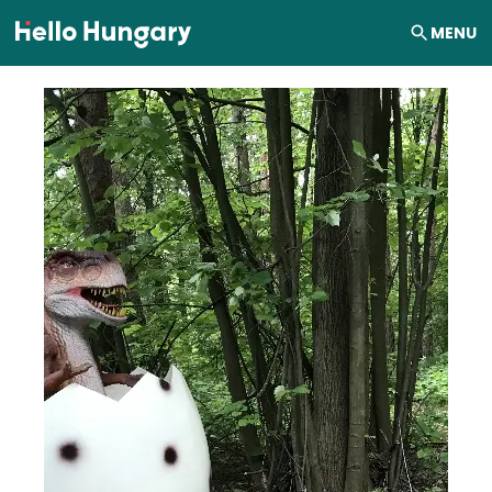
Skip to content
MENU