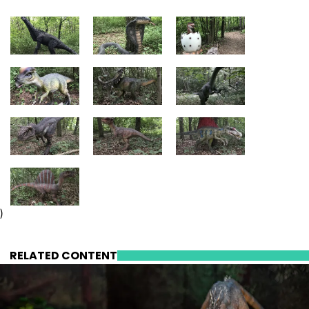
)
RELATED CONTENT