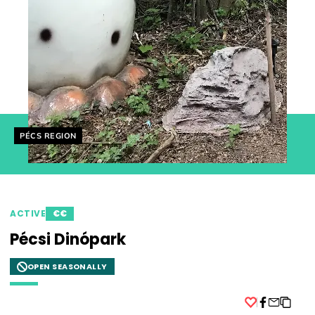
Helyszín címkék:
PÉCS REGION
ACTIVE
€€
Pécsi Dinópark
OPEN SEASONALLY