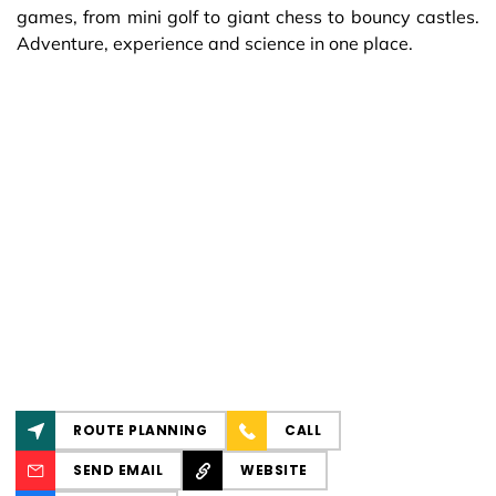
games, from mini golf to giant chess to bouncy castles.
Adventure, experience and science in one place.
ROUTE PLANNING
CALL
SEND EMAIL
WEBSITE