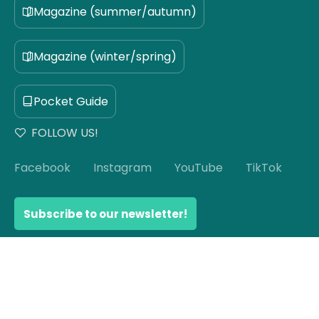
Magazine (summer/autumn)
Magazine (winter/spring)
Pocket Guide
FOLLOW US!
Facebook
Instagram
YouTube
TikTok
Subscribe to our newsletter!