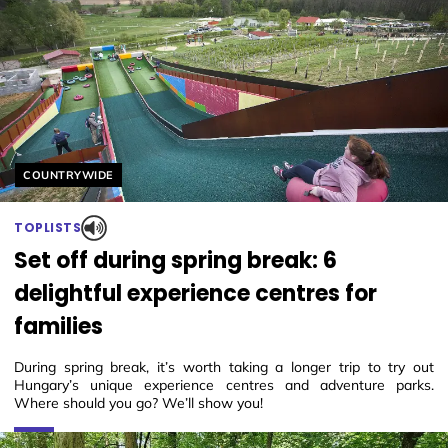
Helyszín címkék:
COUNTRYWIDE
TOPLISTS
Set off during spring break: 6
delightful experience centres for
families
During spring break, it’s worth taking a longer trip to try out
Hungary’s unique experience centres and adventure parks.
Where should you go? We’ll show you!