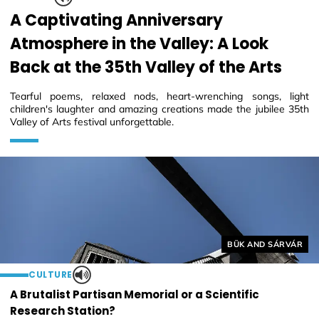
A Captivating Anniversary
Atmosphere in the Valley: A Look
Back at the 35th Valley of the Arts
Tearful poems, relaxed nods, heart-wrenching songs, light
children's laughter and amazing creations made the jubilee 35th
Valley of Arts festival unforgettable.
Helyszín címkék:
BÜK AND SÁRVÁR
CULTURE
A Brutalist Partisan Memorial or a Scientific
Research Station?