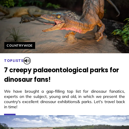
Helyszín címkék:
COUNTRYWIDE
TOPLISTS
7 creepy palaeontological parks for
dinosaur fans!
We have brought a gap-filling top list for dinosaur fanatics,
experts on the subject, young and old, in which we present the
country's excellent dinosaur exhibitions& parks. Let's travel back
in time!