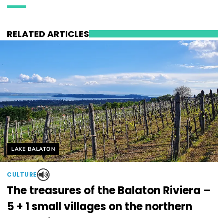
RELATED ARTICLES
Helyszín címkék:
LAKE BALATON
CULTURE
The treasures of the Balaton Riviera –
5 + 1 small villages on the northern