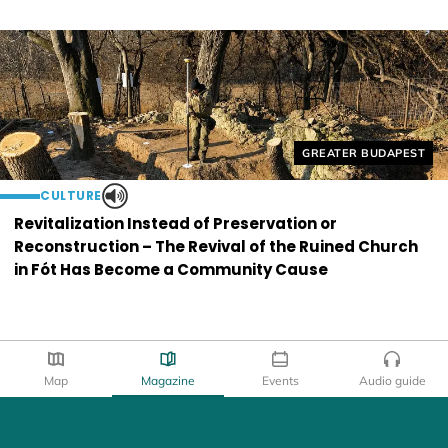
Helyszín címkék:
GREATER BUDAPEST
CULTURE
Revitalization Instead of Preservation or
Reconstruction – The Revival of the Ruined Church
in Fót Has Become a Community Cause
Map
Magazine
Events
Audio guide