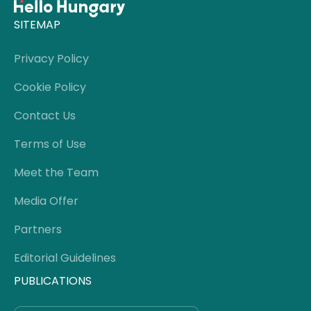
SITEMAP
Privacy Policy
Cookie Policy
Contact Us
Terms of Use
Meet the Team
Media Offer
Partners
Editorial Guidelines
PUBLICATIONS