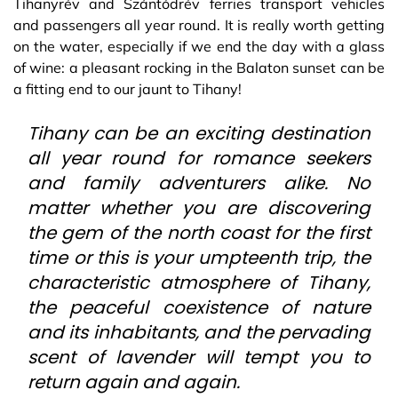
Tihanyrév and Szántódrév ferries transport vehicles
and passengers all year round. It is really worth getting
on the water, especially if we end the day with a glass
of wine: a pleasant rocking in the Balaton sunset can be
a fitting end to our jaunt to Tihany!
Tihany can be an exciting destination
all year round for romance seekers
and family adventurers alike. No
matter whether you are discovering
the gem of the north coast for the first
time or this is your umpteenth trip, the
characteristic atmosphere of Tihany,
the peaceful coexistence of nature
and its inhabitants, and the pervading
scent of lavender will tempt you to
return again and again.