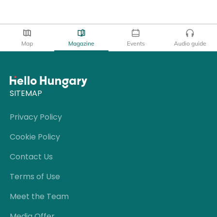
Map
Magazine
Events
Audio guide
SITEMAP
Privacy Policy
Cookie Policy
Contact Us
Terms of Use
Meet the Team
Media Offer