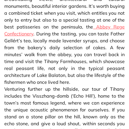
monuments, beautiful interior gardens. It’s worth buying
a combined ticket when you visit, which entitles you not
only to entry but also to a special tasting at one of the
best patisseries on the peninsula, the
Abbey Rege
Confectionery
. During the tasting, you can taste Father
Gellért’s tea, locally made lavender syrups, and choose
from the bakery’s daily selection of cakes. A few
minutes’ walk from the abbey, you can travel back in
time and visit the Tihany Farmhouses, which showcase
real peasant life, not only in the typical peasant
architecture of Lake Balaton, but also the lifestyle of the
fishermen who once lived here.
Venturing further up the hillside, our tour of Tihany
includes the Visszhang-domb (‘Echo Hill’), home to the
town’s most famous legend, where we can experience
the unique acoustic phenomenon for ourselves. If you
stand on a stone pillar on the hill, known only as the
echo stone, and give a loud shout, within seconds you