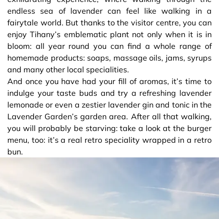
endless sea of lavender can feel like walking in a
fairytale world. But thanks to the visitor centre, you can
enjoy Tihany’s emblematic plant not only when it is in
bloom: all year round you can find a whole range of
homemade products: soaps, massage oils, jams, syrups
and many other local specialities.
And once you have had your fill of aromas, it’s time to
indulge your taste buds and try a refreshing lavender
lemonade or even a zestier lavender gin and tonic in the
Lavender Garden’s garden area. After all that walking,
you will probably be starving: take a look at the burger
menu, too: it’s a real retro speciality wrapped in a retro
bun.