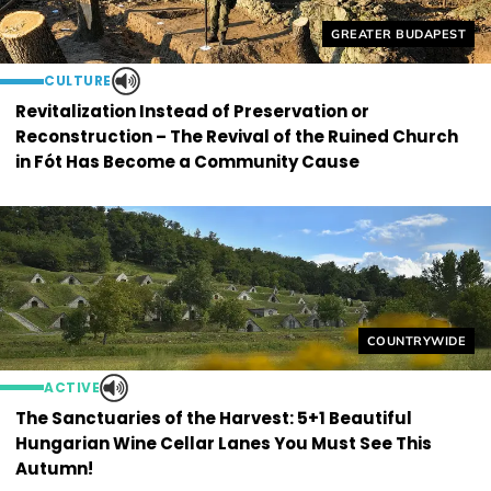
Helyszín címkék:
GREATER BUDAPEST
CULTURE
Revitalization Instead of Preservation or
Reconstruction – The Revival of the Ruined Church
in Fót Has Become a Community Cause
Helyszín címkék
COUNTRYWIDE
ACTIVE
The Sanctuaries of the Harvest: 5+1 Beautiful
Hungarian Wine Cellar Lanes You Must See This
Autumn!