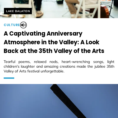
Helyszín címkék:
LAKE BALATON
CULTURE
A Captivating Anniversary
Atmosphere in the Valley: A Look
Back at the 35th Valley of the Arts
Tearful poems, relaxed nods, heart-wrenching songs, light
children's laughter and amazing creations made the jubilee 35th
Valley of Arts festival unforgettable.