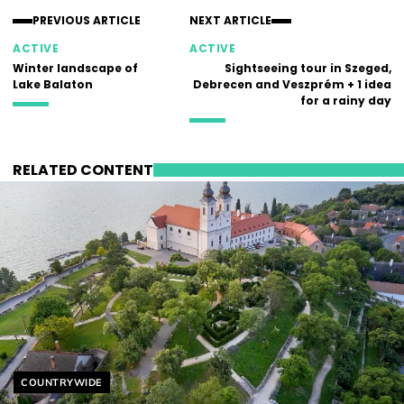
PREVIOUS ARTICLE
NEXT ARTICLE
ACTIVE
ACTIVE
Winter landscape of
Sightseeing tour in Szeged,
Lake Balaton
Debrecen and Veszprém + 1 idea
for a rainy day
RELATED CONTENT
Helyszín címkék:
COUNTRYWIDE