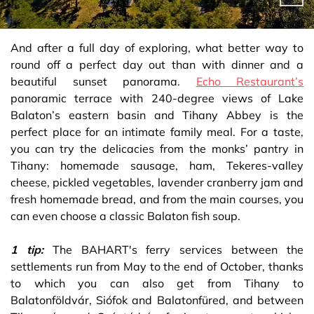
And after a full day of exploring, what better way to
round off a perfect day out than with dinner and a
beautiful sunset panorama.
Echo Restaurant’s
panoramic terrace with 240-degree views of Lake
Balaton’s eastern basin and Tihany Abbey is the
perfect place for an intimate family meal. For a taste,
you can try the delicacies from the monks’ pantry in
Tihany: homemade sausage, ham, Tekeres-valley
cheese, pickled vegetables, lavender cranberry jam and
fresh homemade bread, and from the main courses, you
can even choose a classic Balaton fish soup.
1 tip:
The BAHART's ferry services between the
settlements run from May to the end of October, thanks
to which you can also get from Tihany to
Balatonföldvár, Siófok and Balatonfüred, and between