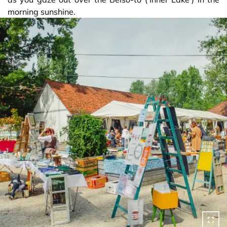
morning sunshine.