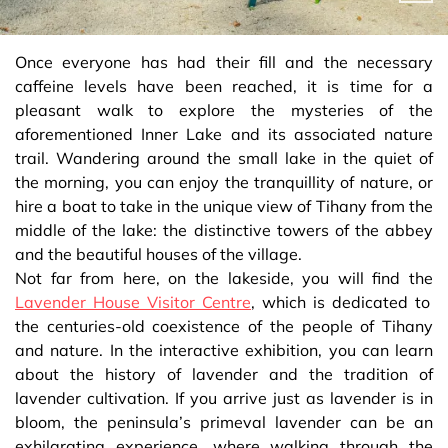
Once everyone has had their fill and the necessary
caffeine levels have been reached, it is time for a
pleasant walk to explore the mysteries of the
aforementioned Inner Lake and its associated nature
trail. Wandering around the small lake in the quiet of
the morning, you can enjoy the tranquillity of nature, or
hire a boat to take in the unique view of Tihany from the
middle of the lake: the distinctive towers of the abbey
and the beautiful houses of the village.
Not far from here, on the lakeside, you will find the
Lavender House Visitor Centre
, which is dedicated to
the centuries-old coexistence of the people of Tihany
and nature. In the interactive exhibition, you can learn
about the history of lavender and the tradition of
lavender cultivation. If you arrive just as lavender is in
bloom, the peninsula’s primeval lavender can be an
exhilarating experience, where walking through the