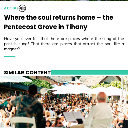
ACTIVE
Where the soul returns home – the
Pentecost Grove in Tihany
Have you ever felt that there are places where the song of the
past is sung? That there are places that attract the soul like a
magnet?
SIMILAR CONTENT