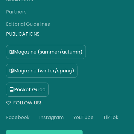
Partners
Editorial Guidelines
PUBLICATIONS
Magazine (summer/autumn)
Magazine (winter/spring)
Pocket Guide
FOLLOW US!
Facebook
Instagram
YouTube
TikTok