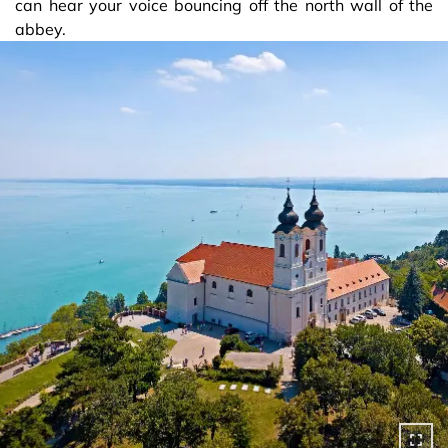
can hear your voice bouncing off the north wall of the
abbey.