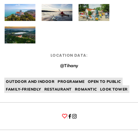
LOCATION DATA:
@Tihany
OUTDOOR AND INDOOR
PROGRAMME
OPEN TO PUBLIC
FAMILY-FRIENDLY
RESTAURANT
ROMANTIC
LOOK TOWER
Facebook
Instagram