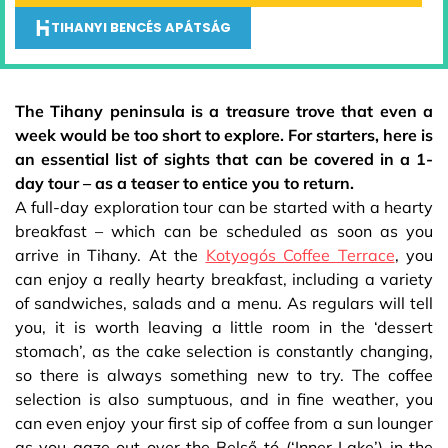
TIHANYI BENCÉS APÁTSÁG
The Tihany peninsula is a treasure trove that even a
week would be too short to explore. For starters, here is
an essential list of sights that can be covered in a 1-
day tour – as a teaser to entice you to return.
A full-day exploration tour can be started with a hearty
breakfast – which can be scheduled as soon as you
arrive in Tihany. At the
Kotyogós Coffee Terrace
, you
can enjoy a really hearty breakfast, including a variety
of sandwiches, salads and a menu. As regulars will tell
you, it is worth leaving a little room in the ‘dessert
stomach’, as the cake selection is constantly changing,
so there is always something new to try. The coffee
selection is also sumptuous, and in fine weather, you
can even enjoy your first sip of coffee from a sun lounger
as you gaze out over the Belső-tó (‘Inner Lake’) in the