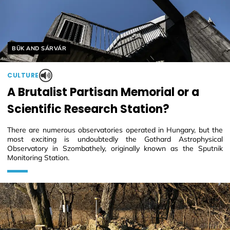
Helyszín címkék:
BÜK AND SÁRVÁR
CULTURE
A Brutalist Partisan Memorial or a
Scientific Research Station?
There are numerous observatories operated in Hungary, but the
most exciting is undoubtedly the Gothard Astrophysical
Observatory in Szombathely, originally known as the Sputnik
Monitoring Station.