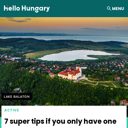
Skip to content
MENU
Helyszín címkék:
LAKE BALATON
ACTIVE
7 super tips if you only have one