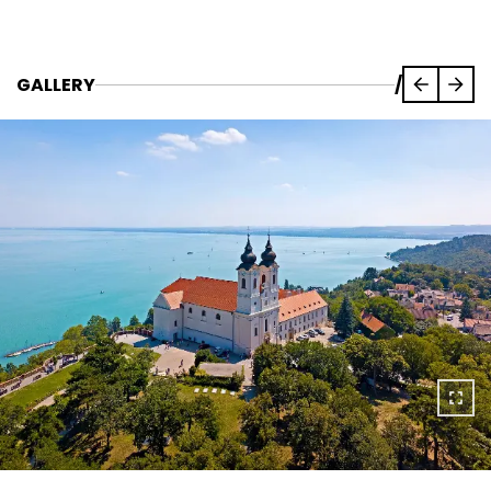
GALLERY
/