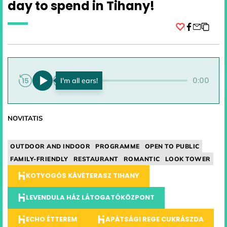
day to spend in Tihany!
Facebook
0:00
0:00
NOVITATIS
OUTDOOR AND INDOOR
PROGRAMME
OPEN TO PUBLIC
FAMILY-FRIENDLY
RESTAURANT
ROMANTIC
LOOK TOWER
KOTYOGÓS KÁVÉTERASZ TIHANY
LEVENDULA HÁZ LÁTOGATÓKÖZPONT
ECHO ÉTTEREM
APÁTSÁGI REGE CUKRÁSZDA