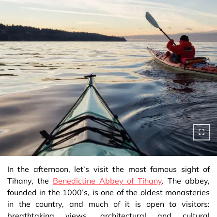
In the afternoon, let’s visit the most famous sight of
Tihany, the
Benedictine Abbey of Tihany
. The abbey,
founded in the 1000’s, is one of the oldest monasteries
in the country, and much of it is open to visitors:
breathtaking views, architectural and cultural